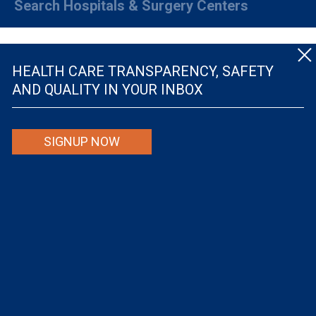
Search Hospitals & Surgery Centers
HEALTH CARE TRANSPARENCY, SAFETY
AND QUALITY IN YOUR INBOX
© The Leapfrog Group — All rights reserved.
SIGNUP NOW
By viewing this website you are agreeing to our
TERMS OF USE
. The information viewed on
this site is not intended to be the only or primary means for evaluating hospital quality nor is
it intended to be relied upon as advice or a recommendation or an endorsement about which
hospitals to use or the quality of the medical treatment that a patient will receive from a
hospital or other health care provider. Individuals are solely responsible for any and all
decisions with respect to their medical treatment. Neither Leapfrog nor its affiliates are
responsible for any damages or costs that may be incurred with respect to use of this site.
Never disregard, avoid or delay in obtaining medical advice from a doctor or other health
care professional because of material on this site, as the site is not intended to be a
substitute for professional medical advice.
The Leapfrog Group is a registered 501(c)(3). EIN: 52-2359517
Privacy Policy