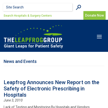
Skip to main content
Search form
Search
Donate Now
Search Hospitals & Surgery Centers
Toggle
navigat
News and Events
Leapfrog Announces New Report on the
Safety of Electronic Prescribing in
Hospitals
June 3, 2010
Lack of Testing and Monitoring By Hospitals and Vendors