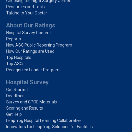
Choosing the Right Surgery Center
Resources and Tools
Talking to Your Doctor
About Our Ratings
Hospital Survey Content
Reports
New ASC Public Reporting Program
How Our Ratings are Used
Top Hospitals
Top ASCs
Recognized Leader Programs
Hospital Survey
Get Started
Deadlines
Survey and CPOE Materials
Scoring and Results
Get Help
Leapfrog Hospital Learning Collaborative
Innovators for Leapfrog: Solutions for Facilities