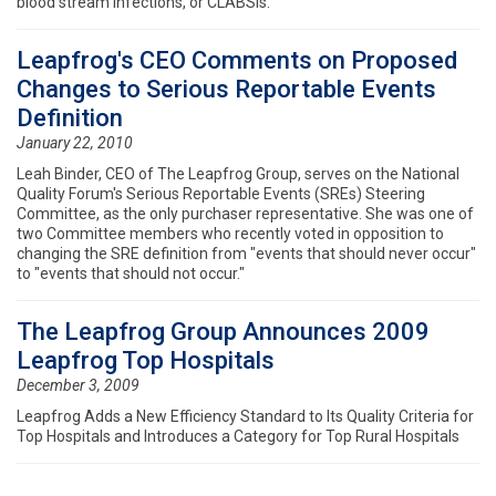
blood stream infections, or CLABSIs.
Leapfrog's CEO Comments on Proposed
Changes to Serious Reportable Events
Definition
January 22, 2010
Leah Binder, CEO of The Leapfrog Group, serves on the National
Quality Forum's Serious Reportable Events (SREs) Steering
Committee, as the only purchaser representative. She was one of
two Committee members who recently voted in opposition to
changing the SRE definition from "events that should never occur"
to "events that should not occur."
The Leapfrog Group Announces 2009
Leapfrog Top Hospitals
December 3, 2009
Leapfrog Adds a New Efficiency Standard to Its Quality Criteria for
Top Hospitals and Introduces a Category for Top Rural Hospitals