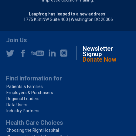
improved decision-making.
Leapfrog has leaped to a new address!
1775 K St NW Suite 400 | Washington DC 20006
Join Us
Newsletter
Signup
Donate Now
Find information for
Patients & Families
Employers & Purchasers
Regional Leaders
Data Users
Industry Partners
Health Care Choices
Choosing the Right Hospital