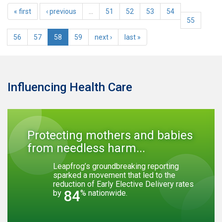
« first
‹ previous
…
51
52
53
54
55
56
57
58
59
next ›
last »
Influencing Health Care
Protecting mothers and babies
from needless harm...
Leapfrog’s groundbreaking reporting
sparked a movement that led to the
reduction of Early Elective Delivery rates
84
by
% nationwide.