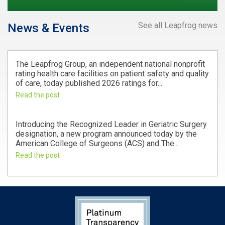
See all Leapfrog news
News & Events
The Leapfrog Group, an independent national nonprofit
rating health care facilities on patient safety and quality
of care, today published 2026 ratings for...
Read the post
Introducing the Recognized Leader in Geriatric Surgery
designation, a new program announced today by the
American College of Surgeons (ACS) and The...
Read the post