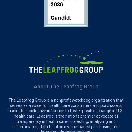
About The Leapfrog Group
The Leapfrog Group is a nonprofit watchdog organization that
serves as a voice for health care consumers and purchasers,
using their collective influence to foster positive change in U.S.
health care. Leapfrog is the nation’s premier advocate of
transparency in health care—collecting, analyzing and
disseminating data to inform value-based purchasing and