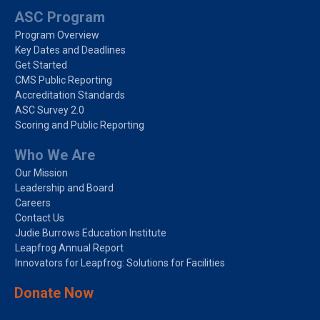
ASC Program
Program Overview
Key Dates and Deadlines
Get Started
CMS Public Reporting
Accreditation Standards
ASC Survey 2.0
Scoring and Public Reporting
Who We Are
Our Mission
Leadership and Board
Careers
Contact Us
Judie Burrows Education Institute
Leapfrog Annual Report
Innovators for Leapfrog: Solutions for Facilities
Donate Now