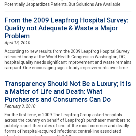
Potentially Jeopardizes Patients, But Solutions Are Available
From the 2009 Leapfrog Hospital Survey:
Quality not Adequate & Waste a Major
Problem
April 13, 2010
According to new results from the 2009 Leapfrog Hospital Survey
released today at the World Health Congress in Washington, DC,
hospital quality needs significant improvement and waste remains
rampant. One encouraging sign: steady improvements over time.
Transparency Should Not Be a Luxury; It Is
a Matter of Life and Death: What
Purchasers and Consumers Can Do
February 3, 2010
For the first time, in 2009 The Leapfrog Group asked hospitals
across the country on behalf of Leapfrog's purchaser members to
publicly report their rates of one of the most common and deadly
forms of hospital-acquired infections: central-line associated