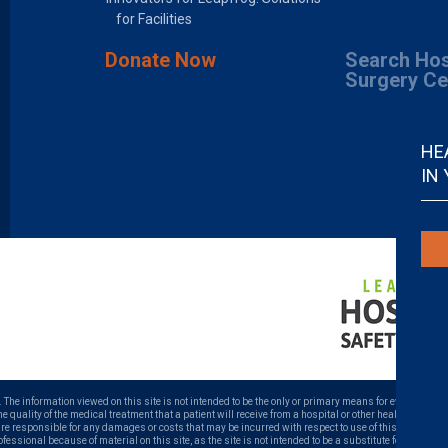
for Facilities
Donate Now
Search Hos
Surgery Ce
HE
IN
. The information viewed on this site is not intended to be the only or primary means for evaluating ho
uality of the medical treatment that a patient will receive from a hospital or other health care prov
 are responsible for any damages or costs that may be incurred with respect to use of this site. Neve
ofessional because of material on this site, as the site is not intended to be a substitute for profess