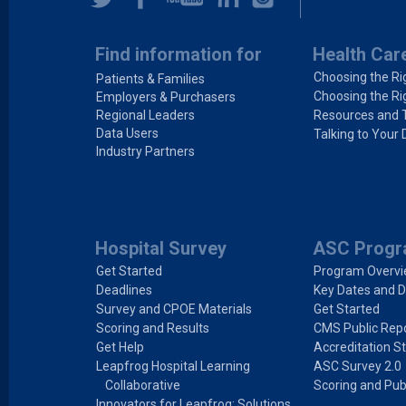
Find information for
Health Car
Choosing the Ri
Patients & Families
Choosing the Ri
Employers & Purchasers
Regional Leaders
Resources and 
Data Users
Talking to Your 
Industry Partners
Hospital Survey
ASC Prog
Get Started
Program Overv
Deadlines
Key Dates and D
Survey and CPOE Materials
Get Started
Scoring and Results
CMS Public Repo
Get Help
Accreditation S
Leapfrog Hospital Learning
ASC Survey 2.0
Collaborative
Scoring and Pub
Innovators for Leapfrog: Solutions