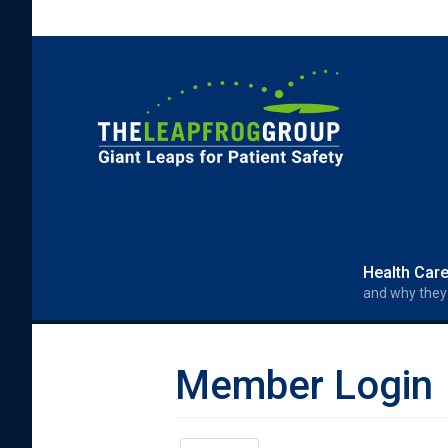
Skip to main content
Search form
Search
Health Car
and why they
Member Login