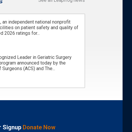
s
See all Leapfrog news
 an independent national nonprofit
cilities on patient safety and quality of
d 2026 ratings for...
ognized Leader in Geriatric Surgery
 program announced today by the
 Surgeons (ACS) and The...
r Signup
Donate Now