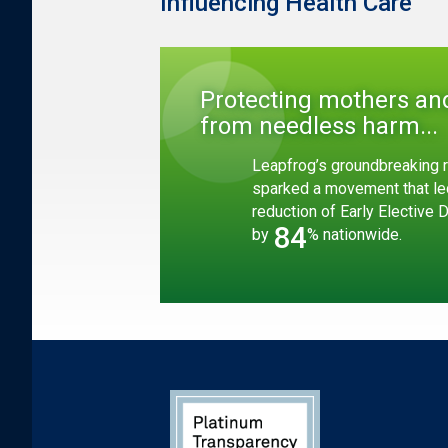
Influencing Health Care
Protecting mothers an
from needless harm...
Leapfrog’s groundbreaking r
sparked a movement that le
reduction of Early Elective 
84
by
% nationwide.