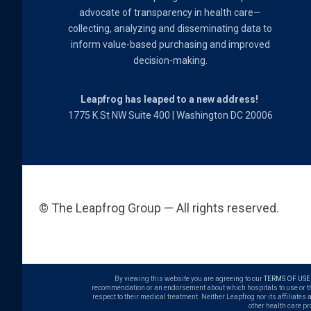
advocate of transparency in health care—
collecting, analyzing and disseminating data to
inform value-based purchasing and improved
decision-making.
Leapfrog has leaped to a new address!
1775 K St NW Suite 400 | Washington DC 20006
© The Leapfrog Group — All rights reserved.
By viewing this website you are agreeing to our
TERMS OF USE
recommendation or an endorsement about which hospitals to use or the q
respect to their medical treatment. Neither Leapfrog nor its affiliates
other health care pr