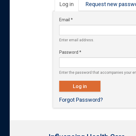
Primary tabs
Log in
(active
Request new passw
tab)
Email
*
Enter email address.
Password
*
Enter the password that accompanies your em
Log in
Forgot Password?