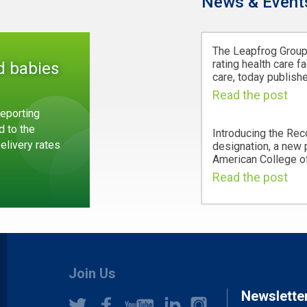
News & Event
The Leapfrog Group,
rating health care fa
d babies
care, today publishe
Read the post
eporting
d to the
Introducing the Rec
Delivery rates
designation, a new
American College of
Read the post
Join Us
Newslette