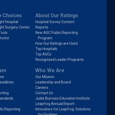
e Choices
About Our Ratings
ght Hospital
Hospital Survey Content
ght Surgery Center
Reports
Tools
New ASC Public Reporting
Doctor
Program
How Our Ratings are Used
Top Hospitals
Top ASCs
Recognized Leader Programs
ram
Who We Are
iew
Our Mission
eadlines
Leadership and Board
Careers
rting
Contact Us
tandards
Judie Burrows Education Institute
Leapfrog Annual Report
lic Reporting
Innovators for Leapfrog: Solutions
for Facilities