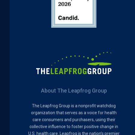
About The Leapfrog Group
The Leapfrog Group is a nonprofit watchdog
organization that serves as a voice for health
care consumers and purchasers, using their
collective influence to foster positive change in
U.S. health care. Leapfrog is the nation’s premier