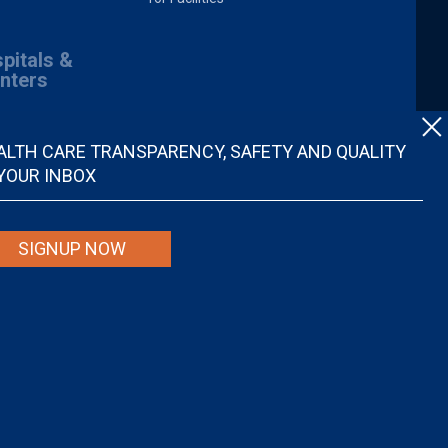
pitals &
nters
ALTH CARE TRANSPARENCY, SAFETY AND QUALITY
 YOUR INBOX
SIGNUP NOW
spital quality nor is it intended to be relied upon as advice or a
ider. Individuals are solely responsible for any and all decisions with
r disregard, avoid or delay in obtaining medical advice from a doctor or
ional medical advice.