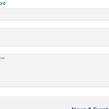
ord
ail.