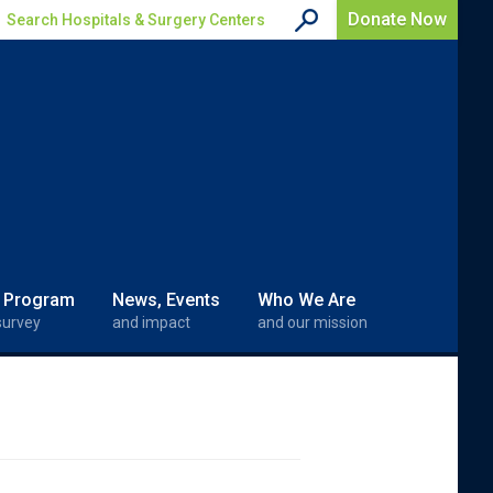
Donate Now
Search Hospitals & Surgery Centers
 Program
News, Events
Who We Are
survey
and impact
and our mission