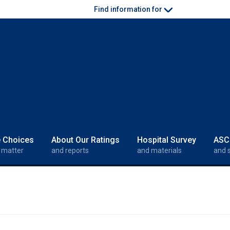
Find information for
e Choices
About Our Ratings
Hospital Survey
ASC
 matter
and reports
and materials
and 