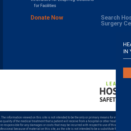
for Facilities
Donate Now
Search Hos
Surgery Ce
HE
IN
. The information viewed on this site is not intended to be the only or primary means for evaluating ho
uality of the medical treatment that a patient will receive from a hospital or other health care prov
 are responsible for any damages or costs that may be incurred with respect to use of this site. Neve
ofessional because of material on this site, as the site is not intended to be a substitute for profess