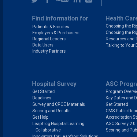
Find information for
Health Car
Choosing the Ri
Patients & Families
Choosing the Ri
Employers & Purchasers
Regional Leaders
Resources and 
Data Users
Talking to Your 
Industry Partners
Hospital Survey
ASC Prog
Get Started
Program Overv
Deadlines
Key Dates and D
Survey and CPOE Materials
Get Started
Scoring and Results
CMS Public Repo
Get Help
Accreditation S
Leapfrog Hospital Learning
ASC Survey 2.0
Collaborative
Scoring and Pub
Innovators for Leapfrog: Solutions