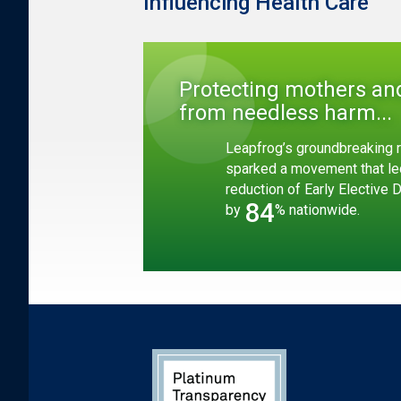
Influencing Health Care
Protecting mothers an
from needless harm...
Leapfrog’s groundbreaking r
sparked a movement that le
reduction of Early Elective 
84
by
% nationwide.