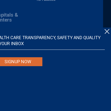
pitals &
nters
ALTH CARE TRANSPARENCY, SAFETY AND QUALITY
 YOUR INBOX
SIGNUP NOW
spital quality nor is it intended to be relied upon as advice or a
ider. Individuals are solely responsible for any and all decisions with
r disregard, avoid or delay in obtaining medical advice from a doctor or
ional medical advice.