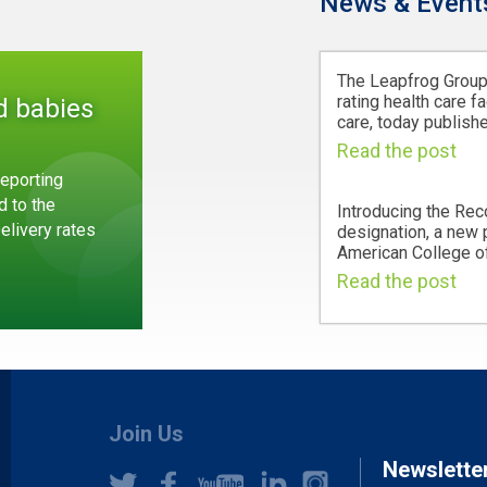
News & Event
The Leapfrog Group,
rating health care fa
d babies
care, today publishe
Read the post
eporting
d to the
Introducing the Rec
Delivery rates
designation, a new
American College of
Read the post
Join Us
Newslette