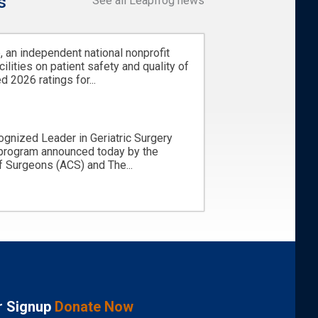
s
See all Leapfrog news
 an independent national nonprofit
cilities on patient safety and quality of
d 2026 ratings for...
ognized Leader in Geriatric Surgery
 program announced today by the
 Surgeons (ACS) and The...
r Signup
Donate Now