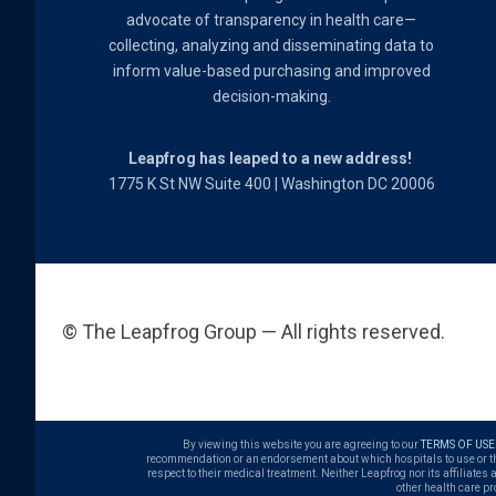
advocate of transparency in health care—
collecting, analyzing and disseminating data to
inform value-based purchasing and improved
decision-making.
Leapfrog has leaped to a new address!
1775 K St NW Suite 400 | Washington DC 20006
© The Leapfrog Group — All rights reserved.
By viewing this website you are agreeing to our
TERMS OF USE
recommendation or an endorsement about which hospitals to use or the q
respect to their medical treatment. Neither Leapfrog nor its affiliates
other health care pr