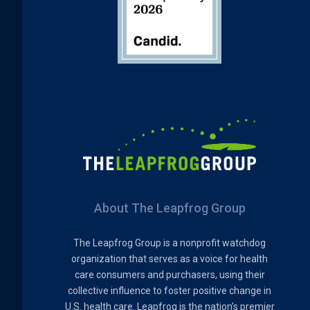
About The Leapfrog Group
The Leapfrog Group is a nonprofit watchdog
organization that serves as a voice for health
care consumers and purchasers, using their
collective influence to foster positive change in
U.S. health care. Leapfrog is the nation’s premier