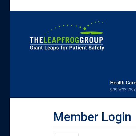
Skip to main content
Search form
Search
Health Car
and why they
Member Login