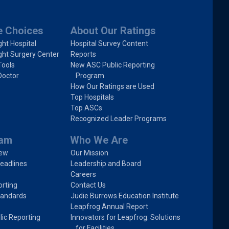
e Choices
About Our Ratings
ght Hospital
Hospital Survey Content
ght Surgery Center
Reports
Tools
New ASC Public Reporting
Doctor
Program
How Our Ratings are Used
Top Hospitals
Top ASCs
Recognized Leader Programs
ram
Who We Are
iew
Our Mission
eadlines
Leadership and Board
Careers
rting
Contact Us
tandards
Judie Burrows Education Institute
Leapfrog Annual Report
lic Reporting
Innovators for Leapfrog: Solutions
for Facilities