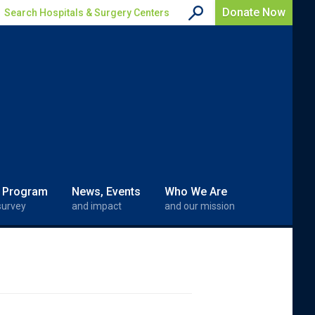
Donate Now
Search Hospitals & Surgery Centers
 Program
News, Events
Who We Are
survey
and impact
and our mission