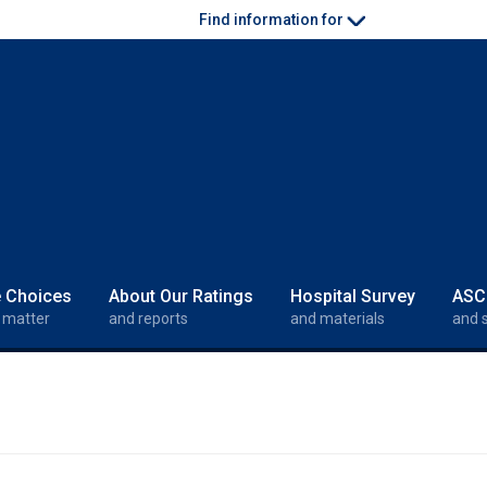
Find information for
e Choices
About Our Ratings
Hospital Survey
ASC
 matter
and reports
and materials
and 