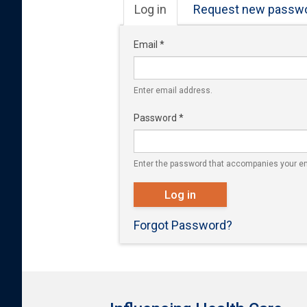
Primary tabs
Log in
(active
Request new passw
tab)
Email
*
Enter email address.
Password
*
Enter the password that accompanies your em
Log in
Forgot Password?