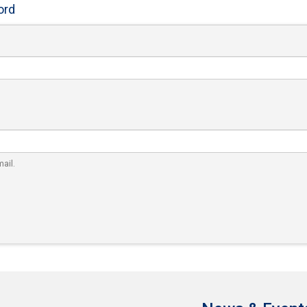
ord
ail.