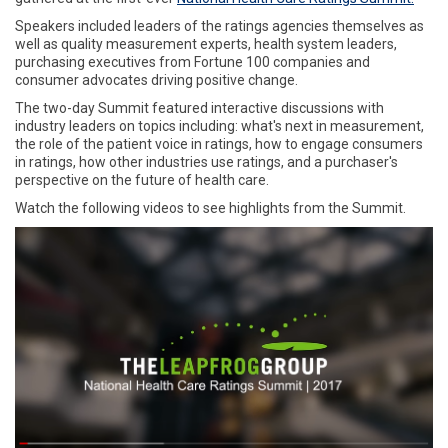
Speakers included leaders of the ratings agencies themselves as
well as quality measurement experts, health system leaders,
purchasing executives from Fortune 100 companies and
consumer advocates driving positive change.
The two-day Summit featured interactive discussions with
industry leaders on topics including: what's next in measurement,
the role of the patient voice in ratings, how to engage consumers
in ratings, how other industries use ratings, and a purchaser's
perspective on the future of health care.
Watch the following videos to see highlights from the Summit.