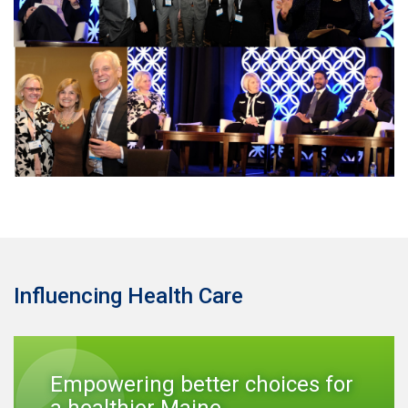
Influencing Health Care
Empowering better choices for
a healthier Maine.