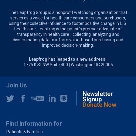
The Leapfrog Group is a nonprofit watchdog organization that
serves as a voice for health care consumers and purchasers,
using their collective influence to foster positive change in U.S.
health care. Leapfrog is the nation’s premier advocate of
transparency in health care—collecting, analyzing and
disseminating data to inform value-based purchasing and
improved decision-making.
Leapfrog has leaped to a new address!
1775 K St NW Suite 400 | Washington DC 20006
Join Us
Newsletter
Signup
Donate Now
Find information for
Patients & Families