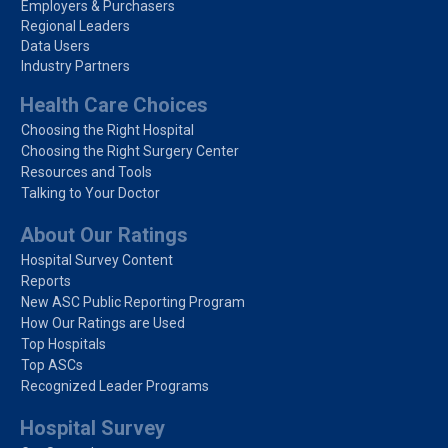
Employers & Purchasers
Regional Leaders
Data Users
Industry Partners
Health Care Choices
Choosing the Right Hospital
Choosing the Right Surgery Center
Resources and Tools
Talking to Your Doctor
About Our Ratings
Hospital Survey Content
Reports
New ASC Public Reporting Program
How Our Ratings are Used
Top Hospitals
Top ASCs
Recognized Leader Programs
Hospital Survey