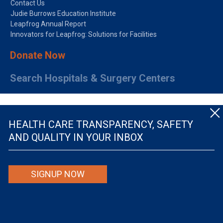
Contact Us
Judie Burrows Education Institute
Leapfrog Annual Report
Innovators for Leapfrog: Solutions for Facilities
Donate Now
Search Hospitals & Surgery Centers
HEALTH CARE TRANSPARENCY, SAFETY
AND QUALITY IN YOUR INBOX
© The Leapfrog Group — All rights reserved.
SIGNUP NOW
By viewing this website you are agreeing to our
TERMS OF USE
. The information viewed on
this site is not intended to be the only or primary means for evaluating hospital quality nor is
it intended to be relied upon as advice or a recommendation or an endorsement about which