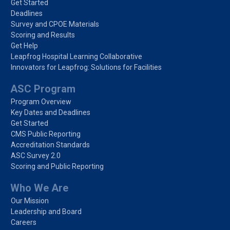
Get Started
Deadlines
Survey and CPOE Materials
Scoring and Results
Get Help
Leapfrog Hospital Learning Collaborative
Innovators for Leapfrog: Solutions for Facilities
ASC Program
Program Overview
Key Dates and Deadlines
Get Started
CMS Public Reporting
Accreditation Standards
ASC Survey 2.0
Scoring and Public Reporting
Who We Are
Our Mission
Leadership and Board
Careers