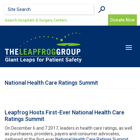
Skip to main content
Search form
Search
Donate Now
Search Hospitals & Surgery Centers
Toggle
navigat
National Health Care Ratings Summit
Leapfrog Hosts First-Ever National Health Care
Ratings Summit
On December 6 and 7 2017, leaders in health care ratings, as well
as purchasers, providers, payers and consumer advocates,
gathered at the first-ever
National Health Care Ratings Summit.