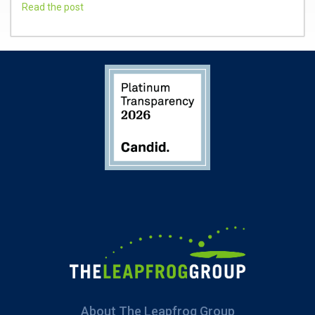
Read the post
About The Leapfrog Group