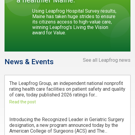
Using Leapfrog Hospital Survey results,
Maine has taken huge strides to ensure
its citizens access to high-value care,
winning Leapfrog's Living the Vision
award for Value.
See all Leapfrog news
News & Events
The Leapfrog Group, an independent national nonprofit
rating health care facilities on patient safety and quality
of care, today published 2026 ratings for...
Read the post
Introducing the Recognized Leader in Geriatric Surgery
designation, a new program announced today by the
American College of Surgeons (ACS) and The...