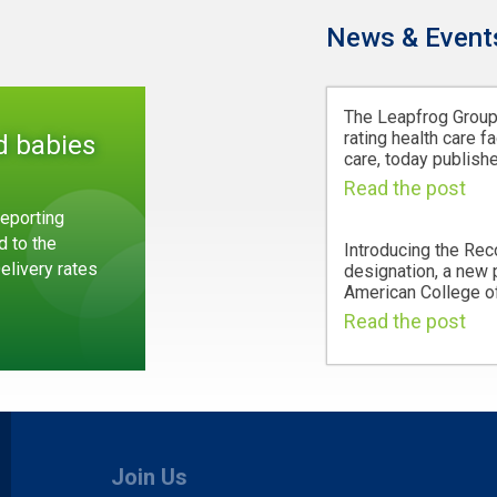
News & Event
The Leapfrog Group,
rating health care fa
d babies
care, today publishe
Read the post
eporting
d to the
Introducing the Rec
Delivery rates
designation, a new
American College of
Read the post
Join Us