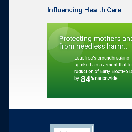
Influencing Health Care
Protecting mothers an
from needless harm...
Leapfrog’s groundbreaking r
sparked a movement that le
reduction of Early Elective 
84
by
% nationwide.