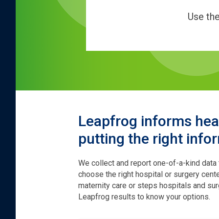
Use th
Leapfrog informs heal
putting the right info
We collect and report one-of-a-kind data
choose the right hospital or surgery cen
maternity care or steps hospitals and sur
Leapfrog results to know your options.