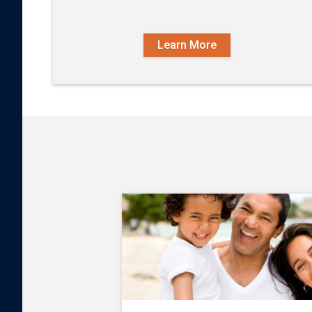
Learn More