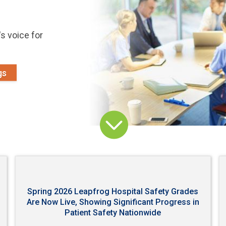
s voice for
gs
Spring 2026 Leapfrog Hospital Safety Grades
Are Now Live, Showing Significant Progress in
Patient Safety Nationwide