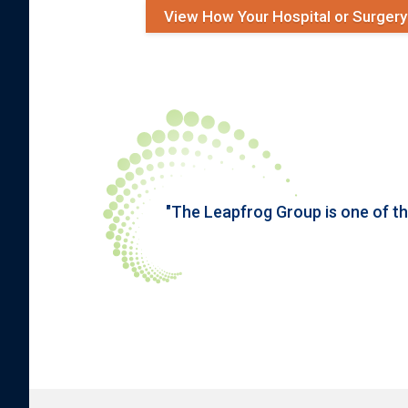
View How Your Hospital or Surger
"The Leapfrog Group is one of t