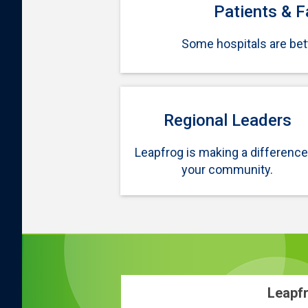
Patients & F
Some hospitals are bett
Regional Leaders
Leapfrog is making a difference
your community.
Leapfr