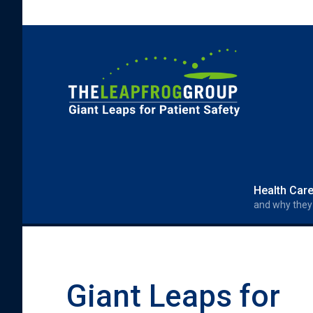
Skip to main content
Search form
Search
Health Car
and why they
Giant Leaps for