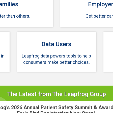
amilies
Employer
er than others.
Get better ca
Data Users
 in
Leapfrog data powers tools to help
consumers make better choices.
The Latest from The Leapfrog Group
og's 2026 Annual Patient Safety Summit & Awar