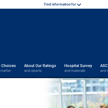
Find information for
e Choices
About Our Ratings
Hospital Survey
ASC
 matter
and reports
and materials
and 