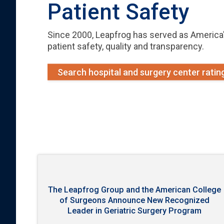
Patient Safety
Since 2000, Leapfrog has served as America'
patient safety, quality and transparency.
Search hospital and surgery center ratin
The Leapfrog Group and the American College
of Surgeons Announce New Recognized
Leader in Geriatric Surgery Program