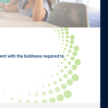
nt with the boldness required to