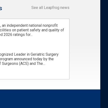
s
See all Leapfrog news
 an independent national nonprofit
cilities on patient safety and quality of
d 2026 ratings for...
ognized Leader in Geriatric Surgery
 program announced today by the
 Surgeons (ACS) and The...