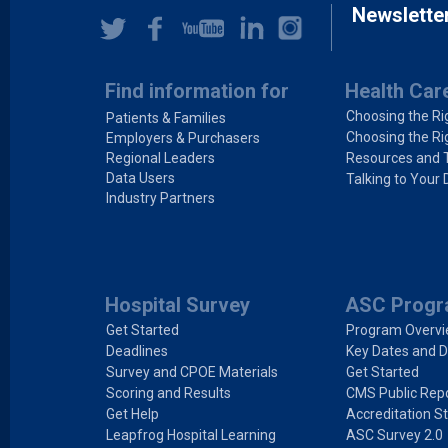
Newslette
Find information for
Health Car
Choosing the Ri
Patients & Families
Choosing the Ri
Employers & Purchasers
Regional Leaders
Resources and 
Data Users
Talking to Your 
Industry Partners
Hospital Survey
ASC Prog
Get Started
Program Overv
Deadlines
Key Dates and D
Survey and CPOE Materials
Get Started
Scoring and Results
CMS Public Repo
Get Help
Accreditation S
Leapfrog Hospital Learning
ASC Survey 2.0