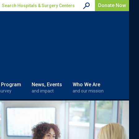
Donate Now
Search Hospitals & Surgery Centers
 Program
News, Events
Who We Are
survey
and impact
and our mission