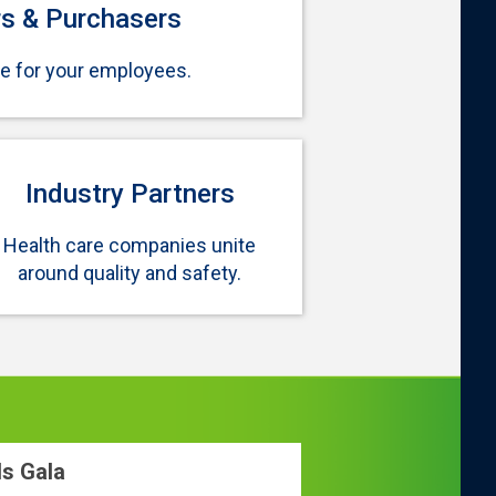
s & Purchasers
re for your employees.
Industry Partners
Health care companies unite
around quality and safety.
ds Gala