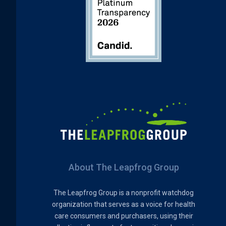
About The Leapfrog Group
The Leapfrog Group is a nonprofit watchdog
organization that serves as a voice for health
care consumers and purchasers, using their