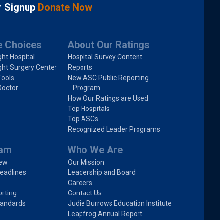
r Signup
Donate Now
e Choices
About Our Ratings
ght Hospital
Hospital Survey Content
ght Surgery Center
Reports
Tools
New ASC Public Reporting
Doctor
Program
How Our Ratings are Used
Top Hospitals
Top ASCs
Recognized Leader Programs
ram
Who We Are
iew
Our Mission
eadlines
Leadership and Board
Careers
rting
Contact Us
tandards
Judie Burrows Education Institute
Leapfrog Annual Report