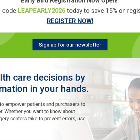
Early Bird Registration Now Open!
e code
LEAPEARLY2026
today to save 15% on regis
REGISTER NOW!
Sign up for our newsletter
th care decisions by
rmation in your hands.
 to empower patients and purchasers to
ter. Whether you want to know about
gery centers take to prevent errors, use