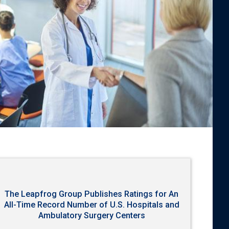
The Leapfrog Group Publishes Ratings for An
All-Time Record Number of U.S. Hospitals and
Ambulatory Surgery Centers