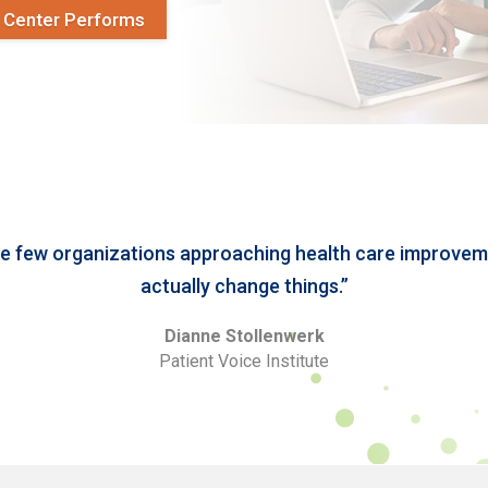
y Center Performs
he few organizations approaching health care improveme
actually change things.”
Dianne Stollenwerk
Patient Voice Institute