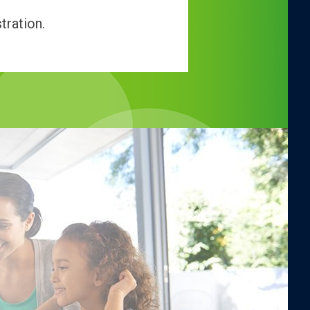
tration.