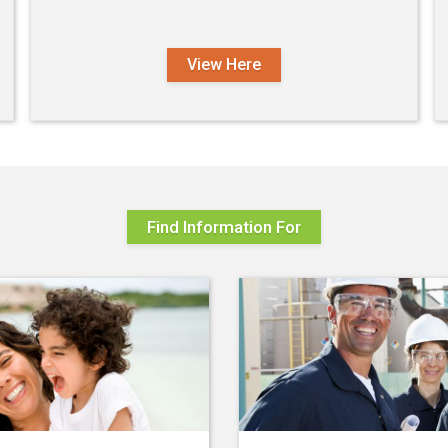
View Here
Find Information For