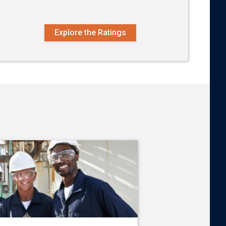
Explore the Ratings