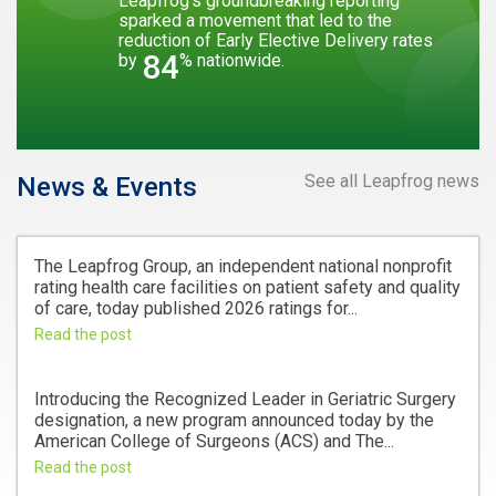
Leapfrog’s groundbreaking reporting
sparked a movement that led to the
reduction of Early Elective Delivery rates
84
by
% nationwide.
See all Leapfrog news
News & Events
The Leapfrog Group, an independent national nonprofit
rating health care facilities on patient safety and quality
of care, today published 2026 ratings for...
Read the post
Introducing the Recognized Leader in Geriatric Surgery
designation, a new program announced today by the
American College of Surgeons (ACS) and The...
Read the post