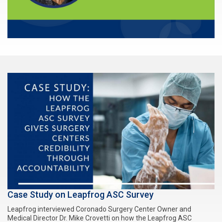
Case Study on Leapfrog ASC Survey
Leapfrog interviewed Coronado Surgery Center Owner and
Medical Director Dr. Mike Crovetti on how the Leapfrog ASC