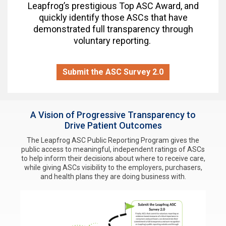
Leapfrog’s prestigious Top ASC Award, and
quickly identify those ASCs that have
demonstrated full transparency through
voluntary reporting.
Submit the ASC Survey 2.0
A Vision of Progressive Transparency to
Drive Patient Outcomes
The Leapfrog ASC Public Reporting Program gives the
public access to meaningful, independent ratings of ASCs
to help inform their decisions about where to receive care,
while giving ASCs visibility to the employers, purchasers,
and health plans they are doing business with.