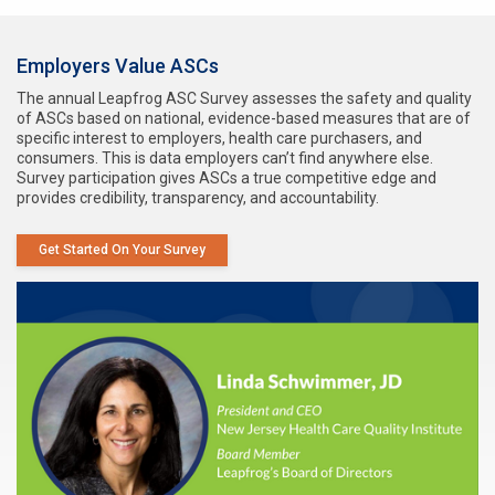
Employers Value ASCs
The annual Leapfrog ASC Survey assesses the safety and quality
of ASCs based on national, evidence-based measures that are of
specific interest to employers, health care purchasers, and
consumers. This is data employers can’t find anywhere else.
Survey participation gives ASCs a true competitive edge and
provides credibility, transparency, and accountability.
Get Started On Your Survey