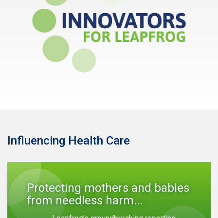
Influencing Health Care
Protecting mothers and babies
from needless harm...