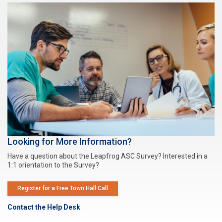
Looking for More Information?
Have a question about the Leapfrog ASC Survey? Interested in a
1:1 orientation to the Survey?
Register for a Free Town Hall Call
Contact the Help Desk