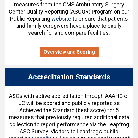
measures from the CMS Ambulatory Surgery
Center Quality Reporting (ASCQR) Program on our
Public Reporting
website
to ensure that patients
and family caregivers have a place to easily
search for and compare facilities.
Overview and Scoring
Accreditation Standards
ASCs with active accreditation through AAAHC or
JC will be scored and publicly reported as
Achieved the Standard (best score) for 5
measures that previously required additional data
collection to report performance via the Leapfrog
ASC Survey. Visitors to Leapfrog’s public