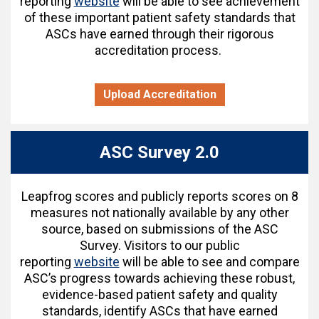
reporting
website
will be able to see achievement
of these important patient safety standards that
ASCs have earned through their rigorous
accreditation process.
Upload Accreditation
ASC Survey 2.0
Leapfrog scores and publicly reports scores on 8
measures not nationally available by any other
source, based on submissions of the ASC
Survey. Visitors to our public
reporting
website
will be able to see and compare
ASC’s progress towards achieving these robust,
evidence-based patient safety and quality
standards, identify ASCs that have earned