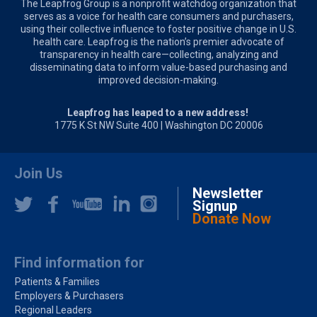
The Leapfrog Group is a nonprofit watchdog organization that
serves as a voice for health care consumers and purchasers,
using their collective influence to foster positive change in U.S.
health care. Leapfrog is the nation’s premier advocate of
transparency in health care—collecting, analyzing and
disseminating data to inform value-based purchasing and
improved decision-making.
Leapfrog has leaped to a new address!
1775 K St NW Suite 400 | Washington DC 20006
Join Us
Newsletter
Signup
Donate Now
Find information for
Patients & Families
Employers & Purchasers
Regional Leaders