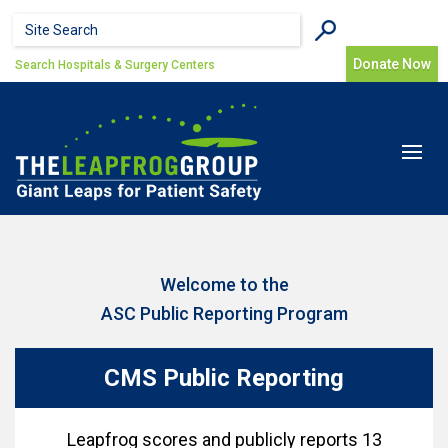
Skip to main content
Search form
Search
Donate Now
Search Hospitals & Surgery Centers
Toggle
navigat
Welcome to the
ASC Public Reporting Program
CMS Public Reporting
Leapfrog scores and publicly reports 13