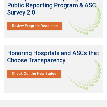
Public Reporting Program & ASC
Survey 2.0
Review Program Deadlines
Honoring Hospitals and ASCs that
Choose Transparency
Check Out the New Badge