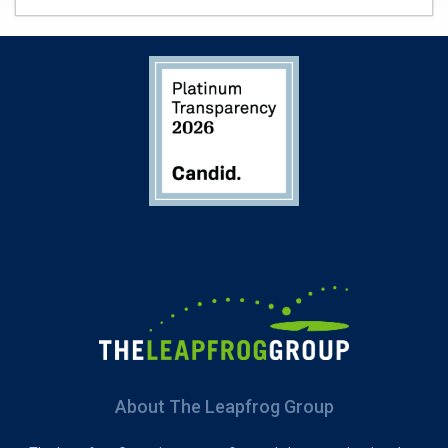
About The Leapfrog Group