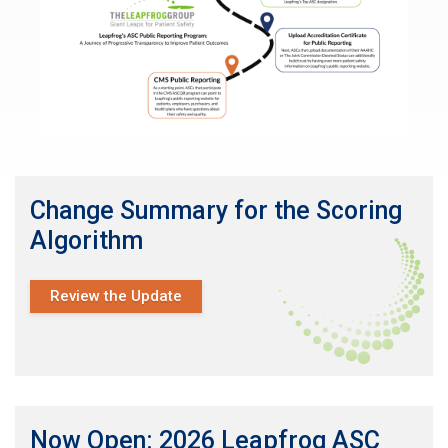
Change Summary for the Scoring
Algorithm
Review the Update
Now Open: 2026 Leapfrog ASC