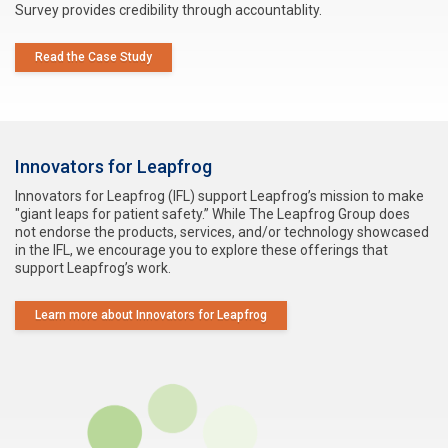
Survey provides credibility through accountablity.
Read the Case Study
Innovators for Leapfrog
Innovators for Leapfrog (IFL) support Leapfrog’s mission to make
"giant leaps for patient safety.” While The Leapfrog Group does
not endorse the products, services, and/or technology showcased
in the IFL, we encourage you to explore these offerings that
support Leapfrog’s work.
Learn more about Innovators for Leapfrog