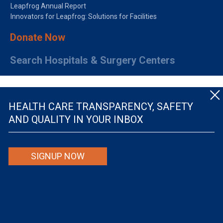
Leapfrog Annual Report
Innovators for Leapfrog: Solutions for Facilities
Donate Now
Search Hospitals & Surgery Centers
HEALTH CARE TRANSPARENCY, SAFETY
AND QUALITY IN YOUR INBOX
© The Leapfrog Group — All rights reserved.
SIGNUP NOW
By viewing this website you are agreeing to our
TERMS OF USE
. The information viewed on
this site is not intended to be the only or primary means for evaluating hospital quality nor is
it intended to be relied upon as advice or a recommendation or an endorsement about which
hospitals to use or the quality of the medical treatment that a patient will receive from a
hospital or other health care provider. Individuals are solely responsible for any and all
decisions with respect to their medical treatment. Neither Leapfrog nor its affiliates are