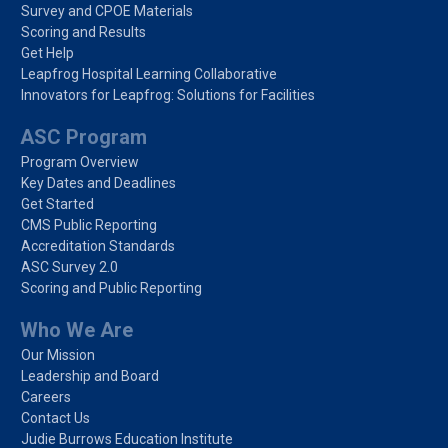
Survey and CPOE Materials
Scoring and Results
Get Help
Leapfrog Hospital Learning Collaborative
Innovators for Leapfrog: Solutions for Facilities
ASC Program
Program Overview
Key Dates and Deadlines
Get Started
CMS Public Reporting
Accreditation Standards
ASC Survey 2.0
Scoring and Public Reporting
Who We Are
Our Mission
Leadership and Board
Careers
Contact Us
Judie Burrows Education Institute