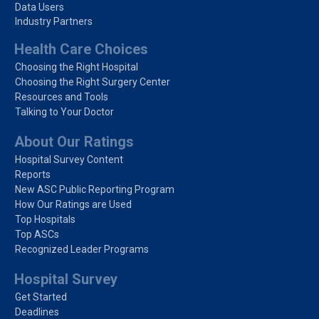
Data Users
Industry Partners
Health Care Choices
Choosing the Right Hospital
Choosing the Right Surgery Center
Resources and Tools
Talking to Your Doctor
About Our Ratings
Hospital Survey Content
Reports
New ASC Public Reporting Program
How Our Ratings are Used
Top Hospitals
Top ASCs
Recognized Leader Programs
Hospital Survey
Get Started
Deadlines