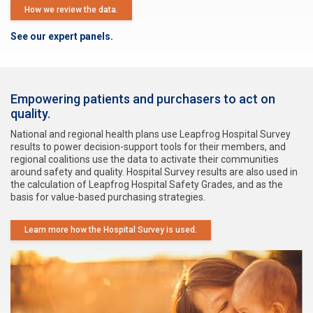
How we review the data.
See our expert panels.
Empowering patients and purchasers to act on
quality.
National and regional health plans use Leapfrog Hospital Survey
results to power decision-support tools for their members, and
regional coalitions use the data to activate their communities
around safety and quality. Hospital Survey results are also used in
the calculation of Leapfrog Hospital Safety Grades, and as the
basis for value-based purchasing strategies.
Learn more how the Hospital Survey is used.