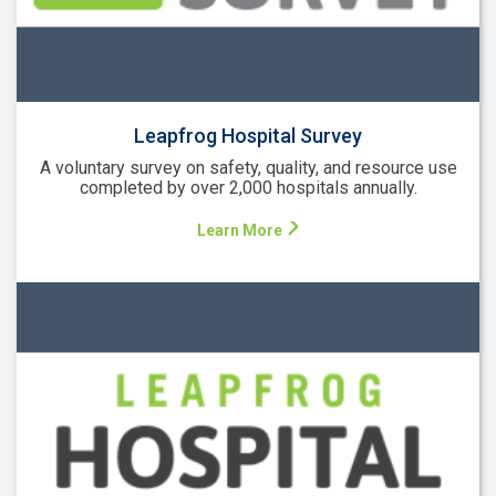
Leapfrog Hospital Survey
A voluntary survey on safety, quality, and resource use
completed by over 2,000 hospitals annually.
Learn More