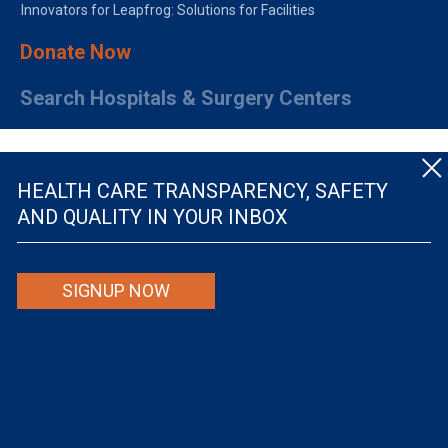
Innovators for Leapfrog: Solutions for Facilities
Donate Now
Search Hospitals & Surgery Centers
HEALTH CARE TRANSPARENCY, SAFETY
AND QUALITY IN YOUR INBOX
© The Leapfrog Group — All rights reserved.
SIGNUP NOW
By viewing this website you are agreeing to our
TERMS OF USE
. The information viewed on
this site is not intended to be the only or primary means for evaluating hospital quality nor is
it intended to be relied upon as advice or a recommendation or an endorsement about which
hospitals to use or the quality of the medical treatment that a patient will receive from a
hospital or other health care provider. Individuals are solely responsible for any and all
decisions with respect to their medical treatment. Neither Leapfrog nor its affiliates are
responsible for any damages or costs that may be incurred with respect to use of this site.