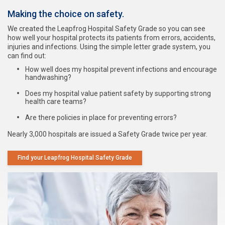
Making the choice on safety.
We created the Leapfrog Hospital Safety Grade so you can see
how well your hospital protects its patients from errors, accidents,
injuries and infections. Using the simple letter grade system, you
can find out:
How well does my hospital prevent infections and encourage
handwashing?
Does my hospital value patient safety by supporting strong
health care teams?
Are there policies in place for preventing errors?
Nearly 3,000 hospitals are issued a Safety Grade twice per year.
Find your Leapfrog Hospital Safety Grade