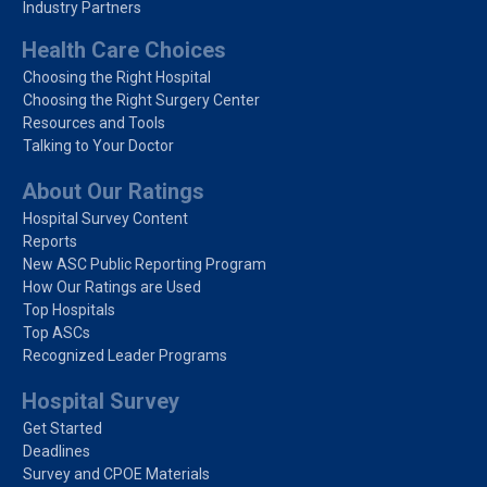
Industry Partners
Health Care Choices
Choosing the Right Hospital
Choosing the Right Surgery Center
Resources and Tools
Talking to Your Doctor
About Our Ratings
Hospital Survey Content
Reports
New ASC Public Reporting Program
How Our Ratings are Used
Top Hospitals
Top ASCs
Recognized Leader Programs
Hospital Survey
Get Started
Deadlines
Survey and CPOE Materials