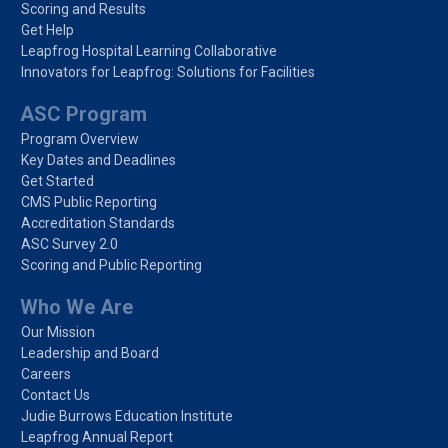
Scoring and Results
Get Help
Leapfrog Hospital Learning Collaborative
Innovators for Leapfrog: Solutions for Facilities
ASC Program
Program Overview
Key Dates and Deadlines
Get Started
CMS Public Reporting
Accreditation Standards
ASC Survey 2.0
Scoring and Public Reporting
Who We Are
Our Mission
Leadership and Board
Careers
Contact Us
Judie Burrows Education Institute
Leapfrog Annual Report