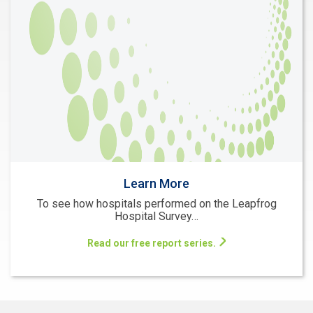
Learn More
To see how hospitals performed on the Leapfrog
Hospital Survey…
Read our free report series.