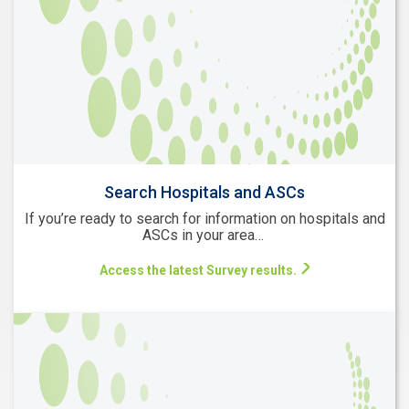
Search Hospitals and ASCs
If you’re ready to search for information on hospitals and
ASCs in your area…
Access the latest Survey results.