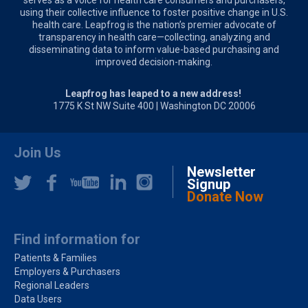
using their collective influence to foster positive change in U.S.
health care. Leapfrog is the nation’s premier advocate of
transparency in health care—collecting, analyzing and
disseminating data to inform value-based purchasing and
improved decision-making.
Leapfrog has leaped to a new address!
1775 K St NW Suite 400 | Washington DC 20006
Join Us
Newsletter
Signup
Donate Now
Find information for
Patients & Families
Employers & Purchasers
Regional Leaders
Data Users