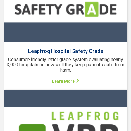
Leapfrog Hospital Safety Grade
Consumer-friendly letter grade system evaluating nearly
3,000 hospitals on how well they keep patients safe from
harm.
Learn More