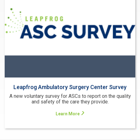
Leapfrog Ambulatory Surgery Center Survey
A new voluntary survey for ASCs to report on the quality
and safety of the care they provide.
Learn More