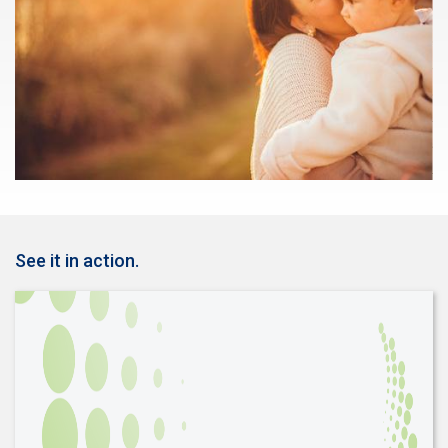
See it in action.