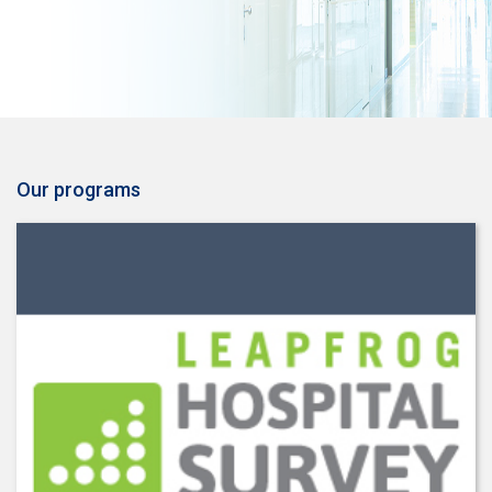
Our programs