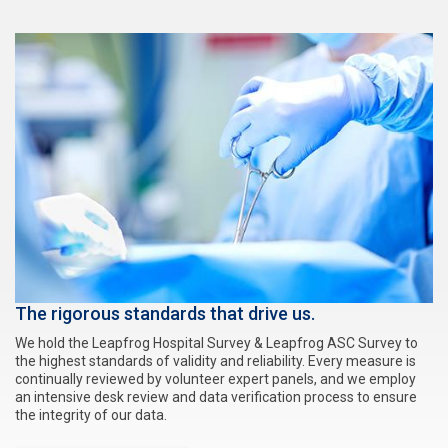
The rigorous standards that drive us.
We hold the Leapfrog Hospital Survey & Leapfrog ASC Survey to
the highest standards of validity and reliability. Every measure is
continually reviewed by volunteer expert panels, and we employ
an intensive desk review and data verification process to ensure
the integrity of our data.