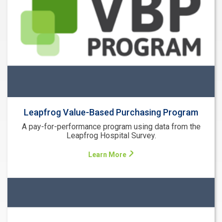
Leapfrog Value-Based Purchasing Program
A pay-for-performance program using data from the
Leapfrog Hospital Survey.
Learn More