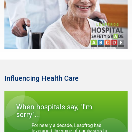
Influencing Health Care
When hospitals say, "I'm
sorry"...
For nearly a decade, Leapfrog has
leveraged the voice of purchasers to