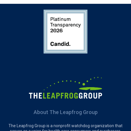
About The Leapfrog Group
The Leapfrog Group is a nonprofit watchdog organization that
serves as a voice for health care consumers and purchasers,