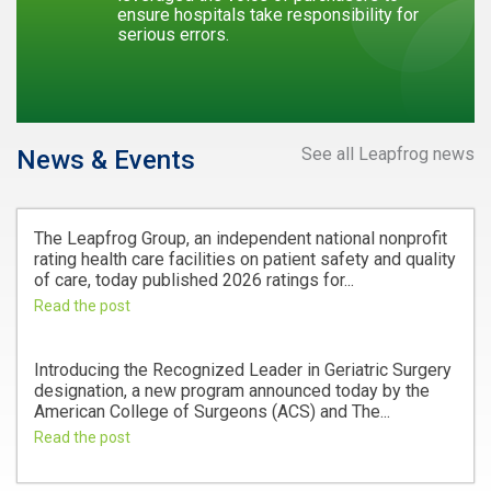
ensure hospitals take responsibility for
serious errors.
See all Leapfrog news
News & Events
The Leapfrog Group, an independent national nonprofit
rating health care facilities on patient safety and quality
of care, today published 2026 ratings for...
Read the post
Introducing the Recognized Leader in Geriatric Surgery
designation, a new program announced today by the
American College of Surgeons (ACS) and The...
Read the post