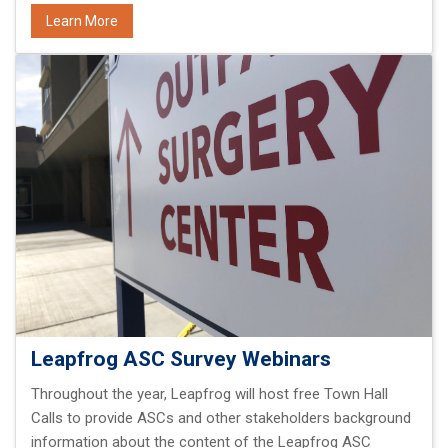
Learn More
Leapfrog ASC Survey Webinars
Throughout the year, Leapfrog will host free Town Hall
Calls to provide ASCs and other stakeholders background
information about the content of the Leapfrog ASC