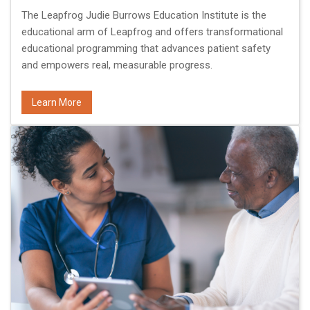
The Leapfrog Judie Burrows Education Institute is the
educational arm of Leapfrog and offers transformational
educational programming that advances patient safety
and empowers real, measurable progress.
Learn More