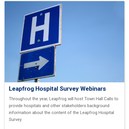
Leapfrog Hospital Survey Webinars
Throughout the year, Leapfrog will host Town Hall Calls to
provide hospitals and other stakeholders background
information about the content of the Leapfrog Hospital
Survey.