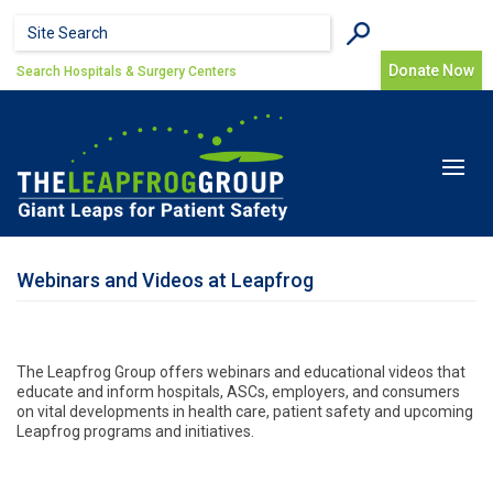
Skip to main content
Search form
Search
Donate Now
Search Hospitals & Surgery Centers
Toggle
navigat
Webinars and Videos at Leapfrog
The Leapfrog Group offers webinars and educational videos that
educate and inform hospitals, ASCs, employers, and consumers
on vital developments in health care, patient safety and upcoming
Leapfrog programs and initiatives.