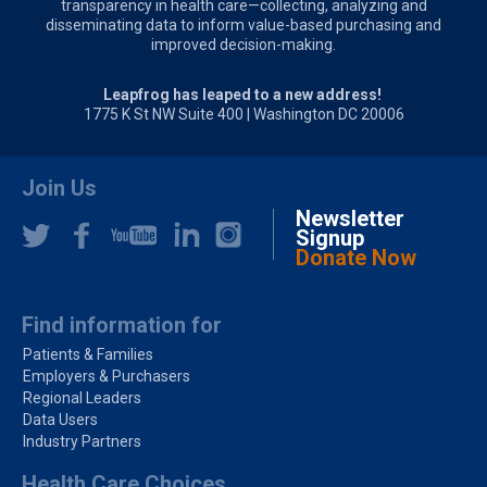
transparency in health care—collecting, analyzing and
disseminating data to inform value-based purchasing and
improved decision-making.
Leapfrog has leaped to a new address!
1775 K St NW Suite 400 | Washington DC 20006
Join Us
Newsletter
Signup
Donate Now
Find information for
Patients & Families
Employers & Purchasers
Regional Leaders
Data Users
Industry Partners
Health Care Choices