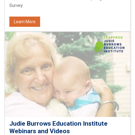
Survey.
Learn More
Judie Burrows Education Institute
Webinars and Videos