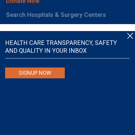
Donate Now
Search Hospitals & Surgery Centers
HEALTH CARE TRANSPARENCY, SAFETY
AND QUALITY IN YOUR INBOX
© The Leapfrog Group — All rights reserved.
SIGNUP NOW
By viewing this website you are agreeing to our
TERMS OF USE
. The information viewed on
this site is not intended to be the only or primary means for evaluating hospital quality nor is
it intended to be relied upon as advice or a recommendation or an endorsement about which
hospitals to use or the quality of the medical treatment that a patient will receive from a
hospital or other health care provider. Individuals are solely responsible for any and all
decisions with respect to their medical treatment. Neither Leapfrog nor its affiliates are
responsible for any damages or costs that may be incurred with respect to use of this site.
Never disregard, avoid or delay in obtaining medical advice from a doctor or other health
care professional because of material on this site, as the site is not intended to be a
substitute for professional medical advice.
The Leapfrog Group is a registered 501(c)(3). EIN: 52-2359517