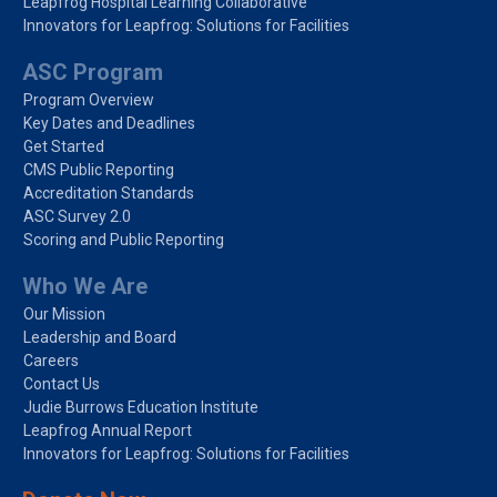
Leapfrog Hospital Learning Collaborative
Innovators for Leapfrog: Solutions for Facilities
ASC Program
Program Overview
Key Dates and Deadlines
Get Started
CMS Public Reporting
Accreditation Standards
ASC Survey 2.0
Scoring and Public Reporting
Who We Are
Our Mission
Leadership and Board
Careers
Contact Us
Judie Burrows Education Institute
Leapfrog Annual Report
Innovators for Leapfrog: Solutions for Facilities