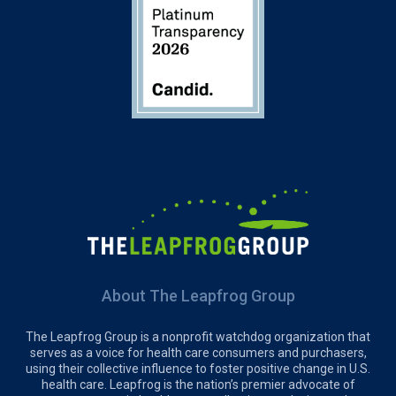
About The Leapfrog Group
The Leapfrog Group is a nonprofit watchdog organization that
serves as a voice for health care consumers and purchasers,
using their collective influence to foster positive change in U.S.
health care. Leapfrog is the nation’s premier advocate of