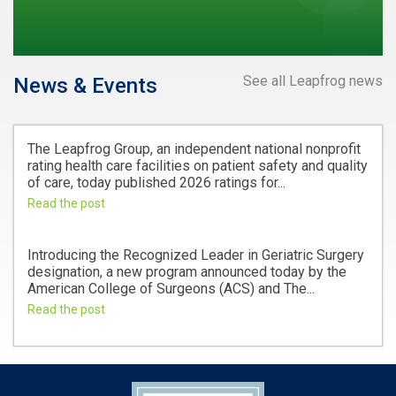
See all Leapfrog news
News & Events
The Leapfrog Group, an independent national nonprofit
rating health care facilities on patient safety and quality
of care, today published 2026 ratings for...
Read the post
Introducing the Recognized Leader in Geriatric Surgery
designation, a new program announced today by the
American College of Surgeons (ACS) and The...
Read the post