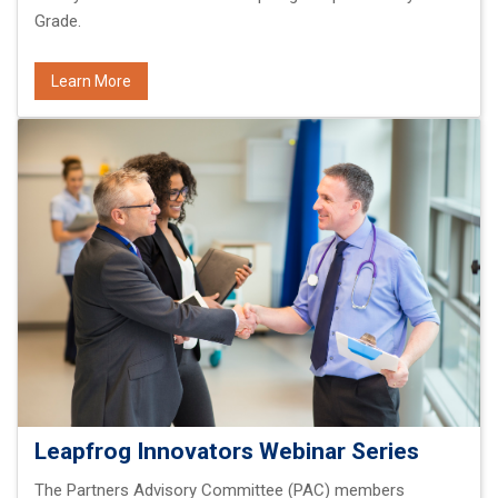
Grade.
Learn More
Leapfrog Innovators Webinar Series
The Partners Advisory Committee (PAC) members