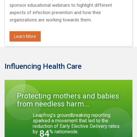
sponsor educational webinars to highlight different
aspects of infection prevention and how their
organizations are working towards them.
Learn More
Influencing Health Care
Protecting mothers and babies
from needless harm...
Leapfrog’s groundbreaking reporting
sparked a movement that led to the
reduction of Early Elective Delivery rates
84
by
% nationwide.