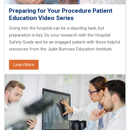
Preparing for Your Procedure Patient
Education Video Series
Going into the hospital can be a daunting task, but
preparation is key. Do your research with the Hospital
Safety Grade and be an engaged patient with these helpful
resources from the Judie Burrows Education Institute.
Learn More