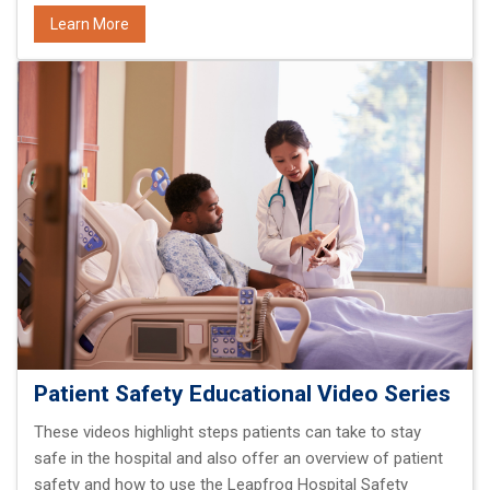
Learn More
Patient Safety Educational Video Series
These videos highlight steps patients can take to stay
safe in the hospital and also offer an overview of patient
safety and how to use the Leapfrog Hospital Safety