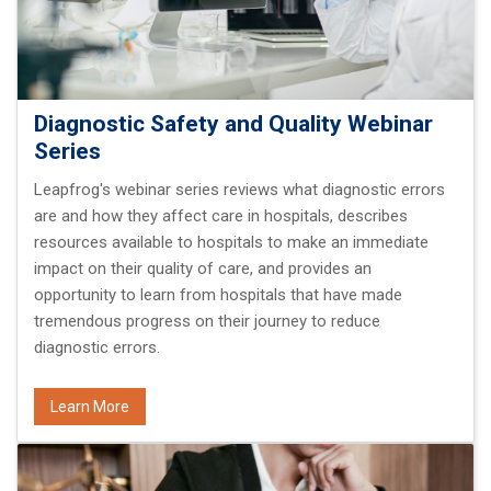
Diagnostic Safety and Quality Webinar
Series
Leapfrog's webinar series reviews what diagnostic errors
are and how they affect care in hospitals, describes
resources available to hospitals to make an immediate
impact on their quality of care, and provides an
opportunity to learn from hospitals that have made
tremendous progress on their journey to reduce
diagnostic errors.
Learn More