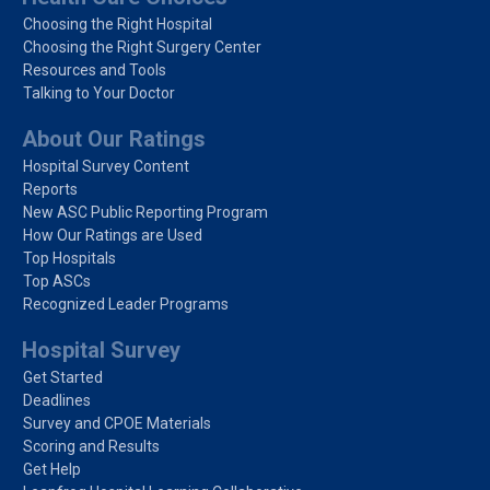
Choosing the Right Hospital
Choosing the Right Surgery Center
Resources and Tools
Talking to Your Doctor
About Our Ratings
Hospital Survey Content
Reports
New ASC Public Reporting Program
How Our Ratings are Used
Top Hospitals
Top ASCs
Recognized Leader Programs
Hospital Survey
Get Started
Deadlines
Survey and CPOE Materials
Scoring and Results
Get Help