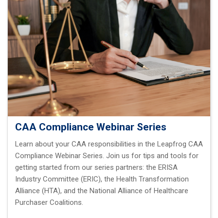
CAA Compliance Webinar Series
Learn about your CAA responsibilities in the Leapfrog CAA
Compliance Webinar Series. Join us for tips and tools for
getting started from our series partners: the ERISA
Industry Committee (ERIC), the Health Transformation
Alliance (HTA), and the National Alliance of Healthcare
Purchaser Coalitions.