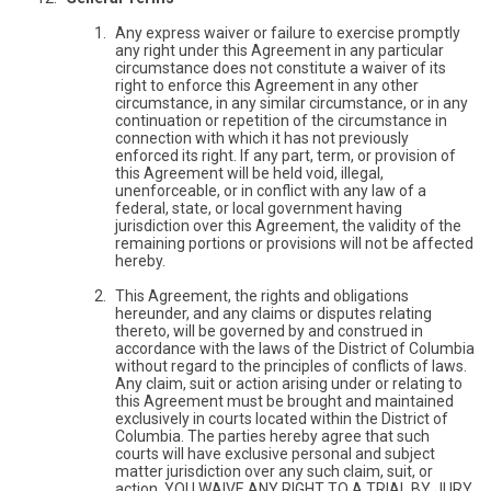
Any express waiver or failure to exercise promptly
any right under this Agreement in any particular
circumstance does not constitute a waiver of its
right to enforce this Agreement in any other
circumstance, in any similar circumstance, or in any
continuation or repetition of the circumstance in
connection with which it has not previously
enforced its right. If any part, term, or provision of
this Agreement will be held void, illegal,
unenforceable, or in conflict with any law of a
federal, state, or local government having
jurisdiction over this Agreement, the validity of the
remaining portions or provisions will not be affected
hereby.
This Agreement, the rights and obligations
hereunder, and any claims or disputes relating
thereto, will be governed by and construed in
accordance with the laws of the District of Columbia
without regard to the principles of conflicts of laws.
Any claim, suit or action arising under or relating to
this Agreement must be brought and maintained
exclusively in courts located within the District of
Columbia. The parties hereby agree that such
courts will have exclusive personal and subject
matter jurisdiction over any such claim, suit, or
action. YOU WAIVE ANY RIGHT TO A TRIAL BY JURY