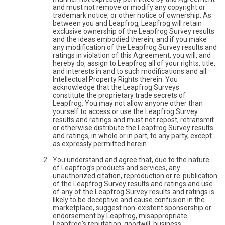
and must not remove or modify any copyright or
trademark notice, or other notice of ownership. As
between you and Leapfrog, Leapfrog will retain
exclusive ownership of the Leapfrog Survey results
and the ideas embodied therein, and if you make
any modification of the Leapfrog Survey results and
ratings in violation of this Agreement, you will, and
hereby do, assign to Leapfrog all of your rights, title,
and interests in and to such modifications and all
Intellectual Property Rights therein. You
acknowledge that the Leapfrog Surveys
constitute the proprietary trade secrets of
Leapfrog. You may not allow anyone other than
yourself to access or use the Leapfrog Survey
results and ratings and must not repost, retransmit
or otherwise distribute the Leapfrog Survey results
and ratings, in whole or in part, to any party, except
as expressly permitted herein.
You understand and agree that, due to the nature
of Leapfrog’s products and services, any
unauthorized citation, reproduction or re-publication
of the Leapfrog Survey results and ratings and use
of any of the Leapfrog Survey results and ratings is
likely to be deceptive and cause confusion in the
marketplace, suggest non-existent sponsorship or
endorsement by Leapfrog, misappropriate
Leapfrog’s reputation, goodwill, business