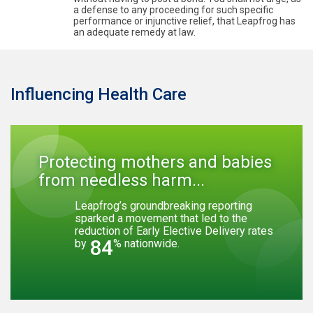
a defense to any proceeding for such specific
performance or injunctive relief, that Leapfrog has
an adequate remedy at law.
Influencing Health Care
Protecting mothers and babies
from needless harm...
Leapfrog’s groundbreaking reporting
sparked a movement that led to the
reduction of Early Elective Delivery rates
84
by
% nationwide.