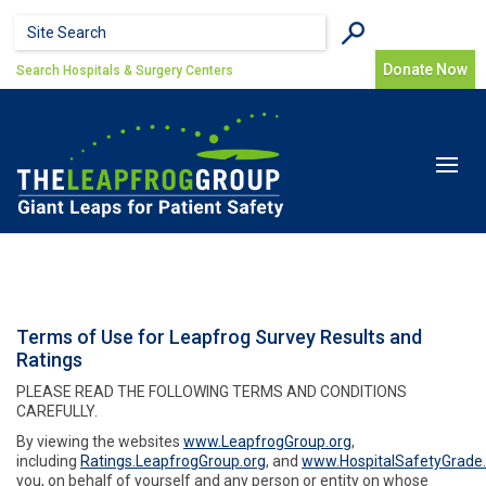
Skip to main content
Search form
Search
Donate Now
Search Hospitals & Surgery Centers
Toggle
navigat
Terms of Use for Leapfrog Survey Results and
Ratings
PLEASE READ THE FOLLOWING TERMS AND CONDITIONS
CAREFULLY.
By viewing the websites
www.LeapfrogGroup.org
,
including
Ratings.LeapfrogGroup.org
, and
www.HospitalSafetyGrade.
you, on behalf of yourself and any person or entity on whose