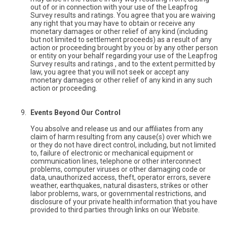
out of or in connection with your use of the Leapfrog
Survey results and ratings. You agree that you are waiving
any right that you may have to obtain or receive any
monetary damages or other relief of any kind (including
but not limited to settlement proceeds) as a result of any
action or proceeding brought by you or by any other person
or entity on your behalf regarding your use of the Leapfrog
Survey results and ratings , and to the extent permitted by
law, you agree that you will not seek or accept any
monetary damages or other relief of any kind in any such
action or proceeding.
Events Beyond Our Control
You absolve and release us and our affiliates from any
claim of harm resulting from any cause(s) over which we
or they do not have direct control, including, but not limited
to, failure of electronic or mechanical equipment or
communication lines, telephone or other interconnect
problems, computer viruses or other damaging code or
data, unauthorized access, theft, operator errors, severe
weather, earthquakes, natural disasters, strikes or other
labor problems, wars, or governmental restrictions, and
disclosure of your private health information that you have
provided to third parties through links on our Website.