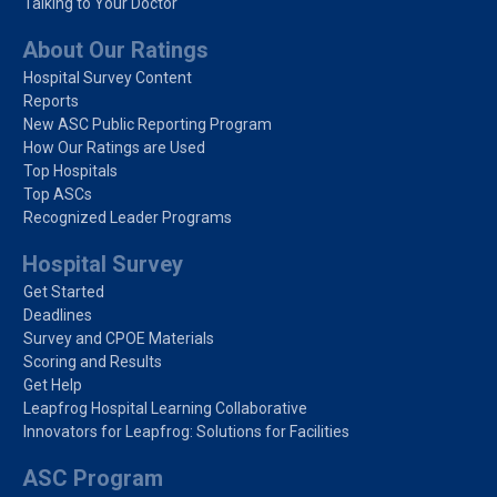
Talking to Your Doctor
About Our Ratings
Hospital Survey Content
Reports
New ASC Public Reporting Program
How Our Ratings are Used
Top Hospitals
Top ASCs
Recognized Leader Programs
Hospital Survey
Get Started
Deadlines
Survey and CPOE Materials
Scoring and Results
Get Help
Leapfrog Hospital Learning Collaborative
Innovators for Leapfrog: Solutions for Facilities
ASC Program