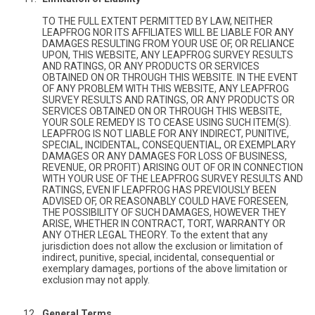
TO THE FULL EXTENT PERMITTED BY LAW, NEITHER
LEAPFROG NOR ITS AFFILIATES WILL BE LIABLE FOR ANY
DAMAGES RESULTING FROM YOUR USE OF, OR RELIANCE
UPON, THIS WEBSITE, ANY LEAPFROG SURVEY RESULTS
AND RATINGS, OR ANY PRODUCTS OR SERVICES
OBTAINED ON OR THROUGH THIS WEBSITE. IN THE EVENT
OF ANY PROBLEM WITH THIS WEBSITE, ANY LEAPFROG
SURVEY RESULTS AND RATINGS, OR ANY PRODUCTS OR
SERVICES OBTAINED ON OR THROUGH THIS WEBSITE,
YOUR SOLE REMEDY IS TO CEASE USING SUCH ITEM(S).
LEAPFROG IS NOT LIABLE FOR ANY INDIRECT, PUNITIVE,
SPECIAL, INCIDENTAL, CONSEQUENTIAL, OR EXEMPLARY
DAMAGES OR ANY DAMAGES FOR LOSS OF BUSINESS,
REVENUE, OR PROFIT) ARISING OUT OF OR IN CONNECTION
WITH YOUR USE OF THE LEAPFROG SURVEY RESULTS AND
RATINGS, EVEN IF LEAPFROG HAS PREVIOUSLY BEEN
ADVISED OF, OR REASONABLY COULD HAVE FORESEEN,
THE POSSIBILITY OF SUCH DAMAGES, HOWEVER THEY
ARISE, WHETHER IN CONTRACT, TORT, WARRANTY OR
ANY OTHER LEGAL THEORY. To the extent that any
jurisdiction does not allow the exclusion or limitation of
indirect, punitive, special, incidental, consequential or
exemplary damages, portions of the above limitation or
exclusion may not apply.
General Terms