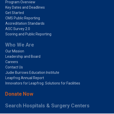
Program Overview
Key Dates and Deadlines
Get Started
CMS Public Reporting
Accreditation Standards
ASC Survey 2.0
Scoring and Public Reporting
Who We Are
Our Mission
Leadership and Board
Careers
Contact Us
Judie Burrows Education Institute
Leapfrog Annual Report
Innovators for Leapfrog: Solutions for Facilities
Donate Now
Search Hospitals & Surgery Centers