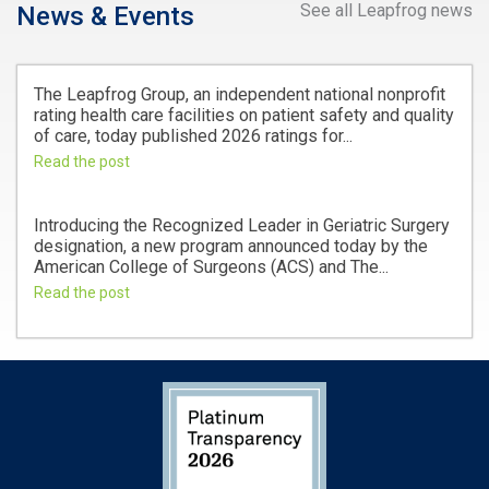
See all Leapfrog news
News & Events
The Leapfrog Group, an independent national nonprofit
rating health care facilities on patient safety and quality
of care, today published 2026 ratings for...
Read the post
Introducing the Recognized Leader in Geriatric Surgery
designation, a new program announced today by the
American College of Surgeons (ACS) and The...
Read the post