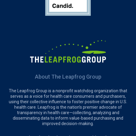
About The Leapfrog Group
The Leapfrog Group is a nonprofit watchdog organization that
serves as a voice for health care consumers and purchasers,
using their collective influence to foster positive change in U.S.
health care. Leapfrog is the nation’s premier advocate of
transparency in health care—collecting, analyzing and
disseminating data to inform value-based purchasing and
improved decision-making.