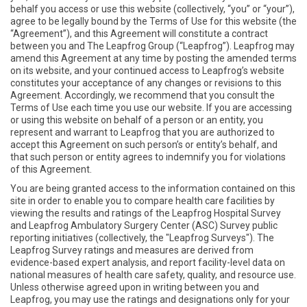
behalf you access or use this website (collectively, “you” or “your”),
agree to be legally bound by the Terms of Use for this website (the
“Agreement”), and this Agreement will constitute a contract
between you and The Leapfrog Group (“Leapfrog”). Leapfrog may
amend this Agreement at any time by posting the amended terms
on its website, and your continued access to Leapfrog’s website
constitutes your acceptance of any changes or revisions to this
Agreement. Accordingly, we recommend that you consult the
Terms of Use each time you use our website. If you are accessing
or using this website on behalf of a person or an entity, you
represent and warrant to Leapfrog that you are authorized to
accept this Agreement on such person’s or entity’s behalf, and
that such person or entity agrees to indemnify you for violations
of this Agreement.
You are being granted access to the information contained on this
site in order to enable you to compare health care facilities by
viewing the results and ratings of the Leapfrog Hospital Survey
and Leapfrog Ambulatory Surgery Center (ASC) Survey public
reporting initiatives (collectively, the "Leapfrog Surveys"). The
Leapfrog Survey ratings and measures are derived from
evidence-based expert analysis, and report facility-level data on
national measures of health care safety, quality, and resource use.
Unless otherwise agreed upon in writing between you and
Leapfrog, you may use the ratings and designations only for your