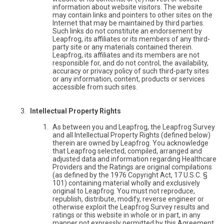
information about website visitors. The website
may contain links and pointers to other sites on the
Internet that may be maintained by third parties.
Such links do not constitute an endorsement by
Leapfrog, its affiliates or its members of any third-
party site or any materials contained therein.
Leapfrog, its affiliates and its members are not
responsible for, and do not control, the availability,
accuracy or privacy policy of such third-party sites
or any information, content, products or services
accessible from such sites.
Intellectual Property Rights
As between you and Leapfrog, the Leapfrog Survey
and all Intellectual Property Rights (defined below)
therein are owned by Leapfrog. You acknowledge
that Leapfrog selected, compiled, arranged and
adjusted data and information regarding Healthcare
Providers and the Ratings are original compilations
(as defined by the 1976 Copyright Act, 17 U.S.C. §
101) containing material wholly and exclusively
original to Leapfrog. You must not reproduce,
republish, distribute, modify, reverse engineer or
otherwise exploit the Leapfrog Survey results and
ratings or this website in whole or in part, in any
manner not expressly permitted by this Agreement