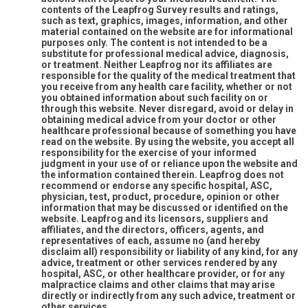
contents of the Leapfrog Survey results and ratings,
such as text, graphics, images, information, and other
material contained on the website are for informational
purposes only. The content is not intended to be a
substitute for professional medical advice, diagnosis,
or treatment. Neither Leapfrog nor its affiliates are
responsible for the quality of the medical treatment that
you receive from any health care facility, whether or not
you obtained information about such facility on or
through this website. Never disregard, avoid or delay in
obtaining medical advice from your doctor or other
healthcare professional because of something you have
read on the website. By using the website, you accept all
responsibility for the exercise of your informed
judgment in your use of or reliance upon the website and
the information contained therein. Leapfrog does not
recommend or endorse any specific hospital, ASC,
physician, test, product, procedure, opinion or other
information that may be discussed or identified on the
website. Leapfrog and its licensors, suppliers and
affiliates, and the directors, officers, agents, and
representatives of each, assume no (and hereby
disclaim all) responsibility or liability of any kind, for any
advice, treatment or other services rendered by any
hospital, ASC, or other healthcare provider, or for any
malpractice claims and other claims that may arise
directly or indirectly from any such advice, treatment or
other services.