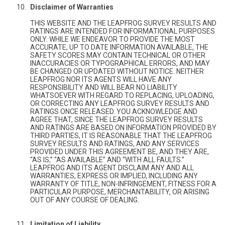
Disclaimer of Warranties
THIS WEBSITE AND THE LEAPFROG SURVEY RESULTS AND
RATINGS ARE INTENDED FOR INFORMATIONAL PURPOSES
ONLY. WHILE WE ENDEAVOR TO PROVIDE THE MOST
ACCURATE, UP TO DATE INFORMATION AVAILABLE, THE
SAFETY SCORES MAY CONTAIN TECHNICAL OR OTHER
INACCURACIES OR TYPOGRAPHICAL ERRORS, AND MAY
BE CHANGED OR UPDATED WITHOUT NOTICE. NEITHER
LEAPFROG NOR ITS AGENTS WILL HAVE ANY
RESPONSIBILITY AND WILL BEAR NO LIABILITY
WHATSOEVER WITH REGARD TO REPLACING, UPLOADING,
OR CORRECTING ANY LEAPFROG SURVEY RESULTS AND
RATINGS ONCE RELEASED. YOU ACKNOWLEDGE AND
AGREE THAT, SINCE THE LEAPFROG SURVEY RESULTS
AND RATINGS ARE BASED ON INFORMATION PROVIDED BY
THIRD PARTIES, IT IS REASONABLE THAT THE LEAPFROG
SURVEY RESULTS AND RATINGS, AND ANY SERVICES
PROVIDED UNDER THIS AGREEMENT BE, AND THEY ARE,
“AS IS,” “AS AVAILABLE” AND “WITH ALL FAULTS.”
LEAPFROG AND ITS AGENT DISCLAIM ANY AND ALL
WARRANTIES, EXPRESS OR IMPLIED, INCLUDING ANY
WARRANTY OF TITLE, NON-INFRINGEMENT, FITNESS FOR A
PARTICULAR PURPOSE, MERCHANTABILITY, OR ARISING
OUT OF ANY COURSE OF DEALING.
Limitation of Liability