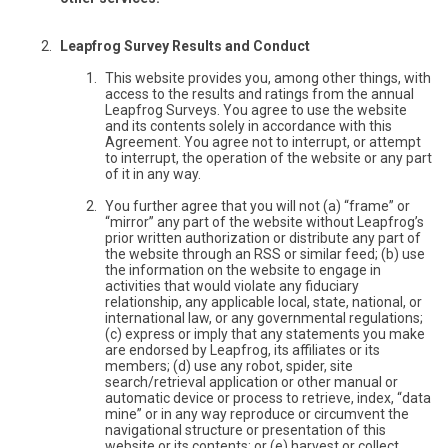
Leapfrog Survey Results and Conduct
This website provides you, among other things, with
access to the results and ratings from the annual
Leapfrog Surveys. You agree to use the website
and its contents solely in accordance with this
Agreement. You agree not to interrupt, or attempt
to interrupt, the operation of the website or any part
of it in any way.
You further agree that you will not (a) “frame” or
“mirror” any part of the website without Leapfrog’s
prior written authorization or distribute any part of
the website through an RSS or similar feed; (b) use
the information on the website to engage in
activities that would violate any fiduciary
relationship, any applicable local, state, national, or
international law, or any governmental regulations;
(c) express or imply that any statements you make
are endorsed by Leapfrog, its affiliates or its
members; (d) use any robot, spider, site
search/retrieval application or other manual or
automatic device or process to retrieve, index, “data
mine” or in any way reproduce or circumvent the
navigational structure or presentation of this
website or its contents; or (e) harvest or collect