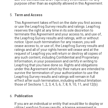
purpose other than as explicitly allowed in this Agreement.
Term and Access
This Agreement takes effect on the date you first access
or use the Leapfrog Survey results and ratings. Leapfrog
reserves the right at any time in its sole discretion to
terminate this Agreement and your access to, and use of,
the Leapfrog Survey results and ratings, with or without
notice. Upon such termination for any reason, you will
cease access to, or use of, the Leapfrog Survey results and
ratings and all of your rights herein will cease and at the
request of Leapfrog you will return or destroy all copies of
any such content, including Confidential and Proprietary
Information, in your possession and certify in writing to
Leapfrog that you have done so. Rights and obligations
under this Agreement which by their nature are intended to
survive the termination of your authorization to use the
Leapfrog Survey results and ratings will remain in full
effect after such termination, including without limitation
those of Sections 1, 2, 3, 4, 5, 6, 7, 8, 9, 10, 11, and 12(b).
Publication
If you are an individual or entity that would like to display or
utilize Leapfrog Survey results, a license agreement is