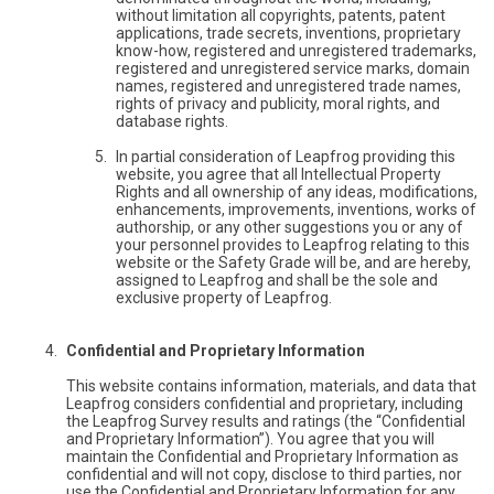
without limitation all copyrights, patents, patent
applications, trade secrets, inventions, proprietary
know-how, registered and unregistered trademarks,
registered and unregistered service marks, domain
names, registered and unregistered trade names,
rights of privacy and publicity, moral rights, and
database rights.
In partial consideration of Leapfrog providing this
website, you agree that all Intellectual Property
Rights and all ownership of any ideas, modifications,
enhancements, improvements, inventions, works of
authorship, or any other suggestions you or any of
your personnel provides to Leapfrog relating to this
website or the Safety Grade will be, and are hereby,
assigned to Leapfrog and shall be the sole and
exclusive property of Leapfrog.
Confidential and Proprietary Information
This website contains information, materials, and data that
Leapfrog considers confidential and proprietary, including
the Leapfrog Survey results and ratings (the “Confidential
and Proprietary Information”). You agree that you will
maintain the Confidential and Proprietary Information as
confidential and will not copy, disclose to third parties, nor
use the Confidential and Proprietary Information for any