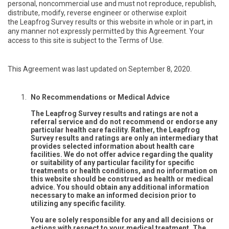
personal, noncommercial use and must not reproduce, republish,
distribute, modify, reverse engineer or otherwise exploit
the Leapfrog Survey results or this website in whole or in part, in
any manner not expressly permitted by this Agreement. Your
access to this site is subject to the Terms of Use.
This Agreement was last updated on September 8, 2020.
No Recommendations or Medical Advice
The Leapfrog Survey results and ratings are not a
referral service and do not recommend or endorse any
particular health care facility. Rather, the Leapfrog
Survey results and ratings are only an intermediary that
provides selected information about health care
facilities. We do not offer advice regarding the quality
or suitability of any particular facility for specific
treatments or health conditions, and no information on
this website should be construed as health or medical
advice. You should obtain any additional information
necessary to make an informed decision prior to
utilizing any specific facility.
You are solely responsible for any and all decisions or
actions with respect to your medical treatment. The