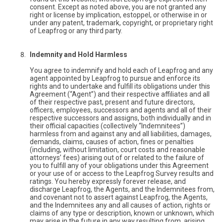
consent. Except as noted above, you are not granted any
right or license by implication, estoppel, or otherwise in or
under any patent, trademark, copyright, or proprietary right
of Leapfrog or any third party.
Indemnity and Hold Harmless
You agree to indemnify and hold each of Leapfrog and any
agent appointed by Leapfrog to pursue and enforce its
rights and to undertake and fulfill its obligations under this
Agreement (“Agent”) and their respective affiliates and all
of their respective past, present and future directors,
officers, employees, successors and agents and all of their
respective successors and assigns, both individually and in
their official capacities (collectively “Indemnitees”)
harmless from and against any and all liabilities, damages,
demands, claims, causes of action, fines or penalties
(including, without limitation, court costs and reasonable
attorneys’ fees) arising out of or related to the failure of
you to fulfill any of your obligations under this Agreement
or your use of or access to the Leapfrog Survey results and
ratings. You hereby expressly forever release, and
discharge Leapfrog, the Agents, and the Indemnitees from,
and covenant not to assert against Leapfrog, the Agents,
and the Indemnitees any and all causes of action, rights or
claims of any type or description, known or unknown, which
may arise in the future in any way resulting from, arising