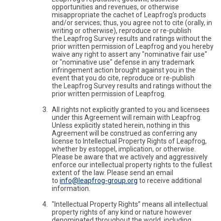
opportunities and revenues, or otherwise
misappropriate the cachet of Leapfrog’s products
and/or services; thus, you agree not to cite (orally, in
writing or otherwise), reproduce or re-publish
the Leapfrog Survey results and ratings without the
prior written permission of Leapfrog and you hereby
waive any right to assert any "nominative fair use"
or "nominative use" defense in any trademark
infringement action brought against you in the
event that you do cite, reproduce or re-publish
the Leapfrog Survey results and ratings without the
prior written permission of Leapfrog.
All rights not explicitly granted to you and licensees
under this Agreement will remain with Leapfrog.
Unless explicitly stated herein, nothing in this
Agreement will be construed as conferring any
license to Intellectual Property Rights of Leapfrog,
whether by estoppel, implication, or otherwise.
Please be aware that we actively and aggressively
enforce our intellectual property rights to the fullest
extent of the law. Please send an email
to
info@leapfrog-group.org
to receive additional
information.
"Intellectual Property Rights” means all intellectual
property rights of any kind or nature however
denominated throughout the world, including,