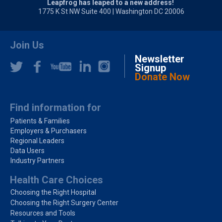
Leapfrog has leaped to a new address!
1775 K St NW Suite 400 | Washington DC 20006
Join Us
Newsletter
Signup
Donate Now
Find information for
Patients & Families
Employers & Purchasers
Regional Leaders
Data Users
Industry Partners
Health Care Choices
Choosing the Right Hospital
Choosing the Right Surgery Center
Resources and Tools