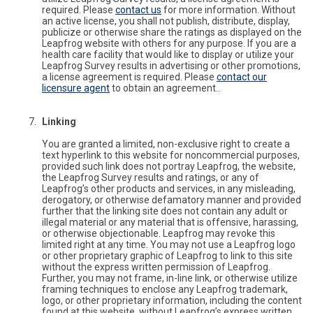
required. Please
contact us
for more information. Without
an active license, you shall not publish, distribute, display,
publicize or otherwise share the ratings as displayed on the
Leapfrog website with others for any purpose. If you are a
health care facility that would like to display or utilize your
Leapfrog Survey results in advertising or other promotions,
a license agreement is required. Please
contact our
licensure agent
to obtain an agreement..
Linking
You are granted a limited, non-exclusive right to create a
text hyperlink to this website for noncommercial purposes,
provided such link does not portray Leapfrog, the website,
the Leapfrog Survey results and ratings, or any of
Leapfrog’s other products and services, in any misleading,
derogatory, or otherwise defamatory manner and provided
further that the linking site does not contain any adult or
illegal material or any material that is offensive, harassing,
or otherwise objectionable. Leapfrog may revoke this
limited right at any time. You may not use a Leapfrog logo
or other proprietary graphic of Leapfrog to link to this site
without the express written permission of Leapfrog.
Further, you may not frame, in-line link, or otherwise utilize
framing techniques to enclose any Leapfrog trademark,
logo, or other proprietary information, including the content
found at this website, without Leapfrog’s express written