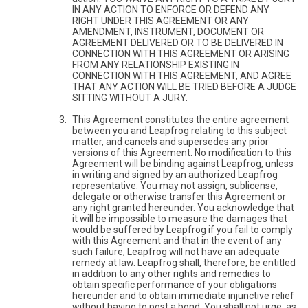
IN ANY ACTION TO ENFORCE OR DEFEND ANY
RIGHT UNDER THIS AGREEMENT OR ANY
AMENDMENT, INSTRUMENT, DOCUMENT OR
AGREEMENT DELIVERED OR TO BE DELIVERED IN
CONNECTION WITH THIS AGREEMENT OR ARISING
FROM ANY RELATIONSHIP EXISTING IN
CONNECTION WITH THIS AGREEMENT, AND AGREE
THAT ANY ACTION WILL BE TRIED BEFORE A JUDGE
SITTING WITHOUT A JURY.
This Agreement constitutes the entire agreement
between you and Leapfrog relating to this subject
matter, and cancels and supersedes any prior
versions of this Agreement. No modification to this
Agreement will be binding against Leapfrog, unless
in writing and signed by an authorized Leapfrog
representative. You may not assign, sublicense,
delegate or otherwise transfer this Agreement or
any right granted hereunder. You acknowledge that
it will be impossible to measure the damages that
would be suffered by Leapfrog if you fail to comply
with this Agreement and that in the event of any
such failure, Leapfrog will not have an adequate
remedy at law. Leapfrog shall, therefore, be entitled
in addition to any other rights and remedies to
obtain specific performance of your obligations
hereunder and to obtain immediate injunctive relief
without having to post a bond. You shall not urge, as