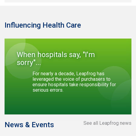
Influencing Health Care
When hospitals say, "I'm
sorry"...
For nearly a decade, Leapfrog has
leveraged the voice of purchasers to
ensure hospitals take responsibility for
serious errors.
See all Leapfrog news
News & Events