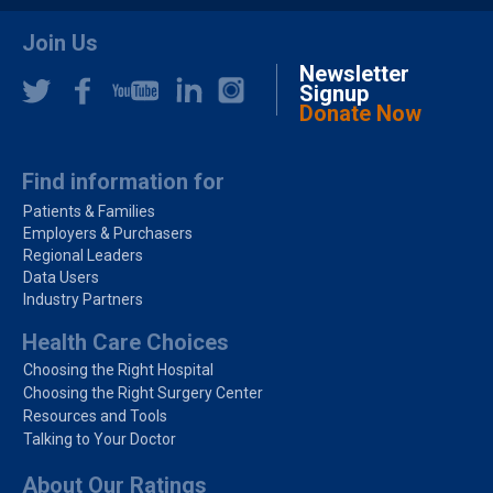
Join Us
Newsletter
Signup
Donate Now
Find information for
Patients & Families
Employers & Purchasers
Regional Leaders
Data Users
Industry Partners
Health Care Choices
Choosing the Right Hospital
Choosing the Right Surgery Center
Resources and Tools
Talking to Your Doctor
About Our Ratings