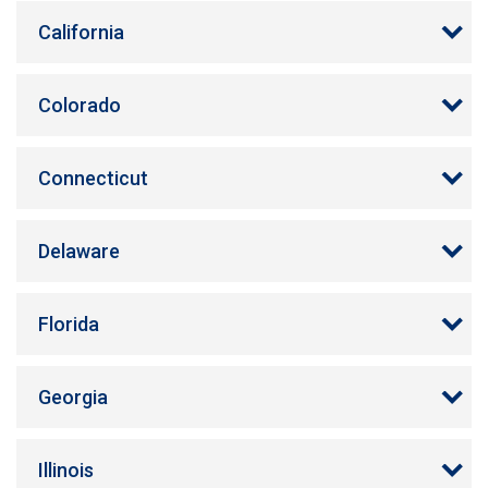
California
Colorado
Connecticut
Delaware
Florida
Georgia
Illinois