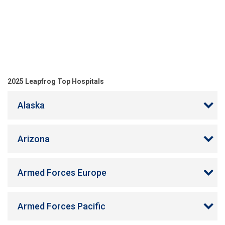
2025 Leapfrog Top Hospitals
Alaska
Arizona
Armed Forces Europe
Armed Forces Pacific