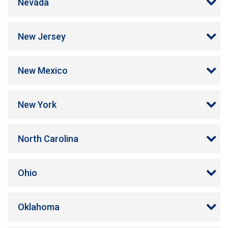
Nevada
New Jersey
New Mexico
New York
North Carolina
Ohio
Oklahoma