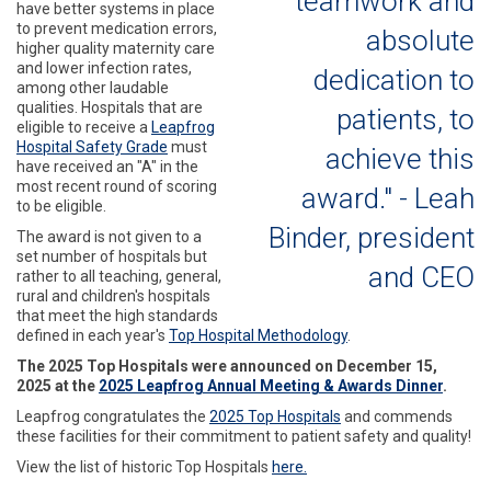
teamwork and
have better systems in place
to prevent medication errors,
absolute
higher quality maternity care
and lower infection rates,
dedication to
among other laudable
qualities. Hospitals that are
patients, to
eligible to receive a
Leapfrog
Hospital Safety Grade
must
achieve this
have received an "A" in the
most recent round of scoring
award." - Leah
to be eligible.
Binder, president
The award is not given to a
set number of hospitals but
and CEO
rather to all teaching, general,
rural and children's hospitals
that meet the high standards
defined in each year's
Top Hospital Methodology
.
The 2025 Top Hospitals were announced on December 15,
2025 at the
2025 Leapfrog Annual Meeting & Awards Dinner
.
Leapfrog
congratulates the
2025 Top Hospitals
and commends
these facilities for their commitment to patient safety and quality!
View the list of historic Top Hospitals
here.