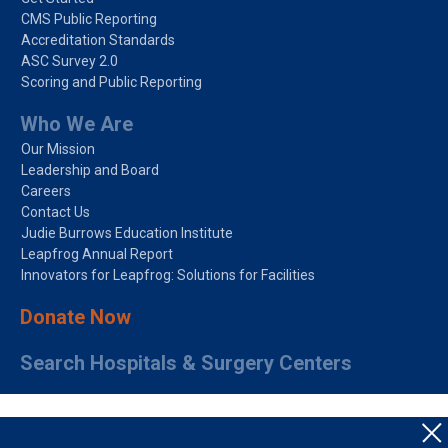
CMS Public Reporting
Accreditation Standards
ASC Survey 2.0
Scoring and Public Reporting
Who We Are
Our Mission
Leadership and Board
Careers
Contact Us
Judie Burrows Education Institute
Leapfrog Annual Report
Innovators for Leapfrog: Solutions for Facilities
Donate Now
Search Hospitals & Surgery Centers