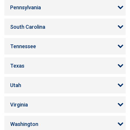
Pennsylvania
South Carolina
Tennessee
Texas
Utah
Virginia
Washington