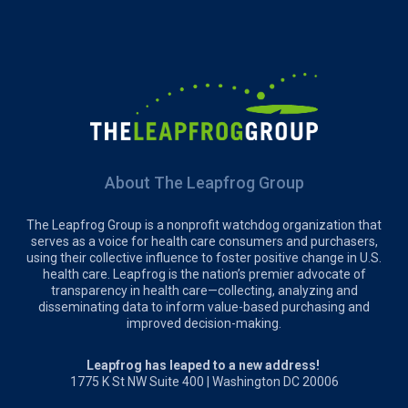
About The Leapfrog Group
The Leapfrog Group is a nonprofit watchdog organization that
serves as a voice for health care consumers and purchasers,
using their collective influence to foster positive change in U.S.
health care. Leapfrog is the nation’s premier advocate of
transparency in health care—collecting, analyzing and
disseminating data to inform value-based purchasing and
improved decision-making.
Leapfrog has leaped to a new address!
1775 K St NW Suite 400 | Washington DC 20006