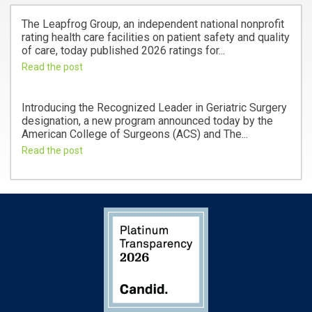
The Leapfrog Group, an independent national nonprofit
rating health care facilities on patient safety and quality
of care, today published 2026 ratings for...
Read the post
Introducing the Recognized Leader in Geriatric Surgery
designation, a new program announced today by the
American College of Surgeons (ACS) and The...
Read the post