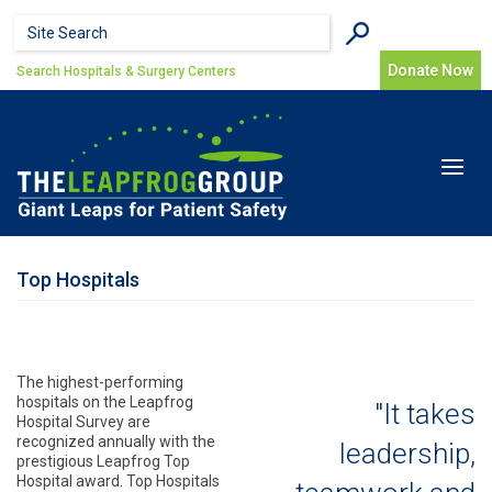
Skip to main content
Search form
Search
Donate Now
Search Hospitals & Surgery Centers
Toggle
navigat
Top Hospitals
The highest-performing
hospitals on the Leapfrog
"It takes
Hospital Survey are
recognized annually with the
leadership,
prestigious Leapfrog Top
Hospital award. Top Hospitals