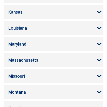
Kansas
Louisiana
Maryland
Massachusetts
Missouri
Montana