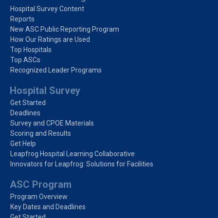
Hospital Survey Content
Reports
New ASC Public Reporting Program
How Our Ratings are Used
Top Hospitals
Top ASCs
Recognized Leader Programs
Hospital Survey
Get Started
Deadlines
Survey and CPOE Materials
Scoring and Results
Get Help
Leapfrog Hospital Learning Collaborative
Innovators for Leapfrog: Solutions for Facilities
ASC Program
Program Overview
Key Dates and Deadlines
Get Started