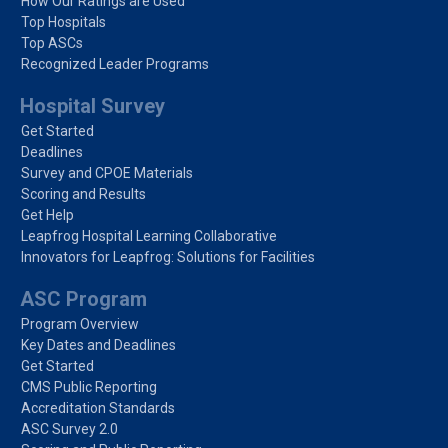
How Our Ratings are Used
Top Hospitals
Top ASCs
Recognized Leader Programs
Hospital Survey
Get Started
Deadlines
Survey and CPOE Materials
Scoring and Results
Get Help
Leapfrog Hospital Learning Collaborative
Innovators for Leapfrog: Solutions for Facilities
ASC Program
Program Overview
Key Dates and Deadlines
Get Started
CMS Public Reporting
Accreditation Standards
ASC Survey 2.0