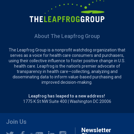
About The Leapfrog Group
The Leapfrog Group is a nonprofit watchdog organization that
serves as a voice for health care consumers and purchasers,
using their collective influence to foster positive change in U.S.
health care. Leapfrog is the nation’s premier advocate of
transparency in health care—collecting, analyzing and
disseminating data to inform value-based purchasing and
improved decision-making.
Leapfrog has leaped to a new address!
1775 K St NW Suite 400 | Washington DC 20006
Join Us
Newsletter