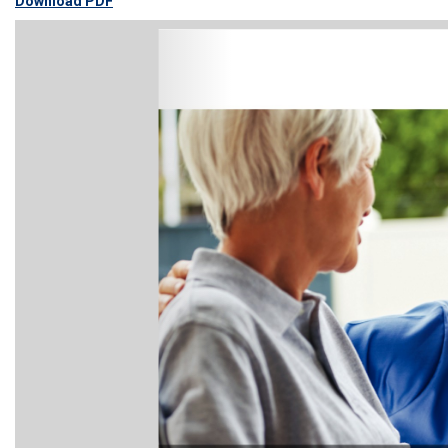
Download PDF