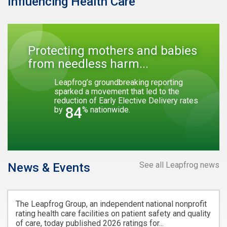
Influencing Health Care
Protecting mothers and babies
from needless harm...
Leapfrog’s groundbreaking reporting
sparked a movement that led to the
reduction of Early Elective Delivery rates
84
by
% nationwide.
See all Leapfrog news
News & Events
The Leapfrog Group, an independent national nonprofit
rating health care facilities on patient safety and quality
of care, today published 2026 ratings for...