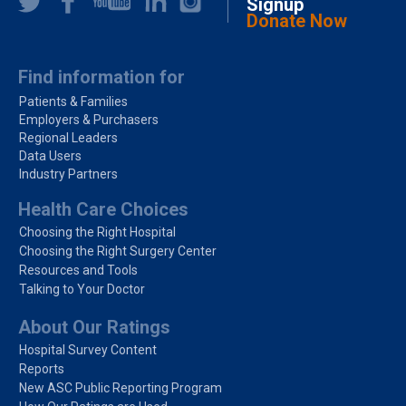
Signup
Donate Now
Find information for
Patients & Families
Employers & Purchasers
Regional Leaders
Data Users
Industry Partners
Health Care Choices
Choosing the Right Hospital
Choosing the Right Surgery Center
Resources and Tools
Talking to Your Doctor
About Our Ratings
Hospital Survey Content
Reports
New ASC Public Reporting Program