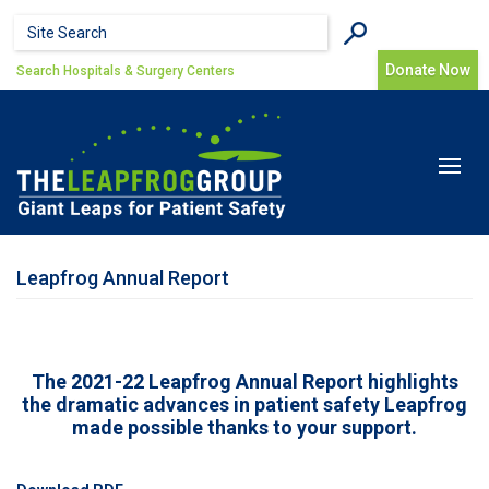
Skip to main content
Search form
Search
Donate Now
Search Hospitals & Surgery Centers
Toggle
navigat
Leapfrog Annual Report
The 2021-22 Leapfrog Annual Report highlights
the dramatic advances in patient safety Leapfrog
made possible thanks to your support.