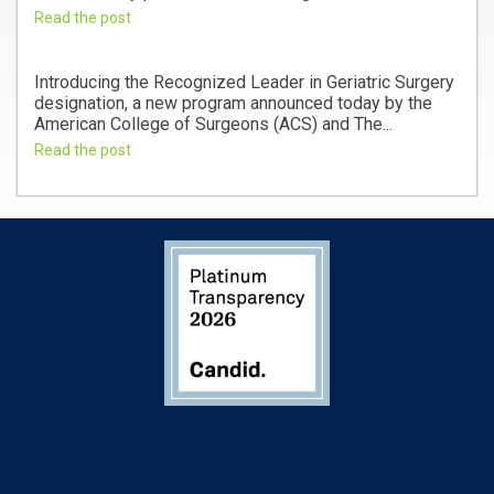
Read the post
Introducing the Recognized Leader in Geriatric Surgery
designation, a new program announced today by the
American College of Surgeons (ACS) and The...
Read the post