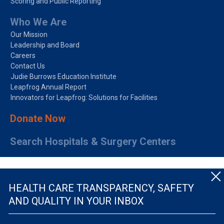
Scoring and Public Reporting
Who We Are
Our Mission
Leadership and Board
Careers
Contact Us
Judie Burrows Education Institute
Leapfrog Annual Report
Innovators for Leapfrog: Solutions for Facilities
Donate Now
Search Hospitals & Surgery Centers
HEALTH CARE TRANSPARENCY, SAFETY
AND QUALITY IN YOUR INBOX