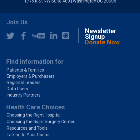
1775 K St NW Suite 400 | Washington DC 20006
Join Us
Newsletter
Signup
Donate Now
Find information for
Patients & Families
Employers & Purchasers
Regional Leaders
Data Users
Industry Partners
Health Care Choices
Choosing the Right Hospital
Choosing the Right Surgery Center
Resources and Tools
Talking to Your Doctor