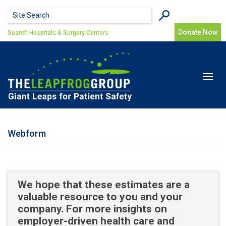
Skip to main content
Search form
Search
Donate Now
Search Hospitals & Surgery Centers
Toggle
navigat
Webform
We hope that these estimates are a
valuable resource to you and your
company. For more insights on
employer-driven health care and