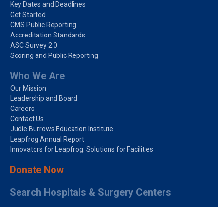
Key Dates and Deadlines
Get Started
CMS Public Reporting
Accreditation Standards
ASC Survey 2.0
Scoring and Public Reporting
Who We Are
Our Mission
Leadership and Board
Careers
Contact Us
Judie Burrows Education Institute
Leapfrog Annual Report
Innovators for Leapfrog: Solutions for Facilities
Donate Now
Search Hospitals & Surgery Centers