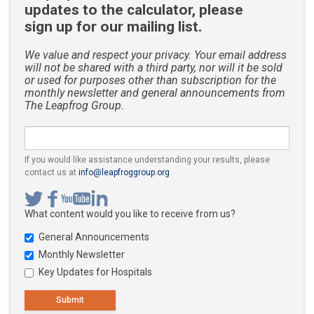
updates to the calculator, please
sign up for our mailing list.
We value and respect your privacy. Your email address
will not be shared with a third party, nor will it be sold
or used for purposes other than subscription for the
monthly newsletter and general announcements from
The Leapfrog Group.
If you would like assistance understanding your results, please
Your email address
contact us at
info@leapfroggroup.org
What content would you like to receive from us?
General Announcements
Monthly Newsletter
Key Updates for Hospitals
Submit