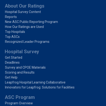
About Our Ratings
Hospital Survey Content
Reports
New ASC Public Reporting Program
How Our Ratings are Used
Top Hospitals
Top ASCs
Recognized Leader Programs
Hospital Survey
Get Started
Deadlines
Survey and CPOE Materials
Scoring and Results
Get Help
Leapfrog Hospital Learning Collaborative
Innovators for Leapfrog: Solutions for Facilities
ASC Program
Program Overview