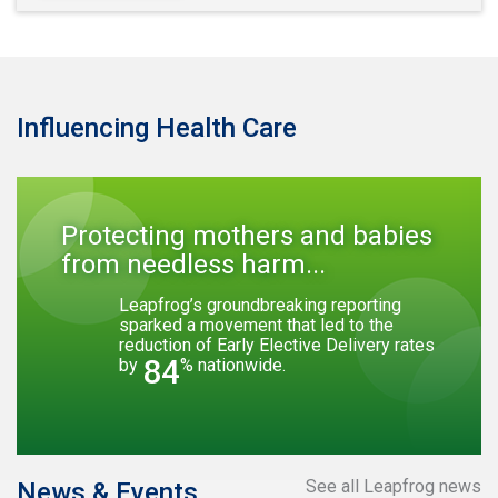
Influencing Health Care
Protecting mothers and babies
from needless harm...
Leapfrog’s groundbreaking reporting
sparked a movement that led to the
reduction of Early Elective Delivery rates
84
by
% nationwide.
See all Leapfrog news
News & Events