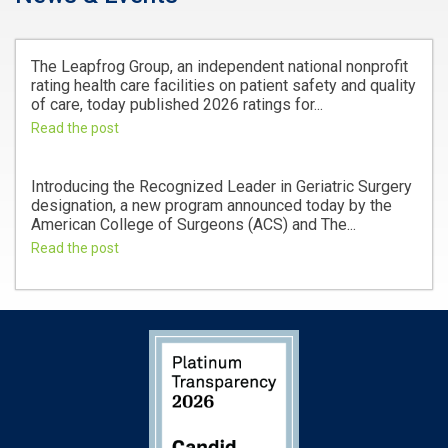
The Leapfrog Group, an independent national nonprofit
rating health care facilities on patient safety and quality
of care, today published 2026 ratings for...
Read the post
Introducing the Recognized Leader in Geriatric Surgery
designation, a new program announced today by the
American College of Surgeons (ACS) and The...
Read the post