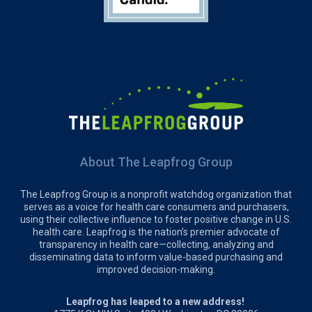
About The Leapfrog Group
The Leapfrog Group is a nonprofit watchdog organization that
serves as a voice for health care consumers and purchasers,
using their collective influence to foster positive change in U.S.
health care. Leapfrog is the nation’s premier advocate of
transparency in health care—collecting, analyzing and
disseminating data to inform value-based purchasing and
improved decision-making.
Leapfrog has leaped to a new address!