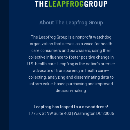
About The Leapfrog Group
The Leapfrog Group is a nonprofit watchdog
organization that serves as a voice for health
care consumers and purchasers, using their
collective influence to foster positive change in
U.S. health care. Leapfrog is the nation’s premier
advocate of transparency in health care—
collecting, analyzing and disseminating data to
inform value-based purchasing and improved
decision-making.
Leapfrog has leaped to a new address!
1775 K St NW Suite 400 | Washington DC 20006