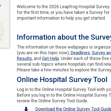
y
Welcome to the 2026 Leapfrog Hospital Survey. 
for the first time, or you have taken a Survey fo
important information to help you get started.
Information about the Surv
The information on these webpages is organized
(you are on this topic now),
Deadlines
,
Survey an
Results
, and
Get Help
. Under each of these five
several sub-topics where hospitals can find rela
Please take a few minutes to explore the Surv
Online Hospital Survey Tool
Log in to the Online Hospital Survey Tool with y
Before you log in to the Online Hospital Survey To
review the Online Survey Tool Guide.
Download the Online Survey Tool Guid