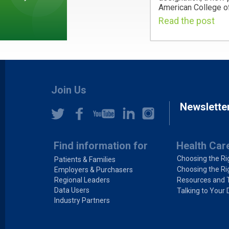
American College of
Read the post
Join Us
Newslette
Find information for
Health Car
Choosing the Ri
Patients & Families
Choosing the Ri
Employers & Purchasers
Regional Leaders
Resources and 
Data Users
Talking to Your 
Industry Partners