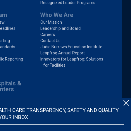
Recognized Leader Programs
ram
Who We Are
iew
Our Mission
eadlines
Leadership and Board
Careers
rting
Contact Us
tandards
Judie Burrows Education Institute
Leapfrog Annual Report
lic Reporting
Innovators for Leapfrog: Solutions
for Facilities
pitals &
nters
ALTH CARE TRANSPARENCY, SAFETY AND QUALITY
 YOUR INBOX