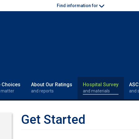
Find information for
e Choices
About Our Ratings
Hospital Survey
ASC
 matter
and reports
and materials
and 
Get Started