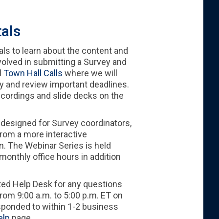
tals
als to learn about the content and
nvolved in submitting a Survey and
l
Town Hall Calls
where we will
y and review important deadlines.
recordings and slide decks on the
 designed for Survey coordinators,
from a more interactive
n. The Webinar Series is held
nthly office hours in addition
ted Help Desk for any questions
rom 9:00 a.m. to 5:00 p.m. ET on
sponded to within 1-2 business
elp
page.