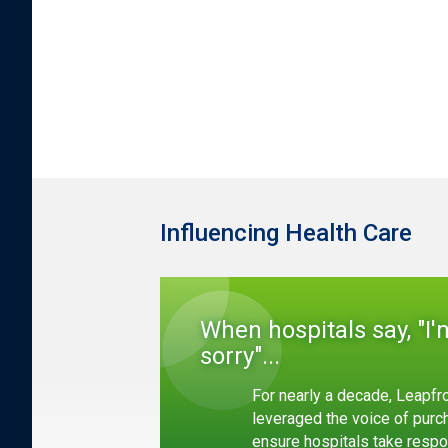
Influencing Health Care
When hospitals say, "I'
sorry"...
For nearly a decade, Leapfr
leveraged the voice of purc
ensure hospitals take respon