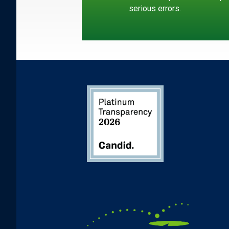
serious errors.