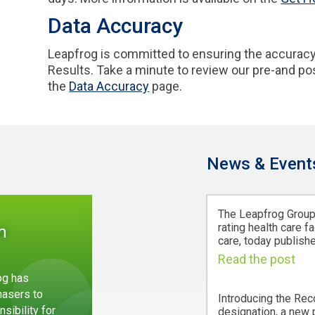
Data Accuracy
Leapfrog is committed to ensuring the accuracy
Results. Take a minute to review our pre-and p
the
Data Accuracy
page.
News & Event
The Leapfrog Group,
rating health care fa
m
care, today publishe
Read the post
og has
hasers to
Introducing the Rec
sibility for
designation, a new