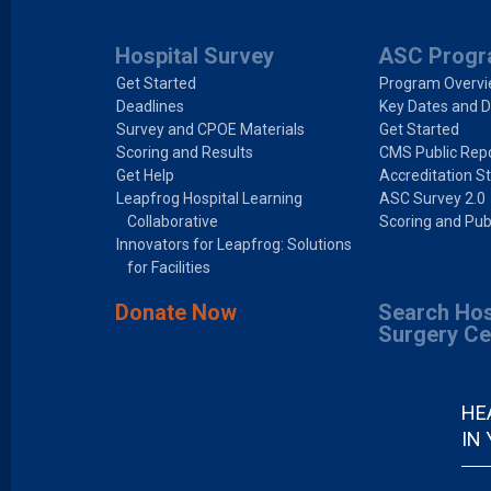
Hospital Survey
ASC Prog
Get Started
Program Overv
Deadlines
Key Dates and D
Survey and CPOE Materials
Get Started
Scoring and Results
CMS Public Repo
Get Help
Accreditation S
Leapfrog Hospital Learning
ASC Survey 2.0
Collaborative
Scoring and Pub
Innovators for Leapfrog: Solutions
for Facilities
Donate Now
Search Hos
Surgery Ce
HE
IN