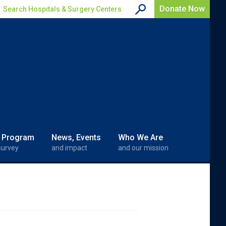
Donate Now
Search Hospitals & Surgery Centers
 Program
News, Events
Who We Are
survey
and impact
and our mission