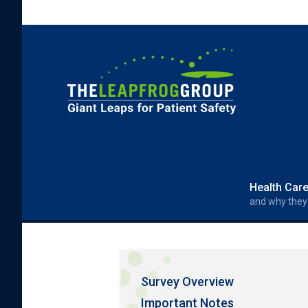
Skip to main content
Search form
Search
Health Car
and why they
Survey Overview
Important Notes