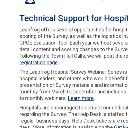
Technical Support for Hospi
Leapfrog offers several opportunities for hospit
scoring of the Survey, as well as the logistics i
CPOE Evaluation Tool. Each year we host severa
detail content and scoring changes to the Surve
Following the Town Hall Calls, we will post the 
registration page
.
The Leapfrog Hospital Survey Webinar Series is
hospital leaders, and others who would benefit 
presentation of Survey materials and informatio
monthly from March to December and includes mo
to monthly webinars.
Learn more
.
Hospitals are encouraged to contact our dedica
regarding the Survey. The Help Desk is staffed f
regular business days. Help Desk tickets are re
days. More information is available on the
Get H