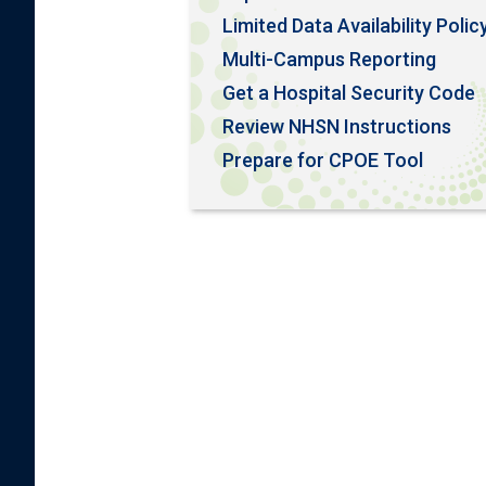
Limited Data Availability Polic
Multi-Campus Reporting
Get a Hospital Security Code
Review NHSN Instructions
Prepare for CPOE Tool