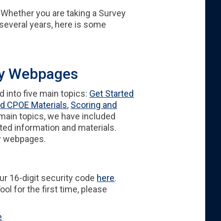
Whether you are taking a Survey
r several years, here is some
ey Webpages
 into five main topics:
Get Started
d CPOE Materials
,
Scoring and
 main topics, we have included
ted information and materials.
ey webpages.
our 16-digit security code
here
.
ol for the first time, please
e