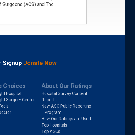
 Surgeons (ACS) and The...
r Signup
Donate Now
e Choices
About Our Ratings
ght Hospital
Hospital Survey Content
ght Surgery Center
Reports
Tools
New ASC Public Reporting
Doctor
Program
How Our Ratings are Used
Top Hospitals
Top ASCs