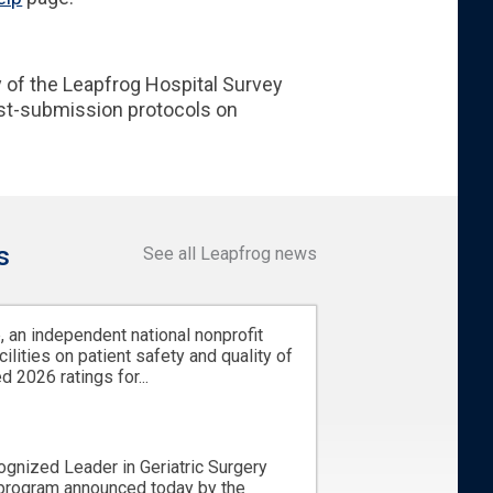
 of the Leapfrog Hospital Survey
ost-submission protocols on
s
See all Leapfrog news
 an independent national nonprofit
cilities on patient safety and quality of
d 2026 ratings for...
ognized Leader in Geriatric Surgery
 program announced today by the