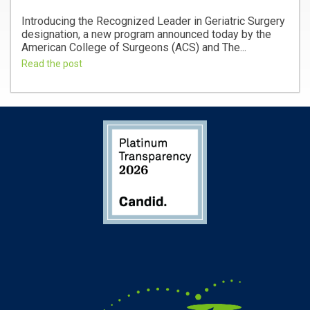
Introducing the Recognized Leader in Geriatric Surgery
designation, a new program announced today by the
American College of Surgeons (ACS) and The...
Read the post