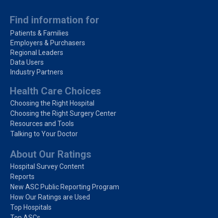
Find information for
Patients & Families
Employers & Purchasers
Regional Leaders
Data Users
Industry Partners
Health Care Choices
Choosing the Right Hospital
Choosing the Right Surgery Center
Resources and Tools
Talking to Your Doctor
About Our Ratings
Hospital Survey Content
Reports
New ASC Public Reporting Program
How Our Ratings are Used
Top Hospitals
Top ASCs