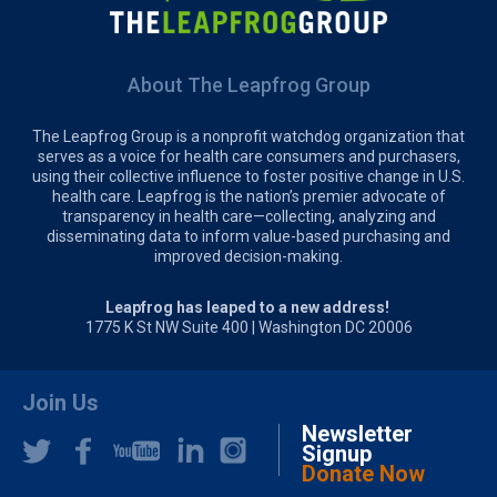
About The Leapfrog Group
The Leapfrog Group is a nonprofit watchdog organization that
serves as a voice for health care consumers and purchasers,
using their collective influence to foster positive change in U.S.
health care. Leapfrog is the nation’s premier advocate of
transparency in health care—collecting, analyzing and
disseminating data to inform value-based purchasing and
improved decision-making.
Leapfrog has leaped to a new address!
1775 K St NW Suite 400 | Washington DC 20006
Join Us
Newsletter
Signup
Donate Now