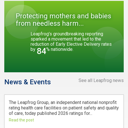
Protecting mothers and babies
from needless harm...
Leapfrog’s groundbreaking reporting
sparked a movement that led to the
reduction of Early Elective Delivery rates
84
by
% nationwide.
See all Leapfrog news
News & Events
The Leapfrog Group, an independent national nonprofit
rating health care facilities on patient safety and quality
of care, today published 2026 ratings for...
Read the post