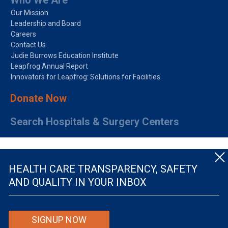
Who We Are
Our Mission
Leadership and Board
Careers
Contact Us
Judie Burrows Education Institute
Leapfrog Annual Report
Innovators for Leapfrog: Solutions for Facilities
Donate Now
Search Hospitals & Surgery Centers
HEALTH CARE TRANSPARENCY, SAFETY
AND QUALITY IN YOUR INBOX
© The Leapfrog Group — All rights reserved.
SIGNUP NOW