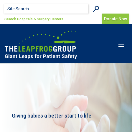
Skip to main content
Search form
Search
Donate Now
Search Hospitals & Surgery Centers
Toggle
navigat
Giving babies a better start to life.