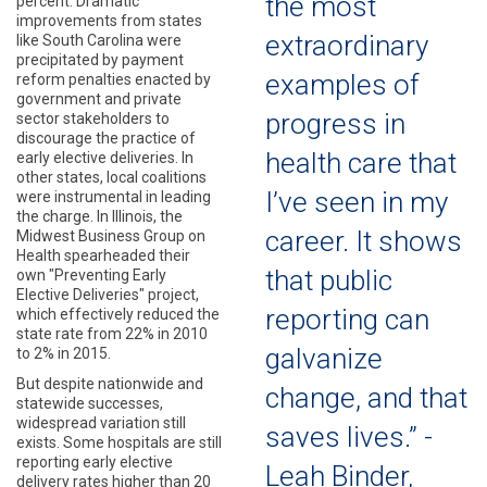
the most
percent. Dramatic
improvements from states
extraordinary
like South Carolina were
precipitated by payment
examples of
reform penalties enacted by
government and private
progress in
sector stakeholders to
discourage the practice of
health care that
early elective deliveries. In
other states, local coalitions
I’ve seen in my
were instrumental in leading
the charge. In Illinois, the
career. It shows
Midwest Business Group on
Health spearheaded their
that public
own "Preventing Early
Elective Deliveries" project,
reporting can
which effectively reduced the
state rate from 22% in 2010
galvanize
to 2% in 2015.
But despite nationwide and
change, and that
statewide successes,
widespread variation still
saves lives.” -
exists. Some hospitals are still
reporting early elective
Leah Binder,
delivery rates higher than 20