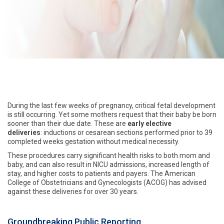
During the last few weeks of pregnancy, critical fetal development
is still occurring. Yet some mothers request that their baby be born
sooner than their due date. These are
early elective
deliveries
: inductions or cesarean sections performed prior to 39
completed weeks gestation without medical necessity.
These procedures carry significant health risks to both mom and
baby, and can also result in NICU admissions, increased length of
stay, and higher costs to patients and payers. The American
College of Obstetricians and Gynecologists (ACOG) has advised
against these deliveries for over 30 years.
Groundbreaking Public Reporting