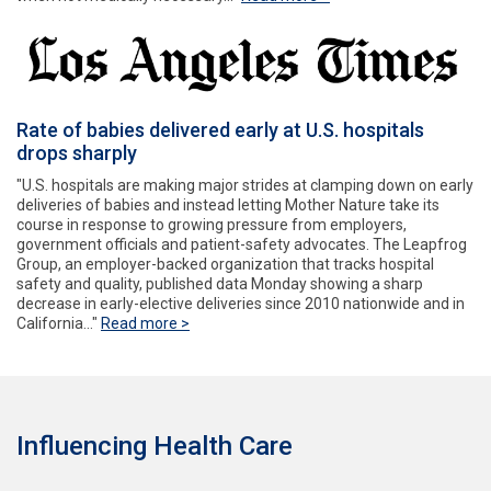
Rate of babies delivered early at U.S. hospitals
drops sharply
"U.S. hospitals are making major strides at clamping down on early
deliveries of babies and instead letting Mother Nature take its
course in response to growing pressure from employers,
government officials and patient-safety advocates. The Leapfrog
Group, an employer-backed organization that tracks hospital
safety and quality, published data Monday showing a sharp
decrease in early-elective deliveries since 2010 nationwide and in
California..."
Read more >
Influencing Health Care