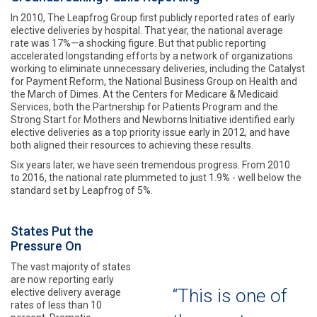
In 2010, The Leapfrog Group first publicly reported rates of early
elective deliveries by hospital. That year, the national average
rate was 17%—a shocking figure. But that public reporting
accelerated longstanding efforts by a network of organizations
working to eliminate unnecessary deliveries, including the Catalyst
for Payment Reform, the National Business Group on Health and
the March of Dimes. At the Centers for Medicare & Medicaid
Services, both the Partnership for Patients Program and the
Strong Start for Mothers and Newborns Initiative identified early
elective deliveries as a top priority issue early in 2012, and have
both aligned their resources to achieving these results.
Six years later, we have seen tremendous progress. From 2010
to 2016, the national rate plummeted to just 1.9
%
- well below the
standard set by Leapfrog of 5%.
States Put the
Pressure On
The vast majority of states
are now reporting early
“This is one of
elective delivery average
rates of less than 10