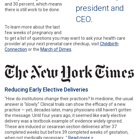
and 30 percent, which means
president and
there is still work to be done.
CEO.
To learn more about the last
few weeks of pregnancy and
to get a list of questions you may want to ask your health care
provider at your next prenatal care checkup, visit
Childbirth
Connection
or the
March of Dimes
.
Reducing Early Elective Deliveries
"How do institutions change their practices? In medicine, the usual
answer is “slowly.” Clinical trials can show the efficacy of a new
practice — yet, decades later, many physicians still haven’t gotten
the message. Until four years ago, it seemed like early elective
delivery was a textbook example of evidence widely ignored.
These are induced or cesarean section deliveries after 37
completed weeks but before 39 completed weeks of gestation,
when not medically necessary..."
Read more >