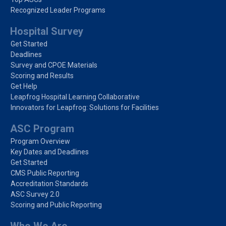
Recognized Leader Programs
Hospital Survey
Get Started
Deadlines
Survey and CPOE Materials
Scoring and Results
Get Help
Leapfrog Hospital Learning Collaborative
Innovators for Leapfrog: Solutions for Facilities
ASC Program
Program Overview
Key Dates and Deadlines
Get Started
CMS Public Reporting
Accreditation Standards
ASC Survey 2.0
Scoring and Public Reporting