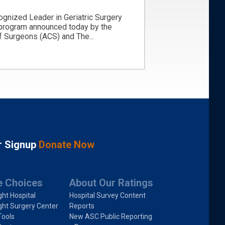
ognized Leader in Geriatric Surgery
 program announced today by the
 Surgeons (ACS) and The...
r Signup
Donate Now
e Choices
About Our Ratings
ght Hospital
Hospital Survey Content
ght Surgery Center
Reports
Tools
New ASC Public Reporting