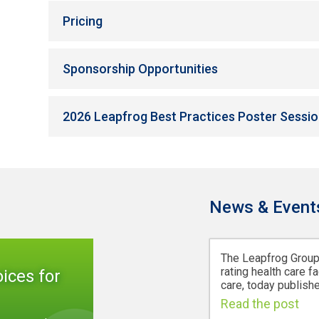
Pricing
Sponsorship Opportunities
2026 Leapfrog Best Practices Poster Session
News & Event
The Leapfrog Group,
rating health care fa
ices for
care, today publishe
Read the post