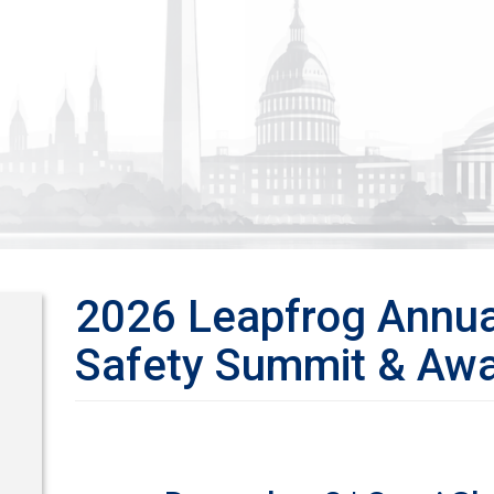
2026 Leapfrog Annua
Safety Summit & Awa