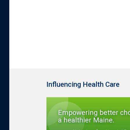
Influencing Health Care
Empowering better cho
a healthier Maine.