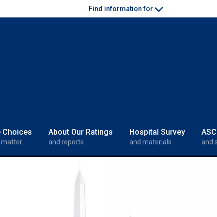
Find information for
e Choices
About Our Ratings
Hospital Survey
ASC
 matter
and reports
and materials
and 