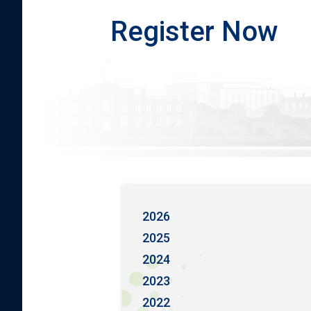
Register Now
2026
2025
2024
2023
2022