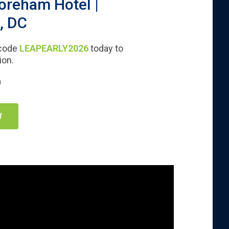
oreham Hotel |
, DC
 code
LEAPEARLY2026
today to
ion.
)
W