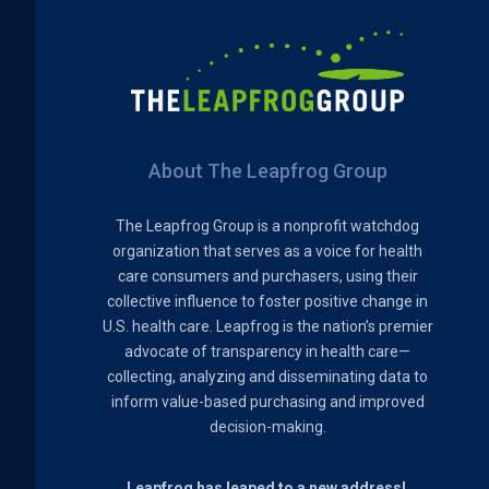
About The Leapfrog Group
The Leapfrog Group is a nonprofit watchdog
organization that serves as a voice for health
care consumers and purchasers, using their
collective influence to foster positive change in
U.S. health care. Leapfrog is the nation’s premier
advocate of transparency in health care—
collecting, analyzing and disseminating data to
inform value-based purchasing and improved
decision-making.
Leapfrog has leaped to a new address!