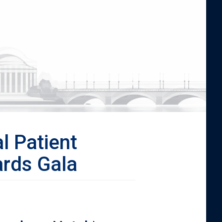
l Patient
rds Gala