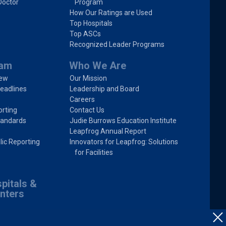
Doctor
Program
How Our Ratings are Used
Top Hospitals
Top ASCs
Recognized Leader Programs
ram
Who We Are
iew
Our Mission
eadlines
Leadership and Board
Careers
rting
Contact Us
tandards
Judie Burrows Education Institute
Leapfrog Annual Report
lic Reporting
Innovators for Leapfrog: Solutions
for Facilities
pitals &
nters