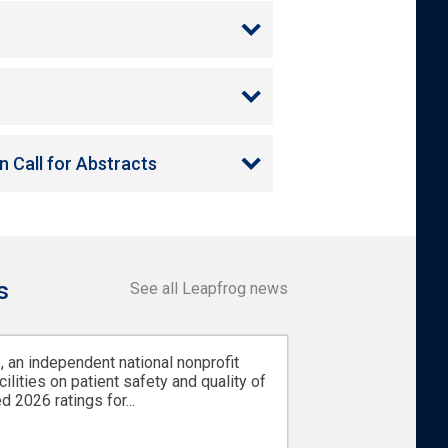
 Call for Abstracts
s
See all Leapfrog news
 an independent national nonprofit
cilities on patient safety and quality of
d 2026 ratings for...