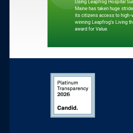
Using Leapfrog Hospital Sur
Maine has taken huge strid
its citizens access to high-
winning Leapfrog's Living th
award for Value.