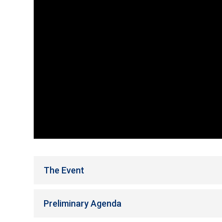
The Event
Preliminary Agenda