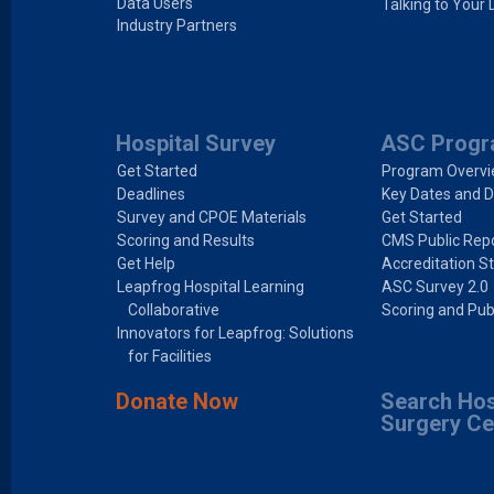
Data Users
Talking to Your 
Industry Partners
Hospital Survey
ASC Prog
Get Started
Program Overv
Deadlines
Key Dates and D
Survey and CPOE Materials
Get Started
Scoring and Results
CMS Public Repo
Get Help
Accreditation S
Leapfrog Hospital Learning
ASC Survey 2.0
Collaborative
Scoring and Pub
Innovators for Leapfrog: Solutions
for Facilities
Donate Now
Search Hos
Surgery Ce