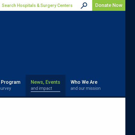
Donate Now
Search Hospitals & Surgery Centers
 Program
News, Events
Who We Are
survey
and impact
and our mission