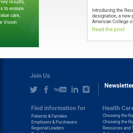
vey results,
es to ensure
Introducing the Rec
value care,
designation, a new
American College of
e Vision
Read the post
Join Us
Newslette
Find information for
Health Car
Choosing the Ri
Patients & Families
Choosing the Ri
Employers & Purchasers
Regional Leaders
Resources and 