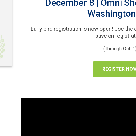
December 8 | Omni Sh
Washington
Early bird registration is now open! Use the
save on registrat
(Through Oct. 1
REGISTER NO