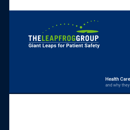
Skip to main content
Search form
Search
Health Car
and why they