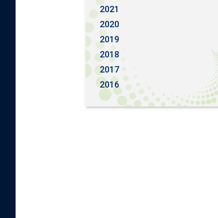
2021
2020
2019
2018
2017
2016