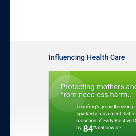
Influencing Health Care
Protecting mothers an
from needless harm...
Leapfrog’s groundbreaking r
sparked a movement that le
reduction of Early Elective 
84
by
% nationwide.