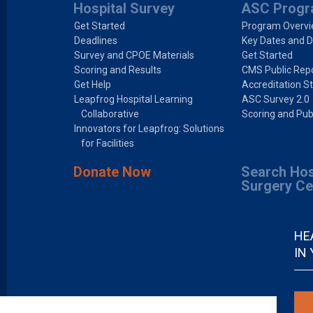
Hospital Survey
ASC Prog
Get Started
Program Overv
Deadlines
Key Dates and D
Survey and CPOE Materials
Get Started
Scoring and Results
CMS Public Repo
Get Help
Accreditation S
Leapfrog Hospital Learning
ASC Survey 2.0
Collaborative
Scoring and Pub
Innovators for Leapfrog: Solutions
for Facilities
Donate Now
Search Hos
Surgery Ce
HE
IN