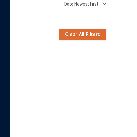
Clear All Filters