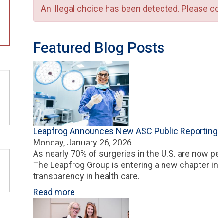
An illegal choice has been detected. Please co
Error message
Featured Blog Posts
Leapfrog Announces New ASC Public Reportin
Monday, January 26, 2026
As nearly 70% of surgeries in the U.S. are now p
The Leapfrog Group is entering a new chapter i
transparency in health care.
Read more