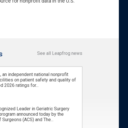
urce for nonprofit data in the U.S.
s
See all Leapfrog news
 an independent national nonprofit
cilities on patient safety and quality of
d 2026 ratings for...
ognized Leader in Geriatric Surgery
 program announced today by the
 Surgeons (ACS) and The...