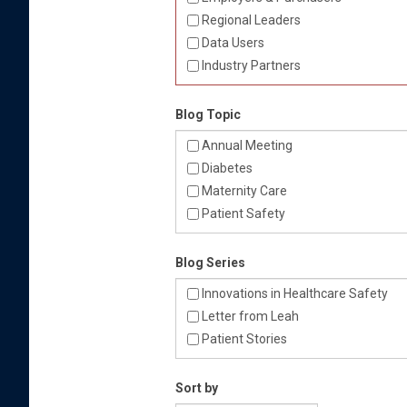
Regional Leaders
Data Users
Industry Partners
Blog Topic
Annual Meeting
Diabetes
Maternity Care
Patient Safety
Blog Series
Innovations in Healthcare Safety
Letter from Leah
Patient Stories
Sort by