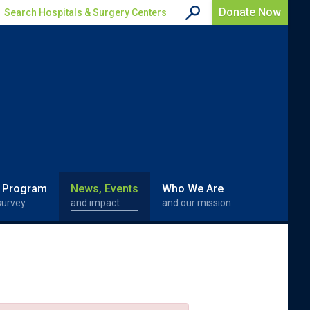
Donate Now
Search Hospitals & Surgery Centers
 Program
News, Events
Who We Are
survey
and impact
and our mission