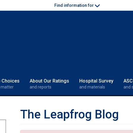
Find information for
e Choices
About Our Ratings
Hospital Survey
ASC
 matter
and reports
and materials
and 
The Leapfrog Blog