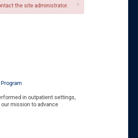
×
ntact the site administrator.
g Program
erformed in outpatient settings,
n our mission to advance