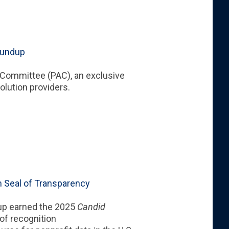
oundup
y Committee
(PAC), an exclusive
solution providers.
 Seal of Transparency
up earned the 2025
Candid
 of recognition