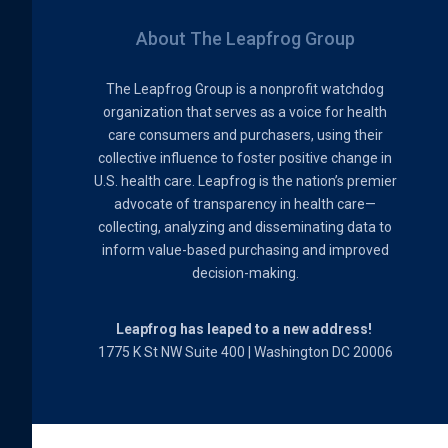
About The Leapfrog Group
The Leapfrog Group is a nonprofit watchdog
organization that serves as a voice for health
care consumers and purchasers, using their
collective influence to foster positive change in
U.S. health care. Leapfrog is the nation’s premier
advocate of transparency in health care—
collecting, analyzing and disseminating data to
inform value-based purchasing and improved
decision-making.
Leapfrog has leaped to a new address!
1775 K St NW Suite 400 | Washington DC 20006