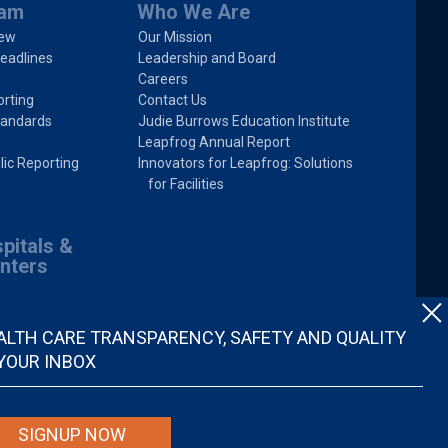
ram
Who We Are
iew
Our Mission
eadlines
Leadership and Board
Careers
rting
Contact Us
tandards
Judie Burrows Education Institute
Leapfrog Annual Report
lic Reporting
Innovators for Leapfrog: Solutions
for Facilities
pitals &
nters
ALTH CARE TRANSPARENCY, SAFETY AND QUALITY
 YOUR INBOX
SIGNUP NOW