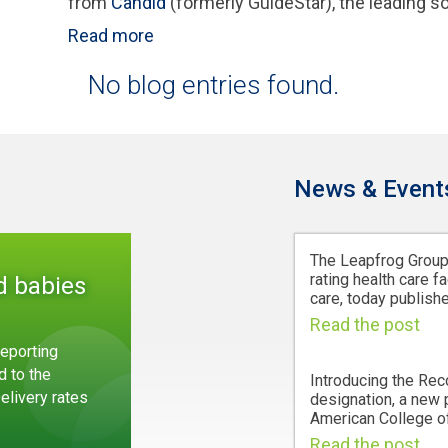
from
Candid
(formerly GuideStar), the leading so
Read more
No blog entries found.
News & Event
The Leapfrog Group,
rating health care fa
d babies
care, today publishe
Read the post
eporting
d to the
Introducing the Rec
Delivery rates
designation, a new
American College of
Read the post