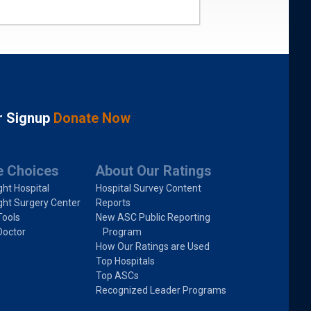
r Signup
Donate Now
e Choices
About Our Ratings
ght Hospital
Hospital Survey Content
ght Surgery Center
Reports
Tools
New ASC Public Reporting
Doctor
Program
How Our Ratings are Used
Top Hospitals
Top ASCs
Recognized Leader Programs