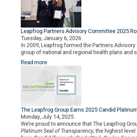
Leapfrog Partners Advisory Committee 2025 R
Tuesday, January 6, 2026
In 2009, Leapfrog formed the Partners Advisor
group of national and regional health plans and 
Read more
The Leapfrog Group Earns 2025 Candid Platinum
Monday, July 14, 2025
We’re proud to announce that The Leapfrog Gro
Platinum Seal of Transparency
, the highest level