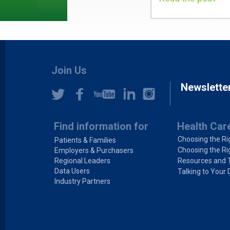
Join Us
Newslette
Find information for
Health Car
Choosing the Ri
Patients & Families
Choosing the Ri
Employers & Purchasers
Regional Leaders
Resources and 
Data Users
Talking to Your 
Industry Partners