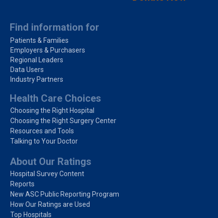
Find information for
Patients & Families
Employers & Purchasers
Regional Leaders
Data Users
Industry Partners
Health Care Choices
Choosing the Right Hospital
Choosing the Right Surgery Center
Resources and Tools
Talking to Your Doctor
About Our Ratings
Hospital Survey Content
Reports
New ASC Public Reporting Program
How Our Ratings are Used
Top Hospitals