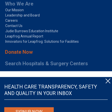
Who We Are
Our Mission
Leadership and Board
Careers
Contact Us
Judie Burrows Education Institute
Leapfrog Annual Report
Innovators for Leapfrog: Solutions for Facilities
Donate Now
Search Hospitals & Surgery Centers
HEALTH CARE TRANSPARENCY, SAFETY
AND QUALITY IN YOUR INBOX
© The Leapfrog Group — All rights reserved.
SIGNUP NOW