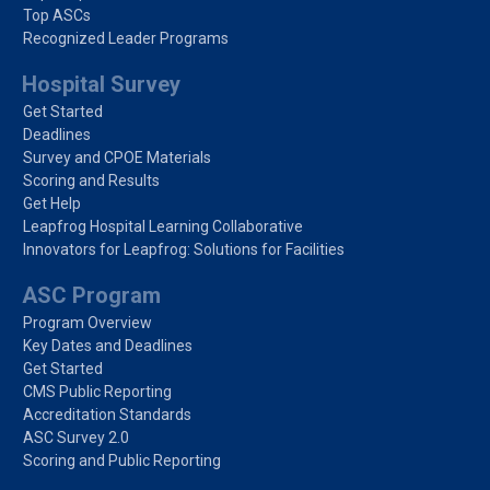
Top ASCs
Recognized Leader Programs
Hospital Survey
Get Started
Deadlines
Survey and CPOE Materials
Scoring and Results
Get Help
Leapfrog Hospital Learning Collaborative
Innovators for Leapfrog: Solutions for Facilities
ASC Program
Program Overview
Key Dates and Deadlines
Get Started
CMS Public Reporting
Accreditation Standards
ASC Survey 2.0
Scoring and Public Reporting