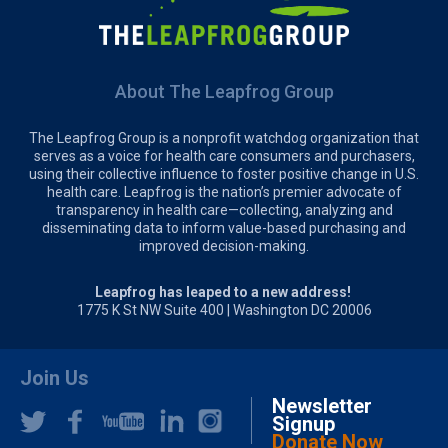
About The Leapfrog Group
The Leapfrog Group is a nonprofit watchdog organization that
serves as a voice for health care consumers and purchasers,
using their collective influence to foster positive change in U.S.
health care. Leapfrog is the nation’s premier advocate of
transparency in health care—collecting, analyzing and
disseminating data to inform value-based purchasing and
improved decision-making.
Leapfrog has leaped to a new address!
1775 K St NW Suite 400 | Washington DC 20006
Join Us
Newsletter
Signup
Donate Now