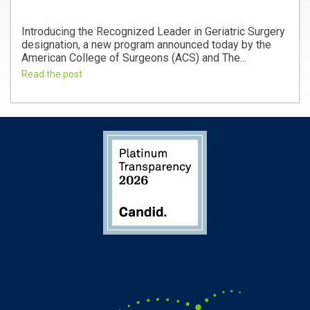
Introducing the Recognized Leader in Geriatric Surgery
designation, a new program announced today by the
American College of Surgeons (ACS) and The...
Read the post