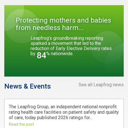
Protecting mothers and babies
from needless harm...
Leapfrog’s groundbreaking reporting
sparked a movement that led to the
reduction of Early Elective Delivery rates
84
by
% nationwide.
See all Leapfrog news
News & Events
The Leapfrog Group, an independent national nonprofit
rating health care facilities on patient safety and quality
of care, today published 2026 ratings for...
Read the post