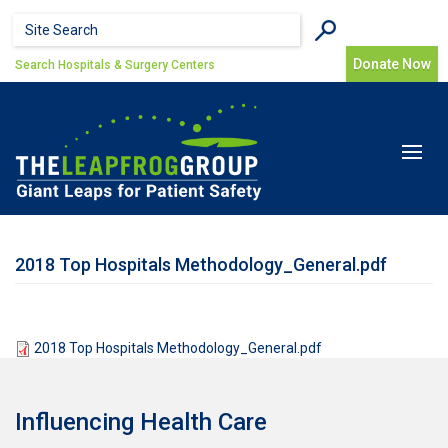
Skip to main content
Search form
Search
Donate Now
Search Hospitals & Surgery Centers
Toggle
navigat
2018 Top Hospitals Methodology_General.pdf
2018 Top Hospitals Methodology_General.pdf
Influencing Health Care