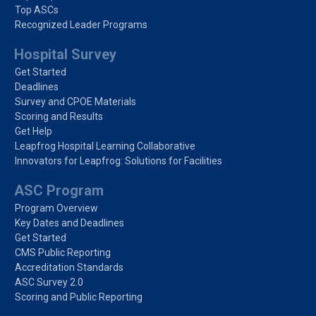
Top ASCs
Recognized Leader Programs
Hospital Survey
Get Started
Deadlines
Survey and CPOE Materials
Scoring and Results
Get Help
Leapfrog Hospital Learning Collaborative
Innovators for Leapfrog: Solutions for Facilities
ASC Program
Program Overview
Key Dates and Deadlines
Get Started
CMS Public Reporting
Accreditation Standards
ASC Survey 2.0
Scoring and Public Reporting