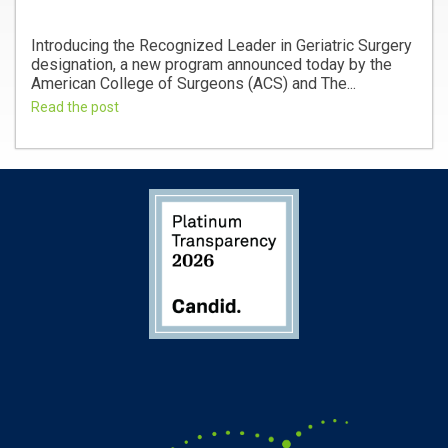
Introducing the Recognized Leader in Geriatric Surgery
designation, a new program announced today by the
American College of Surgeons (ACS) and The...
Read the post