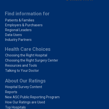
Find information for
Patients & Families
Employers & Purchasers
Regional Leaders
Data Users
Industry Partners
Health Care Choices
Choosing the Right Hospital
Choosing the Right Surgery Center
Resources and Tools
Talking to Your Doctor
About Our Ratings
Hospital Survey Content
Reports
New ASC Public Reporting Program
How Our Ratings are Used
Top Hospitals