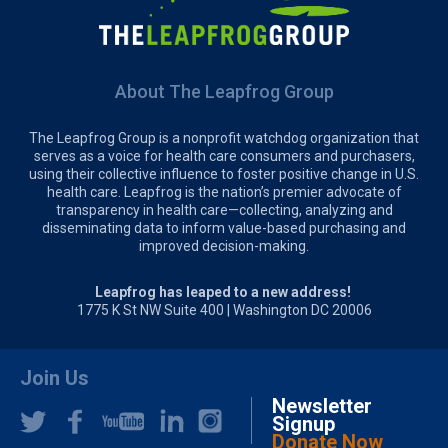
About The Leapfrog Group
The Leapfrog Group is a nonprofit watchdog organization that
serves as a voice for health care consumers and purchasers,
using their collective influence to foster positive change in U.S.
health care. Leapfrog is the nation’s premier advocate of
transparency in health care—collecting, analyzing and
disseminating data to inform value-based purchasing and
improved decision-making.
Leapfrog has leaped to a new address!
1775 K St NW Suite 400 | Washington DC 20006
Join Us
Newsletter
Signup
Donate Now