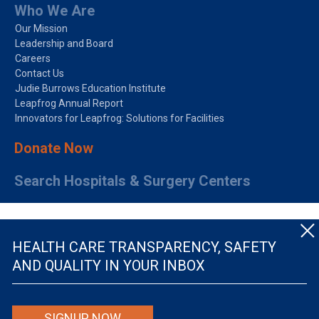
Who We Are
Our Mission
Leadership and Board
Careers
Contact Us
Judie Burrows Education Institute
Leapfrog Annual Report
Innovators for Leapfrog: Solutions for Facilities
Donate Now
Search Hospitals & Surgery Centers
HEALTH CARE TRANSPARENCY, SAFETY
AND QUALITY IN YOUR INBOX
© The Leapfrog Group — All rights reserved.
SIGNUP NOW