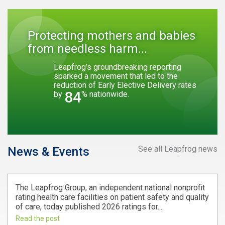
Protecting mothers and babies
from needless harm...
Leapfrog’s groundbreaking reporting
sparked a movement that led to the
reduction of Early Elective Delivery rates
84
by
% nationwide.
See all Leapfrog news
News & Events
The Leapfrog Group, an independent national nonprofit
rating health care facilities on patient safety and quality
of care, today published 2026 ratings for...
Read the post