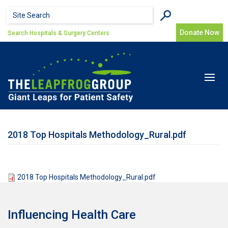
Skip to main content
Search form
Search
Donate Now
Search Hospitals & Surgery Centers
Toggle
navigat
2018 Top Hospitals Methodology_Rural.pdf
2018 Top Hospitals Methodology_Rural.pdf
Influencing Health Care