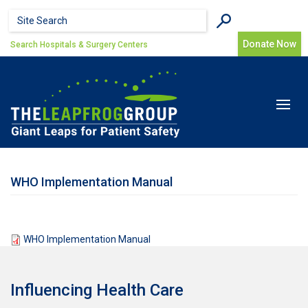
Skip to main content
Search form
Search
Donate Now
Search Hospitals & Surgery Centers
Toggle
navigat
WHO Implementation Manual
WHO Implementation Manual
Influencing Health Care