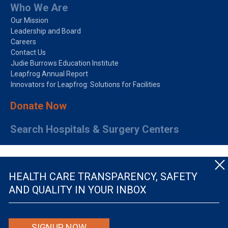
Who We Are
Our Mission
Leadership and Board
Careers
Contact Us
Judie Burrows Education Institute
Leapfrog Annual Report
Innovators for Leapfrog: Solutions for Facilities
Donate Now
Search Hospitals & Surgery Centers
HEALTH CARE TRANSPARENCY, SAFETY
AND QUALITY IN YOUR INBOX
© The Leapfrog Group — All rights reserved.
SIGNUP NOW