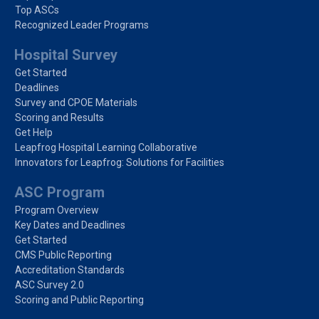
Top ASCs
Recognized Leader Programs
Hospital Survey
Get Started
Deadlines
Survey and CPOE Materials
Scoring and Results
Get Help
Leapfrog Hospital Learning Collaborative
Innovators for Leapfrog: Solutions for Facilities
ASC Program
Program Overview
Key Dates and Deadlines
Get Started
CMS Public Reporting
Accreditation Standards
ASC Survey 2.0
Scoring and Public Reporting