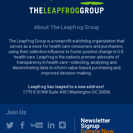
About The Leapfrog Group
The Leapfrog Group is a nonprofit watchdog organization that
serves as a voice for health care consumers and purchasers,
using their collective influence to foster positive change in U.S.
health care. Leapfrog is the nation’s premier advocate of
transparency in health care—collecting, analyzing and
disseminating data to inform value-based purchasing and
improved decision-making.
Leapfrog has leaped to a new address!
1775 K St NW Suite 400 | Washington DC 20006
Join Us
Newsletter
Signup
Donate Now