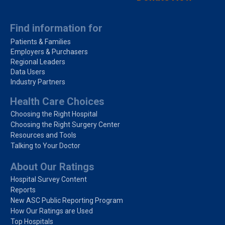
Find information for
Patients & Families
Employers & Purchasers
Regional Leaders
Data Users
Industry Partners
Health Care Choices
Choosing the Right Hospital
Choosing the Right Surgery Center
Resources and Tools
Talking to Your Doctor
About Our Ratings
Hospital Survey Content
Reports
New ASC Public Reporting Program
How Our Ratings are Used
Top Hospitals