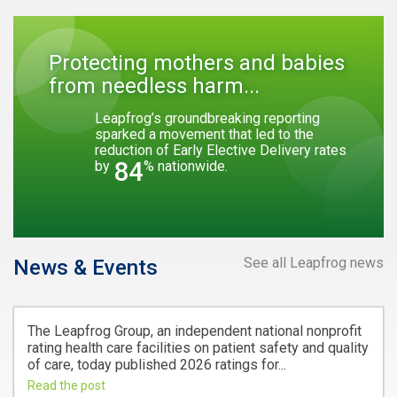
Protecting mothers and babies
from needless harm...
Leapfrog’s groundbreaking reporting
sparked a movement that led to the
reduction of Early Elective Delivery rates
84
by
% nationwide.
See all Leapfrog news
News & Events
The Leapfrog Group, an independent national nonprofit
rating health care facilities on patient safety and quality
of care, today published 2026 ratings for...
Read the post