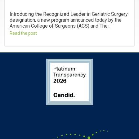
Introducing the Recognized Leader in Geriatric Surgery
designation, a new program announced today by the
American College of Surgeons (ACS) and The...
Read the post