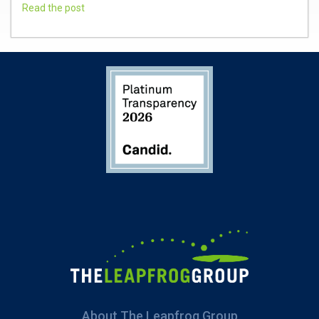
Read the post
About The Leapfrog Group