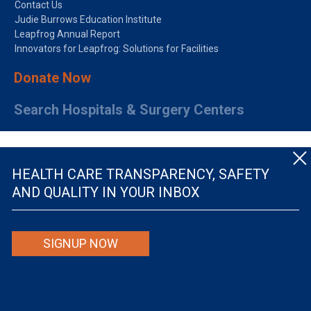
Contact Us
Judie Burrows Education Institute
Leapfrog Annual Report
Innovators for Leapfrog: Solutions for Facilities
Donate Now
Search Hospitals & Surgery Centers
HEALTH CARE TRANSPARENCY, SAFETY
AND QUALITY IN YOUR INBOX
© The Leapfrog Group — All rights reserved.
SIGNUP NOW
By viewing this website you are agreeing to our
TERMS OF USE
. The information viewed on
this site is not intended to be the only or primary means for evaluating hospital quality nor is
it intended to be relied upon as advice or a recommendation or an endorsement about which