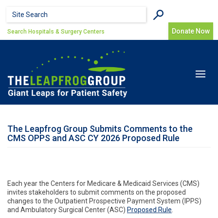
Skip to main content
Search form
Search
Donate Now
Search Hospitals & Surgery Centers
Toggle
navigat
The Leapfrog Group Submits Comments to the
CMS OPPS and ASC CY 2026 Proposed Rule
Each year the Centers for Medicare & Medicaid Services (CMS)
invites stakeholders to submit comments on the proposed
changes to the Outpatient Prospective Payment System (IPPS)
and Ambulatory Surgical Center (ASC)
Proposed Rule
.