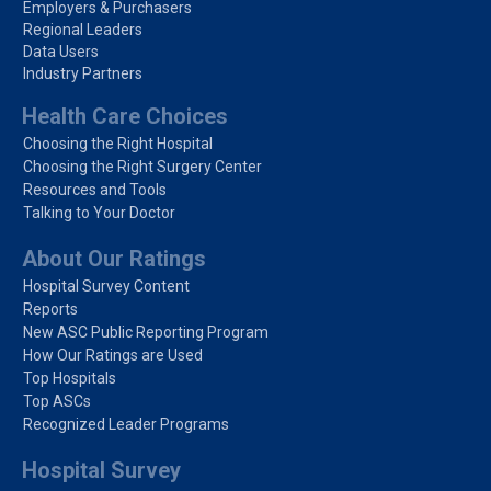
Employers & Purchasers
Regional Leaders
Data Users
Industry Partners
Health Care Choices
Choosing the Right Hospital
Choosing the Right Surgery Center
Resources and Tools
Talking to Your Doctor
About Our Ratings
Hospital Survey Content
Reports
New ASC Public Reporting Program
How Our Ratings are Used
Top Hospitals
Top ASCs
Recognized Leader Programs
Hospital Survey