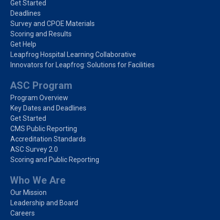
Get Started
Deadlines
Survey and CPOE Materials
Scoring and Results
Get Help
Leapfrog Hospital Learning Collaborative
Innovators for Leapfrog: Solutions for Facilities
ASC Program
Program Overview
Key Dates and Deadlines
Get Started
CMS Public Reporting
Accreditation Standards
ASC Survey 2.0
Scoring and Public Reporting
Who We Are
Our Mission
Leadership and Board
Careers