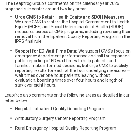
The Leapfrog Group’s comments on the calendar year 2026
proposed rule center around two key areas:
Urge CMS to Retain Health Equity and SDOH Measures:
We urge CMS to restore the Hospital Commitment to Health
Equity (HCHE) and Social Determinants of Health (SDOH)
measures across all CMS programs, including reversing their
removal from the Inpatient Quality Reporting Program in the
IPPS final rule.
Support for ED Wait Time Data:
We support CMS’s focus on
emergency department performance and call for expanded
public reporting of ED wait times to help patients and
families make informed decisions, but urge CMS to publicly
reporting results for each of the four underlying measures—
wait times over one hour, patients leaving without
evaluation, boarding times over four hours and length of
stay over eight hours.
Leapfrog also comments on the following areas as detailed in our
letter below:
Hospital Outpatient Quality Reporting Program
Ambulatory Surgery Center Reporting Program
Rural Emergency Hospital Quality Reporting Program