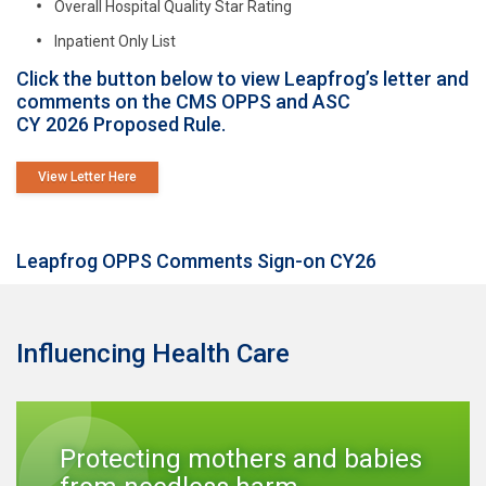
Overall Hospital Quality Star Rating
Inpatient Only List
Click the button below to view Leapfrog’s letter and
comments on the CMS OPPS and ASC
CY 2026 Proposed Rule.
View Letter Here
Leapfrog OPPS Comments Sign-on CY26
Influencing Health Care
Protecting mothers and babies