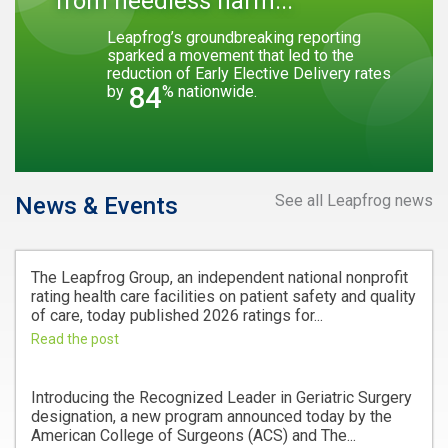
from needless harm...
Leapfrog’s groundbreaking reporting
sparked a movement that led to the
reduction of Early Elective Delivery rates
84
by
% nationwide.
See all Leapfrog news
News & Events
The Leapfrog Group, an independent national nonprofit
rating health care facilities on patient safety and quality
of care, today published 2026 ratings for...
Read the post
Introducing the Recognized Leader in Geriatric Surgery
designation, a new program announced today by the
American College of Surgeons (ACS) and The...