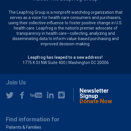
The Leapfrog Group is a nonprofit watchdog organization that
serves as a voice for health care consumers and purchasers,
using their collective influence to foster positive change in U.S.
health care. Leapfrog is the nation’s premier advocate of
transparency in health care—collecting, analyzing and
disseminating data to inform value-based purchasing and
improved decision-making.
Leapfrog has leaped to a new address!
1775 K St NW Suite 400 | Washington DC 20006
Join Us
Newsletter
Signup
Donate Now
Find information for
Patients & Families