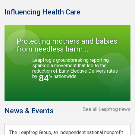
Influencing Health Care
Protecting mothers and babies
from needless harm...
Leapfrog’s groundbreaking reporting
sparked a movement that led to the
reduction of Early Elective Delivery rates
84
by
% nationwide.
See all Leapfrog news
News & Events
The Leapfrog Group, an independent national nonprofit