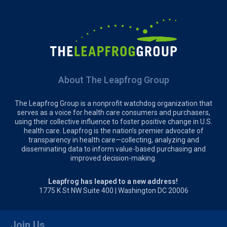
About The Leapfrog Group
The Leapfrog Group is a nonprofit watchdog organization that
serves as a voice for health care consumers and purchasers,
using their collective influence to foster positive change in U.S.
health care. Leapfrog is the nation’s premier advocate of
transparency in health care—collecting, analyzing and
disseminating data to inform value-based purchasing and
improved decision-making.
Leapfrog has leaped to a new address!
1775 K St NW Suite 400 | Washington DC 20006
Join Us