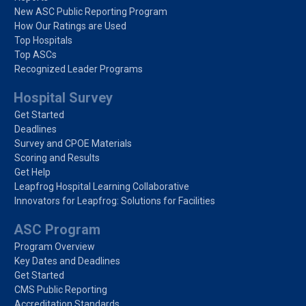
New ASC Public Reporting Program
How Our Ratings are Used
Top Hospitals
Top ASCs
Recognized Leader Programs
Hospital Survey
Get Started
Deadlines
Survey and CPOE Materials
Scoring and Results
Get Help
Leapfrog Hospital Learning Collaborative
Innovators for Leapfrog: Solutions for Facilities
ASC Program
Program Overview
Key Dates and Deadlines
Get Started
CMS Public Reporting
Accreditation Standards