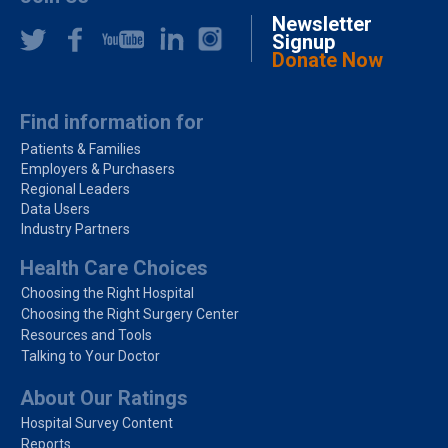
Newsletter
Signup
Donate Now
Find information for
Patients & Families
Employers & Purchasers
Regional Leaders
Data Users
Industry Partners
Health Care Choices
Choosing the Right Hospital
Choosing the Right Surgery Center
Resources and Tools
Talking to Your Doctor
About Our Ratings
Hospital Survey Content
Reports