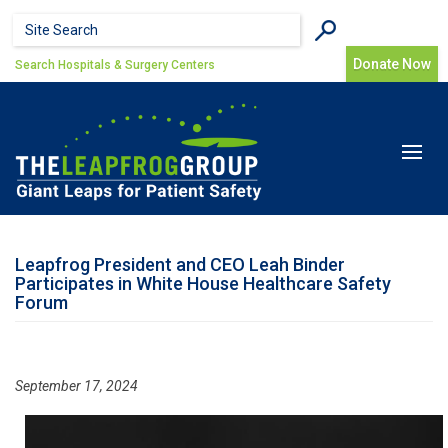
Skip to main content
Search form
Search
Donate Now
Search Hospitals & Surgery Centers
Toggle
navigat
Leapfrog President and CEO Leah Binder
Participates in White House Healthcare Safety
Forum
September 17, 2024