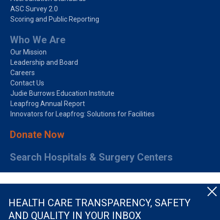
ASC Survey 2.0
Scoring and Public Reporting
Who We Are
Our Mission
Leadership and Board
Careers
Contact Us
Judie Burrows Education Institute
Leapfrog Annual Report
Innovators for Leapfrog: Solutions for Facilities
Donate Now
Search Hospitals & Surgery Centers
HEALTH CARE TRANSPARENCY, SAFETY
AND QUALITY IN YOUR INBOX