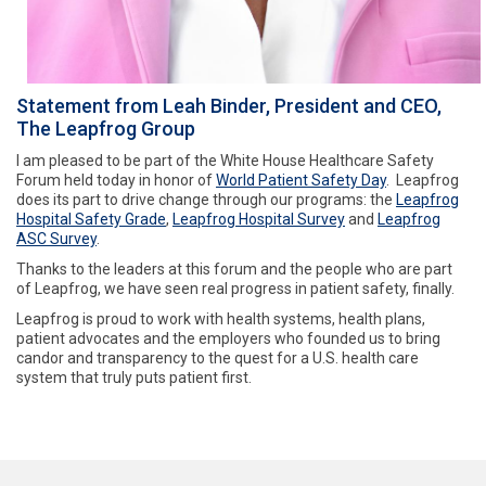
Statement from Leah Binder, President and CEO,
The Leapfrog Group
I am pleased to be part of the White House Healthcare Safety
Forum held today in honor of
World Patient Safety Day
. Leapfrog
does its part to drive change through our programs: the
Leapfrog
Hospital Safety Grade
,
Leapfrog Hospital Survey
and
Leapfrog
ASC Survey
.
Thanks to the leaders at this forum and the people who are part
of Leapfrog, we have seen real progress in patient safety, finally.
Leapfrog is proud to work with health systems, health plans,
patient advocates and the employers who founded us to bring
candor and transparency to the quest for a U.S. health care
system that truly puts patient first.