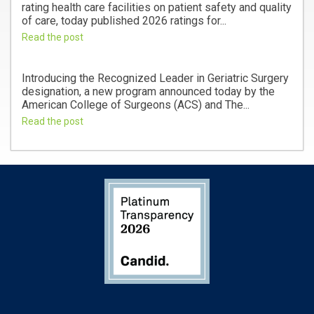
rating health care facilities on patient safety and quality
of care, today published 2026 ratings for...
Read the post
Introducing the Recognized Leader in Geriatric Surgery
designation, a new program announced today by the
American College of Surgeons (ACS) and The...
Read the post