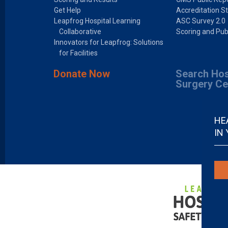
Get Help
Accreditation S
Leapfrog Hospital Learning
ASC Survey 2.0
Collaborative
Scoring and Pub
Innovators for Leapfrog: Solutions
for Facilities
Donate Now
Search Hos
Surgery Ce
HE
IN