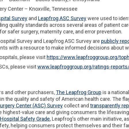
y Center – Knoxville, Tennessee
pital Survey
and
Leapfrog ASC Survey
were used to ident
ng quality standards across several areas of patient care
 for safer surgery, maternity care, and error prevention.
 Hospital Survey and Leapfrog ASC Survey are
publicly rep
ients with a resource to make informed decisions about w
spitals, please visit
https://www.leapfroggroup.org/toph
Cs, please visit
www.leapfroggroup.org/ratings-reports
rs and other purchasers,
The Leapfrog Group
is a nationa
n the quality and safety of American health care. The fl
urgery Center (ASC) Survey
collect and
transparently rep
 highest-value care and giving consumers the lifesavin
Hospital Safety Grade
, Leapfrog's other main initiative, 
afety, helping consumers protect themselves and their fami