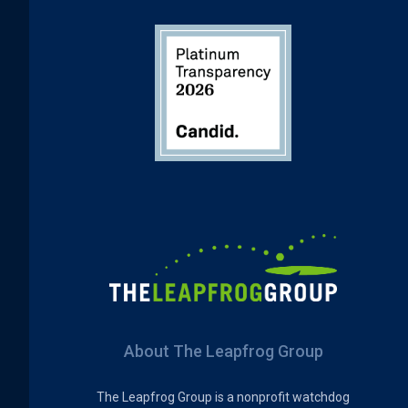
About The Leapfrog Group
The Leapfrog Group is a nonprofit watchdog