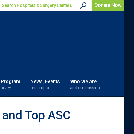
Donate Now
Search Hospitals & Surgery Centers
 Program
News, Events
Who We Are
survey
and impact
and our mission
l and Top ASC