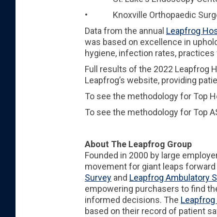
• Knoxville Orthopaedic Surger
Data from the annual
Leapfrog Hos
was based on excellence in upholdi
hygiene, infection rates, practices
Full results of the 2022 Leapfrog
Leapfrog’s website, providing pat
To see the methodology for Top Ho
To see the methodology for Top AS
About The Leapfrog Group
Founded in 2000 by large employe
movement for giant leaps forward i
Survey
and
Leapfrog Ambulatory S
empowering purchasers to find the
informed decisions. The
Leapfrog 
based on their record of patient s