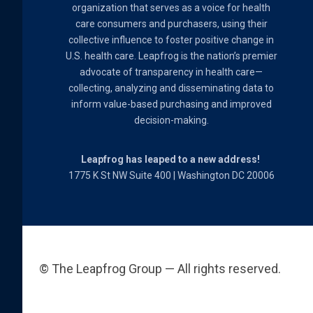
organization that serves as a voice for health
care consumers and purchasers, using their
collective influence to foster positive change in
U.S. health care. Leapfrog is the nation’s premier
advocate of transparency in health care—
collecting, analyzing and disseminating data to
inform value-based purchasing and improved
decision-making.
Leapfrog has leaped to a new address!
1775 K St NW Suite 400 | Washington DC 20006
© The Leapfrog Group — All rights reserved.