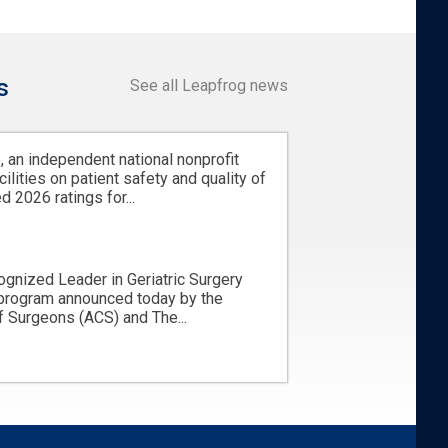
s
See all Leapfrog news
 an independent national nonprofit
cilities on patient safety and quality of
d 2026 ratings for...
ognized Leader in Geriatric Surgery
 program announced today by the
 Surgeons (ACS) and The...