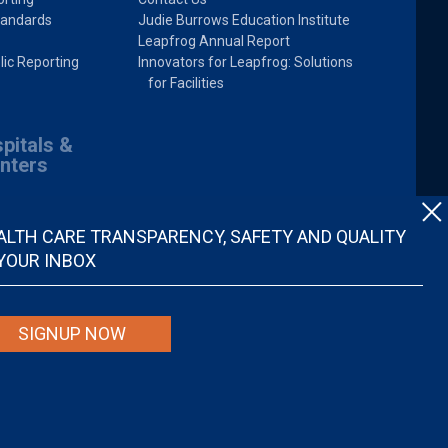
tandards
Judie Burrows Education Institute
Leapfrog Annual Report
lic Reporting
Innovators for Leapfrog: Solutions
for Facilities
pitals &
nters
ALTH CARE TRANSPARENCY, SAFETY AND QUALITY
 YOUR INBOX
SIGNUP NOW