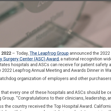
 2022
– Today,
The Leapfrog Group
announced the 2022 r
y Surgery Center (ASC) Award
, a national recognition w
ates hospitals and ASCs can receive for patient safety a
he 2022 Leapfrog Annual Meeting and Awards Dinner in Wa
watchdog organization of employers and other purchasers
 that every one of these hospitals and ASCs should be cel
roup. “Congratulations to their clinicians, leadership, and
ss the country received the Top Hospital Award. California