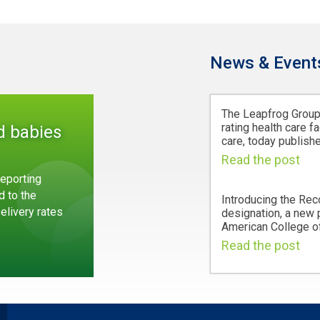
News & Event
The Leapfrog Group,
rating health care fa
d babies
care, today publishe
Read the post
eporting
d to the
Introducing the Rec
Delivery rates
designation, a new
American College of
Read the post