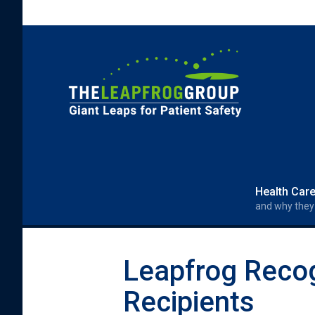
Skip to main content
Search form
Search
Health Car
and why they
Leapfrog Reco
Recipients