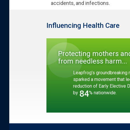
accidents, and infections.
Influencing Health Care
Protecting mothers an
from needless harm...
Leapfrog’s groundbreaking r
sparked a movement that le
reduction of Early Elective 
84
by
% nationwide.