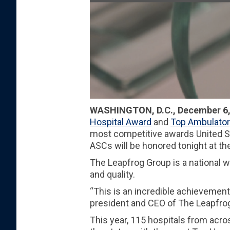
WASHINGTON, D.C., December 6,
Hospital Award
and
Top Ambulator
most competitive awards United St
ASCs will be honored tonight at t
The Leapfrog Group is a national 
and quality.
“This is an incredible achievement
president and CEO of The Leapfrog G
This year, 115 hospitals from acro