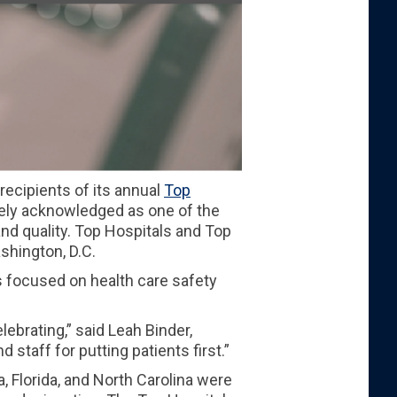
ecipients of its annual
Top
idely acknowledged as one of the
nd quality. Top Hospitals and Top
shington, D.C.
 focused on health care safety
ebrating,” said Leah Binder,
 staff for putting patients first.”
, Florida, and North Carolina were