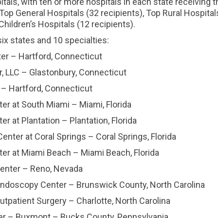
tals, with ten or more hospitals in each state receiving 
 Top General Hospitals (32 recipients), Top Rural Hospital
Children’s Hospitals (12 recipients).
x states and 10 specialties:
 – Hartford, Connecticut
LLC – Glastonbury, Connecticut
Hartford, Connecticut
 at South Miami – Miami, Florida
t Plantation – Plantation, Florida
r at Coral Springs – Coral Springs, Florida
 at Miami Beach – Miami Beach, Florida
nter – Reno, Nevada
scopy Center – Brunswick County, North Carolina
atient Surgery – Charlotte, North Carolina
 – Buxmont – Bucks County, Pennsylvania