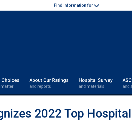
Find information for
e Choices
About Our Ratings
Hospital Survey
ASC
 matter
and reports
and materials
and 
gnizes 2022 Top Hospita