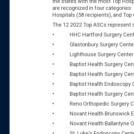
the states with the most Top Hospi
are recognized in four categories:
Hospitals (58 recipients), and Top 
The 12 2022 Top ASCs represent si
• HHC Hartford Surgery Center
• Glastonbury Surgery Center, 
• Lighthouse Surgery Center – 
• Baptist Health Surgery Center
• Baptist Health Surgery Center a
• Baptist Health Endoscopy Cente
• Baptist Health Surgery Center
• Reno Orthopedic Surgery Ce
• Novant Health Brunswick Endo
• Novant Health Ballantyne Outp
• St. Luke's Endoscopy Center