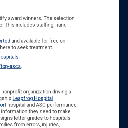
ify award winners. The selection
. This includes staffing, hand
orted
and available for free on
here to seek treatment.
ospitals
.
/top-ascs
.
l nonprofit organization driving a
agship
Leapfrog Hospital
ort
hospital and ASC performance,
g information they need to make
assigns letter grades to hospitals
lies from errors, injuries,