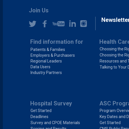
Join Us
Newslette
Find information for
Health Car
Choosing the Ri
Patients & Families
Choosing the Ri
Employers & Purchasers
Regional Leaders
Resources and 
Data Users
Talking to Your 
Industry Partners
Hospital Survey
ASC Prog
Get Started
Program Overv
Deadlines
Key Dates and D
Survey and CPOE Materials
Get Started
Scoring and Results
CMS Public Repo