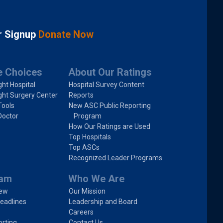
r Signup
Donate Now
e Choices
About Our Ratings
ght Hospital
Hospital Survey Content
ght Surgery Center
Reports
Tools
New ASC Public Reporting
Doctor
Program
How Our Ratings are Used
Top Hospitals
Top ASCs
Recognized Leader Programs
ram
Who We Are
iew
Our Mission
eadlines
Leadership and Board
Careers
rting
Contact Us