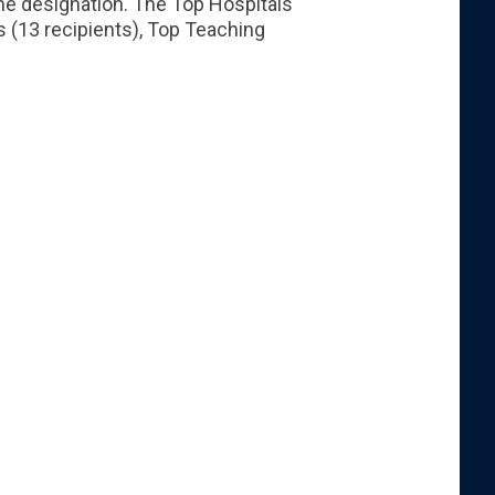
the designation. The Top Hospitals
s (13 recipients), Top Teaching