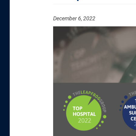
December 6, 2022