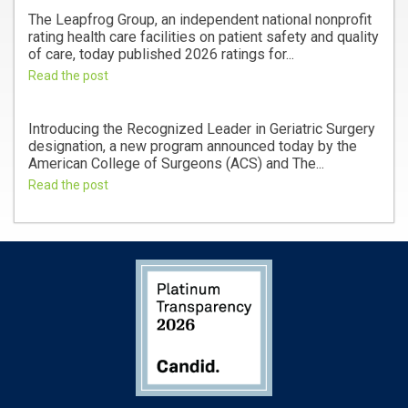
The Leapfrog Group, an independent national nonprofit
rating health care facilities on patient safety and quality
of care, today published 2026 ratings for...
Read the post
Introducing the Recognized Leader in Geriatric Surgery
designation, a new program announced today by the
American College of Surgeons (ACS) and The...
Read the post