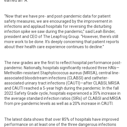
earned an “A.”
“Now that we have pre- and post-pandemic data for patient
safety measures, we are encouraged by the improvement in
infections and applaud hospitals for reversing the disturbing
infection spike we saw during the pandemic,” said Leah Binder,
president and CEO of The Leapfrog Group. “However, there’s still
more work to be done. It’s deeply concerning that patient reports
about their health care experience continues to decline.”
The new grades are the first to reflect hospital performance post-
pandemic.
Nationally, hospitals significantly reduced three HAIs—
Methicillin-resistant Staphylococcus aureus (MRSA), central line-
associated bloodstream infections (CLABSI) and catheter-
associated urinary tract infections (CAUTI)—after CLABSI, MRSA
and CAUTI reached a 5-year high during the pandemic. In the fall
2022 Safety Grade cycle, hospitals experienced a 35% increase in
the average standard infection ratios (SIRs) of CLABSI and MRSA
from pre-pandemic levels as well as a 20% increase in CAUTI.
The latest data show
s that over 85% of hospitals have improved
performance on at least one of the three dangerous infections