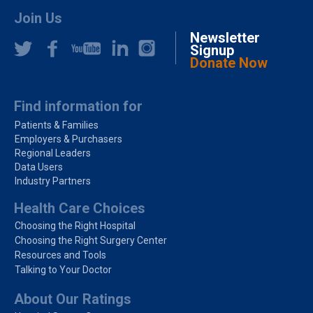
Join Us
Newsletter
Signup
Donate Now
Find information for
Patients & Families
Employers & Purchasers
Regional Leaders
Data Users
Industry Partners
Health Care Choices
Choosing the Right Hospital
Choosing the Right Surgery Center
Resources and Tools
Talking to Your Doctor
About Our Ratings