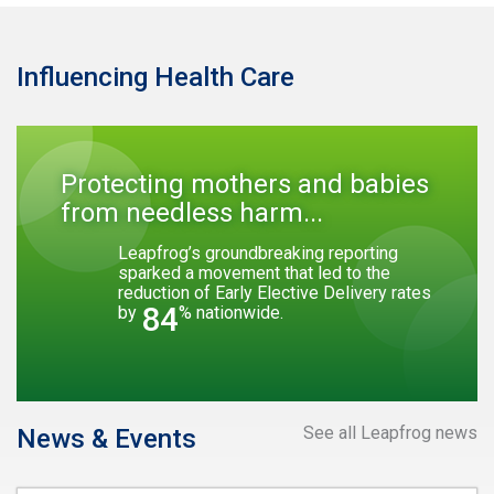
Influencing Health Care
Protecting mothers and babies
from needless harm...
Leapfrog’s groundbreaking reporting
sparked a movement that led to the
reduction of Early Elective Delivery rates
84
by
% nationwide.
See all Leapfrog news
News & Events