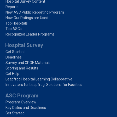
Hospital Survey Content
Reports
New ASC Public Reporting Program
How Our Ratings are Used
Top Hospitals
Top ASCs
Recognized Leader Programs
Hospital Survey
Get Started
Deadlines
Survey and CPOE Materials
Scoring and Results
Get Help
Leapfrog Hospital Learning Collaborative
Innovators for Leapfrog: Solutions for Facilities
ASC Program
Program Overview
Key Dates and Deadlines
Get Started