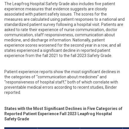
The
Leapfrog Hospital Safety Grade also includes five patient
experience measures that evidence suggests are closely
associated with patient safety issues. The scores for the
measures are calculated using patient responses to a national and
standardized patient survey following a hospital visit. Patients are
asked to rate their experience of nurse communication, doctor
communication, staff responsiveness, communication about
medicine, and discharge information. Nationally, patient
experience scores worsened for the second year in a row, and all
states experienced a significant decline in reported patient
experience from the fall 2021 to the fall 2023 Safety Grade.
Patient experience reports show the most significant declines in
the categories of “communication about medicines” and
“responsiveness of hospital staff,” both of which
correlate with
preventable medical errors according to recent studies, Binder
reported.
States with the
Most Significant Declines in Five Categories of
Reported Patient Experience Fall 2023 Leapfrog Hospital
Safety Grade