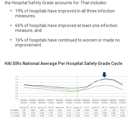
the Hospital Safety Grade accounts for. That includes:
19% of hospitals have improved in all three infection
measures,
66% of hospitals have improved at least one infection
measure, and
16% of hospitals have continued to worsen or made no
improvement.
HAI SIRs National Average Per Hospital Safety Grade Cycle