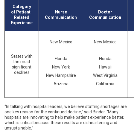
Category
of Patient-
Nurse
Doctor
Related
Communication
Communication
Experience
New Mexico
New Mexico
States with
Florida
Florida
the most
significant
New York
Hawaii
declines
New Hampshire
West Virginia
Arizona
California
“
In talking with hospital leaders, we believe staffing shortages are
one key reason for the continued decline,” said Binder. “Many
hospitals are innovating to help make patient experience better,
which is critical because these results are disheartening and
unsustainable.”