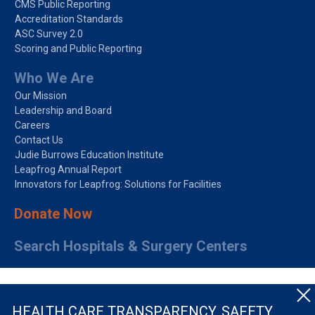
CMS Public Reporting
Accreditation Standards
ASC Survey 2.0
Scoring and Public Reporting
Who We Are
Our Mission
Leadership and Board
Careers
Contact Us
Judie Burrows Education Institute
Leapfrog Annual Report
Innovators for Leapfrog: Solutions for Facilities
Donate Now
Search Hospitals & Surgery Centers
HEALTH CARE TRANSPARENCY, SAFETY