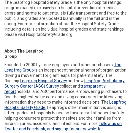
The Leapfrog Hospital Safety Grade is the only hospital ratings
program based exclusively on hospital prevention of medical
errors and
harms to patients. It is fully transparent and free to the
public, and grades are updated biannually in the fall and in the
spring. For more information about the Hospital Safety Grade,
including details on individual hospital grades and state rankings,
please visit HospitalSafetyGrade.org.
About The Leapfrog
Group
Founded in 2000 by large employers and other purchasers,
The
Leapfrog Group
is an independent national nonprofit organization
driving a movement for giant leaps for patient safety. The
flagship
Leapfrog Hospital Survey
and new
Leapfrog Ambulatory
Surgery Center (ASC) Survey
collect and
transparently
report
hospital and ASC performance, empowering purchasers to
find the highest-value care and giving consumers
the lifesaving
information
they need to make informed decisions. The
Leapfrog
Hospital Safety Grade
, Leapfrog's other main initiative, assigns
letter grades to hospitals based on their record of patient safety,
helping consumers protect themselves and their families from
errors, injuries, accidents, and infections. For more,
follow us on
Twitter and Facebook, and sign up for our newsletter
.