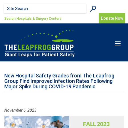
Skip to main content
Search form
Search
Donate Now
Search Hospitals & Surgery Centers
Toggle
navigat
New Hospital Safety Grades from The Leapfrog
Group Find Improved Infection Rates Following
Major Spike During COVID-19 Pandemic
November 6, 2023