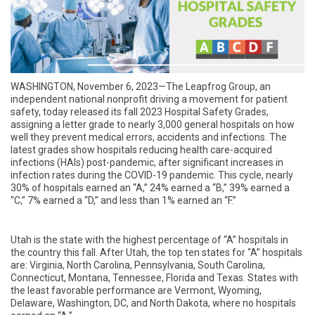
WASHINGTON, November 6, 2023—
The Leapfrog Group, an
independent national nonprofit driving a movement for patient
safety,
today released
its fall 2023 Hospital Safety Grades,
assigning a letter grade to nearly 3,000 general hospitals on how
well they prevent medical errors, accidents and infections. The
latest grades show hospitals reducing health care-acquired
infections (HAIs) post-pandemic, after significant increases in
infection rates during the COVID-19 pandemic. This cycle, nearly
30% of hospitals earned an “A,” 24% earned a “B,” 39% earned a
“C,” 7% earned a “D,” and less than 1% earned an “F.”
Utah
is the state with the highest percentage of “A” hospitals in
the country this fall. After Utah, the top ten states for “A” hospitals
are: Virginia, North Carolina, Pennsylvania, South Carolina,
Connecticut, Montana, Tennessee, Florida and Texas. States with
the least favorable performance are Vermont, Wyoming,
Delaware, Washington, DC, and North Dakota, where no hospitals