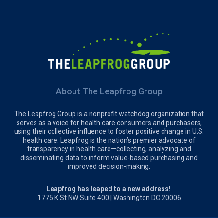
About The Leapfrog Group
The Leapfrog Group is a nonprofit watchdog organization that
serves as a voice for health care consumers and purchasers,
using their collective influence to foster positive change in U.S.
health care. Leapfrog is the nation’s premier advocate of
transparency in health care—collecting, analyzing and
disseminating data to inform value-based purchasing and
improved decision-making.
Leapfrog has leaped to a new address!
1775 K St NW Suite 400 | Washington DC 20006