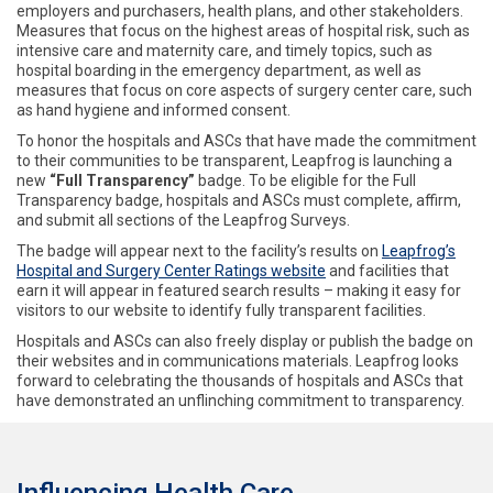
employers and purchasers, health plans, and other stakeholders.
Measures that focus on the highest areas of hospital risk, such as
intensive care and maternity care, and timely topics, such as
hospital boarding in the emergency department, as well as
measures that focus on core aspects of surgery center care, such
as hand hygiene and informed consent.
To honor the hospitals and ASCs that have made the commitment
to their communities to be transparent, Leapfrog is launching a
new
“Full Transparency”
badge. To be eligible for the Full
Transparency badge, hospitals and ASCs must complete, affirm,
and submit all sections of the Leapfrog Surveys.
The badge will appear next to the facility’s results on
Leapfrog’s
Hospital and Surgery Center Ratings website
and facilities that
earn it will appear in featured search results – making it easy for
visitors to our website to identify fully transparent facilities.
Hospitals and ASCs can also freely display or publish the badge on
their websites and in communications materials. Leapfrog looks
forward to celebrating the thousands of hospitals and ASCs that
have demonstrated an unflinching commitment to transparency.