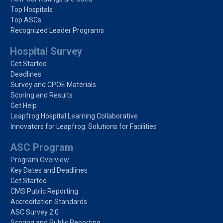
Top Hospitals
Top ASCs
Recognized Leader Programs
Hospital Survey
Get Started
Deadlines
Survey and CPOE Materials
Scoring and Results
Get Help
Leapfrog Hospital Learning Collaborative
Innovators for Leapfrog: Solutions for Facilities
ASC Program
Program Overview
Key Dates and Deadlines
Get Started
CMS Public Reporting
Accreditation Standards
ASC Survey 2.0
Scoring and Public Reporting