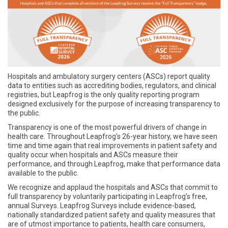
Hospitals and ambulatory surgery centers (ASCs) report quality
data to entities such as accrediting bodies, regulators, and clinical
registries, but Leapfrog is the only quality reporting program
designed exclusively for the purpose of increasing transparency to
the public.
Transparency is one of the most powerful drivers of change in
health care. Throughout Leapfrog’s 26-year history, we have seen
time and time again that real improvements in patient safety and
quality occur when hospitals and ASCs measure their
performance, and through Leapfrog, make that performance data
available to the public.
We recognize and applaud the hospitals and ASCs that commit to
full transparency by voluntarily participating in Leapfrog’s free,
annual Surveys. Leapfrog Surveys include evidence-based,
nationally standardized patient safety and quality measures that
are of utmost importance to patients, health care consumers,