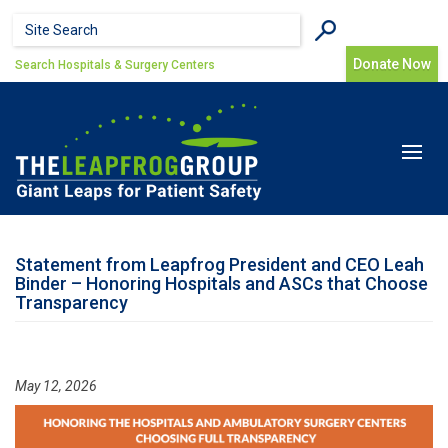
Skip to main content
Search form
Search
Donate Now
Search Hospitals & Surgery Centers
Toggle
navigat
Statement from Leapfrog President and CEO Leah
Binder – Honoring Hospitals and ASCs that Choose
Transparency
May 12, 2026