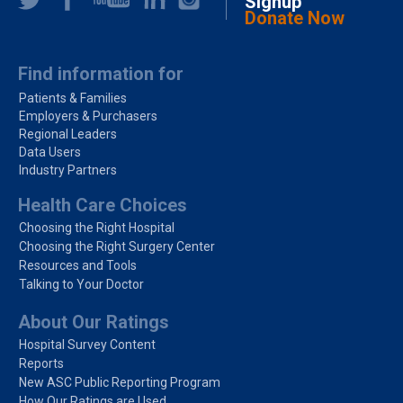
Signup
Donate Now
Find information for
Patients & Families
Employers & Purchasers
Regional Leaders
Data Users
Industry Partners
Health Care Choices
Choosing the Right Hospital
Choosing the Right Surgery Center
Resources and Tools
Talking to Your Doctor
About Our Ratings
Hospital Survey Content
Reports
New ASC Public Reporting Program
How Our Ratings are Used