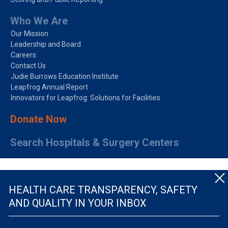
Who We Are
Our Mission
Leadership and Board
Careers
Contact Us
Judie Burrows Education Institute
Leapfrog Annual Report
Innovators for Leapfrog: Solutions for Facilities
Donate Now
Search Hospitals & Surgery Centers
HEALTH CARE TRANSPARENCY, SAFETY
AND QUALITY IN YOUR INBOX