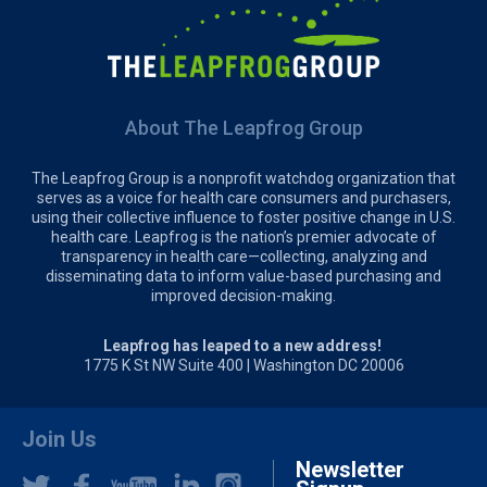
About The Leapfrog Group
The Leapfrog Group is a nonprofit watchdog organization that
serves as a voice for health care consumers and purchasers,
using their collective influence to foster positive change in U.S.
health care. Leapfrog is the nation’s premier advocate of
transparency in health care—collecting, analyzing and
disseminating data to inform value-based purchasing and
improved decision-making.
Leapfrog has leaped to a new address!
1775 K St NW Suite 400 | Washington DC 20006
Join Us
Newsletter