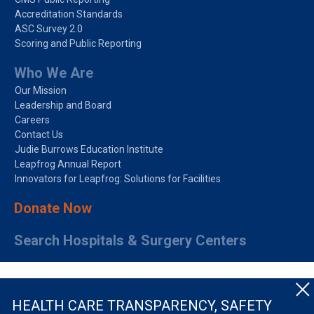
Accreditation Standards
ASC Survey 2.0
Scoring and Public Reporting
Who We Are
Our Mission
Leadership and Board
Careers
Contact Us
Judie Burrows Education Institute
Leapfrog Annual Report
Innovators for Leapfrog: Solutions for Facilities
Donate Now
Search Hospitals & Surgery Centers
HEALTH CARE TRANSPARENCY, SAFETY