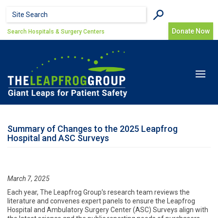
Skip to main content
Search form
Search
Donate Now
Search Hospitals & Surgery Centers
Toggle
navigat
Summary of Changes to the 2025 Leapfrog
Hospital and ASC Surveys
March 7, 2025
Each year, The Leapfrog Group’s research team reviews the
literature and convenes expert panels to ensure the Leapfrog
Hospital and Ambulatory Surgery Center (ASC) Surveys align with