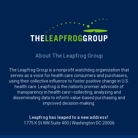
About The Leapfrog Group
The Leapfrog Group is a nonprofit watchdog organization that
serves as a voice for health care consumers and purchasers,
using their collective influence to foster positive change in U.S.
health care. Leapfrog is the nation’s premier advocate of
transparency in health care—collecting, analyzing and
disseminating data to inform value-based purchasing and
improved decision-making.
Leapfrog has leaped to a new address!
1775 K St NW Suite 400 | Washington DC 20006