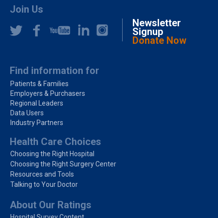
Join Us
Newsletter
Signup
Donate Now
Find information for
Patients & Families
Employers & Purchasers
Regional Leaders
Data Users
Industry Partners
Health Care Choices
Choosing the Right Hospital
Choosing the Right Surgery Center
Resources and Tools
Talking to Your Doctor
About Our Ratings
Hospital Survey Content