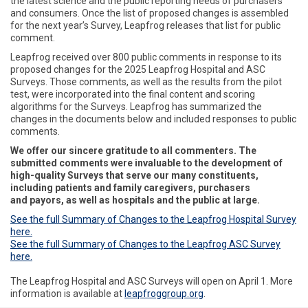
the latest science and the public reporting needs of purchasers
and consumers. Once the list of proposed changes is assembled
for the next year’s Survey, Leapfrog releases that list for public
comment.
Leapfrog received over 800 public comments in response to its
proposed changes for the 2025 Leapfrog Hospital and ASC
Surveys. Those comments, as well as the results from the pilot
test, were incorporated into the final content and scoring
algorithms for the Surveys. Leapfrog has summarized the
changes in the documents below and included responses to public
comments.
We offer our sincere gratitude to all
commenters
. The
submitted comments were invaluable to the development of
high-quality Surveys that serve our many constituents,
including patients and family caregivers, purchasers
and
payors
, as well as hospitals and the public at large.
See the full Summary of Changes to the Leapfrog Hospital Survey
here.
See the full Summary of Changes to the Leapfrog ASC Survey
here.
The Leapfrog Hospital and ASC Surveys will open on April 1. More
information is available at
leapfroggroup.org
.