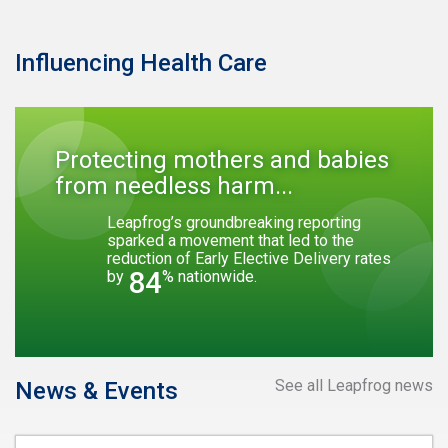
Influencing Health Care
Protecting mothers and babies
from needless harm...
Leapfrog’s groundbreaking reporting
sparked a movement that led to the
reduction of Early Elective Delivery rates
84
by
% nationwide.
See all Leapfrog news
News & Events