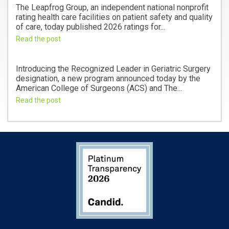
The Leapfrog Group, an independent national nonprofit
rating health care facilities on patient safety and quality
of care, today published 2026 ratings for...
Read the post
Introducing the Recognized Leader in Geriatric Surgery
designation, a new program announced today by the
American College of Surgeons (ACS) and The...
Read the post