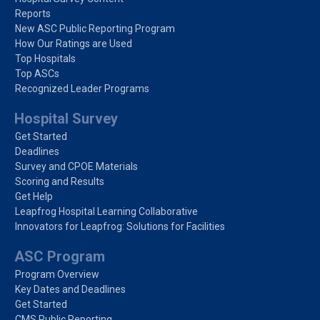
Reports
New ASC Public Reporting Program
How Our Ratings are Used
Top Hospitals
Top ASCs
Recognized Leader Programs
Hospital Survey
Get Started
Deadlines
Survey and CPOE Materials
Scoring and Results
Get Help
Leapfrog Hospital Learning Collaborative
Innovators for Leapfrog: Solutions for Facilities
ASC Program
Program Overview
Key Dates and Deadlines
Get Started
CMS Public Reporting