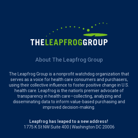
About The Leapfrog Group
The Leapfrog Group is a nonprofit watchdog organization that
serves as a voice for health care consumers and purchasers,
using their collective influence to foster positive change in U.S.
health care. Leapfrog is the nation’s premier advocate of
transparency in health care—collecting, analyzing and
disseminating data to inform value-based purchasing and
improved decision-making.
Leapfrog has leaped to a new address!
1775 K St NW Suite 400 | Washington DC 20006