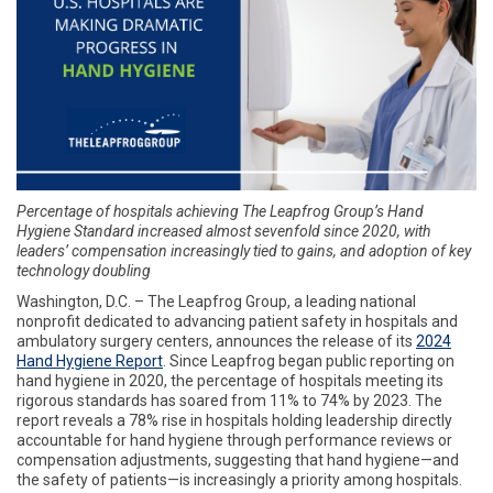
Percentage of hospitals achieving The Leapfrog Group’s Hand
Hygiene Standard increased almost sevenfold since 2020, with
leaders’ compensation increasingly tied to gains, and adoption of key
technology doubling
Washington, D.C. – The Leapfrog Group, a leading national
nonprofit dedicated to advancing patient safety in hospitals and
ambulatory surgery centers, announces the release of its
2024
Hand Hygiene Report
. Since Leapfrog began public reporting on
hand hygiene in 2020, the percentage of hospitals meeting its
rigorous standards has soared from 11% to 74% by 2023. The
report reveals a 78% rise in hospitals holding leadership directly
accountable for hand hygiene through performance reviews or
compensation adjustments, suggesting that hand hygiene—and
the safety of patients—is increasingly a priority among hospitals.