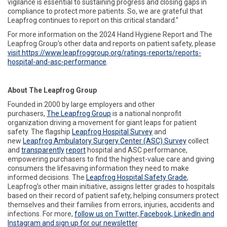
vigilance is essential to sustaining progress and closing gaps in
compliance to protect more patients. So, we are grateful that
Leapfrog continues to report on this critical standard."
For more information on the 2024 Hand Hygiene Report and The
Leapfrog Group’s other data and reports on patient safety, please
visit https://www.leapfroggroup.org/ratings-reports/reports-
hospital-and-asc-performance
.
About The Leapfrog Group
Founded in 2000 by large employers and other
purchasers,
The
Leapfrog
Group
is a national nonprofit
organization driving a movement for giant leaps for patient
safety. The flagship
Leapfrog
Hospital
Survey
and
new
Leapfrog
Ambulatory Surgery Center (ASC) Survey
collect
and
transparently
report
hospital and ASC performance,
empowering purchasers to find the highest-value care and giving
consumers the lifesaving information they need to make
informed decisions. The
Leapfrog
Hospital Safety Grade
,
Leapfrog's other main initiative, assigns letter grades to hospitals
based on their record of patient safety, helping consumers protect
themselves and their families from errors, injuries, accidents and
infections. For more,
follow
us on Twitter, Facebook, LinkedIn and
Instagram and sign up for our newsletter
.