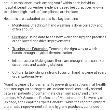
actual compliance levels among staff within each individual
hospital; Leapfrog verifies evidence-based best practices known
to achieve high levels of compliance are in place.
Hospitals are evaluated across five key domains:
Monitoring
: Checking if hand washing is done correctly and
often enough.
Feedback
: Using data to see how well hand hygiene practices
are followed and drive improvements.
Training and Education
: Teaching the right way to wash
hands through physical demonstration.
Infrastructure
: Making sure there are enough hand sanitizer
dispensers and washing stations.
Culture
: Establishing a strong focus on hand hygiene at every
organizational level.
"Hand hygiene is fundamental to preventing infections in all health
care settings, as pathogens on unclean hands can easily spread
between patients or contaminate clean surfaces," said Emily
Landon, MD, Associate Professor of Medicine at the University of
Chicago, and Leapfrog Expert Panelist. "While the report highlights
a dramatic improvement in hand hygiene practices, continued