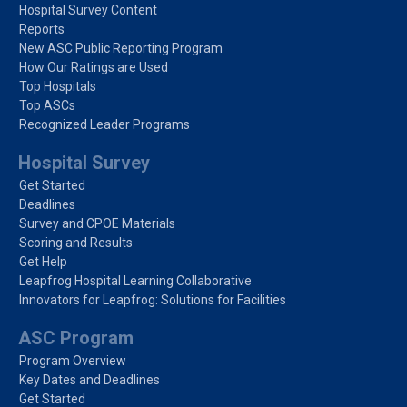
Hospital Survey Content
Reports
New ASC Public Reporting Program
How Our Ratings are Used
Top Hospitals
Top ASCs
Recognized Leader Programs
Hospital Survey
Get Started
Deadlines
Survey and CPOE Materials
Scoring and Results
Get Help
Leapfrog Hospital Learning Collaborative
Innovators for Leapfrog: Solutions for Facilities
ASC Program
Program Overview
Key Dates and Deadlines
Get Started