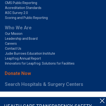
CMS Public Reporting
Accreditation Standards
ASC Survey 2.0
Scoring and Public Reporting
Who We Are
Our Mission
Leadership and Board
Careers
Contact Us
Judie Burrows Education Institute
Leapfrog Annual Report
Innovators for Leapfrog: Solutions for Facilities
Donate Now
Search Hospitals & Surgery Centers