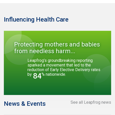
Influencing Health Care
Protecting mothers and babies
from needless harm...
Leapfrog’s groundbreaking reporting
sparked a movement that led to the
reduction of Early Elective Delivery rates
84
by
% nationwide.
See all Leapfrog news
News & Events