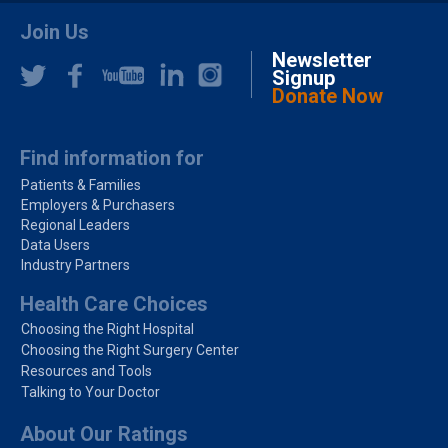
Join Us
Newsletter
Signup
Donate Now
Find information for
Patients & Families
Employers & Purchasers
Regional Leaders
Data Users
Industry Partners
Health Care Choices
Choosing the Right Hospital
Choosing the Right Surgery Center
Resources and Tools
Talking to Your Doctor
About Our Ratings