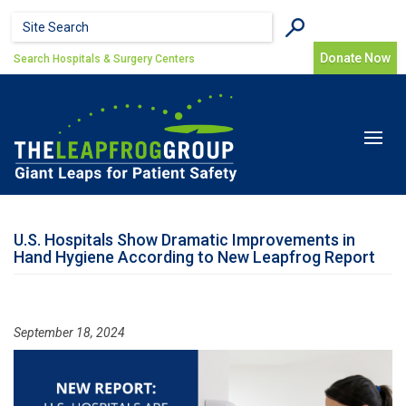
Skip to main content
Search form
Search
Donate Now
Search Hospitals & Surgery Centers
Toggle
navigat
U.S. Hospitals Show Dramatic Improvements in
Hand Hygiene According to New Leapfrog Report
September 18, 2024