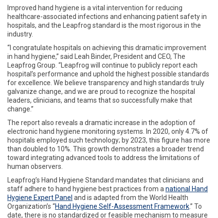
Improved hand hygiene is a vital intervention for reducing
healthcare-associated infections and enhancing patient safety in
hospitals, and the Leapfrog standard is the most rigorous in the
industry.
“I congratulate hospitals on achieving this dramatic improvement
in hand hygiene,” said Leah Binder, President and CEO, The
Leapfrog Group. “Leapfrog will continue to publicly report each
hospital’s performance and uphold the highest possible standards
for excellence. We believe transparency and high standards truly
galvanize change, and we are proud to recognize the hospital
leaders, clinicians, and teams that so successfully make that
change.”
The report also reveals a dramatic increase in the adoption of
electronic hand hygiene monitoring systems. In 2020, only 4.7% of
hospitals employed such technology; by 2023, this figure has more
than doubled to 10%. This growth demonstrates a broader trend
toward integrating advanced tools to address the limitations of
human observers.
Leapfrog’s Hand Hygiene Standard mandates that clinicians and
staff adhere to hand hygiene best practices from a
national Hand
Hygiene Expert Panel
and is adapted from the World Health
Organization’s “
Hand Hygiene Self-Assessment Framework
.” To
date, there is no standardized or feasible mechanism to measure