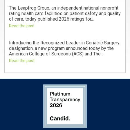
The Leapfrog Group, an independent national nonprofit
rating health care facilities on patient safety and quality
of care, today published 2026 ratings for...
Read the post
Introducing the Recognized Leader in Geriatric Surgery
designation, a new program announced today by the
American College of Surgeons (ACS) and The...
Read the post