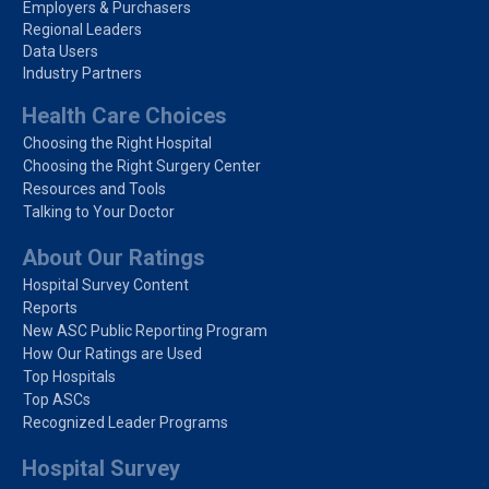
Employers & Purchasers
Regional Leaders
Data Users
Industry Partners
Health Care Choices
Choosing the Right Hospital
Choosing the Right Surgery Center
Resources and Tools
Talking to Your Doctor
About Our Ratings
Hospital Survey Content
Reports
New ASC Public Reporting Program
How Our Ratings are Used
Top Hospitals
Top ASCs
Recognized Leader Programs
Hospital Survey