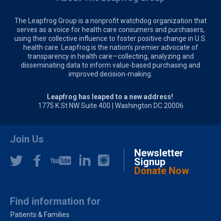
The Leapfrog Group is a nonprofit watchdog organization that
serves as a voice for health care consumers and purchasers,
using their collective influence to foster positive change in U.S.
health care. Leapfrog is the nation’s premier advocate of
transparency in health care—collecting, analyzing and
disseminating data to inform value-based purchasing and
improved decision-making.
Leapfrog has leaped to a new address!
1775 K St NW Suite 400 | Washington DC 20006
Join Us
Newsletter
Signup
Donate Now
Find information for
Patients & Families