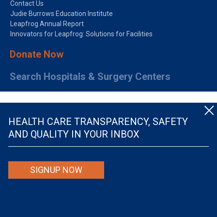
Contact Us
Judie Burrows Education Institute
Leapfrog Annual Report
Innovators for Leapfrog: Solutions for Facilities
Donate Now
Search Hospitals & Surgery Centers
HEALTH CARE TRANSPARENCY, SAFETY
AND QUALITY IN YOUR INBOX
© The Leapfrog Group — All rights reserved.
SIGNUP NOW
By viewing this website you are agreeing to our
TERMS OF USE
. The information viewed on
this site is not intended to be the only or primary means for evaluating hospital quality nor is
it intended to be relied upon as advice or a recommendation or an endorsement about which