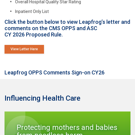
Overall Hospital Quality Star Rating
Inpatient Only List
Click the button below to view Leapfrog’s letter and
comments on the CMS OPPS and ASC
CY 2026 Proposed Rule.
View Letter Here
Leapfrog OPPS Comments Sign-on CY26
Influencing Health Care
Protecting mothers and babies