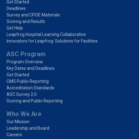
Get Started
Deadlines
Survey and CPOE Materials
Scoring and Results
Get Help
Leapfrog Hospital Learning Collaborative
Innovators for Leapfrog: Solutions for Facilities
ASC Program
Program Overview
Key Dates and Deadlines
Get Started
CMS Public Reporting
Accreditation Standards
ASC Survey 2.0
Scoring and Public Reporting
Who We Are
Our Mission
Leadership and Board
Careers