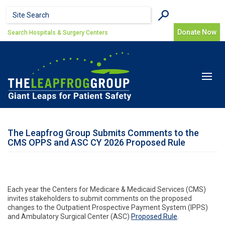
Skip to main content
Search form
Search
Donate Now
Search Hospitals & Surgery Centers
Toggle
navigat
The Leapfrog Group Submits Comments to the
CMS OPPS and ASC CY 2026 Proposed Rule
Each year the Centers for Medicare & Medicaid Services (CMS)
invites stakeholders to submit comments on the proposed
changes to the Outpatient Prospective Payment System (IPPS)
and Ambulatory Surgical Center (ASC)
Proposed Rule
.