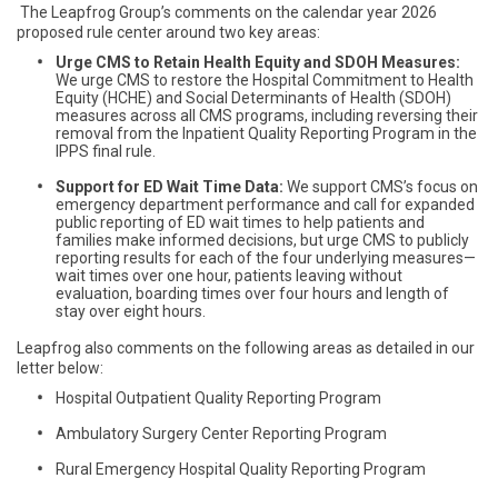
The Leapfrog Group’s comments on the calendar year 2026
proposed rule center around two key areas:
Urge CMS to Retain Health Equity and SDOH Measures:
We urge CMS to restore the Hospital Commitment to Health
Equity (HCHE) and Social Determinants of Health (SDOH)
measures across all CMS programs, including reversing their
removal from the Inpatient Quality Reporting Program in the
IPPS final rule.
Support for ED Wait Time Data:
We support CMS’s focus on
emergency department performance and call for expanded
public reporting of ED wait times to help patients and
families make informed decisions, but urge CMS to publicly
reporting results for each of the four underlying measures—
wait times over one hour, patients leaving without
evaluation, boarding times over four hours and length of
stay over eight hours.
Leapfrog also comments on the following areas as detailed in our
letter below:
Hospital Outpatient Quality Reporting Program
Ambulatory Surgery Center Reporting Program
Rural Emergency Hospital Quality Reporting Program