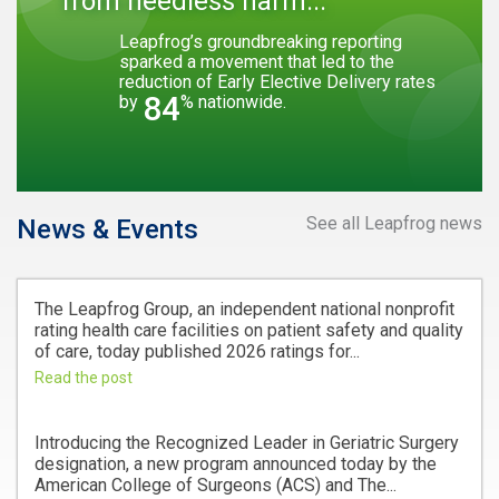
from needless harm...
Leapfrog’s groundbreaking reporting
sparked a movement that led to the
reduction of Early Elective Delivery rates
84
by
% nationwide.
See all Leapfrog news
News & Events
The Leapfrog Group, an independent national nonprofit
rating health care facilities on patient safety and quality
of care, today published 2026 ratings for...
Read the post
Introducing the Recognized Leader in Geriatric Surgery
designation, a new program announced today by the
American College of Surgeons (ACS) and The...