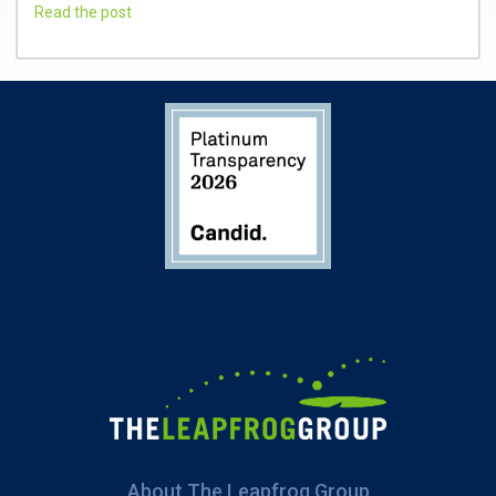
Read the post
About The Leapfrog Group