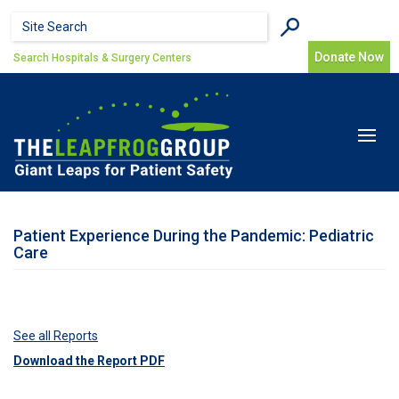
Skip to main content
Search form
Search
Donate Now
Search Hospitals & Surgery Centers
Toggle
navigat
Patient Experience During the Pandemic: Pediatric
Care
See all Reports
Download the Report PDF