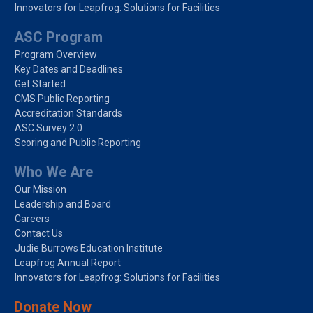
Innovators for Leapfrog: Solutions for Facilities
ASC Program
Program Overview
Key Dates and Deadlines
Get Started
CMS Public Reporting
Accreditation Standards
ASC Survey 2.0
Scoring and Public Reporting
Who We Are
Our Mission
Leadership and Board
Careers
Contact Us
Judie Burrows Education Institute
Leapfrog Annual Report
Innovators for Leapfrog: Solutions for Facilities
Donate Now