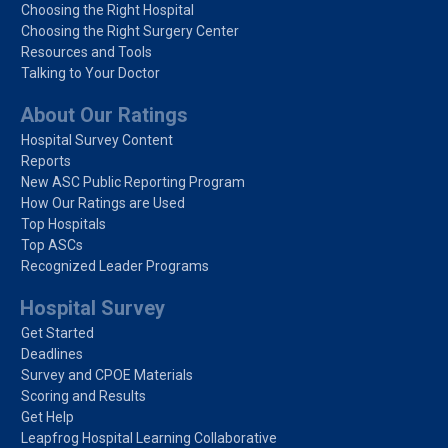
Choosing the Right Hospital
Choosing the Right Surgery Center
Resources and Tools
Talking to Your Doctor
About Our Ratings
Hospital Survey Content
Reports
New ASC Public Reporting Program
How Our Ratings are Used
Top Hospitals
Top ASCs
Recognized Leader Programs
Hospital Survey
Get Started
Deadlines
Survey and CPOE Materials
Scoring and Results
Get Help
Leapfrog Hospital Learning Collaborative