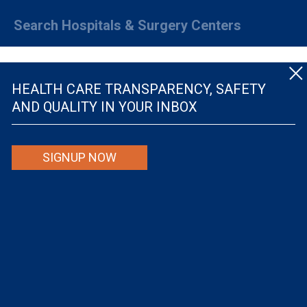
Search Hospitals & Surgery Centers
HEALTH CARE TRANSPARENCY, SAFETY
AND QUALITY IN YOUR INBOX
© The Leapfrog Group — All rights reserved.
SIGNUP NOW
By viewing this website you are agreeing to our
TERMS OF USE
. The information viewed on
this site is not intended to be the only or primary means for evaluating hospital quality nor is
it intended to be relied upon as advice or a recommendation or an endorsement about which
hospitals to use or the quality of the medical treatment that a patient will receive from a
hospital or other health care provider. Individuals are solely responsible for any and all
decisions with respect to their medical treatment. Neither Leapfrog nor its affiliates are
responsible for any damages or costs that may be incurred with respect to use of this site.
Never disregard, avoid or delay in obtaining medical advice from a doctor or other health
care professional because of material on this site, as the site is not intended to be a
substitute for professional medical advice.
The Leapfrog Group is a registered 501(c)(3). EIN: 52-2359517