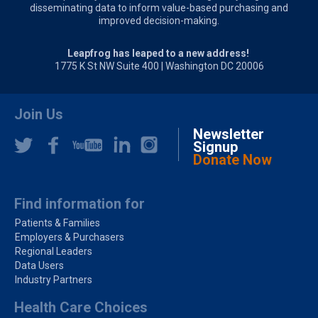
disseminating data to inform value-based purchasing and
improved decision-making.
Leapfrog has leaped to a new address!
1775 K St NW Suite 400 | Washington DC 20006
Join Us
Newsletter
Signup
Donate Now
Find information for
Patients & Families
Employers & Purchasers
Regional Leaders
Data Users
Industry Partners
Health Care Choices