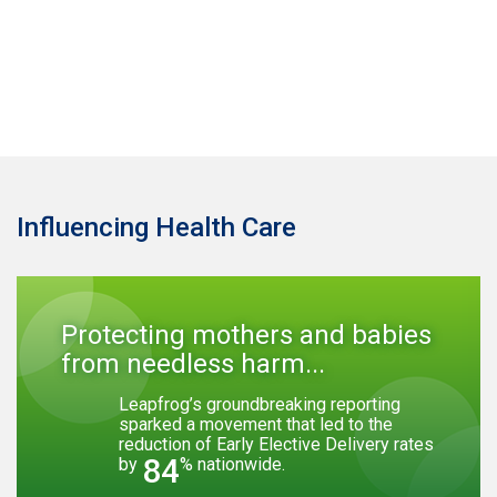
Influencing Health Care
Protecting mothers and babies
from needless harm...
Leapfrog’s groundbreaking reporting
sparked a movement that led to the
reduction of Early Elective Delivery rates
84
by
% nationwide.