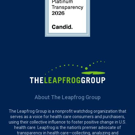
About The Leapfrog Group
The Leapfrog Group is a nonprofit watchdog organization that
serves as a voice for health care consumers and purchasers,
using their collective influence to foster positive change in U.S.
health care. Leapfrog is the nation’s premier advocate of
transparency in health care—collecting, analyzing and