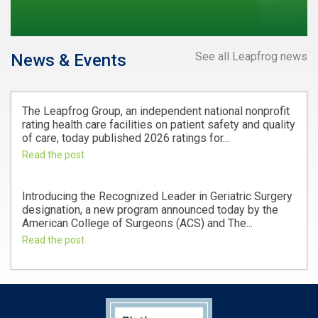
See all Leapfrog news
News & Events
The Leapfrog Group, an independent national nonprofit
rating health care facilities on patient safety and quality
of care, today published 2026 ratings for...
Read the post
Introducing the Recognized Leader in Geriatric Surgery
designation, a new program announced today by the
American College of Surgeons (ACS) and The...
Read the post