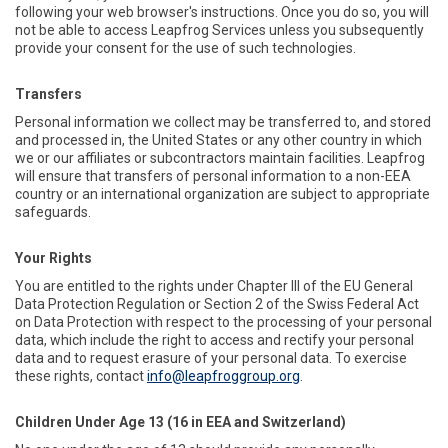
following your web browser's instructions. Once you do so, you will
not be able to access Leapfrog Services unless you subsequently
provide your consent for the use of such technologies.
Transfers
Personal information we collect may be transferred to, and stored
and processed in, the United States or any other country in which
we or our affiliates or subcontractors maintain facilities. Leapfrog
will ensure that transfers of personal information to a non-EEA
country or an international organization are subject to appropriate
safeguards.
Your Rights
You are entitled to the rights under Chapter III of the EU General
Data Protection Regulation or Section 2 of the Swiss Federal Act
on Data Protection with respect to the processing of your personal
data, which include the right to access and rectify your personal
data and to request erasure of your personal data. To exercise
these rights, contact
info@leapfroggroup.org
.
Children Under Age 13 (16 in EEA and Switzerland)