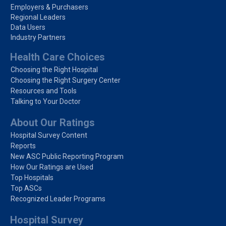
Employers & Purchasers
Regional Leaders
Data Users
Industry Partners
Health Care Choices
Choosing the Right Hospital
Choosing the Right Surgery Center
Resources and Tools
Talking to Your Doctor
About Our Ratings
Hospital Survey Content
Reports
New ASC Public Reporting Program
How Our Ratings are Used
Top Hospitals
Top ASCs
Recognized Leader Programs
Hospital Survey