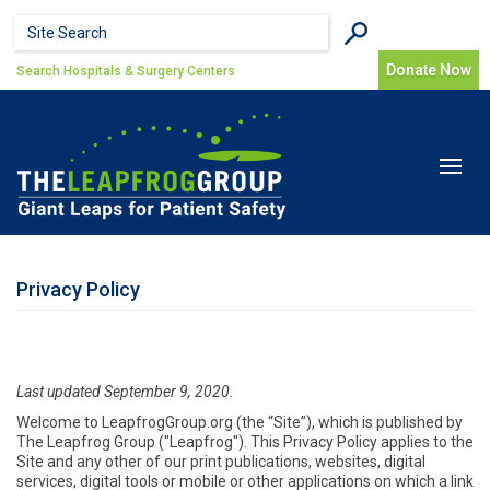
Skip to main content
Search form
Search
Donate Now
Search Hospitals & Surgery Centers
Toggle
navigat
Privacy Policy
Last updated September 9, 2020.
Welcome to LeapfrogGroup.org (the “Site”), which is published by
The Leapfrog Group ("Leapfrog"). This Privacy Policy applies to the
Site and any other of our print publications, websites, digital
services, digital tools or mobile or other applications on which a link