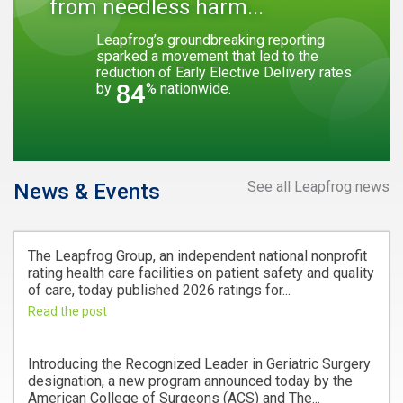
from needless harm...
Leapfrog’s groundbreaking reporting
sparked a movement that led to the
reduction of Early Elective Delivery rates
84
by
% nationwide.
See all Leapfrog news
News & Events
The Leapfrog Group, an independent national nonprofit
rating health care facilities on patient safety and quality
of care, today published 2026 ratings for...
Read the post
Introducing the Recognized Leader in Geriatric Surgery
designation, a new program announced today by the
American College of Surgeons (ACS) and The...