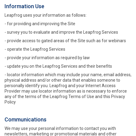
Information Use
Leapfrog uses your information as follows:
- for providing and improving the Site
- survey you to evaluate and improve the Leapfrog Services
- provide access to gated areas of the Site such as for webinars
- operate the Leapfrog Services
- provide your information as required by law
- update you on the Leapfrog Services and their benefits
- locator information which may include your name, email address,
physical address and/or other data that enables someone to
personally identify you. Leapfrog and your Internet Access
Provider may use locator information as is necessary to enforce
any of the terms of the Leapfrog Terms of Use and this Privacy
Policy
Communications
We may use your personal information to contact you with
newsletters, marketing or promotional materials and other