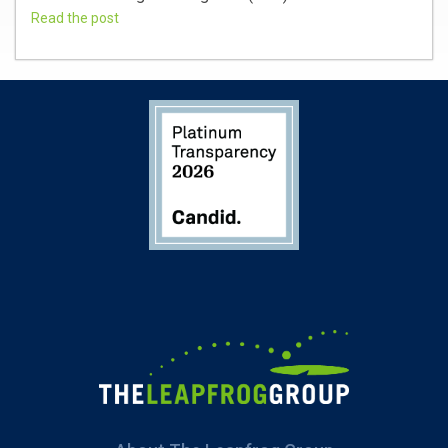
Read the post