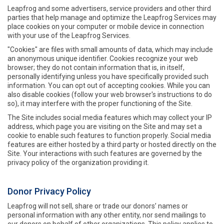
Leapfrog and some advertisers, service providers and other third
parties that help manage and optimize the Leapfrog Services may
place cookies on your computer or mobile device in connection
with your use of the Leapfrog Services.
"Cookies" are files with small amounts of data, which may include
an anonymous unique identifier. Cookies recognize your web
browser; they do not contain information that is, in itself,
personally identifying unless you have specifically provided such
information. You can opt out of accepting cookies. While you can
also disable cookies (follow your web browser's instructions to do
so), it may interfere with the proper functioning of the Site.
The Site includes social media features which may collect your IP
address, which page you are visiting on the Site and may set a
cookie to enable such features to function properly. Social media
features are either hosted by a third party or hosted directly on the
Site. Your interactions with such features are governed by the
privacy policy of the organization providing it.
Donor Privacy Policy
Leapfrog will not sell, share or trade our donors’ names or
personal information with any other entity, nor send mailings to