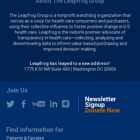
About The Leapfrog Group
The Leapfrog Group is a nonprofit watchdog organization that
serves as a voice for health care consumers and purchasers,
using their collective influence to foster positive change in U.S.
health care. Leapfrog is the nation’s premier advocate of
transparency in health care—collecting, analyzing and
disseminating data to inform value-based purchasing and
improved decision-making.
Leapfrog has leaped to a new address!
1775 K St NW Suite 400 | Washington DC 20006
Join Us
Newsletter
Signup
Donate Now
Find information for
Patients & Families