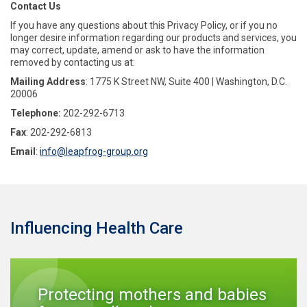
Contact Us
If you have any questions about this Privacy Policy, or if you no
longer desire information regarding our products and services, you
may correct, update, amend or ask to have the information
removed by contacting us at:
Mailing Address
: 1775 K Street NW, Suite 400 | Washington, D.C.
20006
Telephone:
202-292-6713
Fax
: 202-292-6813
Email
:
info@leapfrog-group.org
Influencing Health Care
Protecting mothers and babies