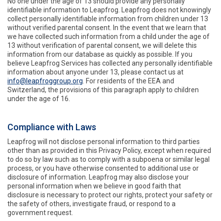
No one under the age of 13 should provide any personally
identifiable information to Leapfrog. Leapfrog does not knowingly
collect personally identifiable information from children under 13
without verified parental consent. In the event that we learn that
we have collected such information from a child under the age of
13 without verification of parental consent, we will delete this
information from our database as quickly as possible. If you
believe Leapfrog Services has collected any personally identifiable
information about anyone under 13, please contact us at
info@leapfroggroup.org
. For residents of the EEA and
Switzerland, the provisions of this paragraph apply to children
under the age of 16.
Compliance with Laws
Leapfrog will not disclose personal information to third parties
other than as provided in this Privacy Policy, except when required
to do so by law such as to comply with a subpoena or similar legal
process, or you have otherwise consented to additional use or
disclosure of information. Leapfrog may also disclose your
personal information when we believe in good faith that
disclosure is necessary to protect our rights, protect your safety or
the safety of others, investigate fraud, or respond to a
government request.