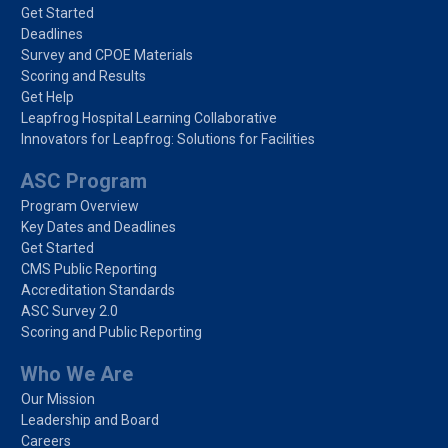
Get Started
Deadlines
Survey and CPOE Materials
Scoring and Results
Get Help
Leapfrog Hospital Learning Collaborative
Innovators for Leapfrog: Solutions for Facilities
ASC Program
Program Overview
Key Dates and Deadlines
Get Started
CMS Public Reporting
Accreditation Standards
ASC Survey 2.0
Scoring and Public Reporting
Who We Are
Our Mission
Leadership and Board
Careers