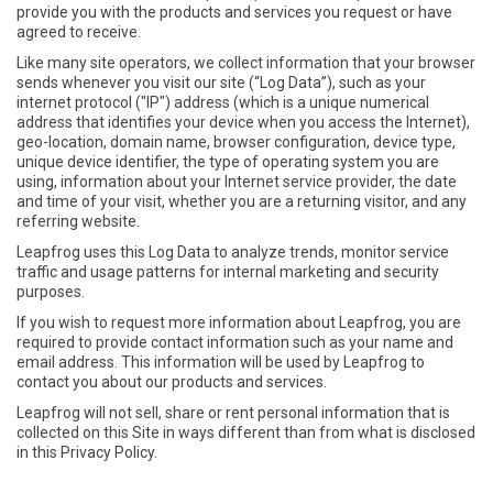
provide you with the products and services you request or have
agreed to receive.
Like many site operators, we collect information that your browser
sends whenever you visit our site (“Log Data”), such as your
internet protocol ("IP") address (which is a unique numerical
address that identifies your device when you access the Internet),
geo-location, domain name, browser configuration, device type,
unique device identifier, the type of operating system you are
using, information about your Internet service provider, the date
and time of your visit, whether you are a returning visitor, and any
referring website.
Leapfrog uses this Log Data to analyze trends, monitor service
traffic and usage patterns for internal marketing and security
purposes.
If you wish to request more information about Leapfrog, you are
required to provide contact information such as your name and
email address. This information will be used by Leapfrog to
contact you about our products and services.
Leapfrog will not sell, share or rent personal information that is
collected on this Site in ways different than from what is disclosed
in this Privacy Policy.