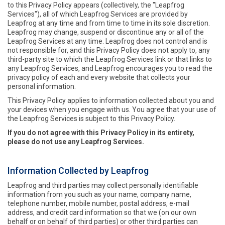
to this Privacy Policy appears (collectively, the "Leapfrog
Services"), all of which Leapfrog Services are provided by
Leapfrog at any time and from time to time in its sole discretion.
Leapfrog may change, suspend or discontinue any or all of the
Leapfrog Services at any time. Leapfrog does not control and is
not responsible for, and this Privacy Policy does not apply to, any
third-party site to which the Leapfrog Services link or that links to
any Leapfrog Services, and Leapfrog encourages you to read the
privacy policy of each and every website that collects your
personal information.
This Privacy Policy applies to information collected about you and
your devices when you engage with us. You agree that your use of
the Leapfrog Services is subject to this Privacy Policy.
If you do not agree with this Privacy Policy in its entirety,
please do not use any Leapfrog Services.
Information Collected by Leapfrog
Leapfrog and third parties may collect personally identifiable
information from you such as your name, company name,
telephone number, mobile number, postal address, e-mail
address, and credit card information so that we (on our own
behalf or on behalf of third parties) or other third parties can