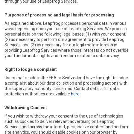
through your use of Leapfrog Services.
Purposes of processing and legal basis for processing
As explained above, Leapfrog processes personal data in various
ways depending upon your use of Leapfrog Services. We process
personal data on the following legal bases: (1) with your consent;
(2) as necessary to perform our agreement to provide Leapfrog
Services; and (3) as necessary for our legitimate interests in
providing Leapfrog Services where those interests do not override
your fundamental rights and freedom related to data privacy.
Right to lodge a complaint
Users that reside in the EEA or Switzerland have the right to lodge
a complaint about our data collection and processing actions with
the supervisory authority concerned. Contact details for data
protection authorities are available
here
.
Withdrawing Consent
If you wish to withdraw your consent to the use of technologies
such as cookies to deliver relevant advertising on Leapfrog
Services and across the internet, personalize content and perform
site analytics, you should disable cookies on your browser by