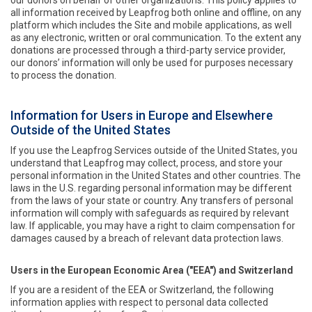
our donors on behalf of other organizations. This policy applies to
all information received by Leapfrog both online and offline, on any
platform which includes the Site and mobile applications, as well
as any electronic, written or oral communication. To the extent any
donations are processed through a third-party service provider,
our donors’ information will only be used for purposes necessary
to process the donation.
Information for Users in Europe and Elsewhere
Outside of the United States
If you use the Leapfrog Services outside of the United States, you
understand that Leapfrog may collect, process, and store your
personal information in the United States and other countries. The
laws in the U.S. regarding personal information may be different
from the laws of your state or country. Any transfers of personal
information will comply with safeguards as required by relevant
law. If applicable, you may have a right to claim compensation for
damages caused by a breach of relevant data protection laws.
Users in the European Economic Area ("EEA") and Switzerland
If you are a resident of the EEA or Switzerland, the following
information applies with respect to personal data collected