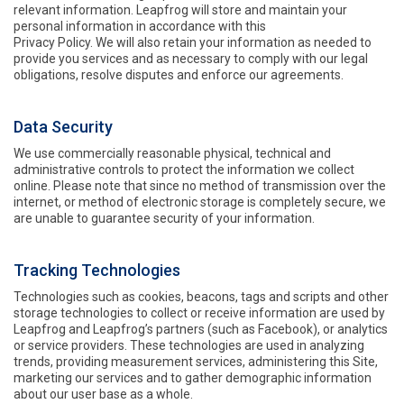
relevant information. Leapfrog will store and maintain your
personal information in accordance with this
Privacy Policy. We will also retain your information as needed to
provide you services and as necessary to comply with our legal
obligations, resolve disputes and enforce our agreements.
Data Security
We use commercially reasonable physical, technical and
administrative controls to protect the information we collect
online. Please note that since no method of transmission over the
internet, or method of electronic storage is completely secure, we
are unable to guarantee security of your information.
Tracking Technologies
Technologies such as cookies, beacons, tags and scripts and other
storage technologies to collect or receive information are used by
Leapfrog and Leapfrog’s partners (such as Facebook), or analytics
or service providers. These technologies are used in analyzing
trends, providing measurement services, administering this Site,
marketing our services and to gather demographic information
about our user base as a whole.