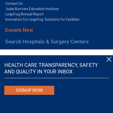
Contact Us
Judie Burrows Education Institute
Leapfrog Annual Report
Innovators for Leapfrog: Solutions for Facilities
Donate Now
Search Hospitals & Surgery Centers
HEALTH CARE TRANSPARENCY, SAFETY
AND QUALITY IN YOUR INBOX
© The Leapfrog Group — All rights reserved.
SIGNUP NOW
By viewing this website you are agreeing to our
TERMS OF USE
. The information viewed on
this site is not intended to be the only or primary means for evaluating hospital quality nor is