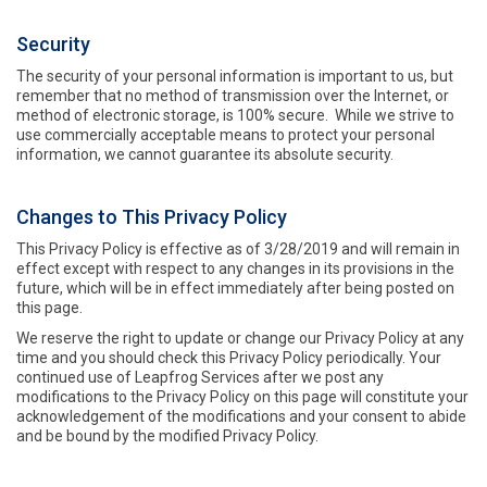
Security
The security of your personal information is important to us, but
remember that no method of transmission over the Internet, or
method of electronic storage, is 100% secure. While we strive to
use commercially acceptable means to protect your personal
information, we cannot guarantee its absolute security.
Changes to This Privacy Policy
This Privacy Policy is effective as of 3/28/2019 and will remain in
effect except with respect to any changes in its provisions in the
future, which will be in effect immediately after being posted on
this page.
We reserve the right to update or change our Privacy Policy at any
time and you should check this Privacy Policy periodically. Your
continued use of Leapfrog Services after we post any
modifications to the Privacy Policy on this page will constitute your
acknowledgement of the modifications and your consent to abide
and be bound by the modified Privacy Policy.