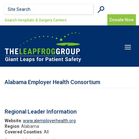
Skip to main content
Search form
Search
Donate Now
Search Hospitals & Surgery Centers
Toggle
navigat
Alabama Employer Health Consortium
Regional Leader Information
Website
:
www.alemployerhealth.org
Region
: Alabama
Covered Counties
: All