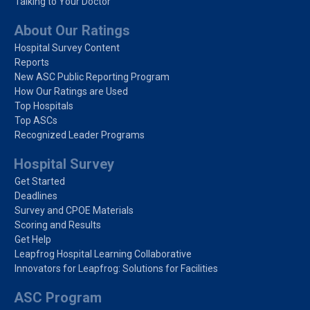
Talking to Your Doctor
About Our Ratings
Hospital Survey Content
Reports
New ASC Public Reporting Program
How Our Ratings are Used
Top Hospitals
Top ASCs
Recognized Leader Programs
Hospital Survey
Get Started
Deadlines
Survey and CPOE Materials
Scoring and Results
Get Help
Leapfrog Hospital Learning Collaborative
Innovators for Leapfrog: Solutions for Facilities
ASC Program