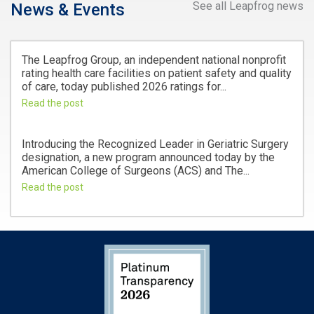
See all Leapfrog news
News & Events
The Leapfrog Group, an independent national nonprofit
rating health care facilities on patient safety and quality
of care, today published 2026 ratings for...
Read the post
Introducing the Recognized Leader in Geriatric Surgery
designation, a new program announced today by the
American College of Surgeons (ACS) and The...
Read the post