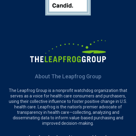
About The Leapfrog Group
The Leapfrog Group is a nonprofit watchdog organization that
serves as a voice for health care consumers and purchasers,
using their collective influence to foster positive change in U.S.
health care. Leapfrog is the nation’s premier advocate of
transparency in health care—collecting, analyzing and
disseminating data to inform value-based purchasing and
improved decision-making.