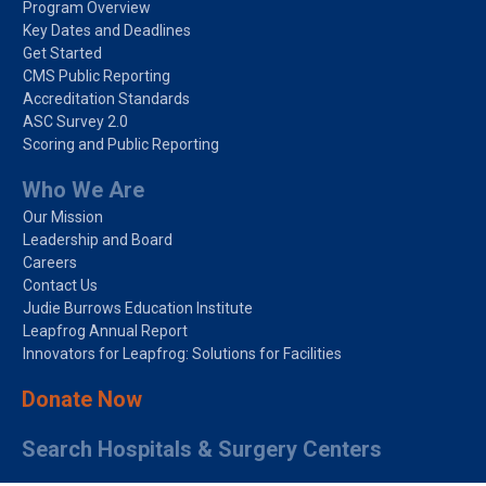
Program Overview
Key Dates and Deadlines
Get Started
CMS Public Reporting
Accreditation Standards
ASC Survey 2.0
Scoring and Public Reporting
Who We Are
Our Mission
Leadership and Board
Careers
Contact Us
Judie Burrows Education Institute
Leapfrog Annual Report
Innovators for Leapfrog: Solutions for Facilities
Donate Now
Search Hospitals & Surgery Centers