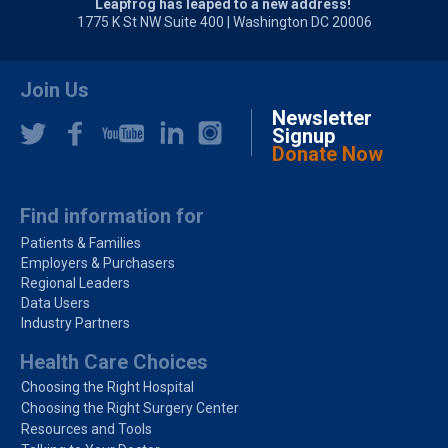
Leapfrog has leaped to a new address!
1775 K St NW Suite 400 | Washington DC 20006
Join Us
Newsletter
Signup
Donate Now
Find information for
Patients & Families
Employers & Purchasers
Regional Leaders
Data Users
Industry Partners
Health Care Choices
Choosing the Right Hospital
Choosing the Right Surgery Center
Resources and Tools