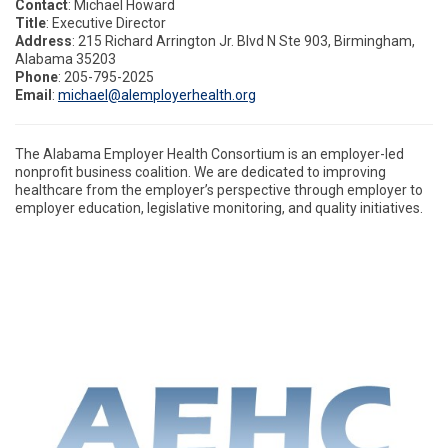
Contact
: Michael Howard
Title
: Executive Director
Address
: 215 Richard Arrington Jr. Blvd N Ste 903, Birmingham,
Alabama 35203
Phone
: 205-795-2025
Email
:
michael@alemployerhealth.org
The Alabama Employer Health Consortium is an employer-led
nonprofit business coalition. We are dedicated to improving
healthcare from the employer’s perspective through employer to
employer
education, legislative monitoring, and quality initiatives.