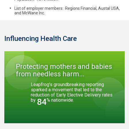
List of employer members: Regions Financial, Austal USA,
and McWane Inc.
Influencing Health Care
Protecting mothers and babies
from needless harm...
Leapfrog’s groundbreaking reporting
sparked a movement that led to the
reduction of Early Elective Delivery rates
84
by
% nationwide.