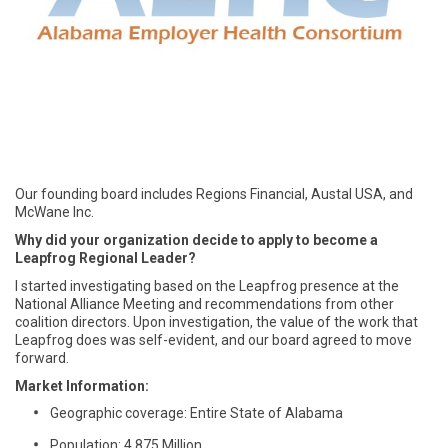
Our founding board includes Regions Financial, Austal USA, and
McWane Inc.
Why did your organization decide to apply to become a
Leapfrog Regional Leader?
I started investigating based on the Leapfrog presence at the
National Alliance Meeting and recommendations from other
coalition directors. Upon investigation, the value of the work that
Leapfrog does was self-evident, and our board agreed to move
forward.
Market Information:
Geographic coverage: Entire State of Alabama
Population: 4.875 Million