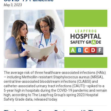
May 3, 2023
The average risk of three healthcare-associated infections (HAIs)
— including Methicillin-resistant Staphylococcus aureus (MRSA),
central line-associated bloodstream infections (CLABSI) and
catheter-associated urinary tract infections (CAUTI)—spiked to a
5-year high in hospitals during the COVID-19 pandemic and remain
high, according to The Leapfrog Group’s spring 2023 Hospital
Safety Grade data, released today.