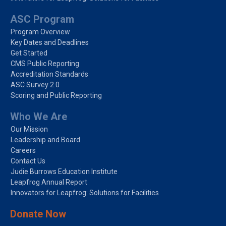
ASC Program
Program Overview
Key Dates and Deadlines
Get Started
CMS Public Reporting
Accreditation Standards
ASC Survey 2.0
Scoring and Public Reporting
Who We Are
Our Mission
Leadership and Board
Careers
Contact Us
Judie Burrows Education Institute
Leapfrog Annual Report
Innovators for Leapfrog: Solutions for Facilities
Donate Now