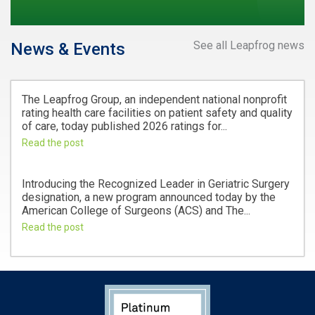
See all Leapfrog news
News & Events
The Leapfrog Group, an independent national nonprofit
rating health care facilities on patient safety and quality
of care, today published 2026 ratings for...
Read the post
Introducing the Recognized Leader in Geriatric Surgery
designation, a new program announced today by the
American College of Surgeons (ACS) and The...
Read the post