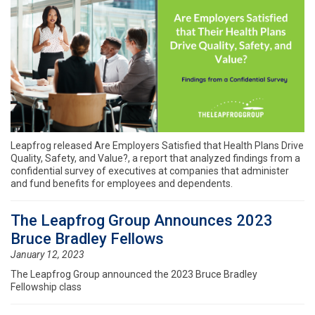
Leapfrog released Are Employers Satisfied that Health Plans Drive
Quality, Safety, and Value?, a report that analyzed findings from a
confidential survey of executives at companies that administer
and fund benefits for employees and dependents.
The Leapfrog Group Announces 2023
Bruce Bradley Fellows
January 12, 2023
The Leapfrog Group announced the 2023 Bruce Bradley
Fellowship class