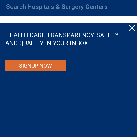
Search Hospitals & Surgery Centers
HEALTH CARE TRANSPARENCY, SAFETY
AND QUALITY IN YOUR INBOX
© The Leapfrog Group — All rights reserved.
SIGNUP NOW
By viewing this website you are agreeing to our
TERMS OF USE
. The information viewed on
this site is not intended to be the only or primary means for evaluating hospital quality nor is
it intended to be relied upon as advice or a recommendation or an endorsement about which
hospitals to use or the quality of the medical treatment that a patient will receive from a
hospital or other health care provider. Individuals are solely responsible for any and all
decisions with respect to their medical treatment. Neither Leapfrog nor its affiliates are
responsible for any damages or costs that may be incurred with respect to use of this site.
Never disregard, avoid or delay in obtaining medical advice from a doctor or other health
care professional because of material on this site, as the site is not intended to be a
substitute for professional medical advice.
The Leapfrog Group is a registered 501(c)(3). EIN: 52-2359517