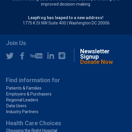
improved decision-making.
Leapfrog has leaped to a new address!
1775 K St NW Suite 400 | Washington DC 20006
Join Us
Newsletter
Signup
Donate Now
Find information for
Patients & Families
Employers & Purchasers
Regional Leaders
Data Users
Industry Partners
Health Care Choices
Choosing the Right Hospital