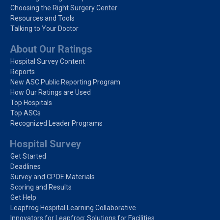
Choosing the Right Surgery Center
Resources and Tools
Talking to Your Doctor
About Our Ratings
Hospital Survey Content
Reports
New ASC Public Reporting Program
How Our Ratings are Used
Top Hospitals
Top ASCs
Recognized Leader Programs
Hospital Survey
Get Started
Deadlines
Survey and CPOE Materials
Scoring and Results
Get Help
Leapfrog Hospital Learning Collaborative
Innovators for Leapfrog: Solutions for Facilities