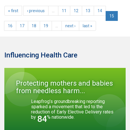
« first
‹ previous
…
11
12
13
14
15
16
17
18
19
…
next ›
last »
Influencing Health Care
Protecting mothers and babies
from needless harm...
Leapfrog’s groundbreaking reporting
sparked a movement that led to the
reduction of Early Elective Delivery rates
84
by
% nationwide.