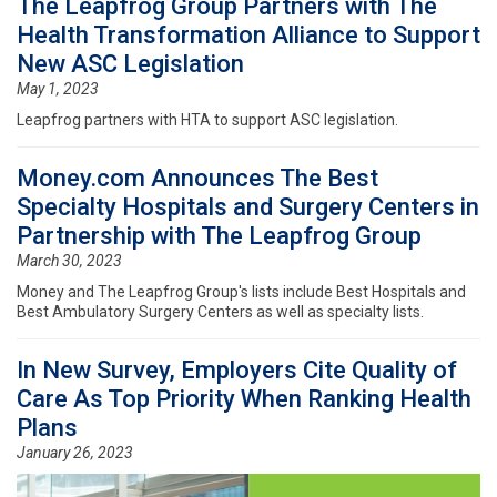
The Leapfrog Group Partners with The
Health Transformation Alliance to Support
New ASC Legislation
May 1, 2023
Leapfrog partners with HTA to support ASC legislation.
Money.com Announces The Best
Specialty Hospitals and Surgery Centers in
Partnership with The Leapfrog Group
March 30, 2023
Money and The Leapfrog Group's lists include Best Hospitals and
Best Ambulatory Surgery Centers as well as specialty lists.
In New Survey, Employers Cite Quality of
Care As Top Priority When Ranking Health
Plans
January 26, 2023