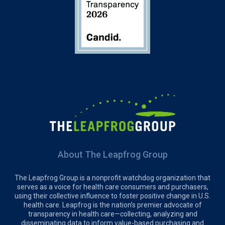
About The Leapfrog Group
The Leapfrog Group is a nonprofit watchdog organization that
serves as a voice for health care consumers and purchasers,
using their collective influence to foster positive change in U.S.
health care. Leapfrog is the nation’s premier advocate of
transparency in health care—collecting, analyzing and
disseminating data to inform value-based purchasing and