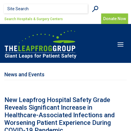
Skip to main content
Search form
Search
Donate Now
Search Hospitals & Surgery Centers
Toggle
navigat
News and Events
New Leapfrog Hospital Safety Grade
Reveals Significant Increase in
Healthcare-Associated Infections and
Worsening Patient Experience During
COVID-19 Pandemic