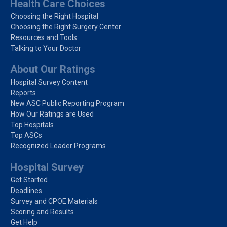
Health Care Choices
Choosing the Right Hospital
Choosing the Right Surgery Center
Resources and Tools
Talking to Your Doctor
About Our Ratings
Hospital Survey Content
Reports
New ASC Public Reporting Program
How Our Ratings are Used
Top Hospitals
Top ASCs
Recognized Leader Programs
Hospital Survey
Get Started
Deadlines
Survey and CPOE Materials
Scoring and Results
Get Help