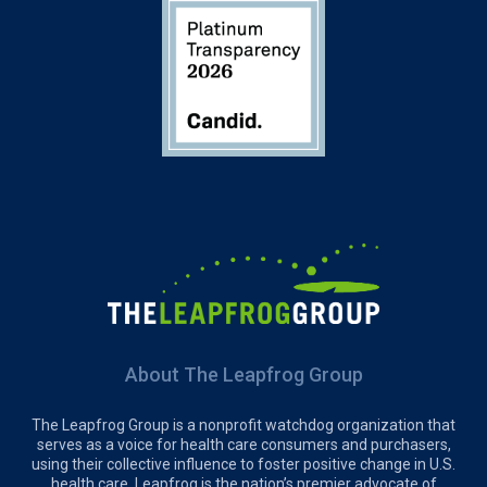
About The Leapfrog Group
The Leapfrog Group is a nonprofit watchdog organization that
serves as a voice for health care consumers and purchasers,
using their collective influence to foster positive change in U.S.
health care. Leapfrog is the nation’s premier advocate of