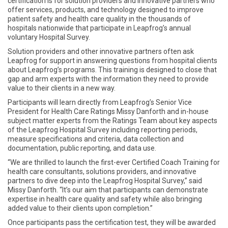
certification is for solution providers and innovative partners who
offer services, products, and technology designed to improve
patient safety and health care quality in the thousands of
hospitals nationwide that participate in Leapfrog’s annual
voluntary Hospital Survey.
Solution providers and other innovative partners often ask
Leapfrog for support in answering questions from hospital clients
about Leapfrog’s programs. This training is designed to close that
gap and arm experts with the information they need to provide
value to their clients in a new way.
Participants will learn directly from Leapfrog’s Senior Vice
President for Health Care Ratings Missy Danforth and in-house
subject matter experts from the Ratings Team about key aspects
of the Leapfrog Hospital Survey including reporting periods,
measure specifications and criteria, data collection and
documentation, public reporting, and data use.
“We are thrilled to launch the first-ever Certified Coach Training for
health care consultants, solutions providers, and innovative
partners to dive deep into the Leapfrog Hospital Survey,” said
Missy Danforth. “It’s our aim that participants can demonstrate
expertise in health care quality and safety while also bringing
added value to their clients upon completion.”
Once participants pass the certification test, they will be awarded