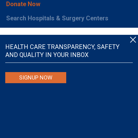
Donate Now
Search Hospitals & Surgery Centers
HEALTH CARE TRANSPARENCY, SAFETY
AND QUALITY IN YOUR INBOX
© The Leapfrog Group — All rights reserved.
SIGNUP NOW
By viewing this website you are agreeing to our
TERMS OF USE
. The information viewed on
this site is not intended to be the only or primary means for evaluating hospital quality nor is
it intended to be relied upon as advice or a recommendation or an endorsement about which
hospitals to use or the quality of the medical treatment that a patient will receive from a
hospital or other health care provider. Individuals are solely responsible for any and all
decisions with respect to their medical treatment. Neither Leapfrog nor its affiliates are
responsible for any damages or costs that may be incurred with respect to use of this site.
Never disregard, avoid or delay in obtaining medical advice from a doctor or other health
care professional because of material on this site, as the site is not intended to be a
substitute for professional medical advice.