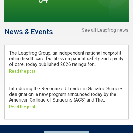
See all Leapfrog news
News & Events
The Leapfrog Group, an independent national nonprofit
rating health care facilities on patient safety and quality
of care, today published 2026 ratings for...
Read the post
Introducing the Recognized Leader in Geriatric Surgery
designation, a new program announced today by the
American College of Surgeons (ACS) and The...
Read the post