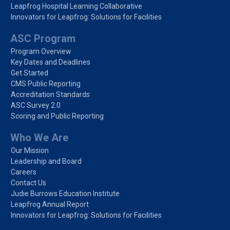
Leapfrog Hospital Learning Collaborative
Innovators for Leapfrog: Solutions for Facilities
ASC Program
Program Overview
Key Dates and Deadlines
Get Started
CMS Public Reporting
Accreditation Standards
ASC Survey 2.0
Scoring and Public Reporting
Who We Are
Our Mission
Leadership and Board
Careers
Contact Us
Judie Burrows Education Institute
Leapfrog Annual Report
Innovators for Leapfrog: Solutions for Facilities