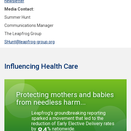
newsletter
.
Media Contact:
Summer Hunt
Communications Manager
The Leapfrog Group
SHunt@leapfrog-group.org
Influencing Health Care
Protecting mothers and babies
from needless harm...
Leapfrog’s groundbreaking reporting
sparked a movement that led to the
reduction of Early Elective Delivery rates
84
by
% nationwide.