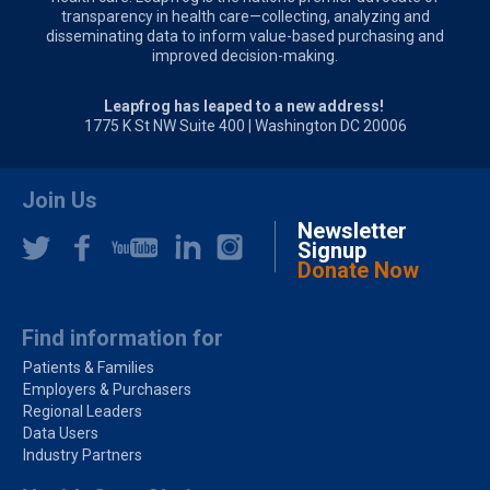
transparency in health care—collecting, analyzing and
disseminating data to inform value-based purchasing and
improved decision-making.
Leapfrog has leaped to a new address!
1775 K St NW Suite 400 | Washington DC 20006
Join Us
Newsletter
Signup
Donate Now
Find information for
Patients & Families
Employers & Purchasers
Regional Leaders
Data Users
Industry Partners