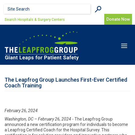
Skip to main content
Search form
Search
Donate Now
Search Hospitals & Surgery Centers
Toggle
navigat
The Leapfrog Group Launches First-Ever Certified
Coach Training
February 26, 2024
Washington, DC – February 26, 2024
- The Leapfrog Group
announced a new certification program for individuals to become
a Leapfrog Certified Coach for the Hospital Survey. This