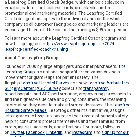
a
Leapfrog Certified Coach Badge
, which can be displayed in
email signatures, on business cards, on LinkedIn, and in
promotional and marketing materials. The Leapfrog Certified
Coach designation applies to the individual and not the whole
company so all customer facing sales and marketing leaders are
encouraged to enroll. The cost of the training is $995 per person.
To learn more about the Leapfrog Certified Coach program and
how to sign up, visit
https://www.leapfroggroup.org/2024-
leapfrog-certified-coach-training
.
About The Leapfrog Group
Founded in 2000 by large employers and other purchasers,
The
Leapfrog Group
is a national nonprofit organization driving a
movement for giant leaps for patient safety. The
flagship
Leapfrog Hospital Survey
and new
Leapfrog Ambulatory
Surgery Center (ASC) Survey
collect and
transparently
report
hospital and ASC performance, empowering purchasers to
find the highest-value care and giving consumers the lifesaving
information they need to make informed decisions. The
Leapfrog
Hospital Safety Grade
, Leapfrog's other main initiative, assigns
letter grades to hospitals based on their record of patient safety,
helping consumers protect themselves and their families from
errors, injuries, accidents, and infections. For more, follow us
on
Twitter
,
Facebook
,
LinkedIn
, and
Instagram
and
sign up for our