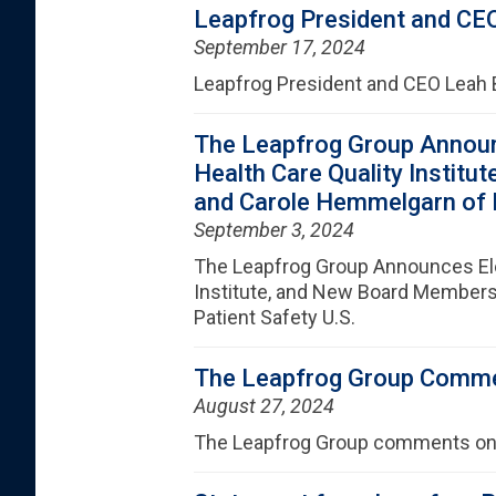
Leapfrog President and CEO
September 17, 2024
Leapfrog President and CEO Leah 
The Leapfrog Group Announ
Health Care Quality Instit
and Carole Hemmelgarn of Pa
September 3, 2024
The Leapfrog Group Announces Ele
Institute, and New Board Members 
Patient Safety U.S.
The Leapfrog Group Comme
August 27, 2024
The Leapfrog Group comments on