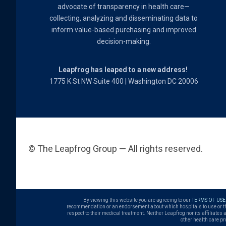
advocate of transparency in health care—
collecting, analyzing and disseminating data to
inform value-based purchasing and improved
decision-making.
Leapfrog has leaped to a new address!
1775 K St NW Suite 400 | Washington DC 20006
© The Leapfrog Group — All rights reserved.
By viewing this website you are agreeing to our
TERMS OF USE
recommendation or an endorsement about which hospitals to use or the q
respect to their medical treatment. Neither Leapfrog nor its affiliates
other health care pr