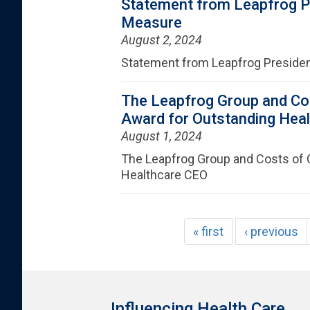
Statement from Leapfrog Pr
Measure
August 2, 2024
Statement from Leapfrog Presiden
The Leapfrog Group and Co
Award for Outstanding Hea
August 1, 2024
The Leapfrog Group and Costs of 
Healthcare CEO
« first
‹ previous
Influencing Health Care