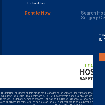
for Facilities
Donate Now
Search Hos
Surgery Ce
HE
IN
. The information viewed on this site is not intended to be the only or primary means for evaluating ho
uality of the medical treatment that a patient will receive from a hospital or other health care prov
 are responsible for any damages or costs that may be incurred with respect to use of this site. Neve
ofessional because of material on this site, as the site is not intended to be a substitute for profess