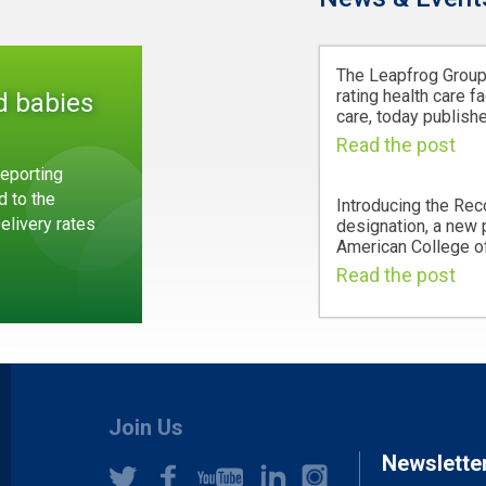
The Leapfrog Group,
rating health care fa
d babies
care, today publishe
Read the post
eporting
d to the
Introducing the Rec
Delivery rates
designation, a new
American College of
Read the post
Join Us
Newslette