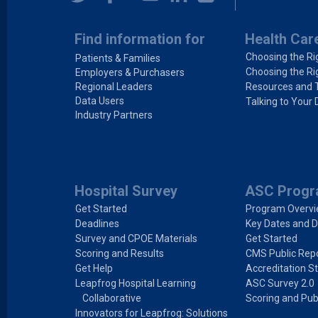
Find information for
Health Car
Choosing the Ri
Patients & Families
Choosing the Ri
Employers & Purchasers
Regional Leaders
Resources and 
Data Users
Talking to Your 
Industry Partners
Hospital Survey
ASC Prog
Get Started
Program Overv
Deadlines
Key Dates and D
Survey and CPOE Materials
Get Started
Scoring and Results
CMS Public Repo
Get Help
Accreditation S
Leapfrog Hospital Learning
ASC Survey 2.0
Collaborative
Scoring and Pub
Innovators for Leapfrog: Solutions