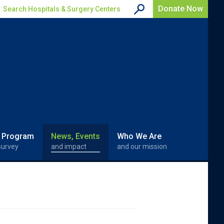
Donate Now
Search Hospitals & Surgery Centers
 Program
News, Events
Who We Are
survey
and impact
and our mission