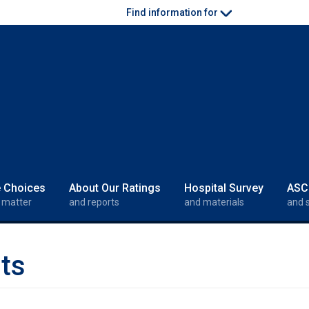
Find information for
e Choices
About Our Ratings
Hospital Survey
ASC
 matter
and reports
and materials
and 
ts