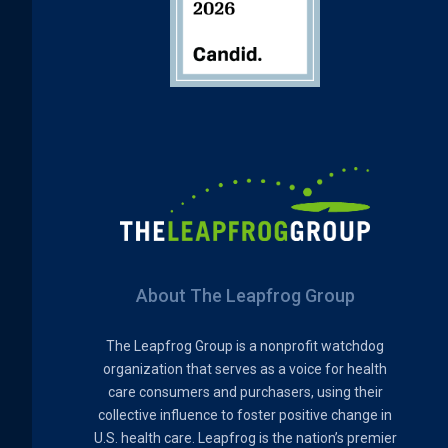
About The Leapfrog Group
The Leapfrog Group is a nonprofit watchdog
organization that serves as a voice for health
care consumers and purchasers, using their
collective influence to foster positive change in
U.S. health care. Leapfrog is the nation’s premier