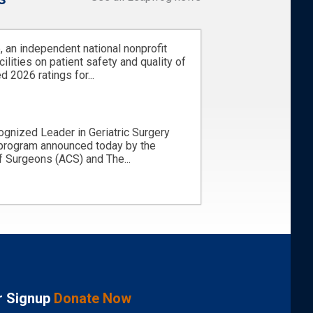
 an independent national nonprofit
cilities on patient safety and quality of
d 2026 ratings for...
ognized Leader in Geriatric Surgery
 program announced today by the
 Surgeons (ACS) and The...
r Signup
Donate Now