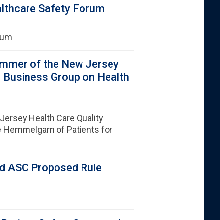
althcare Safety Forum
orum
immer of the New Jersey
e Business Group on Health
ersey Health Care Quality
e Hemmelgarn of Patients for
d ASC Proposed Rule