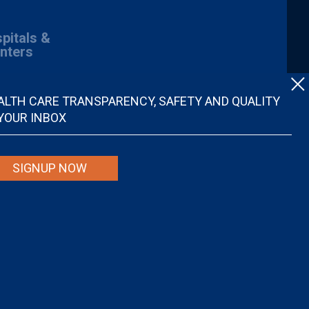
pitals &
nters
ALTH CARE TRANSPARENCY, SAFETY AND QUALITY
 YOUR INBOX
SIGNUP NOW
spital quality nor is it intended to be relied upon as advice or a
ider. Individuals are solely responsible for any and all decisions with
r disregard, avoid or delay in obtaining medical advice from a doctor or
ional medical advice.