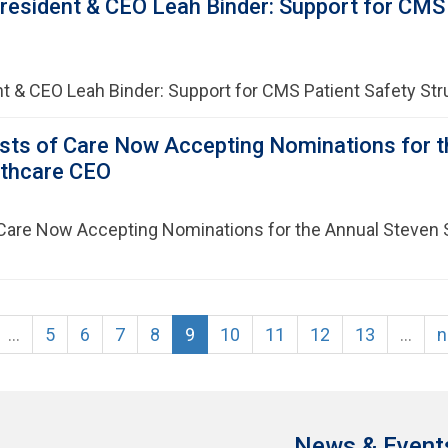
esident & CEO Leah Binder: Support for CMS P
t & CEO Leah Binder: Support for CMS Patient Safety Str
sts of Care Now Accepting Nominations for t
lthcare CEO
Care Now Accepting Nominations for the Annual Steven 
…
5
6
7
8
9
10
11
12
13
…
n
News & Event