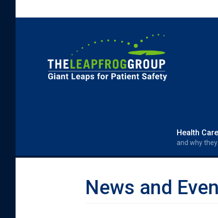
Skip to main content
Search form
Search
Health Car
and why they
News and Even