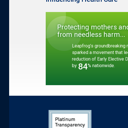
Protecting mothers an
from needless harm...
Leapfrog’s groundbreaking r
sparked a movement that le
reduction of Early Elective 
84
by
% nationwide.