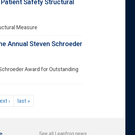
atient Safety Structural
uctural Measure
he Annual Steven Schroeder
Schroeder Award for Outstanding
ext ›
last »
s
See all Leapfrog news