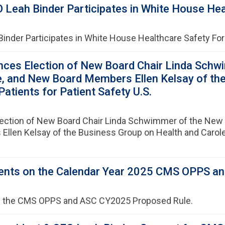
 Leah Binder Participates in White House He
Binder Participates in White House Healthcare Safety F
ces Election of New Board Chair Linda Schw
ute, and New Board Members Ellen Kelsay of th
tients for Patient Safety U.S.
ction of New Board Chair Linda Schwimmer of the New J
Ellen Kelsay of the Business Group on Health and Carol
nts on the Calendar Year 2025 CMS OPPS an
 the CMS OPPS and ASC CY2025 Proposed Rule.