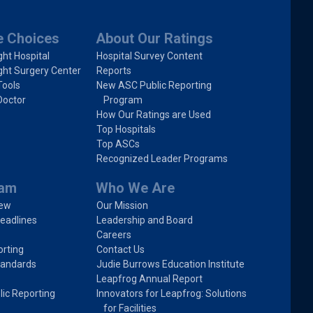
e Choices
About Our Ratings
ght Hospital
Hospital Survey Content
ght Surgery Center
Reports
Tools
New ASC Public Reporting
Doctor
Program
How Our Ratings are Used
Top Hospitals
Top ASCs
Recognized Leader Programs
ram
Who We Are
iew
Our Mission
eadlines
Leadership and Board
Careers
rting
Contact Us
tandards
Judie Burrows Education Institute
Leapfrog Annual Report
lic Reporting
Innovators for Leapfrog: Solutions
for Facilities