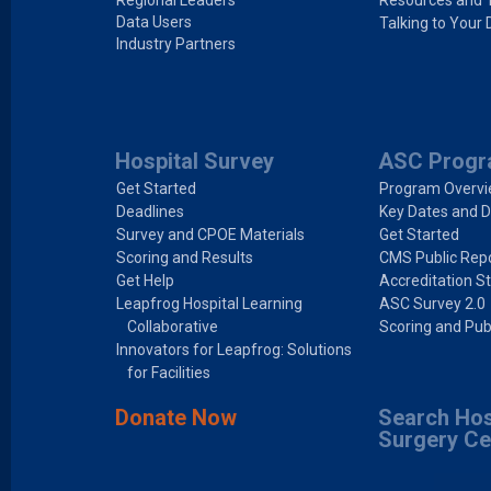
Regional Leaders
Resources and 
Data Users
Talking to Your 
Industry Partners
Hospital Survey
ASC Prog
Get Started
Program Overv
Deadlines
Key Dates and D
Survey and CPOE Materials
Get Started
Scoring and Results
CMS Public Repo
Get Help
Accreditation S
Leapfrog Hospital Learning
ASC Survey 2.0
Collaborative
Scoring and Pub
Innovators for Leapfrog: Solutions
for Facilities
Donate Now
Search Hos
Surgery Ce