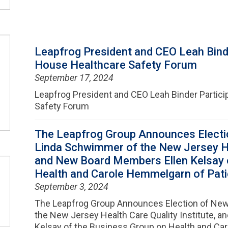
Leapfrog President and CEO Leah Binde
House Healthcare Safety Forum
September 17, 2024
Leapfrog President and CEO Leah Binder Partici
Safety Forum
The Leapfrog Group Announces Electi
Linda Schwimmer of the New Jersey Hea
and New Board Members Ellen Kelsay 
Health and Carole Hemmelgarn of Patie
September 3, 2024
The Leapfrog Group Announces Election of New
the New Jersey Health Care Quality Institute, 
Kelsay of the Business Group on Health and Ca