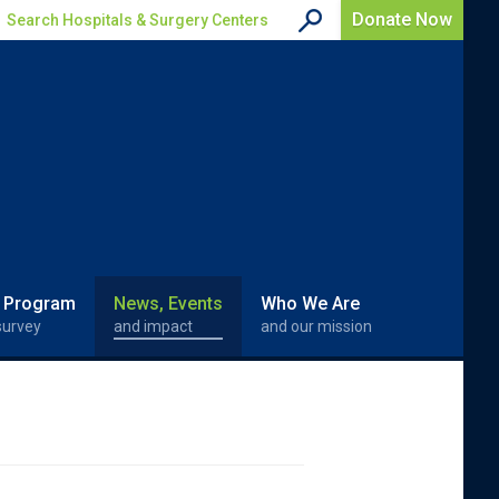
Donate Now
Search Hospitals & Surgery Centers
 Program
News, Events
Who We Are
survey
and impact
and our mission