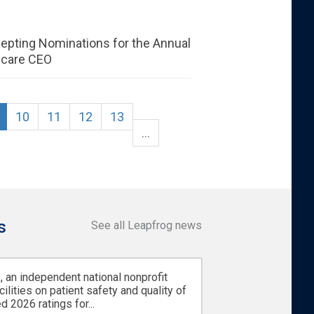
epting Nominations for the Annual
hcare CEO
10
11
12
13
…
s
See all Leapfrog news
 an independent national nonprofit
cilities on patient safety and quality of
d 2026 ratings for...