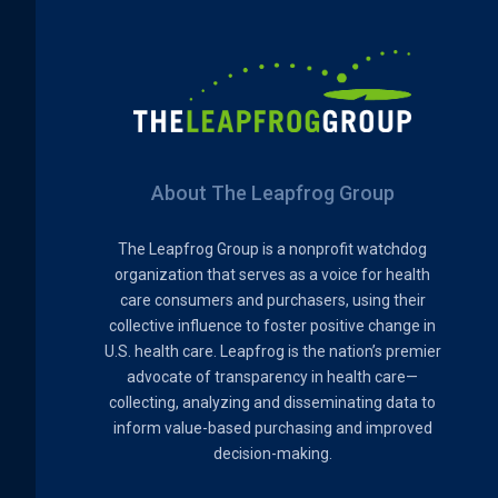
About The Leapfrog Group
The Leapfrog Group is a nonprofit watchdog
organization that serves as a voice for health
care consumers and purchasers, using their
collective influence to foster positive change in
U.S. health care. Leapfrog is the nation’s premier
advocate of transparency in health care—
collecting, analyzing and disseminating data to
inform value-based purchasing and improved
decision-making.