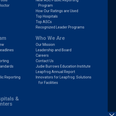
Tools
New ASC Public Reporting
Doctor
Program
How Our Ratings are Used
Top Hospitals
Top ASCs
Recognized Leader Programs
ram
Who We Are
iew
Our Mission
eadlines
Leadership and Board
Careers
rting
Contact Us
tandards
Judie Burrows Education Institute
Leapfrog Annual Report
lic Reporting
Innovators for Leapfrog: Solutions
for Facilities
pitals &
nters