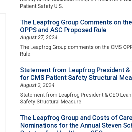
Patient Safety U.S.
The Leapfrog Group Comments on the
OPPS and ASC Proposed Rule
August 27, 2024
The Leapfrog Group comments on the CMS OP
Rule.
Statement from Leapfrog President & 
for CMS Patient Safety Structural Me
August 2, 2024
Statement from Leapfrog President & CEO Leah 
Safety Structural Measure
The Leapfrog Group and Costs of Car
Nominations for the Annual Steven Sc