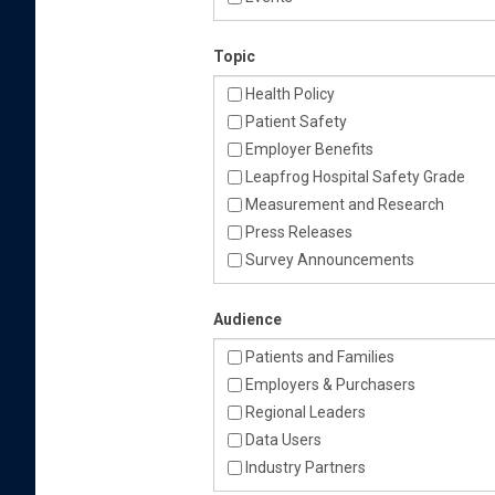
Topic
Health Policy
Patient Safety
Employer Benefits
Leapfrog Hospital Safety Grade
Measurement and Research
Press Releases
Survey Announcements
Audience
Patients and Families
Employers & Purchasers
Regional Leaders
Data Users
Industry Partners