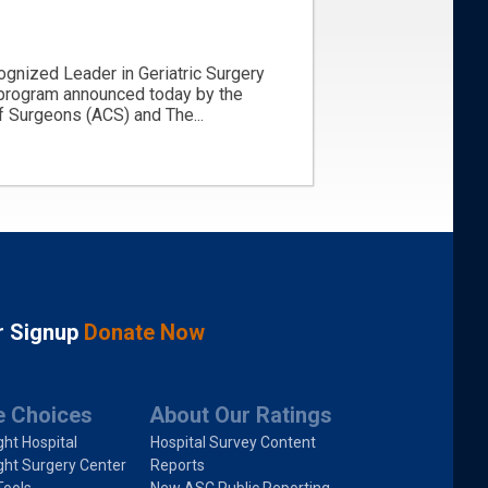
ognized Leader in Geriatric Surgery
 program announced today by the
 Surgeons (ACS) and The...
r Signup
Donate Now
e Choices
About Our Ratings
ght Hospital
Hospital Survey Content
ght Surgery Center
Reports