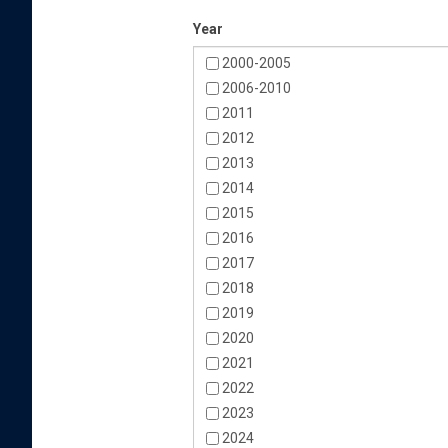
Year
2000-2005
2006-2010
2011
2012
2013
2014
2015
2016
2017
2018
2019
2020
2021
2022
2023
2024