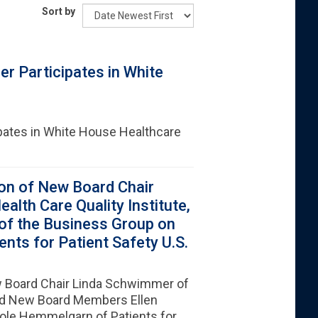
Sort by
r Participates in White
pates in White House Healthcare
on of New Board Chair
lth Care Quality Institute,
of the Business Group on
nts for Patient Safety U.S.
 Board Chair Linda Schwimmer of
and New Board Members Ellen
role Hemmelgarn of Patients for