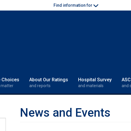
Find information for
e Choices
About Our Ratings
Hospital Survey
ASC
 matter
and reports
and materials
and 
News and Events