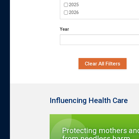
2025
2026
Year
Date
Year
Clear All Filters
Influencing Health Care
Protecting mothers an
from needless harm...