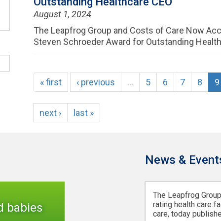
Outstanding Healthcare CEO
August 1, 2024
The Leapfrog Group and Costs of Care Now Acc
Steven Schroeder Award for Outstanding Healt
« first
‹ previous
…
5
6
7
8
9
next ›
last »
News & Event
The Leapfrog Group,
rating health care fa
d babies
care, today publishe