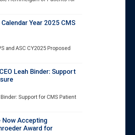
 Calendar Year 2025 CMS
PS and ASC CY2025 Proposed
CEO Leah Binder: Support
asure
Binder: Support for CMS Patient
e Now Accepting
hroeder Award for