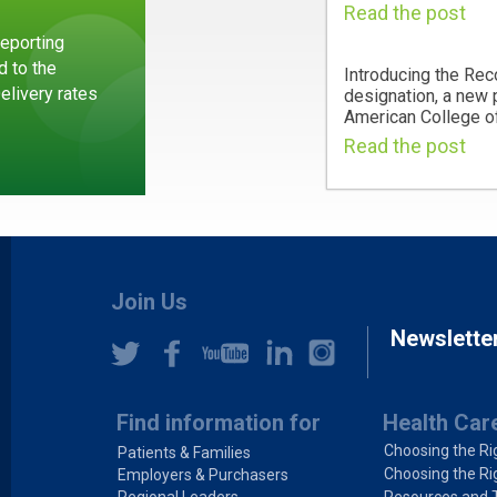
Read the post
eporting
d to the
Introducing the Rec
Delivery rates
designation, a new
American College of
Read the post
Join Us
Newslette
Find information for
Health Car
Choosing the Ri
Patients & Families
Choosing the Ri
Employers & Purchasers