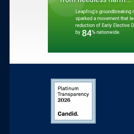
Leapfrog’s groundbreaking r
sparked a movement that le
reduction of Early Elective 
84
by
% nationwide.