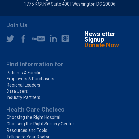
1775 K St NW Suite 400 | Washington DC 20006
Join Us
Newsletter
Signup
Donate Now
Find information for
Patients & Families
Employers & Purchasers
Regional Leaders
Data Users
Industry Partners
Health Care Choices
Choosing the Right Hospital
Choosing the Right Surgery Center
Resources and Tools
Talking to Your Doctor