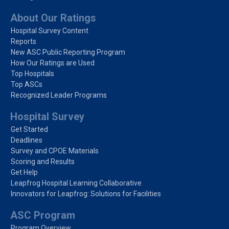
About Our Ratings
Hospital Survey Content
Reports
New ASC Public Reporting Program
How Our Ratings are Used
Top Hospitals
Top ASCs
Recognized Leader Programs
Hospital Survey
Get Started
Deadlines
Survey and CPOE Materials
Scoring and Results
Get Help
Leapfrog Hospital Learning Collaborative
Innovators for Leapfrog: Solutions for Facilities
ASC Program
Program Overview