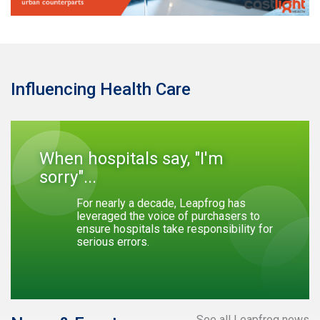
Influencing Health Care
When hospitals say, "I'm
sorry"...
For nearly a decade, Leapfrog has
leveraged the voice of purchasers to
ensure hospitals take responsibility for
serious errors.
See all Leapfrog news