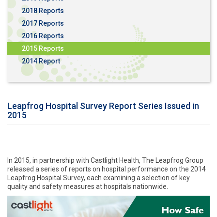
2018 Reports
2017 Reports
2016 Reports
2015 Reports
2014 Report
Leapfrog Hospital Survey Report Series Issued in
2015
In 2015, in partnership with Castlight Health, The Leapfrog Group
released a series of reports on hospital performance on the 2014
Leapfrog Hospital Survey, each examining a selection of key
quality and safety measures at hospitals nationwide.