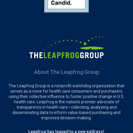
About The Leapfrog Group
The Leapfrog Group is a nonprofit watchdog organization that
serves as a voice for health care consumers and purchasers,
using their collective influence to foster positive change in U.S.
health care. Leapfrog is the nation’s premier advocate of
transparency in health care—collecting, analyzing and
disseminating data to inform value-based purchasing and
improved decision-making.
Leapfrog has leaped to a new address!