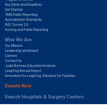
Key Dates and Deadlines
Get Started
CMS Public Reporting
Accreditation Standards
ASC Survey 2.0
Scoring and Public Reporting
Who We Are
Our Mission
Leadership and Board
Careers
Contact Us
Judie Burrows Education Institute
Leapfrog Annual Report
Innovators for Leapfrog: Solutions for Facilities
Donate Now
Search Hospitals & Surgery Centers