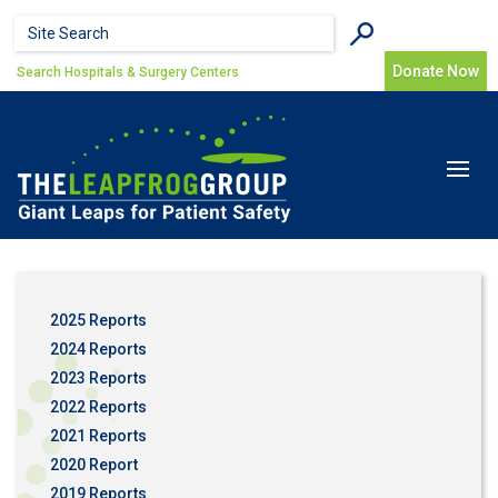
Skip to main content
Search form
Search
Donate Now
Search Hospitals & Surgery Centers
Toggle
navigat
2025 Reports
2024 Reports
2023 Reports
2022 Reports
2021 Reports
2020 Report
2019 Reports