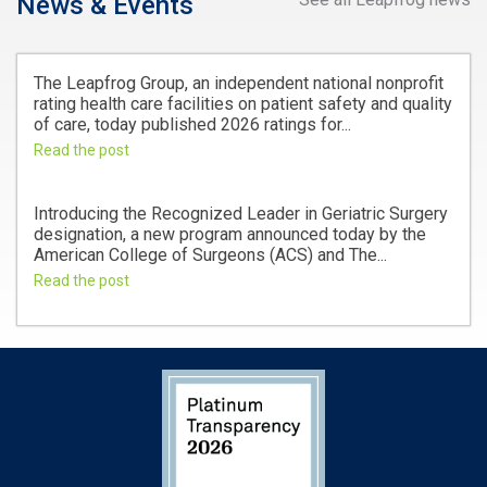
News & Events
The Leapfrog Group, an independent national nonprofit
rating health care facilities on patient safety and quality
of care, today published 2026 ratings for...
Read the post
Introducing the Recognized Leader in Geriatric Surgery
designation, a new program announced today by the
American College of Surgeons (ACS) and The...
Read the post