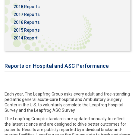
2018 Reports
2017 Reports
2016 Reports
2015 Reports
2014 Report
Reports on Hospital and ASC Performance
Each year, The Leapfrog Group asks every adult and free-standing
pediatric general acute-care hospital and Ambulatory Surgery
Center in the U.S. to voluntarily complete the Leapfrog Hospital
Survey and the Leapfrog ASC Survey.
The Leapfrog Group’s standards are updated annually to reflect
the latest science and are designed to drive better outcomes for
patients. Results are publicly reported by individual bricks-and-