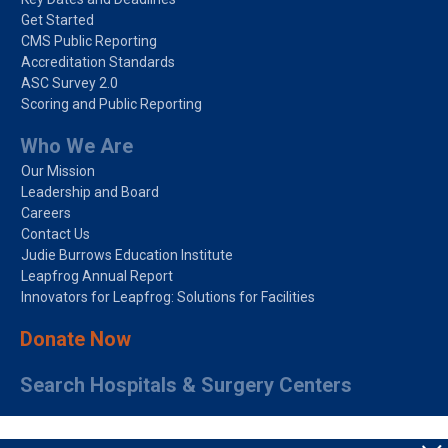
Get Started
CMS Public Reporting
Accreditation Standards
ASC Survey 2.0
Scoring and Public Reporting
Who We Are
Our Mission
Leadership and Board
Careers
Contact Us
Judie Burrows Education Institute
Leapfrog Annual Report
Innovators for Leapfrog: Solutions for Facilities
Donate Now
Search Hospitals & Surgery Centers