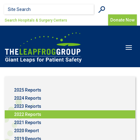
Skip to main content
Search form
Search
Donate Now
Search Hospitals & Surgery Centers
Toggle
navigat
2025 Reports
2024 Reports
2023 Reports
2022 Reports
2021 Reports
2020 Report
2019 Reports