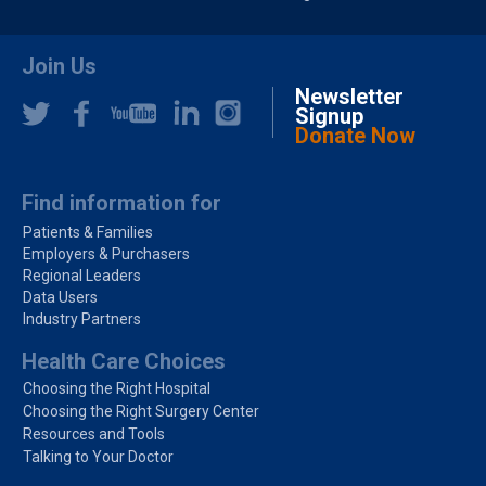
Join Us
Newsletter
Signup
Donate Now
Find information for
Patients & Families
Employers & Purchasers
Regional Leaders
Data Users
Industry Partners
Health Care Choices
Choosing the Right Hospital
Choosing the Right Surgery Center
Resources and Tools
Talking to Your Doctor