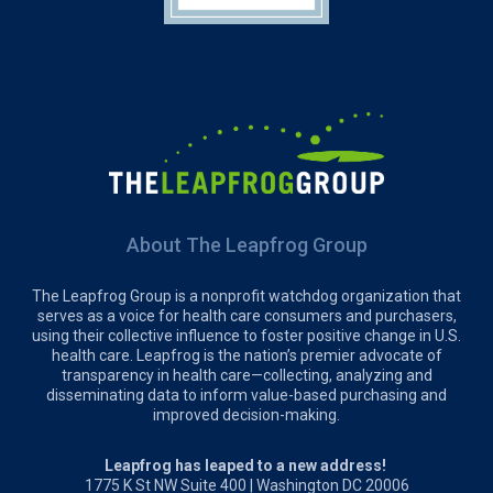
About The Leapfrog Group
The Leapfrog Group is a nonprofit watchdog organization that
serves as a voice for health care consumers and purchasers,
using their collective influence to foster positive change in U.S.
health care. Leapfrog is the nation’s premier advocate of
transparency in health care—collecting, analyzing and
disseminating data to inform value-based purchasing and
improved decision-making.
Leapfrog has leaped to a new address!
1775 K St NW Suite 400 | Washington DC 20006