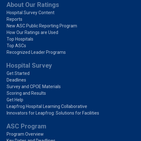
About Our Ratings
Hospital Survey Content
Reports
New ASC Public Reporting Program
How Our Ratings are Used
Top Hospitals
Top ASCs
Recognized Leader Programs
Hospital Survey
Get Started
Deadlines
Survey and CPOE Materials
Scoring and Results
Get Help
Leapfrog Hospital Learning Collaborative
Innovators for Leapfrog: Solutions for Facilities
ASC Program
Program Overview
Key Dates and Deadlines