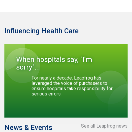
Influencing Health Care
When hospitals say, "I'm
sorry"...
For nearly a decade, Leapfrog has
leveraged the voice of purchasers to
ensure hospitals take responsibility for
serious errors.
See all Leapfrog news
News & Events