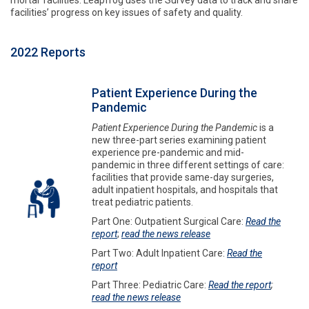
mortar facilities. Leapfrog uses the Survey data to track and share
facilities’ progress on key issues of safety and quality.
2022 Reports
Patient Experience During the
Pandemic
Patient Experience During the Pandemic
is a
new three-part series examining patient
experience pre-pandemic and mid-
pandemic in three different settings of care:
facilities that provide same-day surgeries,
adult inpatient hospitals, and hospitals that
treat pediatric patients.
Part One: Outpatient Surgical Care:
Read the
report
;
read the news release
Part Two: Adult Inpatient Care:
Read the
report
Part Three: Pediatric Care:
Read the report
;
read the news release