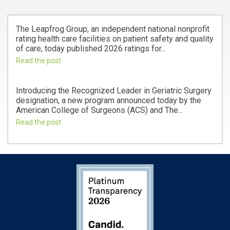
The Leapfrog Group, an independent national nonprofit
rating health care facilities on patient safety and quality
of care, today published 2026 ratings for...
Read the post
Introducing the Recognized Leader in Geriatric Surgery
designation, a new program announced today by the
American College of Surgeons (ACS) and The...
Read the post