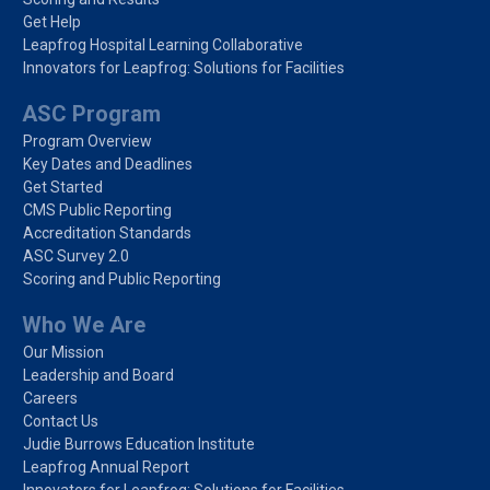
Get Help
Leapfrog Hospital Learning Collaborative
Innovators for Leapfrog: Solutions for Facilities
ASC Program
Program Overview
Key Dates and Deadlines
Get Started
CMS Public Reporting
Accreditation Standards
ASC Survey 2.0
Scoring and Public Reporting
Who We Are
Our Mission
Leadership and Board
Careers
Contact Us
Judie Burrows Education Institute
Leapfrog Annual Report