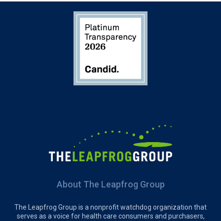
About The Leapfrog Group
The Leapfrog Group is a nonprofit watchdog organization that
serves as a voice for health care consumers and purchasers,