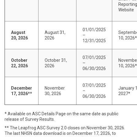
Reportin
Website
01/01/2025
August
August 31,
Septemb
–
20, 2026
2026
10, 2026*
12/31/2025
07/01/2025
October
October 31,
Novembe
–
22, 2026
2026
10, 2026*
06/30/2026
07/01/2025
December
November
January 1
–
17, 2026**
30, 2026
2027*
06/30/2026
* Available on ASC Details Page on the same date as public
release of Survey Results.
** The Leapfrog ASC Survey 2.0 closes on November 30, 2026.
The last NHSN data download is on December 17, 2026, to