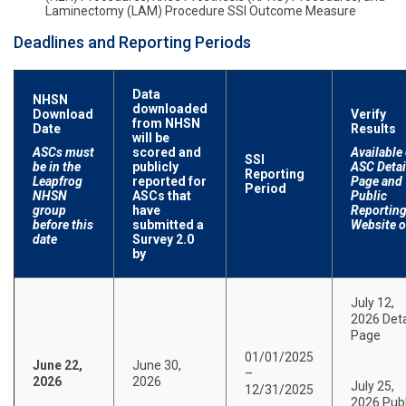
Laminectomy (LAM) Procedure SSI Outcome Measure
Deadlines and Reporting Periods
Data
NHSN
downloaded
Download
Verify
from NHSN
Date
Results
will be
ASCs must
scored and
Available
SSI
be in the
publicly
ASC Detai
Reporting
Leapfrog
reported for
Page and
Period
NHSN
ASCs that
Public
group
have
Reportin
before this
submitted a
Website 
date
Survey 2.0
by
July 12,
2026 Deta
Page
01/01/2025
June 22,
June 30,
–
2026
2026
July 25,
12/31/2025
2026 Publ