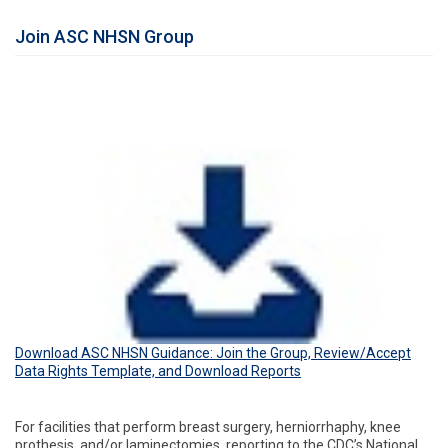
Join ASC NHSN Group
Download ASC NHSN Guidance: Join the Group, Review/Accept
Data Rights Template, and Download Reports
For facilities that perform breast surgery, herniorrhaphy, knee
prothesis, and/or laminectomies, reporting to the CDC’s National