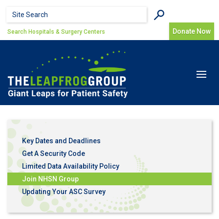
Skip to main content
Search form
Search
Donate Now
Search Hospitals & Surgery Centers
Toggle
navigat
Key Dates and Deadlines
Get A Security Code
Limited Data Availability Policy
Join NHSN Group
Updating Your ASC Survey