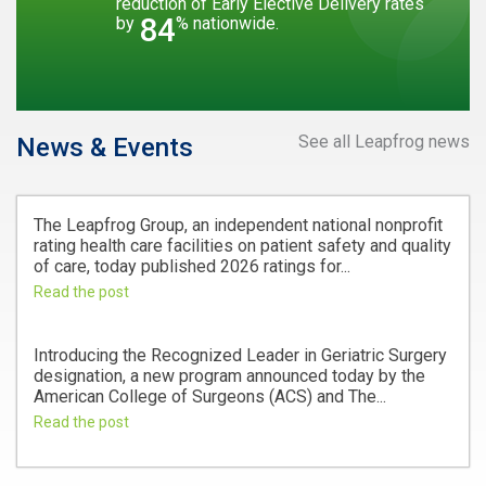
reduction of Early Elective Delivery rates
84
by
% nationwide.
See all Leapfrog news
News & Events
The Leapfrog Group, an independent national nonprofit
rating health care facilities on patient safety and quality
of care, today published 2026 ratings for...
Read the post
Introducing the Recognized Leader in Geriatric Surgery
designation, a new program announced today by the
American College of Surgeons (ACS) and The...
Read the post