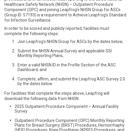
Healthcare Safety Network (NHSN) – Outpatient Procedure
Component (OPC) and joining Leapfrog’s NHSN Group for ASCs
(Group ID: 57193) is a requirement to Achieve Leapfrog’s Standard
for Infection Surveillance.
In order to be scored and publicly reported, facilities must
complete the following steps:
Join Leapfrog’s NHSN Group for ASCs by the dates below,
Submit the NHSN Annual Survey and applicable SSI
Monthly Reporting Plans,
Enter a valid NHSN ID in the Profile Section of the ASC
Dashboard, and
Complete, affirm, and submit the Leapfrog ASC Survey 2.0
by the dates below.
For facilities that complete the steps above, Leapfrog will
download the following data from NHSN:
2025 Outpatient Procedure Component – Annual Facility
Survey
Outpatient Procedure Component (OPC) Monthly Reporting
Plans for Breast Surgery (BRST) Procedures, Herniorrhaphy
(HER) Procedures, Knee Prosthesis (KPRO) Procedures, and