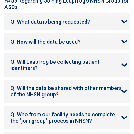
FAQs Regarding Joining Leapfrog's NHSN Group for
ASCs
Q: What data is being requested?
Q: How will the data be used?
Q: Will Leapfrog be collecting patient
identifiers?
Q: Will the data be shared with other members
of the NHSN group?
Q: Who from our facility needs to complete
the "join group" process in NHSN?