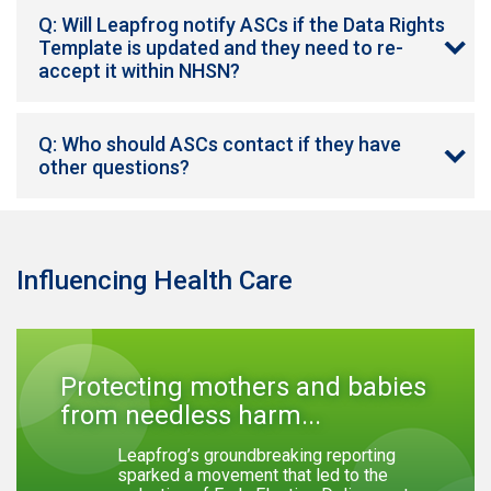
Q: Will Leapfrog notify ASCs if the Data Rights
Template is updated and they need to re-
accept it within NHSN?
Q: Who should ASCs contact if they have
other questions?
Influencing Health Care
Protecting mothers and babies
from needless harm...
Leapfrog’s groundbreaking reporting
sparked a movement that led to the