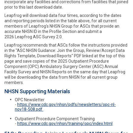
incorporate any facilities and corrections from facilities that joined
prior to this last download date.
Leapfrog will download data four times, according to the dates
and reporting periods listed in the table above, for all current
members of Leapfrog's NHSN Group for ASCs that provide an
accurate NHSN ID in the Profile Section and submit a
2026 Leapfrog ASC Survey 2.0.
Leapfrog recommends that ASCs follow the instructions provided
in the "ASC NHSN Guidance: Join the Group, Review/Accept Data
Rights Template, Download Reports" PDF linked at the top of this
page and save copies of the 2025 Outpatient Procedure
Component (OPC) Ambulatory Surgery Center (ASC) Annual
Facility Survey and NHSN Reports on the same day that Leapfrog
will be downloading the data from NHSN for all current group
members.
NHSN Supporting Materials
OPC Newsletter
-
https://www.cdc.gov/nhsn/pdfs/newsletters/opc-nl-
nov18-508.pdf
Outpatient Procedure Component Training
-
https://www.cdc.gov/nhsn/training/opc/index.html