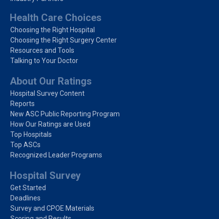
Health Care Choices
Choosing the Right Hospital
Choosing the Right Surgery Center
Resources and Tools
Talking to Your Doctor
About Our Ratings
Hospital Survey Content
Reports
New ASC Public Reporting Program
How Our Ratings are Used
Top Hospitals
Top ASCs
Recognized Leader Programs
Hospital Survey
Get Started
Deadlines
Survey and CPOE Materials
Scoring and Results