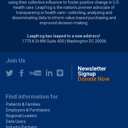
using their collective influence to foster positive change in U.S.
health care. Leapfrog is the nation’s premier advocate of
transparency in health care—collecting, analyzing and
disseminating data to inform value-based purchasing and
improved decision-making.
Leapfrog has leaped to a new address!
1775 K St NW Suite 400 | Washington DC 20006
Join Us
Newsletter
Signup
Donate Now
Find information for
Patients & Families
Employers & Purchasers
Regional Leaders
Data Users
Industry Partners