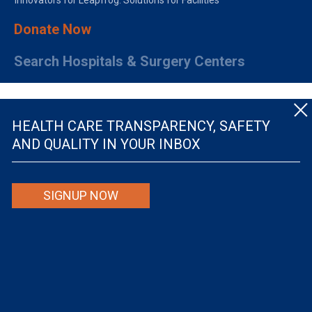
Innovators for Leapfrog: Solutions for Facilities
Donate Now
Search Hospitals & Surgery Centers
HEALTH CARE TRANSPARENCY, SAFETY
AND QUALITY IN YOUR INBOX
© The Leapfrog Group — All rights reserved.
SIGNUP NOW
By viewing this website you are agreeing to our
TERMS OF USE
. The information viewed on
this site is not intended to be the only or primary means for evaluating hospital quality nor is
it intended to be relied upon as advice or a recommendation or an endorsement about which
hospitals to use or the quality of the medical treatment that a patient will receive from a
hospital or other health care provider. Individuals are solely responsible for any and all
decisions with respect to their medical treatment. Neither Leapfrog nor its affiliates are
responsible for any damages or costs that may be incurred with respect to use of this site.
Never disregard, avoid or delay in obtaining medical advice from a doctor or other health