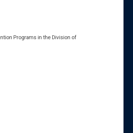
ntion Programs in the Division of