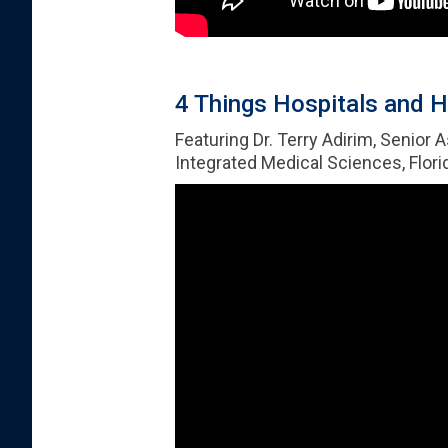
4 Things Hospitals and H
Featuring Dr. Terry Adirim, Senior 
Integrated Medical Sciences, Florid