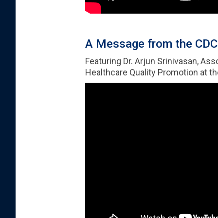
A Message from the CDC 
Featuring Dr. Arjun Srinivasan, As
Healthcare Quality Promotion at t