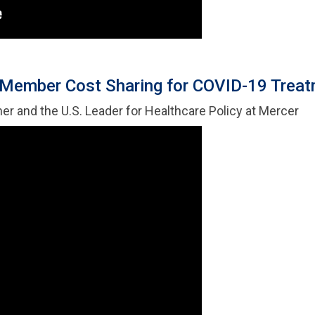
Member Cost Sharing for COVID-19 Trea
ner and the U.S. Leader for Healthcare Policy at Mercer