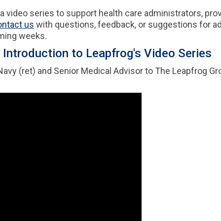
video series to support health care administrators, prov
ontact us
with questions, feedback, or suggestions for add
oming weeks.
Introduction to Leapfrog's Video Series
 Navy (ret) and Senior Medical Advisor to The Leapfrog Gr