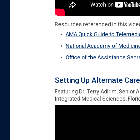
Resources referenced in this vide
AMA Quick Guide to Telemedic
National Academy of Medicin
Office of the Assistance Se
Setting Up Alternate Care
Featuring Dr. Terry Adirim, Senior 
Integrated Medical Sciences, Florid