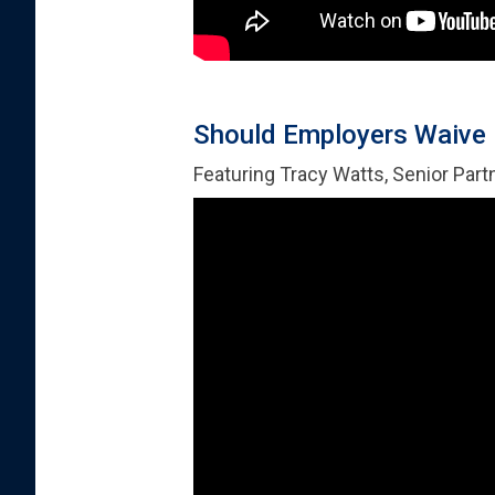
Should Employers Waive
Featuring Tracy Watts, Senior Part