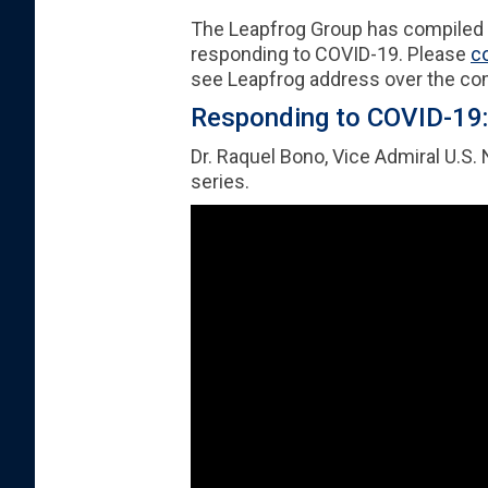
The Leapfrog Group has compiled a 
responding to COVID-19. Please
c
see Leapfrog address over the c
Responding to COVID-19: 
Dr. Raquel Bono, Vice Admiral U.S.
series.