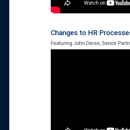
Changes to HR Processes
Featuring John Derse, Senior Partn