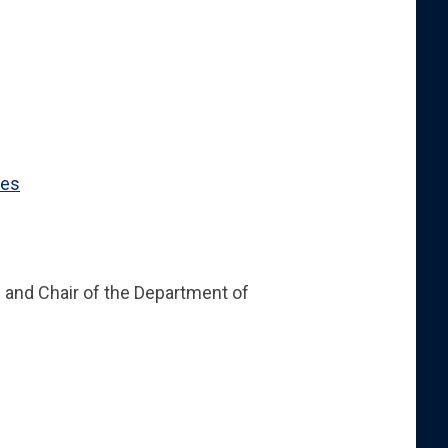
ces
cs and Chair of the Department of