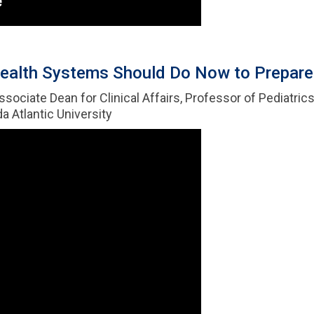
ealth Systems Should Do Now to Prepare f
Associate Dean for Clinical Affairs, Professor of Pediatri
a Atlantic University