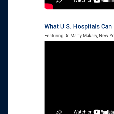
What U.S. Hospitals Can 
Featuring Dr. Marty Makary, New Y