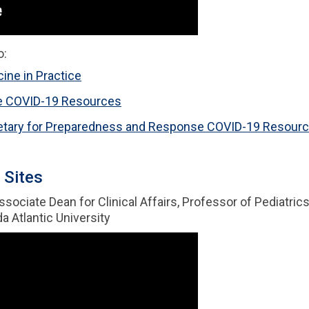
o:
ine in Practice
e COVID-19 Resources
cretary for Preparedness and Response COVID-19 Resour
 Sites
Associate Dean for Clinical Affairs, Professor of Pediatri
a Atlantic University