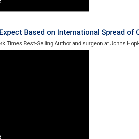
Expect Based on International Spread of
ork Times Best-Selling Author and surgeon at Johns Hop