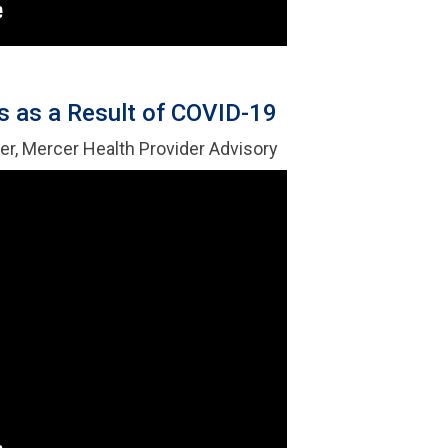
 as a Result of COVID-19
er, Mercer Health Provider Advisory