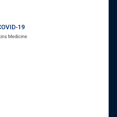
 COVID-19
kins Medicine