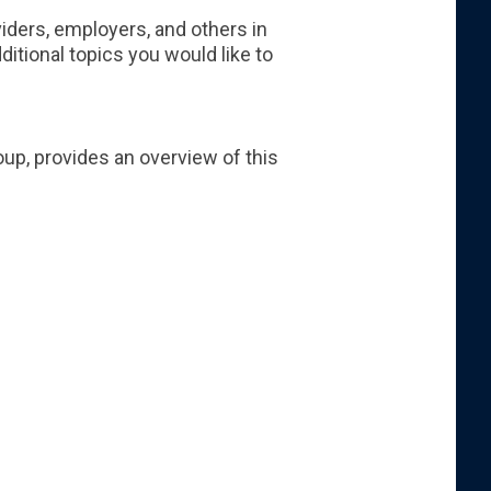
iders, employers, and others in
itional topics you would like to
oup, provides an overview of this