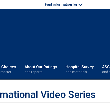
Find information for
e Choices
About Our Ratings
Hospital Survey
ASC
 matter
and reports
and materials
and 
mational Video Series