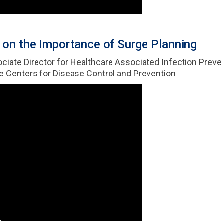
on the Importance of Surge Planning
sociate Director for Healthcare Associated Infection Preve
he Centers for Disease Control and Prevention