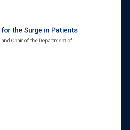
or the Surge in Patients
cs and Chair of the Department of