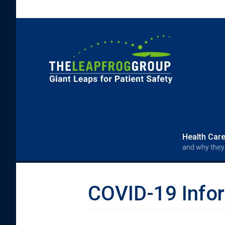
Skip to main content
Search form
Search
Health Car
and why they
COVID-19 Infor