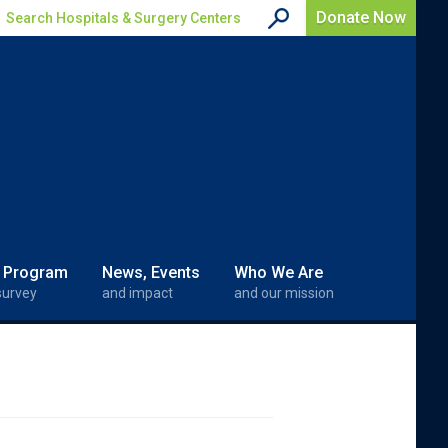
Donate Now
Search Hospitals & Surgery Centers
 Program
News, Events
Who We Are
survey
and impact
and our mission