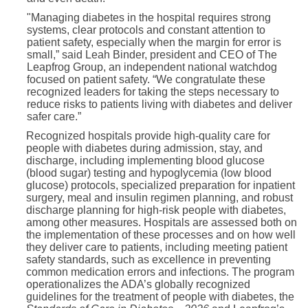
"Managing diabetes in the hospital requires strong
systems, clear protocols and constant attention to
patient safety, especially when the margin for error is
small,” said Leah Binder, president and CEO of The
Leapfrog Group, an independent national watchdog
focused on patient safety. “We congratulate these
recognized leaders for taking the steps necessary to
reduce risks to patients living with diabetes and deliver
safer care.”
Recognized hospitals provide high-quality care for
people with diabetes during admission, stay, and
discharge, including implementing blood glucose
(blood sugar) testing and hypoglycemia (low blood
glucose) protocols, specialized preparation for inpatient
surgery, meal and insulin regimen planning, and robust
discharge planning for high-risk people with diabetes,
among other measures. Hospitals are assessed both on
the implementation of these processes and on how well
they deliver care to patients, including meeting patient
safety standards, such as excellence in preventing
common medication errors and infections. The program
operationalizes the ADA’s globally recognized
guidelines for the treatment of people with diabetes, the