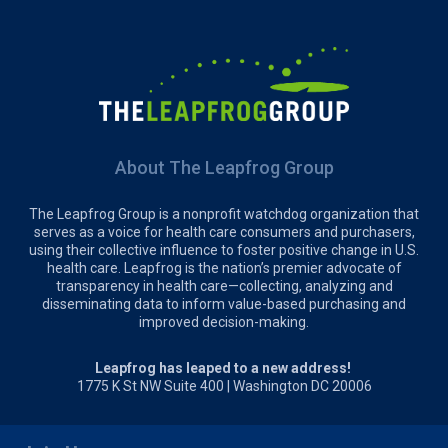
About The Leapfrog Group
The Leapfrog Group is a nonprofit watchdog organization that
serves as a voice for health care consumers and purchasers,
using their collective influence to foster positive change in U.S.
health care. Leapfrog is the nation’s premier advocate of
transparency in health care—collecting, analyzing and
disseminating data to inform value-based purchasing and
improved decision-making.
Leapfrog has leaped to a new address!
1775 K St NW Suite 400 | Washington DC 20006