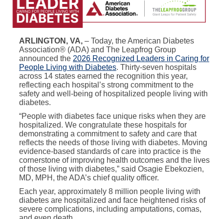
ARLINGTON, VA,
– Today, the American Diabetes
Association® (ADA) and The Leapfrog Group
announced the
2026 Recognized Leaders in Caring for
People Living with Diabetes
. Thirty-seven hospitals
across 14 states earned the recognition this year,
reflecting each hospital’s strong commitment to the
safety and well-being of hospitalized people living with
diabetes.
“People with diabetes face unique risks when they are
hospitalized. We congratulate these hospitals for
demonstrating a commitment to safety and care that
reflects the needs of those living with diabetes. Moving
evidence-based standards of care into practice is the
cornerstone of improving health outcomes and the lives
of those living with diabetes,” said Osagie Ebekozien,
MD, MPH, the ADA’s chief quality officer.
Each year, approximately 8 million people living with
diabetes are hospitalized and face heightened risks of
severe complications, including amputations, comas,
and even death.