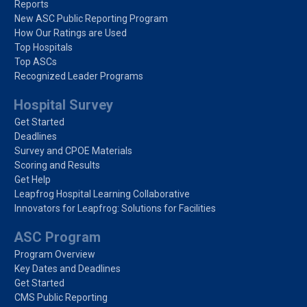
Reports
New ASC Public Reporting Program
How Our Ratings are Used
Top Hospitals
Top ASCs
Recognized Leader Programs
Hospital Survey
Get Started
Deadlines
Survey and CPOE Materials
Scoring and Results
Get Help
Leapfrog Hospital Learning Collaborative
Innovators for Leapfrog: Solutions for Facilities
ASC Program
Program Overview
Key Dates and Deadlines
Get Started
CMS Public Reporting