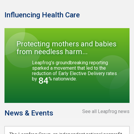
Influencing Health Care
Protecting mothers and babies
from needless harm...
Leapfrog’s groundbreaking reporting
sparked a movement that led to the
reduction of Early Elective Delivery rates
84
by
% nationwide.
See all Leapfrog news
News & Events