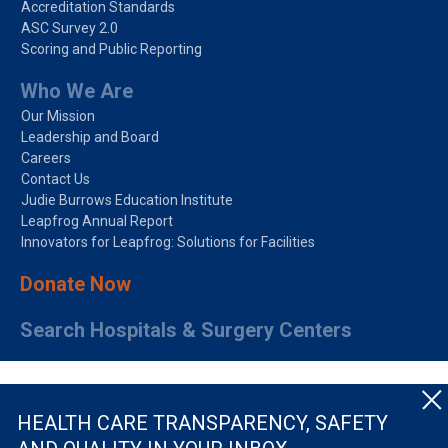
Accreditation Standards
ASC Survey 2.0
Scoring and Public Reporting
Who We Are
Our Mission
Leadership and Board
Careers
Contact Us
Judie Burrows Education Institute
Leapfrog Annual Report
Innovators for Leapfrog: Solutions for Facilities
Donate Now
Search Hospitals & Surgery Centers
HEALTH CARE TRANSPARENCY, SAFETY