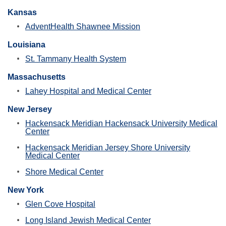
Kansas
AdventHealth Shawnee Mission
Louisiana
St. Tammany Health System
Massachusetts
Lahey Hospital and Medical Center
New Jersey
Hackensack Meridian Hackensack University Medical
Center
Hackensack Meridian Jersey Shore University
Medical Center
Shore Medical Center
New York
Glen Cove Hospital
Long Island Jewish Medical Center