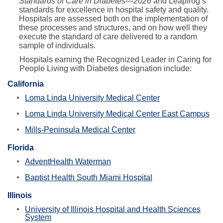
Standards of Care in Diabetes—2026
and Leapfrog’s
standards for excellence in hospital safety and quality.
Hospitals are assessed both on the implementation of
these processes and structures, and on how well they
execute the standard of care delivered to a random
sample of individuals.
Hospitals earning the Recognized Leader in Caring for
People Living with Diabetes designation include:
California
Loma Linda University Medical Center
Loma Linda University Medical Center East Campus
Mills-Peninsula Medical Center
Florida
AdventHealth Waterman
Baptist Health South Miami Hospital
Illinois
University of Illinois Hospital and Health Sciences
System