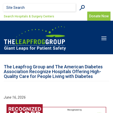
Skip to main content
Search form
Search
Donate Now
Search Hospitals & Surgery Centers
Toggle
navigat
The Leapfrog Group and The American Diabetes
Association Recognize Hospitals Offering High-
Quality Care for People Living with Diabetes
June 16, 2026