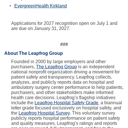
EvergreenHealth Kirkland
Applications for 2027 recognition open on July 1 and
are due on January 31, 2027.
###
About The Leapfrog Group
Founded in 2000 by large employers and other
purchasers,
The Leapfrog Group
is an independent
national nonprofit organization driving a movement for
patient safety and transparency. Leapfrog collects,
analyzes, and publicly reports data on hospital and
ambulatory surgery center performance to help patients,
purchasers, and other stakeholders make informed
health care decisions. Leapfrog’s flagship initiatives
include the
Leapfrog Hospital Safety Grade
, a biannual
letter grade focused exclusively on hospital safety, and
the
Leapfrog Hospital Survey
. This voluntary survey
publicly reports hospital performance on patient safety
and quality measures. Leapfrog’s ratings and reports