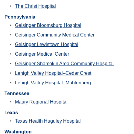
The Christ Hospital
Pennsylvania
Geisinger Bloomsburg Hospital
Geisinger Community Medical Center
Geisinger Lewistown Hospital
Geisinger Medical Center
Geisinger Shamokin Area Community Hospital
Lehigh Valley Hospital–Cedar Crest
Lehigh Valley Hospital–Muhlenberg
Tennessee
Maury Regional Hospital
Texas
Texas Health Huguley Hospital
Washington