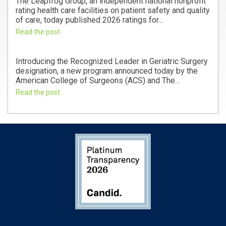
The Leapfrog Group, an independent national nonprofit
rating health care facilities on patient safety and quality
of care, today published 2026 ratings for...
Read the post
Introducing the Recognized Leader in Geriatric Surgery
designation, a new program announced today by the
American College of Surgeons (ACS) and The...
Read the post