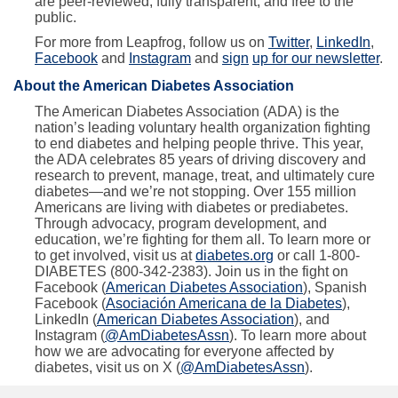
are peer-reviewed, fully transparent, and free to the
public.
For more from Leapfrog, follow us on
Twitter
,
LinkedIn
,
Facebook
and
Instagram
and
sign
up for our newsletter
.
About the American Diabetes Association
The American Diabetes Association (ADA) is the
nation’s leading voluntary health organization fighting
to end diabetes and helping people thrive. This year,
the ADA celebrates 85 years of driving discovery and
research to prevent, manage, treat, and ultimately cure
diabetes—and we’re not stopping. Over 155 million
Americans are living with diabetes or prediabetes.
Through advocacy, program development, and
education, we’re fighting for them all. To learn more or
to get involved, visit us at
diabetes.org
or call 1-800-
DIABETES (800-342-2383). Join us in the fight on
Facebook (
American Diabetes Association
), Spanish
Facebook (
Asociación Americana de la Diabetes
),
LinkedIn (
American Diabetes Association
), and
Instagram (
@AmDiabetesAssn
). To learn more about
how we are advocating for everyone affected by
diabetes, visit us on X (
@AmDiabetesAssn
).