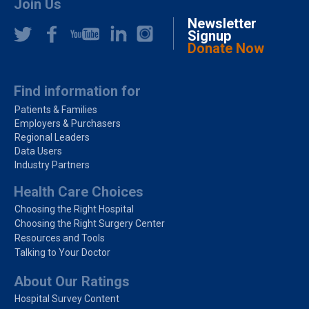
Join Us
Newsletter
Signup
Donate Now
Find information for
Patients & Families
Employers & Purchasers
Regional Leaders
Data Users
Industry Partners
Health Care Choices
Choosing the Right Hospital
Choosing the Right Surgery Center
Resources and Tools
Talking to Your Doctor
About Our Ratings
Hospital Survey Content