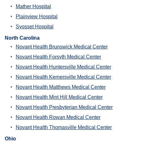
Mather Hospital
Plainview Hospital
Syosset Hospital
North Carolina
Novant Health Brunswick Medical Center
Novant Health Forsyth Medical Center
Novant Health Huntersville Medical Center
Novant Health Kernersville Medical Center
Novant Health Matthews Medical Center
Novant Health Mint Hill Medical Center
Novant Health Presbyterian Medical Center
Novant Health Rowan Medical Center
Novant Health Thomasville Medical Center
Ohio