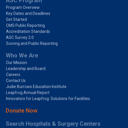
ASC Program
Program Overview
Key Dates and Deadlines
Get Started
CMS Public Reporting
Accreditation Standards
ASC Survey 2.0
Scoring and Public Reporting
Who We Are
Our Mission
Leadership and Board
Careers
Contact Us
Judie Burrows Education Institute
Leapfrog Annual Report
Innovators for Leapfrog: Solutions for Facilities
Donate Now
Search Hospitals & Surgery Centers