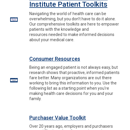
Institute Patient Toolkits
Navigating the world of health care can be
overwhelming, but you don’t have to do it alone.
Our comprehensive toolkits are here to empower
patients with the knowledge and
resources needed to make informed decisions
about your medical care.
Consumer Resources
Being an engaged patient is not always easy, but
research shows that proactive, informed patients
fare better. Many organizations are out there
working to bring this information to you. Use the
following list as a starting point when you're
making health care decisions for you and your
family.
Purchaser Value Toolkit
Over 20 years ago, employers and purchasers