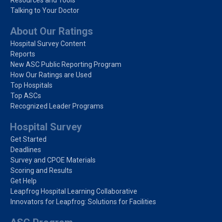
Talking to Your Doctor
About Our Ratings
Hospital Survey Content
Reports
New ASC Public Reporting Program
How Our Ratings are Used
Top Hospitals
Top ASCs
Recognized Leader Programs
Hospital Survey
Get Started
Deadlines
Survey and CPOE Materials
Scoring and Results
Get Help
Leapfrog Hospital Learning Collaborative
Innovators for Leapfrog: Solutions for Facilities