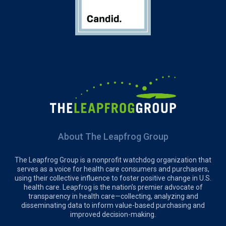
About The Leapfrog Group
The Leapfrog Group is a nonprofit watchdog organization that
serves as a voice for health care consumers and purchasers,
using their collective influence to foster positive change in U.S.
health care. Leapfrog is the nation’s premier advocate of
transparency in health care—collecting, analyzing and
disseminating data to inform value-based purchasing and
improved decision-making.