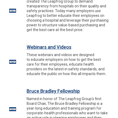
created The Leapfrog Group to demand
transparency from hospitals on their quality and
safety practices. Today many employers use
Leapfrog to better educate their employees on
choosing a hospital and leverage their purchasing
power to structure value-based purchasing and
get the best care at the best price.
Webinars and Videos
These webinars and videos are designed
to educate employers on how to get the best
care for their employees, educate health
providers on the latest in safety standards, and
educate the public on how this all impacts them.
Bruce Bradley Fellowship
Named in honor of The Leapfrog Group's first
Board Chair, The Bruce Bradley Fellowship is a
year-long education and training program for
corporate-health professionals who want to take
an active role in steering employees and their