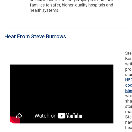
families to safer, higher-quality hospitals and
health systems.
Hear From Steve Burrows
Ste
Bur
writ
pro
sta
HB
do
Ble
whi
sha
sto
man
Ste
nav
hea