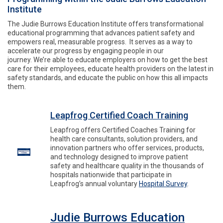
Institute
The Judie Burrows Education Institute offers transformational
educational programming that advances patient safety and
empowers real, measurable progress. It serves as a way to
accelerate our progress by engaging people in our
journey. We’re able to educate employers on how to get the best
care for their employees, educate health providers on the latest in
safety standards, and educate the public on how this all impacts
them.
Leapfrog Certified Coach Training
Leapfrog offers Certified Coaches Training for
health care consultants, solution providers, and
innovation partners who offer services, products,
and technology designed to improve patient
safety and healthcare quality in the thousands of
hospitals nationwide that participate in
Leapfrog’s annual voluntary
Hospital Survey
.
Judie Burrows Education