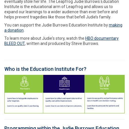
eventually stole her life. The Leapfrog Judie Burrows Education
Institute is the educational arm of Leapfrog and allows us to
expand our learnings to a wider audience than ever before and
helps prevent tragedies like those that befell Judie’s family.
You can support the Judie Burrows Education Institute by
making
a donation
.
To learn more about Judie's story, watch the
HBO documentary
BLEED OUT
, written and produced by Steve Burrows.
Who is the Education Institute For?
Programming within the Judie Burrows Education