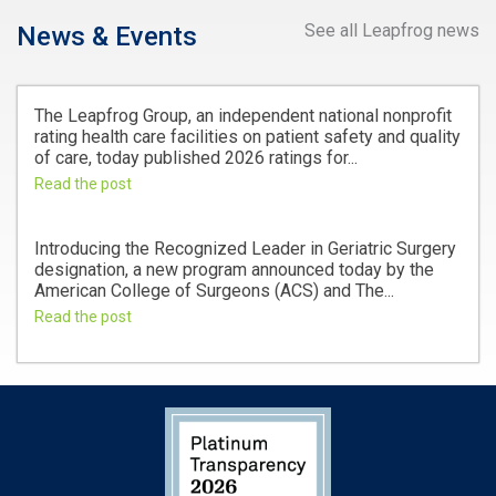
See all Leapfrog news
News & Events
The Leapfrog Group, an independent national nonprofit
rating health care facilities on patient safety and quality
of care, today published 2026 ratings for...
Read the post
Introducing the Recognized Leader in Geriatric Surgery
designation, a new program announced today by the
American College of Surgeons (ACS) and The...
Read the post