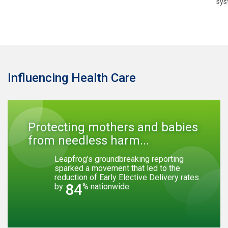
sys
Influencing Health Care
Protecting mothers and babies
from needless harm...
Leapfrog’s groundbreaking reporting
sparked a movement that led to the
reduction of Early Elective Delivery rates
84
by
% nationwide.