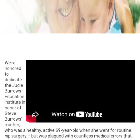
We’re
honored
to
dedicate
the Judie
Burrows
Education
Institute in
honor of
Steve
Burrows’
mother,
who was a healthy, active 69-year-old when she went for routine
hip surgery – but was plagued with countless medical errors that