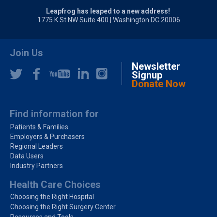
Leapfrog has leaped to a new address!
1775 K St NW Suite 400 | Washington DC 20006
Join Us
Newsletter
Signup
Donate Now
Find information for
Patients & Families
Employers & Purchasers
Regional Leaders
Data Users
Industry Partners
Health Care Choices
Choosing the Right Hospital
Choosing the Right Surgery Center
Resources and Tools