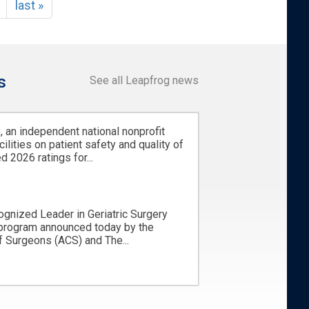
last »
s
See all Leapfrog news
 an independent national nonprofit
cilities on patient safety and quality of
d 2026 ratings for...
ognized Leader in Geriatric Surgery
 program announced today by the
 Surgeons (ACS) and The...