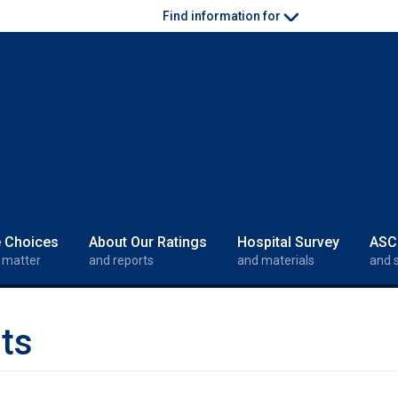
Find information for
e Choices
About Our Ratings
Hospital Survey
ASC
 matter
and reports
and materials
and 
ts