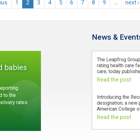
ious
1
2
3
4
5
6
7
8
9
…
next ›
News & Event
The Leapfrog Group,
rating health care fa
d babies
care, today publishe
Read the post
eporting
d to the
Introducing the Rec
Delivery rates
designation, a new
American College of
Read the post