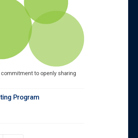
s commitment to openly sharing
rting Program