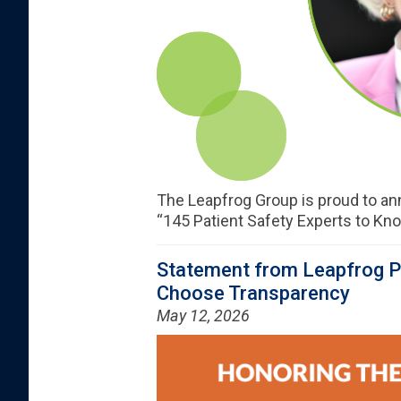
The Leapfrog Group is proud to a
“145 Patient Safety Experts to Know
Statement from Leapfrog Pr
Choose Transparency
May 12, 2026