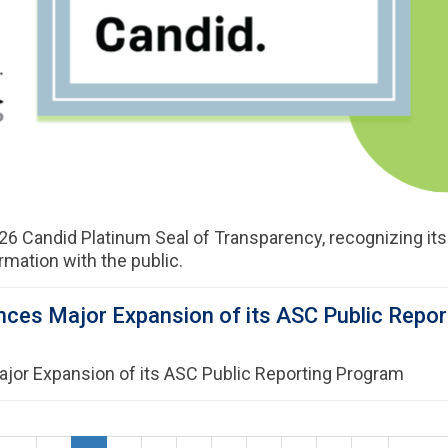
26 Candid Platinum Seal of Transparency, recognizing it
ormation with the public.
ces Major Expansion of its ASC Public Repo
or Expansion of its ASC Public Reporting Program