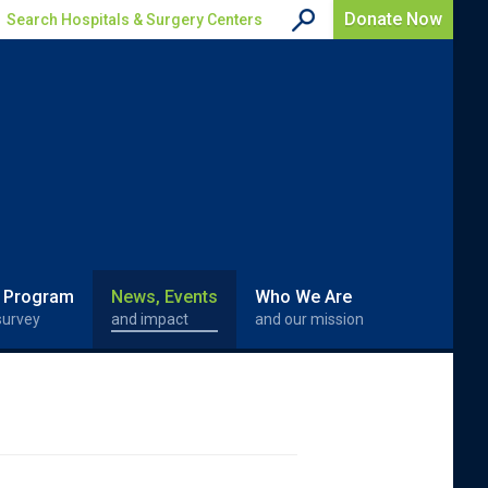
Donate Now
Search Hospitals & Surgery Centers
 Program
News, Events
Who We Are
survey
and impact
and our mission