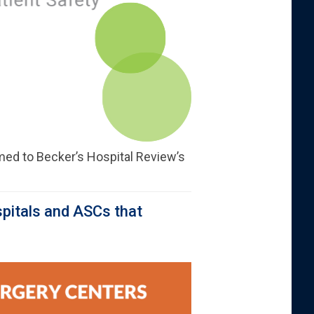
ed to Becker’s Hospital Review’s
pitals and ASCs that