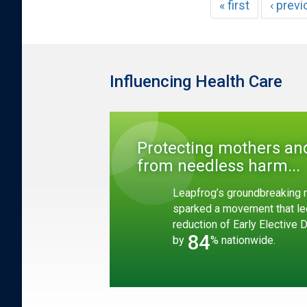
« first
‹ prev
Influencing Health Care
Protecting mothers an
from needless harm...
Leapfrog’s groundbreaking r
sparked a movement that le
reduction of Early Elective 
84
by
% nationwide.