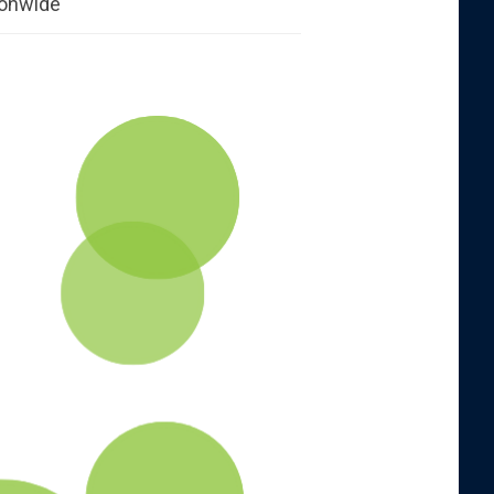
ionwide