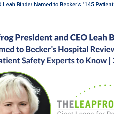
 Leah Binder Named to Becker's "145 Patient