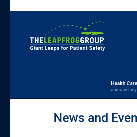
Skip to main content
Search form
Search
Health Car
and why they
News and Even