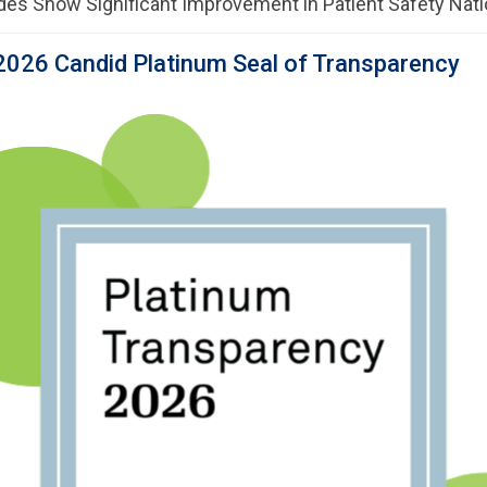
des Show Significant Improvement in Patient Safety Nat
2026 Candid Platinum Seal of Transparency