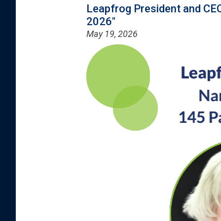
Leapfrog President and CEO
2026"
May 19, 2026