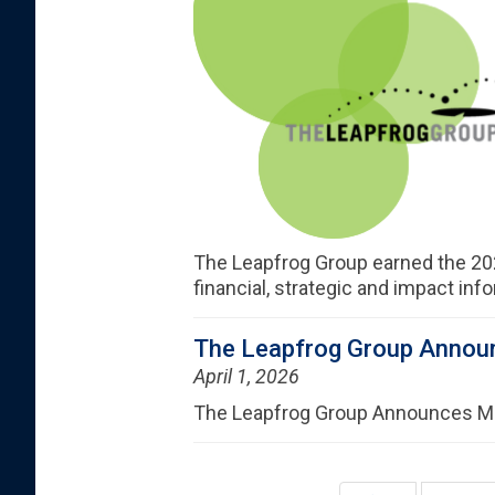
The Leapfrog Group earned the 20
financial, strategic and impact inf
The Leapfrog Group Announ
April 1, 2026
The Leapfrog Group Announces Maj