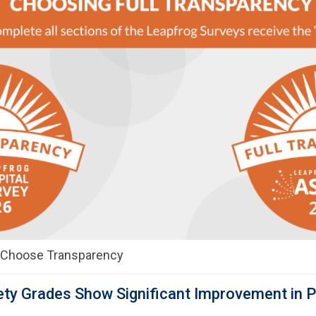
t Choose Transparency
ty Grades Show Significant Improvement in P