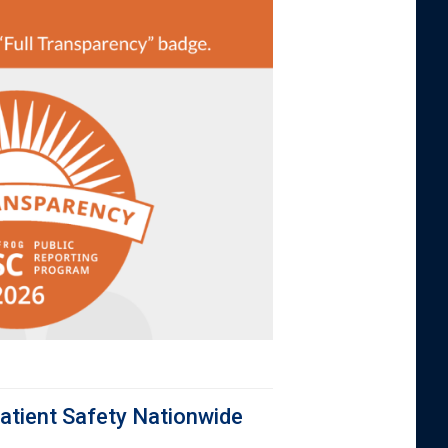
atient Safety Nationwide