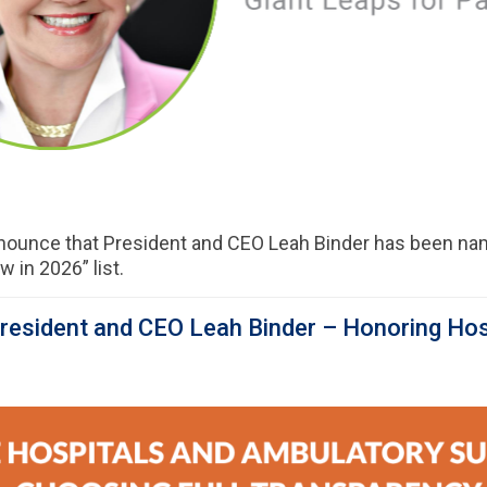
nnounce that President and CEO Leah Binder has been nam
 in 2026” list.
esident and CEO Leah Binder – Honoring Hos