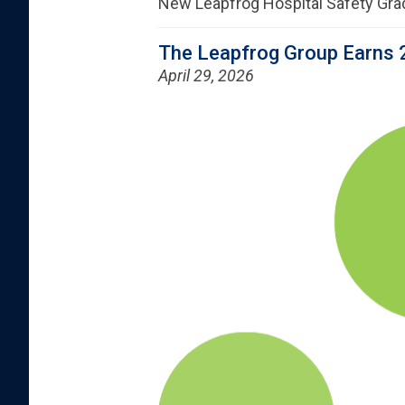
New Leapfrog Hospital Safety Gra
The Leapfrog Group Earns 
April 29, 2026