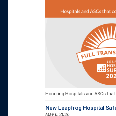
Honoring Hospitals and ASCs tha
New Leapfrog Hospital Safe
May 6, 2026