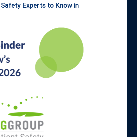
 Safety Experts to Know in