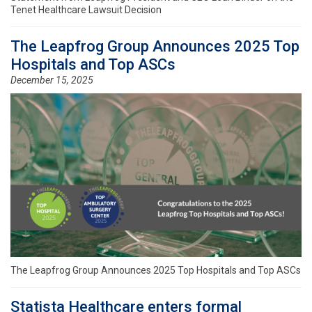
Tenet Healthcare Lawsuit Decision
The Leapfrog Group Announces 2025 Top
Hospitals and Top ASCs
December 15, 2025
The Leapfrog Group Announces 2025 Top Hospitals and Top ASCs
Statista Healthcare enters formal