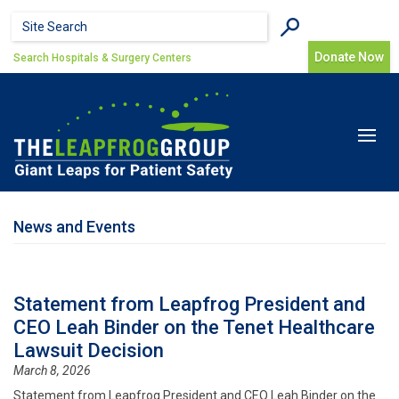
Skip to main content
Search form
Search
Donate Now
Search Hospitals & Surgery Centers
Toggle
navigat
News and Events
Statement from Leapfrog President and
CEO Leah Binder on the Tenet Healthcare
Lawsuit Decision
March 8, 2026
Statement from Leapfrog President and CEO Leah Binder on the