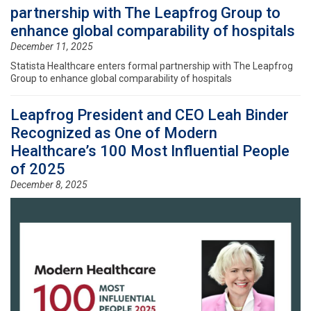
partnership with The Leapfrog Group to
enhance global comparability of hospitals
December 11, 2025
Statista Healthcare enters formal partnership with The Leapfrog
Group to enhance global comparability of hospitals
Leapfrog President and CEO Leah Binder
Recognized as One of Modern
Healthcare’s 100 Most Influential People
of 2025
December 8, 2025