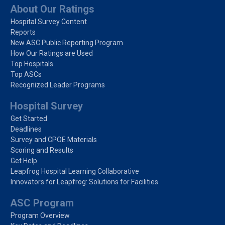
About Our Ratings
Hospital Survey Content
Reports
New ASC Public Reporting Program
How Our Ratings are Used
Top Hospitals
Top ASCs
Recognized Leader Programs
Hospital Survey
Get Started
Deadlines
Survey and CPOE Materials
Scoring and Results
Get Help
Leapfrog Hospital Learning Collaborative
Innovators for Leapfrog: Solutions for Facilities
ASC Program
Program Overview