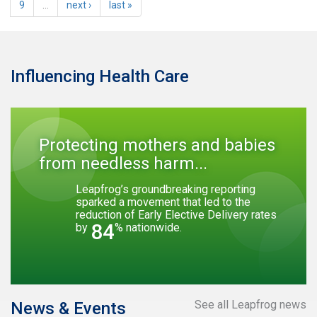
9
…
next ›
last »
Influencing Health Care
Protecting mothers and babies
from needless harm...
Leapfrog’s groundbreaking reporting
sparked a movement that led to the
reduction of Early Elective Delivery rates
84
by
% nationwide.
See all Leapfrog news
News & Events