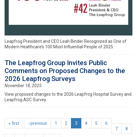
Leapfrog President and CEO Leah Binder Recognized as One of
Modern Healthcare’s 100 Most Influential People of 2025
The Leapfrog Group Invites Public
Comments on Proposed Changes to the
2026 Leapfrog Surveys
November 18, 2025
View proposed changes to the 2026 Leapfrog Hospital Survey and
Leapfrog ASC Survey.
« first
‹ previous
1
2
3
4
5
6
7
8