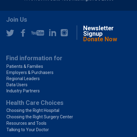
Join Us
Newsletter
Signup
Donate Now
Find information for
Patients & Families
Employers & Purchasers
Regional Leaders
Data Users
Industry Partners
Health Care Choices
Choosing the Right Hospital
Choosing the Right Surgery Center
Resources and Tools
Talking to Your Doctor