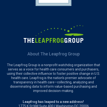
About The Leapfrog Group
The Leapfrog Group is a nonprofit watchdog organization that
serves as a voice for health care consumers and purchasers,
using their collective influence to foster positive change in U.S.
health care. Leapfrog is the nation’s premier advocate of
transparency in health care—collecting, analyzing and
disseminating data to inform value-based purchasing and
improved decision-making.
Leapfrog has leaped to a new address!
1775 K St NW Suite 400 | Washington DC 20006