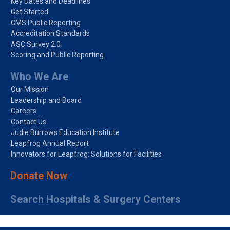
Key Dates and Deadlines
Get Started
CMS Public Reporting
Accreditation Standards
ASC Survey 2.0
Scoring and Public Reporting
Who We Are
Our Mission
Leadership and Board
Careers
Contact Us
Judie Burrows Education Institute
Leapfrog Annual Report
Innovators for Leapfrog: Solutions for Facilities
Donate Now
Search Hospitals & Surgery Centers