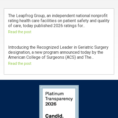
The Leapfrog Group, an independent national nonprofit
rating health care facilities on patient safety and quality
of care, today published 2026 ratings for...
Read the post
Introducing the Recognized Leader in Geriatric Surgery
designation, a new program announced today by the
American College of Surgeons (ACS) and The...
Read the post