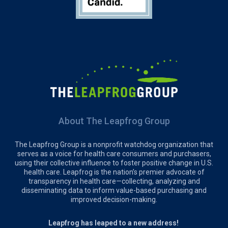
About The Leapfrog Group
The Leapfrog Group is a nonprofit watchdog organization that
serves as a voice for health care consumers and purchasers,
using their collective influence to foster positive change in U.S.
health care. Leapfrog is the nation’s premier advocate of
transparency in health care—collecting, analyzing and
disseminating data to inform value-based purchasing and
improved decision-making.
Leapfrog has leaped to a new address!