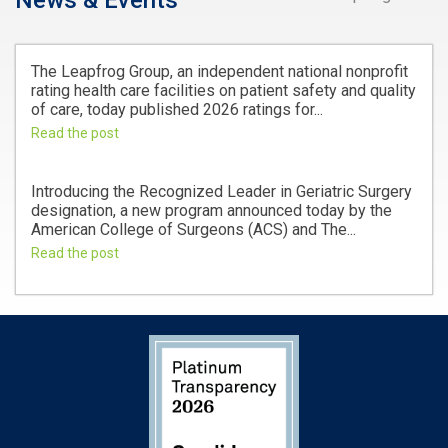
News & Events
The Leapfrog Group, an independent national nonprofit
rating health care facilities on patient safety and quality
of care, today published 2026 ratings for...
Read the post
Introducing the Recognized Leader in Geriatric Surgery
designation, a new program announced today by the
American College of Surgeons (ACS) and The...
Read the post