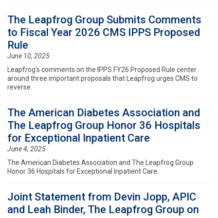
The Leapfrog Group Submits Comments
to Fiscal Year 2026 CMS IPPS Proposed
Rule
June 10, 2025
Leapfrog's comments on the IPPS FY26 Proposed Rule center
around three important proposals that Leapfrog urges CMS to
reverse.
The American Diabetes Association and
The Leapfrog Group Honor 36 Hospitals
for Exceptional Inpatient Care
June 4, 2025
The American Diabetes Association and The Leapfrog Group
Honor 36 Hospitals for Exceptional Inpatient Care
Joint Statement from Devin Jopp, APIC
and Leah Binder, The Leapfrog Group on