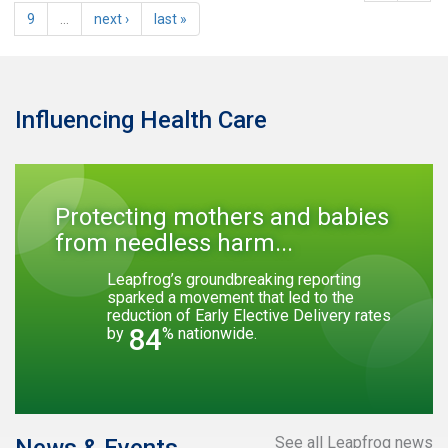
9
…
next ›
last »
Influencing Health Care
Protecting mothers and babies
from needless harm...
Leapfrog’s groundbreaking reporting
sparked a movement that led to the
reduction of Early Elective Delivery rates
84
by
% nationwide.
See all Leapfrog news