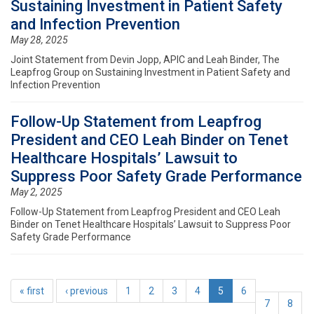
Sustaining Investment in Patient Safety
and Infection Prevention
May 28, 2025
Joint Statement from Devin Jopp, APIC and Leah Binder, The
Leapfrog Group on Sustaining Investment in Patient Safety and
Infection Prevention
Follow-Up Statement from Leapfrog
President and CEO Leah Binder on Tenet
Healthcare Hospitals’ Lawsuit to
Suppress Poor Safety Grade Performance
May 2, 2025
Follow-Up Statement from Leapfrog President and CEO Leah
Binder on Tenet Healthcare Hospitals’ Lawsuit to Suppress Poor
Safety Grade Performance
« first
‹ previous
1
2
3
4
5
6
7
8