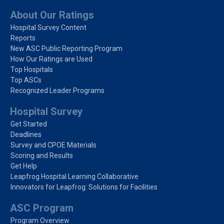
About Our Ratings
Hospital Survey Content
Reports
New ASC Public Reporting Program
How Our Ratings are Used
Top Hospitals
Top ASCs
Recognized Leader Programs
Hospital Survey
Get Started
Deadlines
Survey and CPOE Materials
Scoring and Results
Get Help
Leapfrog Hospital Learning Collaborative
Innovators for Leapfrog: Solutions for Facilities
ASC Program
Program Overview