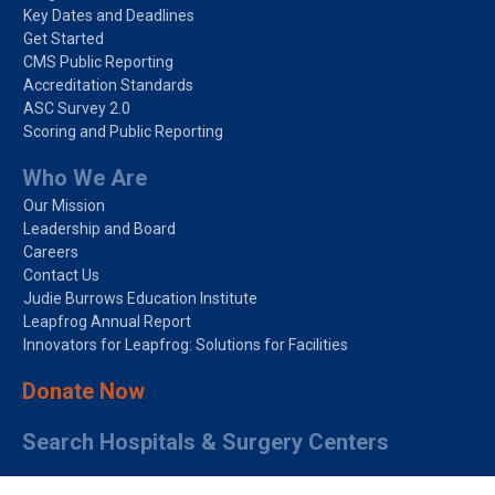
Key Dates and Deadlines
Get Started
CMS Public Reporting
Accreditation Standards
ASC Survey 2.0
Scoring and Public Reporting
Who We Are
Our Mission
Leadership and Board
Careers
Contact Us
Judie Burrows Education Institute
Leapfrog Annual Report
Innovators for Leapfrog: Solutions for Facilities
Donate Now
Search Hospitals & Surgery Centers