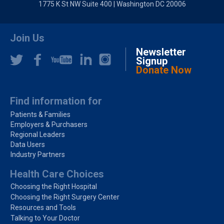
1775 K St NW Suite 400 | Washington DC 20006
Join Us
Newsletter
Signup
Donate Now
Find information for
Patients & Families
Employers & Purchasers
Regional Leaders
Data Users
Industry Partners
Health Care Choices
Choosing the Right Hospital
Choosing the Right Surgery Center
Resources and Tools
Talking to Your Doctor