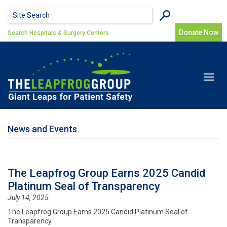
Skip to main content
Search form
Search
Donate Now
Search Hospitals & Surgery Centers
Toggle
navigat
News and Events
The Leapfrog Group Earns 2025 Candid
Platinum Seal of Transparency
July 14, 2025
The Leapfrog Group Earns 2025 Candid Platinum Seal of
Transparency