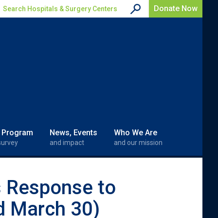
Donate Now
Search Hospitals & Surgery Centers
 Program
News, Events
Who We Are
survey
and impact
and our mission
s Response to
d March 30)