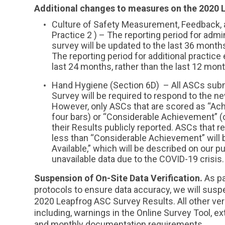
Additional changes to measures on the 2020 
Culture of Safety Measurement, Feedback, 
Practice 2 ) – The reporting period for admi
survey will be updated to the last 36 months
The reporting period for additional practice
last 24 months, rather than the last 12 mon
Hand Hygiene (Section 6D) – All ASCs sub
Survey will be required to respond to the 
However, only ASCs that are scored as “Achi
four bars) or “Considerable Achievement” (or
their Results publicly reported. ASCs that 
less than “Considerable Achievement” will b
Available,” which will be described on our p
unavailable data due to the COVID-19 crisis.
Suspension of On-Site Data Verification.
As pa
protocols to ensure data accuracy, we will suspe
2020 Leapfrog ASC Survey Results. All other veri
including, warnings in the Online Survey Tool, ex
and monthly documentation requirements.