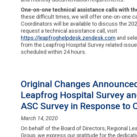
One-on-one technical assistance calls with th
these difficult times, we will offer one-on-one 
Coordinators will be available to discuss the 2
request a technical assistance call, visit
https://leapfroghelpdesk.zendesk.com
and sele
from the Leapfrog Hospital Survey related issu
scheduled within 24 hours.
Original Changes Announced
Leapfrog Hospital Survey a
ASC Survey in Response to 
March 14, 2020
On behalf of the Board of Directors, Regional Le
Group, we express our gratitude for the dedicati