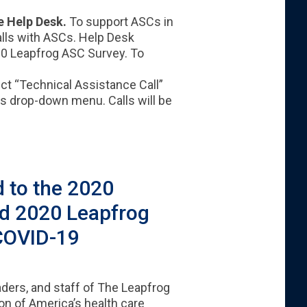
e Help Desk.
To support ASCs in
calls with ASCs. Help Desk
020 Leapfrog ASC Survey. To
ct “Technical Assistance Call”
es drop-down menu. Calls will be
 to the 2020
nd 2020 Leapfrog
COVID-19​
aders, and staff of The Leapfrog
on of America’s health care