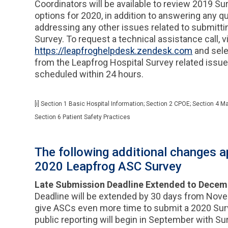
Coordinators will be available to review 2019 S
options for 2020, in addition to answering any 
addressing any other issues related to submitti
Survey. To request a technical assistance call, vi
https://leapfroghelpdesk.zendesk.com
and sele
from the Leapfrog Hospital Survey related issu
scheduled within 24 hours.
[i] Section 1 Basic Hospital Information; Section 2 CPOE; Section 4 Ma
Section 6 Patient Safety Practices
The following additional changes ap
2020 Leapfrog ASC Survey
Late Submission Deadline Extended to Decem
Deadline will be extended by 30 days from Nov
give ASCs even more time to submit a 2020 Sur
public reporting will begin in September with S