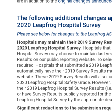
are in addition to the
original changes announce
The following additional changes ap
2020 Leapfrog Hospital Survey
Please see below for changes to the Leapfrog AS
Hospitals may maintain their 2019 Survey Resul
2020 Leapfrog Hospital Survey.
Hospitals that
Hospital Survey may choose to maintain last ye
Results on our public reporting website. To selec
required. Hospitals that submitted a 2019 Leapf
automatically have their 2019 Survey Results ma
website. These 2019 Survey Results will also aut
2020 Leapfrog Hospital Safety Grade. However, h
their 2019 Leapfrog Hospital Survey Results (i.
or have Survey Results publicly reported for the
Leapfrog Hospital Survey by the appropriate dea
Significant reductions to the submission req