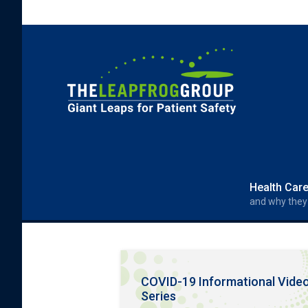
Skip to main content
Search form
Search
Health Car
and why they
COVID-19 Informational Vide
Series