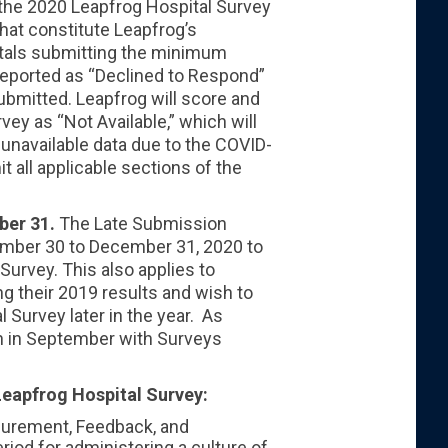
the 2020 Leapfrog Hospital Survey
hat constitute Leapfrog’s
itals submitting the minimum
 reported as “Declined to Respond”
submitted. Leapfrog will score and
vey as “Not Available,” which will
 unavailable data due to the COVID-
t all applicable sections of the
ber 31.
The Late Submission
ember 30 to December 31, 2020 to
Survey. This also applies to
ing their 2019 results and wish to
 Survey later in the year. As
in in September with Surveys
Leapfrog Hospital Survey:
surement, Feedback, and
riod for administering a culture of