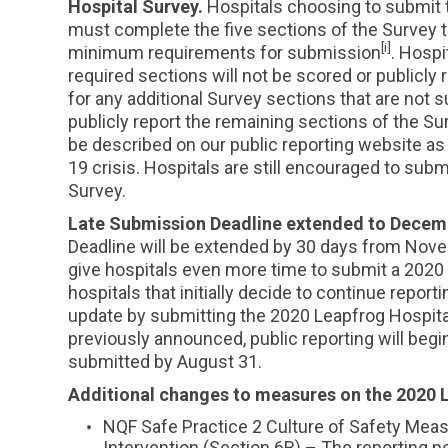
Hospital Survey.
Hospitals choosing to submit 
must complete the five sections of the Survey t
[i]
minimum requirements for submission
. Hosp
required sections will not be scored or publicly
for any additional Survey sections that are not 
publicly report the remaining sections of the Sur
be described on our public reporting website as
19 crisis. Hospitals are still encouraged to submi
Survey.
Late Submission Deadline extended to Decem
Deadline will be extended by 30 days from Nov
give hospitals even more time to submit a 2020 
hospitals that initially decide to continue report
update by submitting the 2020 Leapfrog Hospital
previously announced, public reporting will beg
submitted by August 31.
Additional changes to measures on the 2020 
NQF Safe Practice 2 Culture of Safety Mea
Intervention (Section 6B) – The reporting pe