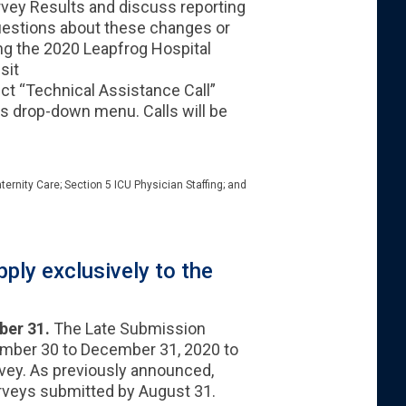
urvey Results and discuss reporting
questions about these changes or
ng the 2020 Leapfrog Hospital
sit
ct “Technical Assistance Call”
es drop-down menu. Calls will be
ternity Care; Section 5 ICU Physician Staffing; and
ply exclusively to the
ber 31.
The Late Submission
ember 30 to December 31, 2020 to
vey. As previously announced,
urveys submitted by August 31.