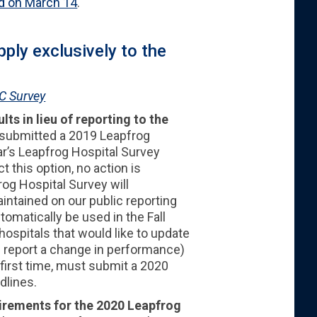
d on March 14
.
ply exclusively to the
C Survey
ts in lieu of reporting to the
 submitted a 2019 Leapfrog
ar’s Leapfrog Hospital Survey
t this option, no action is
rog Hospital Survey will
intained on our public reporting
omatically be used in the Fall
ospitals that would like to update
e. report a change in performance)
 first time, must submit a 2020
dlines.
uirements for the 2020 Leapfrog