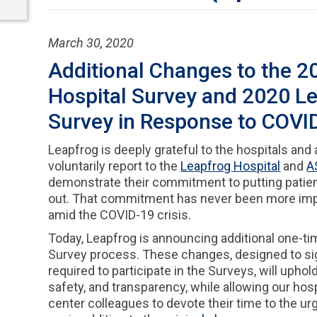
March 30, 2020
Additional Changes to the 2
Hospital Survey and 2020 L
Survey in Response to COVI
Leapfrog is deeply grateful to the hospitals and
voluntarily report to the
Leapfrog Hospital
and
A
demonstrate their commitment to putting patients
out. That commitment has never been more impo
amid the COVID-19 crisis.
Today, Leapfrog is announcing additional one-t
Survey process. These changes, designed to sig
required to participate in the Surveys, will uphold
safety, and transparency, while allowing our hos
center colleagues to devote their time to the 