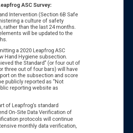
Leapfrog ASC Survey:
and Intervention (Section 6B Safe
nistering a culture of safety
, rather than the last 24 months.
 elements will be updated to the
ths.
mitting a 2020 Leapfrog ASC
new Hand Hygiene subsection.
eved the Standard” (or four out of
 three out of four bars) will have
report on the subsection and score
e publicly reported as “Not
ublic reporting website as
rt of Leapfrog’s standard
nd On-Site Data Verification of
fication protocols will continue
tensive monthly data verification,