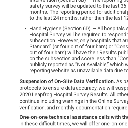
safety survey will be updated to the last 36
months. The reporting period for additional
to the last 24 months, rather than the last 
Hand Hygiene (Section 6D) – All hospitals 
Hospital Survey will be required to respon
subsection. However, only hospitals that a
Standard” (or four out of four bars) or “Co
out of four bars) will have their Results publ
on the subsection and score less than “Con
publicly reported as “Not Available,” which w
reporting website as unavailable data due t
Suspension of On-Site Data Verification.
As pa
protocols to ensure data accuracy, we will suspe
2020 Leapfrog Hospital Survey Results. All other 
continue including warnings in the Online Surve
verification, and monthly documentation requir
One-on-one technical assistance calls with t
in these difficult times, we will offer one-on-on