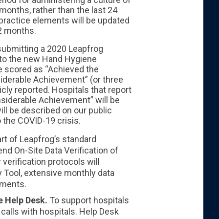
 months, rather than the last 24
 practice elements will be updated
12 months.
submitting a 2020 Leapfrog
d to the new Hand Hygiene
re scored as “Achieved the
nsiderable Achievement” (or three
icly reported. Hospitals that report
siderable Achievement” will be
ill be described on our public
o the COVID-19 crisis.
rt of Leapfrog’s standard
nd On-Site Data Verification of
verification protocols will
y Tool, extensive monthly data
ements.
he Help Desk.
To support hospitals
e calls with hospitals. Help Desk