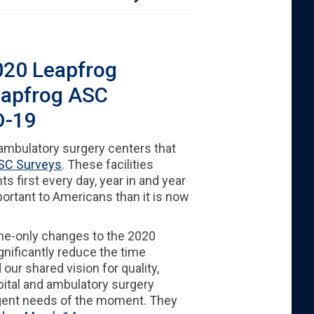
020 Leapfrog
eapfrog ASC
D-19
 ambulatory surgery centers that
SC Surveys
. These facilities
 first every day, year in and year
rtant to Americans than it is now
ime-only changes to the 2020
nificantly reduce the time
 our shared vision for quality,
pital and ambulatory surgery
urgent needs of the moment. They