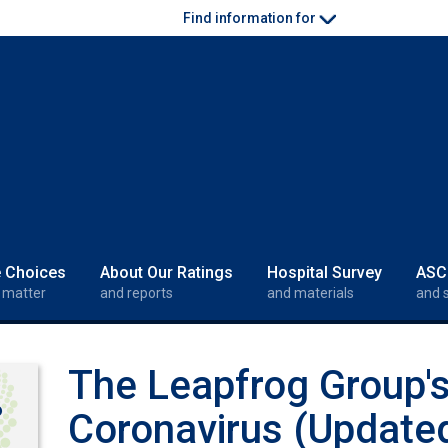
Find information for
e Choices
About Our Ratings
Hospital Survey
ASC
 matter
and reports
and materials
and 
The Leapfrog Group'
o
Coronavirus (Update