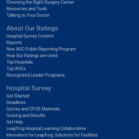
Choosing the Right Surgery Center
Resources and Tools
Talking to Your Doctor
About Our Ratings
Hospital Survey Content
Reports
New ASC Public Reporting Program
How Our Ratings are Used
Top Hospitals
Top ASCs
Recognized Leader Programs
Hospital Survey
Get Started
Deadlines
Survey and CPOE Materials
Scoring and Results
Get Help
Leapfrog Hospital Learning Collaborative
Innovators for Leapfrog: Solutions for Facilities