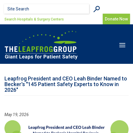
Skip to main content
Search form
Search
Donate Now
Search Hospitals & Surgery Centers
Toggle
navigat
Leapfrog President and CEO Leah Binder Named to
Becker's "145 Patient Safety Experts to Know in
2026"
May 19, 2026