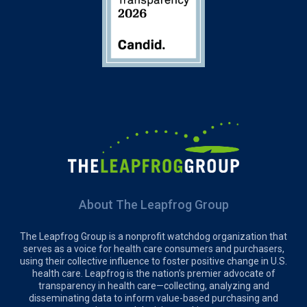
About The Leapfrog Group
The Leapfrog Group is a nonprofit watchdog organization that
serves as a voice for health care consumers and purchasers,
using their collective influence to foster positive change in U.S.
health care. Leapfrog is the nation’s premier advocate of
transparency in health care—collecting, analyzing and
disseminating data to inform value-based purchasing and