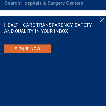
Search Hospitals & Surgery Centers
HEALTH CARE TRANSPARENCY, SAFETY
AND QUALITY IN YOUR INBOX
© The Leapfrog Group — All rights reserved.
SIGNUP NOW
By viewing this website you are agreeing to our
TERMS OF USE
. The information viewed on
this site is not intended to be the only or primary means for evaluating hospital quality nor is
it intended to be relied upon as advice or a recommendation or an endorsement about which
hospitals to use or the quality of the medical treatment that a patient will receive from a
hospital or other health care provider. Individuals are solely responsible for any and all
decisions with respect to their medical treatment. Neither Leapfrog nor its affiliates are
responsible for any damages or costs that may be incurred with respect to use of this site.
Never disregard, avoid or delay in obtaining medical advice from a doctor or other health
care professional because of material on this site, as the site is not intended to be a
substitute for professional medical advice.
The Leapfrog Group is a registered 501(c)(3). EIN: 52-2359517
Privacy Policy