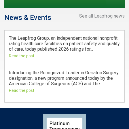
See all Leapfrog news
News & Events
The Leapfrog Group, an independent national nonprofit
rating health care facilities on patient safety and quality
of care, today published 2026 ratings for...
Read the post
Introducing the Recognized Leader in Geriatric Surgery
designation, a new program announced today by the
American College of Surgeons (ACS) and The...
Read the post