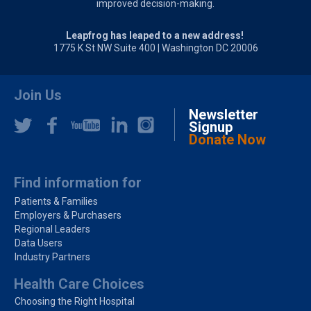
improved decision-making.
Leapfrog has leaped to a new address!
1775 K St NW Suite 400 | Washington DC 20006
Join Us
Newsletter
Signup
Donate Now
Find information for
Patients & Families
Employers & Purchasers
Regional Leaders
Data Users
Industry Partners
Health Care Choices
Choosing the Right Hospital