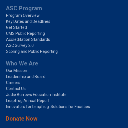
ASC Program
Program Overview
Key Dates and Deadlines
Get Started
CMS Public Reporting
Accreditation Standards
ASC Survey 2.0
Scoring and Public Reporting
Who We Are
Our Mission
Leadership and Board
Careers
Contact Us
Judie Burrows Education Institute
Leapfrog Annual Report
Innovators for Leapfrog: Solutions for Facilities
Donate Now