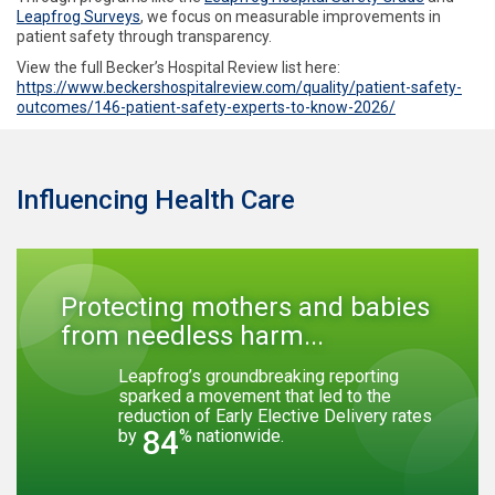
Leapfrog Surveys
, we focus on measurable improvements in
patient safety through transparency.
View the full Becker’s Hospital Review list here:
https://www.beckershospitalreview.com/quality/patient-safety-
outcomes/146-patient-safety-experts-to-know-2026/
Influencing Health Care
Protecting mothers and babies
from needless harm...
Leapfrog’s groundbreaking reporting
sparked a movement that led to the
reduction of Early Elective Delivery rates
84
by
% nationwide.