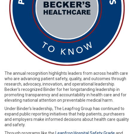
The annual recognition highlights leaders from across health care
who are advancing patient safety, quality, and outcomes through
research, advocacy, innovation, and operational leadership.
Becker’s recognized Binder for her longstanding leadership in
promoting transparency and accountability in health care and for
elevating national attention on preventable medical harm.
Under Binder’s leadership, The Leapfrog Group has continued to
expand public reporting initiatives that help patients, purchasers
and employers make informed decisions about health care quality
and safety.
Through programs like the
Leapfrog Hospital Safety Grade
and