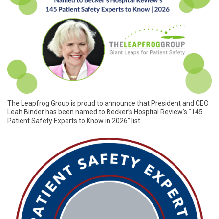
The Leapfrog Group is proud to announce that President and CEO
Leah Binder has been named to Becker’s Hospital Review’s “145
Patient Safety Experts to Know in 2026” list.