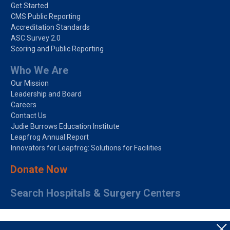
Get Started
CMS Public Reporting
Accreditation Standards
ASC Survey 2.0
Scoring and Public Reporting
Who We Are
Our Mission
Leadership and Board
Careers
Contact Us
Judie Burrows Education Institute
Leapfrog Annual Report
Innovators for Leapfrog: Solutions for Facilities
Donate Now
Search Hospitals & Surgery Centers