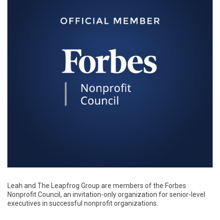
Leah and The Leapfrog Group are members of the Forbes
Nonprofit Council, an invitation-only organization for senior-level
executives in successful nonprofit organizations.