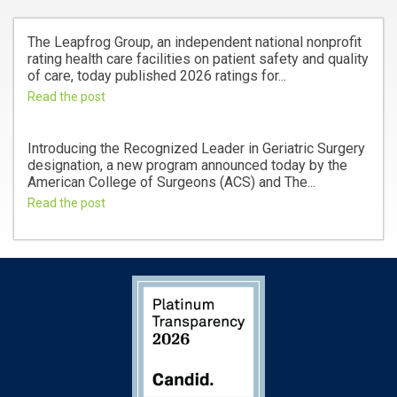
The Leapfrog Group, an independent national nonprofit
rating health care facilities on patient safety and quality
of care, today published 2026 ratings for...
Read the post
Introducing the Recognized Leader in Geriatric Surgery
designation, a new program announced today by the
American College of Surgeons (ACS) and The...
Read the post