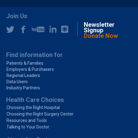
Join Us
Newsletter
Signup
Donate Now
Find information for
Patients & Families
Employers & Purchasers
Regional Leaders
Data Users
Industry Partners
Health Care Choices
Choosing the Right Hospital
Choosing the Right Surgery Center
Resources and Tools
Talking to Your Doctor