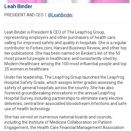
Leah Binder
PRESIDENT AND CEO |
@LeahBinder
Leah Binder is President & CEO of The Leapfrog Group,
representing employers and other purchasers of health care
calling for improved safety and quality in hospitals. She is a regular
contributor to Forbes.com, Harvard Business Review, and other top
tier publications. She has been named on Becker’s list of the 50
most powerful people in healthcare, and consistently cited by
Modern Healthcare among the 100 most influential people and top
25 women in healthcare.
Under her leadership, The Leapfrog Group launched the Leapfrog
Hospital Safety Grade, which assigns letter grades assessing the
safety of general hospitals across the country. She has also
fostered groundbreaking innovations in the annual Leapfrog
Hospital Survey, including partnerships to eliminate early elective
deliveries, central line-associated bloodstream infections and safe
use of health technology.
She has served on numerous national boards and councils,
including the Institute of Medicine Collaboration on Patient
Engagement, the Health Care Financial Management Association