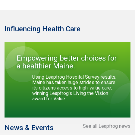
Influencing Health Care
Empowering better choices for
a healthier Maine.
Using Leapfrog Hospital Survey results,
Maine has taken huge strides to ensure
its citizens access to high-value care,
winning Leapfrog's Living the Vision
award for Value.
See all Leapfrog news
News & Events