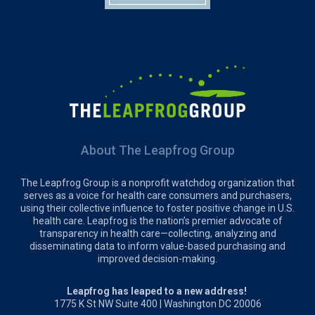
About The Leapfrog Group
The Leapfrog Group is a nonprofit watchdog organization that
serves as a voice for health care consumers and purchasers,
using their collective influence to foster positive change in U.S.
health care. Leapfrog is the nation’s premier advocate of
transparency in health care—collecting, analyzing and
disseminating data to inform value-based purchasing and
improved decision-making.
Leapfrog has leaped to a new address!
1775 K St NW Suite 400 | Washington DC 20006