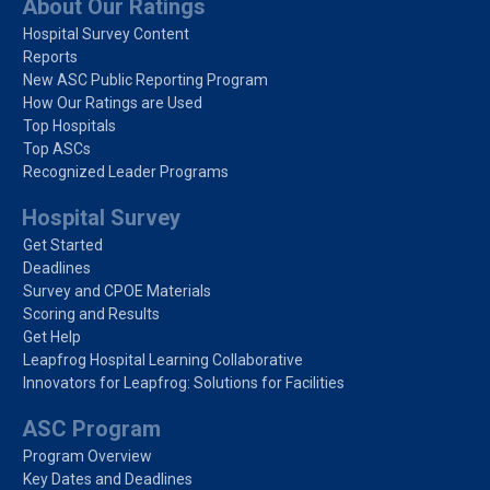
About Our Ratings
Hospital Survey Content
Reports
New ASC Public Reporting Program
How Our Ratings are Used
Top Hospitals
Top ASCs
Recognized Leader Programs
Hospital Survey
Get Started
Deadlines
Survey and CPOE Materials
Scoring and Results
Get Help
Leapfrog Hospital Learning Collaborative
Innovators for Leapfrog: Solutions for Facilities
ASC Program
Program Overview
Key Dates and Deadlines