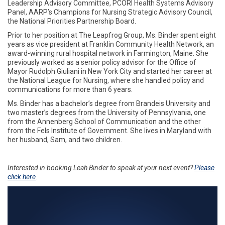
Leadership Advisory Committee, PCORI Health Systems Advisory
Panel, AARP’s Champions for Nursing Strategic Advisory Council,
the National Priorities Partnership Board.
Prior to her position at The Leapfrog Group, Ms. Binder spent eight
years as vice president at Franklin Community Health Network, an
award-winning rural hospital network in Farmington, Maine. She
previously worked as a senior policy advisor for the Office of
Mayor Rudolph Giuliani in New York City and started her career at
the National League for Nursing, where she handled policy and
communications for more than 6 years.
Ms. Binder has a bachelor’s degree from Brandeis University and
two master’s degrees from the University of Pennsylvania, one
from the Annenberg School of Communication and the other
from the Fels Institute of Government. She lives in Maryland with
her husband, Sam, and two children.
Interested in booking Leah Binder to speak at your next event?
Please
click here
.