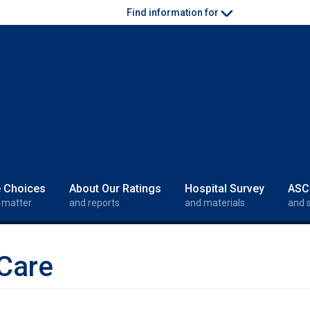
Find information for
e Choices
About Our Ratings
Hospital Survey
ASC
 matter
and reports
and materials
and 
Care