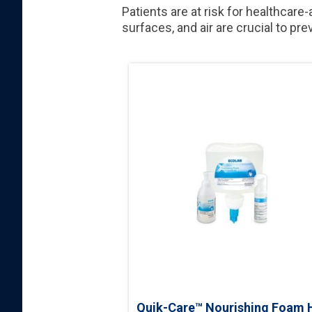
Patients are at risk for healthcare
surfaces, and air are crucial to pr
Quik-Care™ Nourishing Foam 