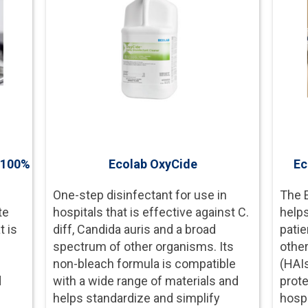
- 100%
Ecolab OxyCide
Ec
One-step disinfectant for use in
The 
te
hospitals that is effective against C.
helps
t is
diff, Candida auris and a broad
patie
spectrum of other organisms. Its
other
d
non-bleach formula is compatible
(HAI
d
with a wide range of materials and
prot
helps standardize and simplify
hospi