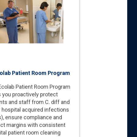
olab Patient Room Program
Ecolab Patient Room Program
 you proactively protect
nts and staff from C. diff and
 hospital acquired infections
s), ensure compliance and
ect margins with consistent
tal patient room cleaning