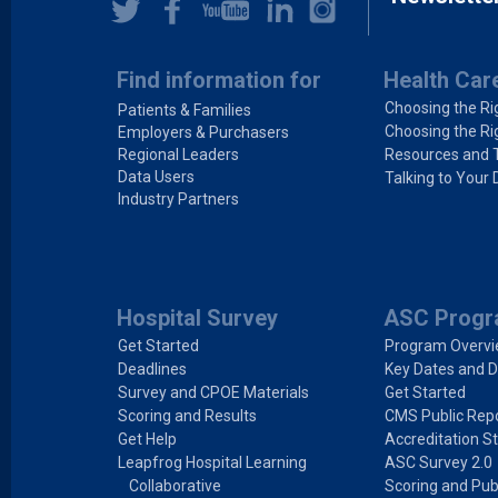
Find information for
Health Car
Choosing the Ri
Patients & Families
Choosing the Ri
Employers & Purchasers
Regional Leaders
Resources and 
Data Users
Talking to Your 
Industry Partners
Hospital Survey
ASC Prog
Get Started
Program Overv
Deadlines
Key Dates and D
Survey and CPOE Materials
Get Started
Scoring and Results
CMS Public Repo
Get Help
Accreditation S
Leapfrog Hospital Learning
ASC Survey 2.0
Collaborative
Scoring and Pub