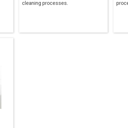
cleaning processes.
proc