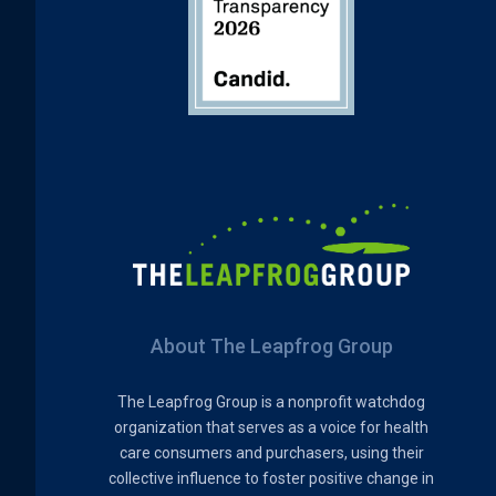
About The Leapfrog Group
The Leapfrog Group is a nonprofit watchdog
organization that serves as a voice for health
care consumers and purchasers, using their
collective influence to foster positive change in