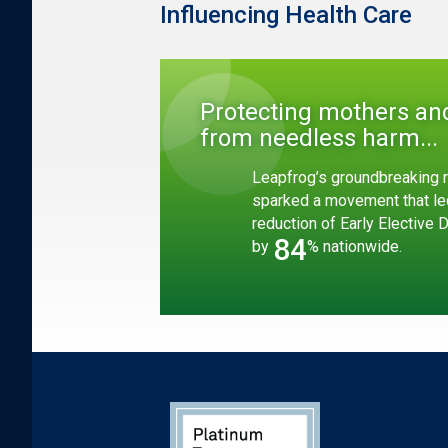
Influencing Health Care
Protecting mothers an
from needless harm...
Leapfrog’s groundbreaking r
sparked a movement that le
reduction of Early Elective 
84
by
% nationwide.