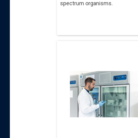
spectrum organisms.