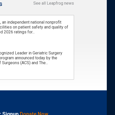
s
See all Leapfrog news
 an independent national nonprofit
cilities on patient safety and quality of
d 2026 ratings for...
ognized Leader in Geriatric Surgery
 program announced today by the
 Surgeons (ACS) and The...
r Signup
Donate Now