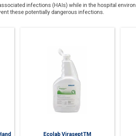
-associated infections (HAIs) while in the hospital enviro
event these potentially dangerous infections.
Hand
Ecolab ViraseptTM