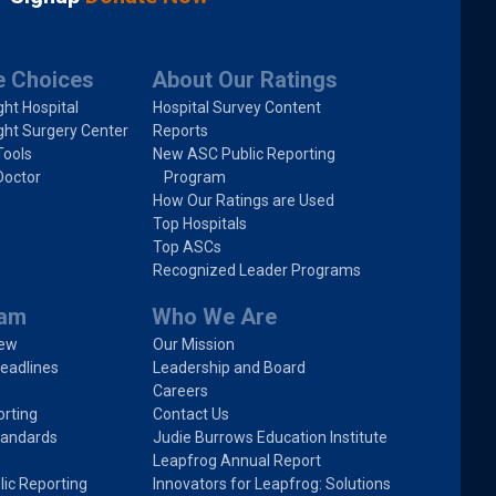
e Choices
About Our Ratings
ght Hospital
Hospital Survey Content
ght Surgery Center
Reports
Tools
New ASC Public Reporting
Doctor
Program
How Our Ratings are Used
Top Hospitals
Top ASCs
Recognized Leader Programs
ram
Who We Are
iew
Our Mission
eadlines
Leadership and Board
Careers
rting
Contact Us
tandards
Judie Burrows Education Institute
Leapfrog Annual Report
lic Reporting
Innovators for Leapfrog: Solutions