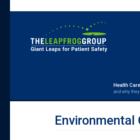
Skip to main content
Search form
Search
Health Car
and why they
Environmental 