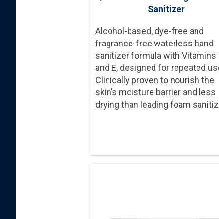
Sanitizer
Alcohol-based, dye-free and
fragrance-free waterless hand
sanitizer formula with Vitamins
and E, designed for repeated us
Clinically proven to nourish the
skin’s moisture barrier and less
drying than leading foam sanitiz