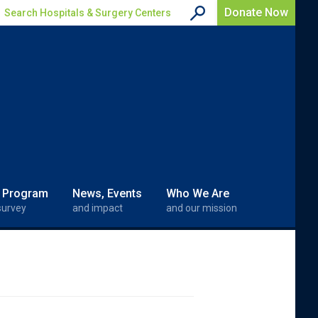
Donate Now
Search Hospitals & Surgery Centers
 Program
News, Events
Who We Are
survey
and impact
and our mission