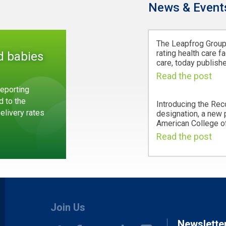
News & Event
The Leapfrog Group,
rating health care fa
d babies
care, today publishe
Read the post
eporting
d to the
Introducing the Rec
Delivery rates
designation, a new
American College of
Read the post
Join Us
Newslette