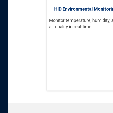
HID Environmental Monitori
Monitor temperature, humidity, 
air quality in real-time.