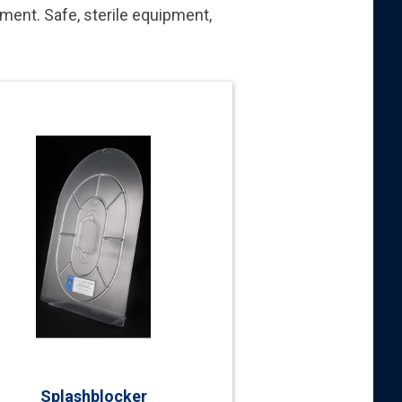
nment. Safe, sterile equipment,
Splashblocker