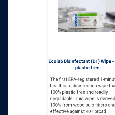
Ecolab Disinfectant (D1) Wipe 
plastic free
The first EPA-registered 1-minu
healthcare disinfection wipe tha
100% plastic free and readily
degradable. This wipe is derive
100% from wood pulp fibers an
effective against 40+ broad