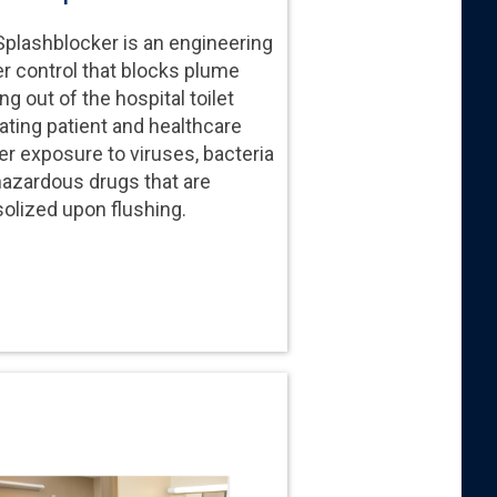
plashblocker is an engineering
er control that blocks plume
g out of the hospital toilet
ating patient and healthcare
r exposure to viruses, bacteria
hazardous drugs that are
olized upon flushing.