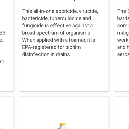
This all-in-one sporicide, virucide,
The S
bactericide, tuberculocide and
barri
fungicide is effective against a
comin
 B3
broad spectrum of organisms.
mitig
e.
When applied with a foamer, it is
worke
EPA-registered for biofilm
and 
disinfection in drains.
aeros
er.