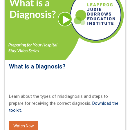
What is a Diagnosis?
Learn about the types of misdiagnosis and steps to
prepare for receiving the correct diagnosis.
Download the
toolkit.
Watch Now