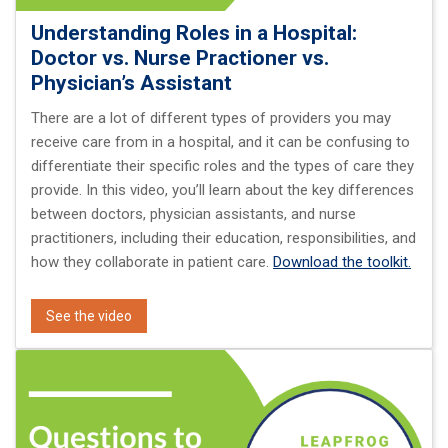
Understanding Roles in a Hospital:
Doctor vs. Nurse Practioner vs.
Physician’s Assistant
There are a lot of different types of providers you may
receive care from in a hospital, and it can be confusing to
differentiate their specific roles and the types of care they
provide. In this video, you’ll learn about the key differences
between doctors, physician assistants, and nurse
practitioners, including their education, responsibilities, and
how they collaborate in patient care.
Download the toolkit.
See the video