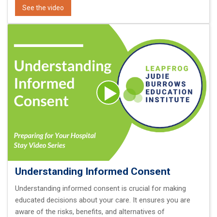
See the video
Understanding Informed Consent
Understanding informed consent is crucial for making
educated decisions about your care. It ensures you are
aware of the risks, benefits, and alternatives of