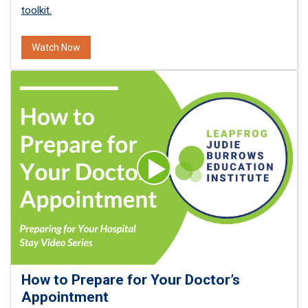
toolkit.
Watch Now
How to Prepare for Your Doctor’s
Appointment