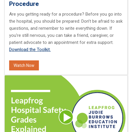
Procedure
Are you getting ready for a procedure? Before you go into
the hospital, you should be prepared: Don’t be afraid to ask
questions, and remember to write everything down. If
you’re still nervous, you can take a friend, caregiver, or
patient advocate to an appointment for extra support.
Download the Toolkit.
Watch Now