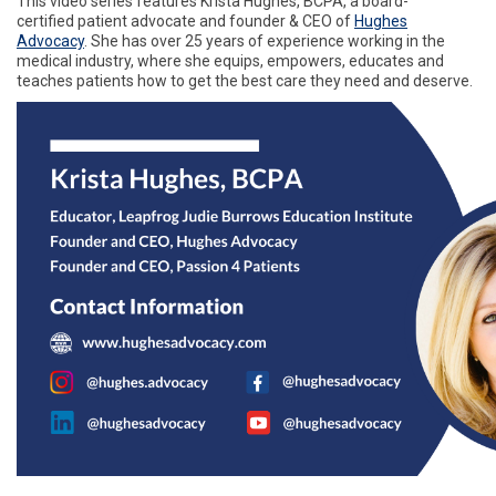
This video series features Krista Hughes, BCPA, a board-
certified patient advocate and founder & CEO of
Hughes
Advocacy
. She has over 25 years of experience working in the
medical industry, where she equips, empowers, educates and
teaches patients how to get the best care they need and deserve.