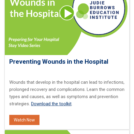
Preventing Wounds in the Hospital
Wounds that develop in the hospital can lead to infections,
prolonged recovery and complications. Learn the common
types and causes, as well as symptoms and prevention
strategies.
Download the toolkit
.
Watch Now