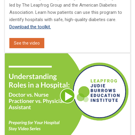
led by The Leapfrog Group and the American Diabetes
Association. Learn how patients can use this program to
identify hospitals with safe, high-quality diabetes care.
Download the toolkit.
See the video