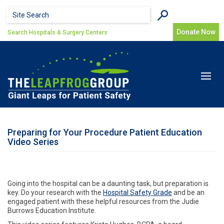
Skip to main content
Search form
Search
Donate Now
Search Hospitals & Surgery Centers
Toggle
navigat
Preparing for Your Procedure Patient Education
Video Series
Going into the hospital can be a daunting task, but preparation is
key. Do your research with the
Hospital Safety Grade
and be an
engaged patient with these helpful resources from the Judie
Burrows Education Institute.