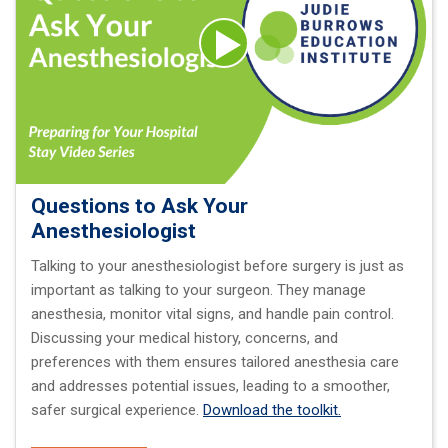
Questions to Ask Your
Anesthesiologist
Talking to your anesthesiologist before surgery is just as
important as talking to your surgeon. They manage
anesthesia, monitor vital signs, and handle pain control.
Discussing your medical history, concerns, and
preferences with them ensures tailored anesthesia care
and addresses potential issues, leading to a smoother,
safer surgical experience.
Download the toolkit.