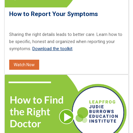
How to Report Your Symptoms
Sharing the right details leads to better care. Learn how to
be specific, honest and organized when reporting your
symptoms.
Download the toolkit
.
Watch Now