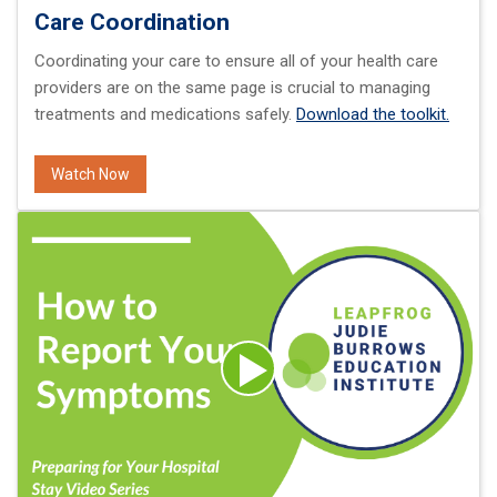
Care Coordination
Coordinating your care to ensure all of your health care
providers are on the same page is crucial to managing
treatments and medications safely.
Download the toolkit.
Watch Now