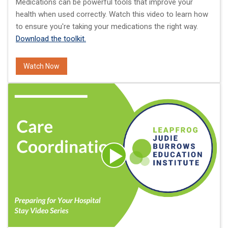
Medications can be powerful tools that improve your
health when used correctly. Watch this video to learn how
to ensure you're taking your medications the right way.
Download the toolkit.
Watch Now