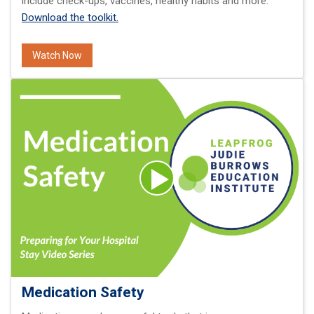
include check-ups, vaccines, healthy habits and more.
Download the toolkit.
Watch Now
Medication Safety