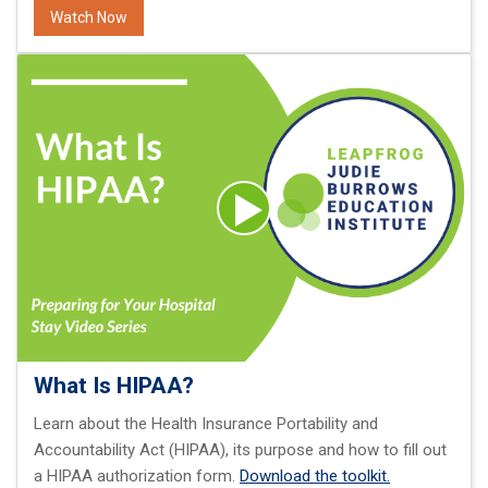
Watch Now
What Is HIPAA?
Learn about the Health Insurance Portability and
Accountability Act (HIPAA), its purpose and how to fill out
a HIPAA authorization form.
Download the toolkit.