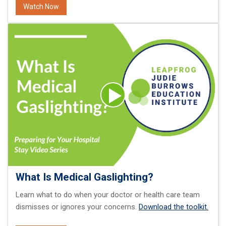
Watch Now
What Is Medical Gaslighting?
Learn what to do when your doctor or health care team
dismisses or ignores your concerns.
Download the toolkit.