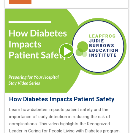
How Diabetes Impacts Patient Safety
Learn how diabetes impacts patient safety and the
importance of early detection in reducing the risk of
complications. This video highlights the Recognized
Leader in Caring for People Living with Diabetes program,