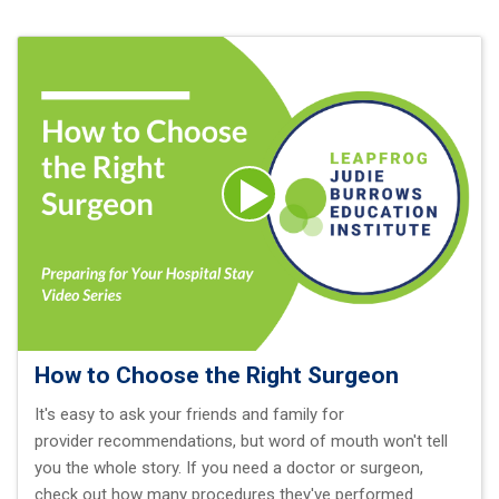
How to Choose the Right Surgeon
It's easy to ask your friends and family for
provider recommendations, but word of mouth won't tell
you the whole story. If you need a doctor or surgeon,
check out how many procedures they've performed