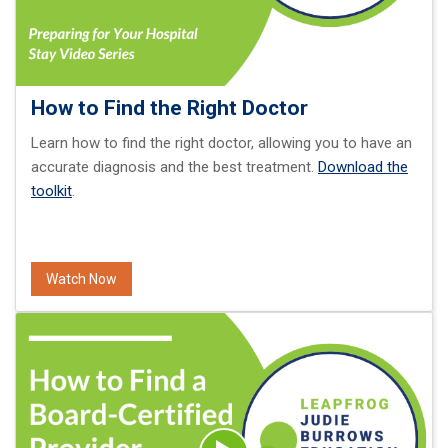
How to Find the Right Doctor
Learn how to find the right doctor, allowing you to have an
accurate diagnosis and the best treatment.
Download the
toolkit
.
Watch Now