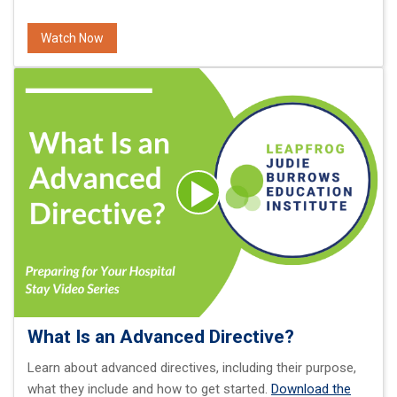
Watch Now
What Is an Advanced Directive?
Learn about advanced directives, including their purpose,
what they include and how to get started.
Download the