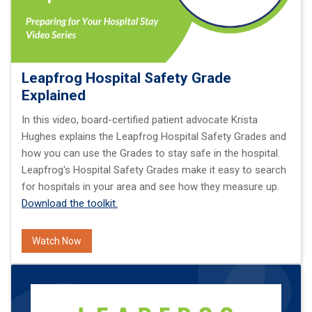
Leapfrog Hospital Safety Grade
Explained
In this video, board-certified patient advocate Krista
Hughes explains the Leapfrog Hospital Safety Grades and
how you can use the Grades to stay safe in the hospital.
Leapfrog's Hospital Safety Grades make it easy to search
for hospitals in your area and see how they measure up.
Download the toolkit.
Watch Now