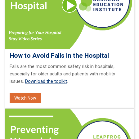
How to Avoid Falls in the Hospital
Falls are the most common safety risk in hospitals,
especially for older adults and patients with mobility
issues.
Download the toolkit
.
Watch Now