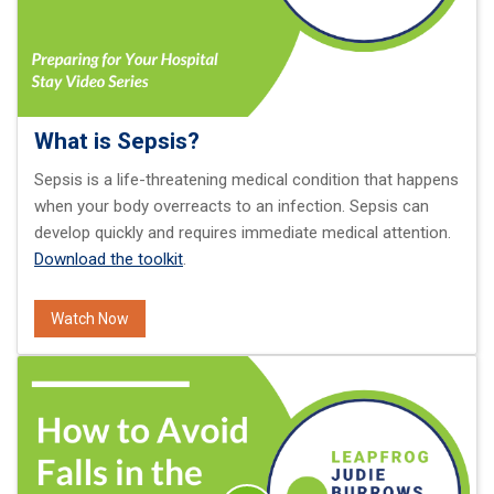
What is Sepsis?
Sepsis is a life-threatening medical condition that happens
when your body overreacts to an infection. Sepsis can
develop quickly and requires immediate medical attention.
Download the toolkit
.
Watch Now