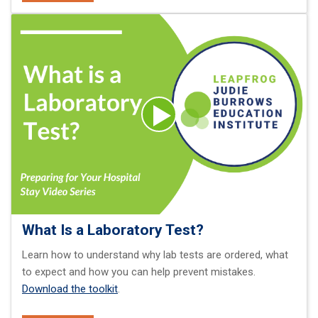
What Is a Laboratory Test?
Learn how to understand why lab tests are ordered, what
to expect and how you can help prevent mistakes.
Download the toolkit
.