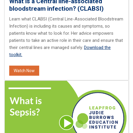
What is a Central line-associated
bloodstream infection? (CLABSI)
Learn what CLABSI (Central Line-Associated Bloodstream
Infection) is including its causes and symptoms, so
patients know what to look for. Her advice empowers
patients to take an active role in their care and ensure that
their central lines are managed safely.
Download the
toolkit.
Watch Now