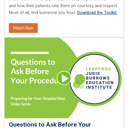
and how their patients rate them on courtesy and respect.
Most of all, find someone you trust.
Download the Toolkit.
Watch Now
Questions to Ask Before Your