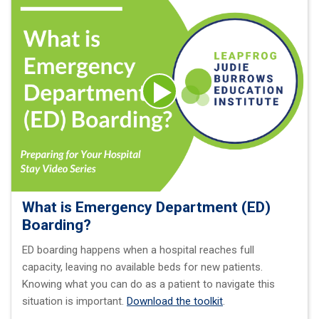
What is Emergency Department (ED)
Boarding?
ED boarding happens when a hospital reaches full
capacity, leaving no available beds for new patients.
Knowing what you can do as a patient to navigate this
situation is important.
Download the toolkit
.