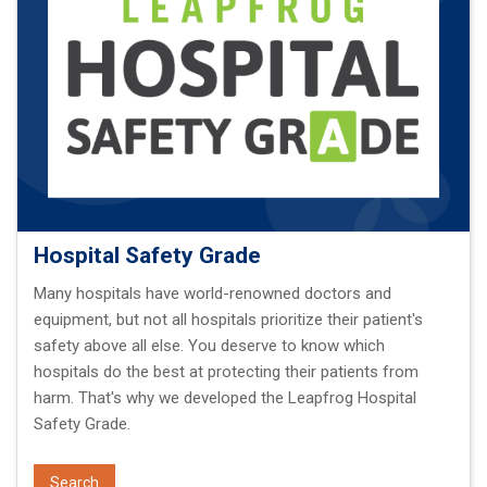
Hospital Safety Grade
Many hospitals have world-renowned doctors and
equipment, but not all hospitals prioritize their patient's
safety above all else. You deserve to know which
hospitals do the best at protecting their patients from
harm. That's why we developed the Leapfrog Hospital
Safety Grade.
Search