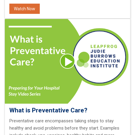
Watch Now
What is Preventative Care?
Preventative care encompasses taking steps to stay
healthy and avoid problems before they start. Examples