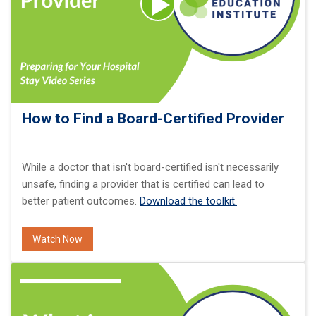
How to Find a Board-Certified Provider
While a doctor that isn't board-certified isn't necessarily
unsafe, finding a provider that is certified can lead to
better patient outcomes.
Download the toolkit.
Watch Now