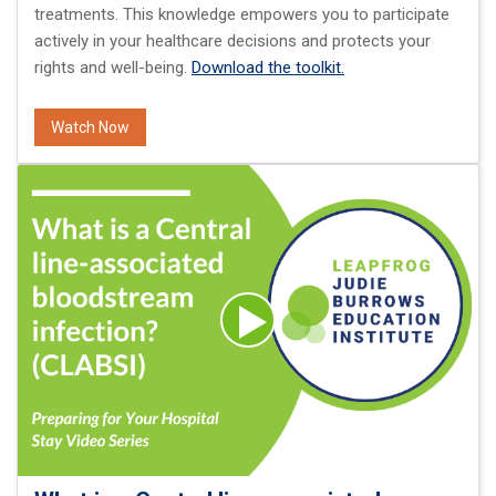
treatments. This knowledge empowers you to participate
actively in your healthcare decisions and protects your
rights and well-being.
Download the toolkit.
Watch Now