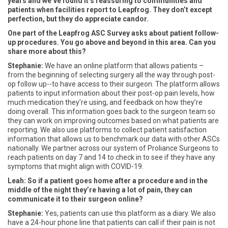
years and we’ve found it’s reassuring to communities and
patients when facilities report to Leapfrog. They don’t except
perfection, but they do appreciate candor.
One part of the Leapfrog ASC Survey asks about patient follow-
up procedures. You go above and beyond in this area. Can you
share more about this?
Stephanie:
We have an online platform that allows patients –
from the beginning of selecting surgery all the way through post-
op follow up--to have access to their surgeon. The platform allows
patients to input information about their post-op pain levels, how
much medication they’re using, and feedback on how they’re
doing overall. This information goes back to the surgeon team so
they can work on improving outcomes based on what patients are
reporting. We also use platforms to collect patient satisfaction
information that allows us to benchmark our data with other ASCs
nationally. We partner across our system of Proliance Surgeons to
reach patients on day 7 and 14 to check in to see if they have any
symptoms that might align with COVID-19.
Leah: So if a patient goes home after a procedure and in the
middle of the night they’re having a lot of pain, they can
communicate it to their surgeon online?
Stephanie:
Yes, patients can use this platform as a diary. We also
have a 24-hour phone line that patients can call if their pain is not