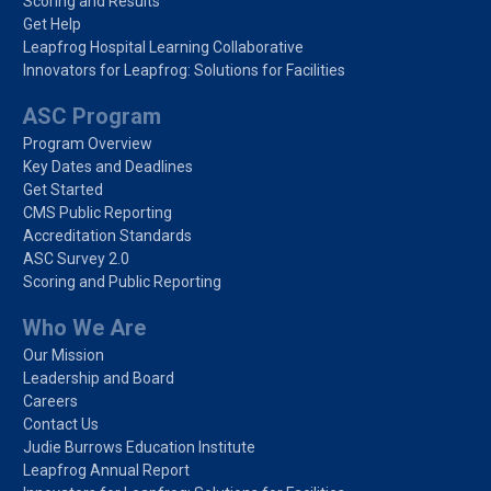
Scoring and Results
Get Help
Leapfrog Hospital Learning Collaborative
Innovators for Leapfrog: Solutions for Facilities
ASC Program
Program Overview
Key Dates and Deadlines
Get Started
CMS Public Reporting
Accreditation Standards
ASC Survey 2.0
Scoring and Public Reporting
Who We Are
Our Mission
Leadership and Board
Careers
Contact Us
Judie Burrows Education Institute
Leapfrog Annual Report