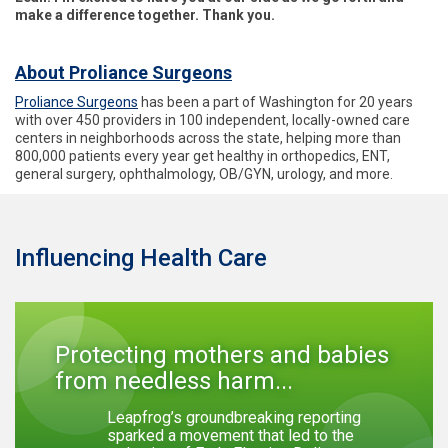
make a difference together. Thank you.
About Proliance Surgeons
Proliance Surgeons
has been a part of Washington for 20 years
with over 450 providers in 100 independent, locally-owned care
centers in neighborhoods across the state, helping more than
800,000 patients every year get healthy in orthopedics, ENT,
general surgery, ophthalmology, OB/GYN, urology, and more.
Influencing Health Care
Protecting mothers and babies
from needless harm...
Leapfrog’s groundbreaking reporting
sparked a movement that led to the