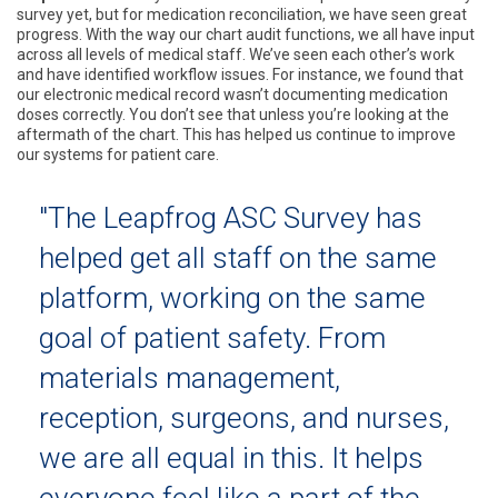
survey yet, but for medication reconciliation, we have seen great
progress. With the way our chart audit functions, we all have input
across all levels of medical staff. We’ve seen each other’s work
and have identified workflow issues. For instance, we found that
our electronic medical record wasn’t documenting medication
doses correctly. You don’t see that unless you’re looking at the
aftermath of the chart. This has helped us continue to improve
our systems for patient care.
"The Leapfrog ASC Survey has
helped get all staff on the same
platform, working on the same
goal of patient safety. From
materials management,
reception, surgeons, and nurses,
we are all equal in this. It helps
everyone feel like a part of the