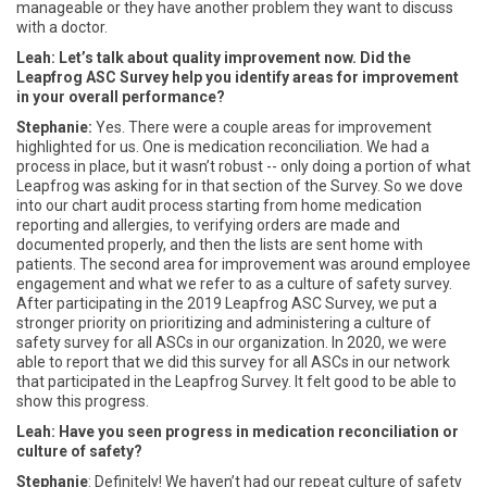
manageable or they have another problem they want to discuss
with a doctor.
Leah: Let’s talk about quality improvement now. Did the
Leapfrog ASC Survey help you identify areas for improvement
in your overall performance?
Stephanie:
Yes. There were a couple areas for improvement
highlighted for us. One is medication reconciliation. We had a
process in place, but it wasn’t robust -- only doing a portion of what
Leapfrog was asking for in that section of the Survey. So we dove
into our chart audit process starting from home medication
reporting and allergies, to verifying orders are made and
documented properly, and then the lists are sent home with
patients. The second area for improvement was around employee
engagement and what we refer to as a culture of safety survey.
After participating in the 2019 Leapfrog ASC Survey, we put a
stronger priority on prioritizing and administering a culture of
safety survey for all ASCs in our organization. In 2020, we were
able to report that we did this survey for all ASCs in our network
that participated in the Leapfrog Survey. It felt good to be able to
show this progress.
Leah: Have you seen progress in medication reconciliation or
culture of safety?
Stephanie
: Definitely! We haven’t had our repeat culture of safety