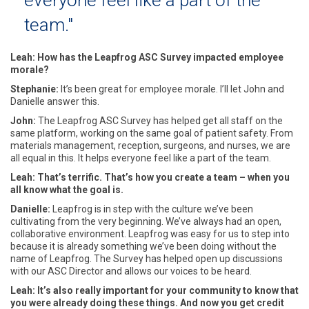
team."
Leah: How has the Leapfrog ASC Survey impacted employee
morale?
Stephanie:
It’s been great for employee morale. I’ll let John and
Danielle answer this.
John:
The Leapfrog ASC Survey has helped get all staff on the
same platform, working on the same goal of patient safety. From
materials management, reception, surgeons, and nurses, we are
all equal in this. It helps everyone feel like a part of the team.
Leah: That’s terrific. That’s how you create a team – when you
all know what the goal is.
Danielle:
Leapfrog is in step with the culture we’ve been
cultivating from the very beginning. We’ve always had an open,
collaborative environment. Leapfrog was easy for us to step into
because it is already something we’ve been doing without the
name of Leapfrog. The Survey has helped open up discussions
with our ASC Director and allows our voices to be heard.
Leah: It’s also really important for your community to know that
you were already doing these things. And now you get credit