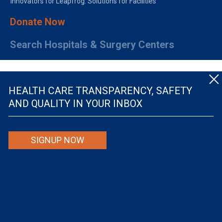
Innovators for Leapfrog: Solutions for Facilities
Donate Now
Search Hospitals & Surgery Centers
HEALTH CARE TRANSPARENCY, SAFETY
AND QUALITY IN YOUR INBOX
© The Leapfrog Group — All rights reserved.
SIGNUP NOW
By viewing this website you are agreeing to our
TERMS OF USE
. The information viewed on
this site is not intended to be the only or primary means for evaluating hospital quality nor is
it intended to be relied upon as advice or a recommendation or an endorsement about which
hospitals to use or the quality of the medical treatment that a patient will receive from a
hospital or other health care provider. Individuals are solely responsible for any and all
decisions with respect to their medical treatment. Neither Leapfrog nor its affiliates are
responsible for any damages or costs that may be incurred with respect to use of this site.
Never disregard, avoid or delay in obtaining medical advice from a doctor or other health