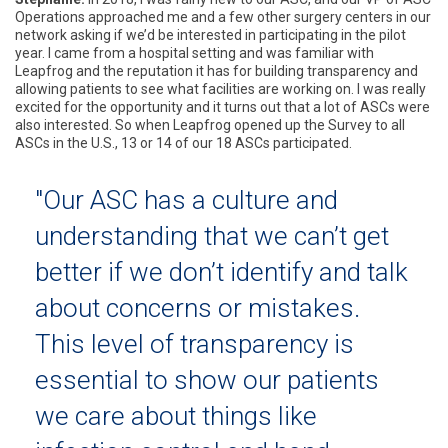
Operations approached me and a few other surgery centers in our
network asking if we’d be interested in participating in the pilot
year. I came from a hospital setting and was familiar with
Leapfrog and the reputation it has for building transparency and
allowing patients to see what facilities are working on. I was really
excited for the opportunity and it turns out that a lot of ASCs were
also interested. So when Leapfrog opened up the Survey to all
ASCs in the U.S., 13 or 14 of our 18 ASCs participated.
"Our ASC has a culture and
understanding that we can’t get
better if we don’t identify and talk
about concerns or mistakes.
This level of transparency is
essential to show our patients
we care about things like