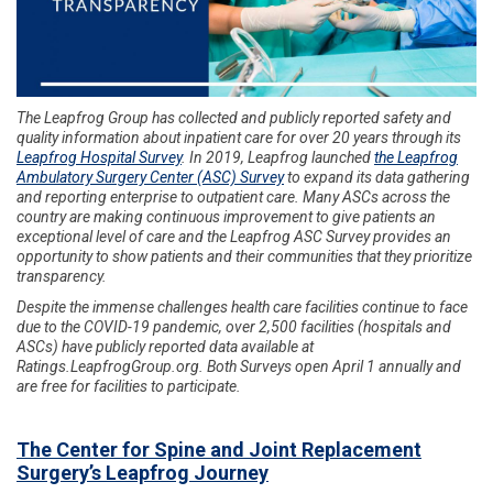
The Leapfrog Group has collected and publicly reported safety and
quality information about inpatient care for over 20 years through its
Leapfrog Hospital Survey
. In 2019, Leapfrog launched
the Leapfrog
Ambulatory Surgery Center (ASC) Survey
to expand its data gathering
and reporting enterprise to outpatient care. Many ASCs across the
country are making continuous improvement to give patients an
exceptional level of care and the Leapfrog ASC Survey provides an
opportunity to show patients and their communities that they prioritize
transparency.
Despite the immense challenges health care facilities continue to face
due to the COVID-19 pandemic, over 2,500 facilities (hospitals and
ASCs) have publicly reported data available at
Ratings.LeapfrogGroup.org. Both Surveys open April 1 annually and
are free for facilities to participate.
The Center for Spine and Joint Replacement
Surgery’s Leapfrog Journey