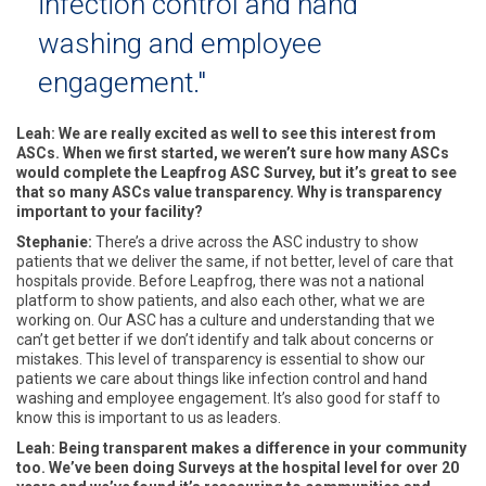
infection control and hand
washing and employee
engagement."
Leah: We are really excited as well to see this interest from
ASCs. When we first started, we weren’t sure how many ASCs
would complete the Leapfrog ASC Survey, but it’s great to see
that so many ASCs value transparency. Why is transparency
important to your facility?
Stephanie:
There’s a drive across the ASC industry to show
patients that we deliver the same, if not better, level of care that
hospitals provide. Before Leapfrog, there was not a national
platform to show patients, and also each other, what we are
working on. Our ASC has a culture and understanding that we
can’t get better if we don’t identify and talk about concerns or
mistakes. This level of transparency is essential to show our
patients we care about things like infection control and hand
washing and employee engagement. It’s also good for staff to
know this is important to us as leaders.
Leah: Being transparent makes a difference in your community
too. We’ve been doing Surveys at the hospital level for over 20