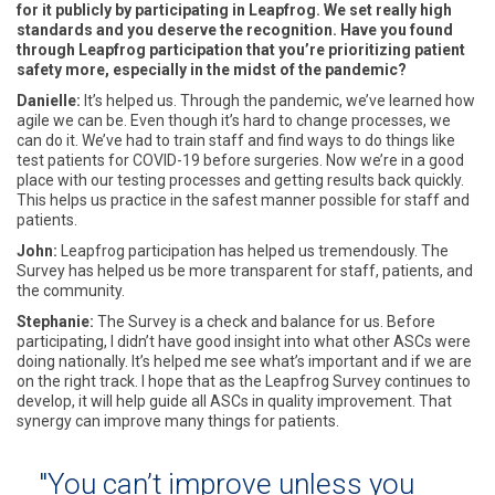
for it publicly by participating in Leapfrog. We set really high
standards and you deserve the recognition. Have you found
through Leapfrog participation that you’re prioritizing patient
safety more, especially in the midst of the pandemic?
Danielle:
It’s helped us. Through the pandemic, we’ve learned how
agile we can be. Even though it’s hard to change processes, we
can do it. We’ve had to train staff and find ways to do things like
test patients for COVID-19 before surgeries. Now we’re in a good
place with our testing processes and getting results back quickly.
This helps us practice in the safest manner possible for staff and
patients.
John:
Leapfrog participation has helped us tremendously. The
Survey has helped us be more transparent for staff, patients, and
the community.
Stephanie:
The Survey is a check and balance for us. Before
participating, I didn’t have good insight into what other ASCs were
doing nationally. It’s helped me see what’s important and if we are
on the right track. I hope that as the Leapfrog Survey continues to
develop, it will help guide all ASCs in quality improvement. That
synergy can improve many things for patients.
"You can’t improve unless you