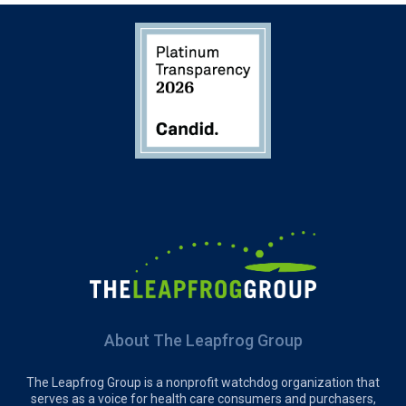
About The Leapfrog Group
The Leapfrog Group is a nonprofit watchdog organization that
serves as a voice for health care consumers and purchasers,