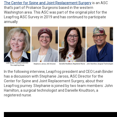
The Center for Spine and Joint Replacement Surgery
is an ASC
that’s part of Proliance Surgeons based in the western
Washington area. This ASC was part of the original pilot for the
Leapfrog ASC Survey in 2019 and has continued to participate
annually.
In the following interview, Leapfrog president and CEO Leah Binder
has a discussion with Stephanie Jaross, ASC Director for the
Center for Spine and Joint Replacement Surgery, about their
Leapfrog journey. Stephanie is joined by two team members: John
Hamilton, a surgical technologist and Danielle Knudtson, a
registered nurse.