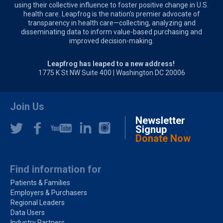
using their collective influence to foster positive change in U.S.
health care. Leapfrog is the nation’s premier advocate of
transparency in health care—collecting, analyzing and
disseminating data to inform value-based purchasing and
improved decision-making.
Leapfrog has leaped to a new address!
1775 K St NW Suite 400 | Washington DC 20006
Join Us
Newsletter
Signup
Donate Now
Find information for
Patients & Families
Employers & Purchasers
Regional Leaders
Data Users
Industry Partners