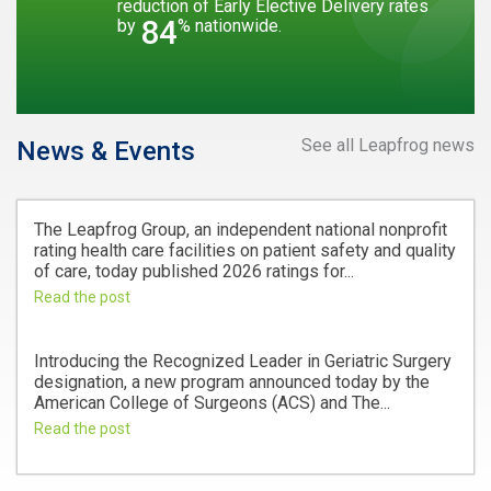
reduction of Early Elective Delivery rates
84
by
% nationwide.
See all Leapfrog news
News & Events
The Leapfrog Group, an independent national nonprofit
rating health care facilities on patient safety and quality
of care, today published 2026 ratings for...
Read the post
Introducing the Recognized Leader in Geriatric Surgery
designation, a new program announced today by the
American College of Surgeons (ACS) and The...
Read the post