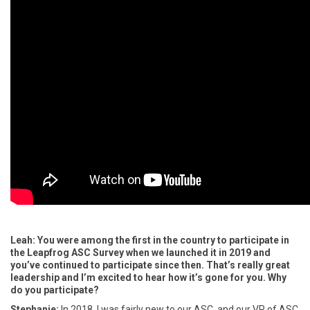
Leah: You were among the first in the country to participate in
the Leapfrog ASC Survey when we launched it in 2019 and
you’ve continued to participate since then. That’s really great
leadership and I’m excited to hear how it’s gone for you. Why
do you participate?
Stephanie:
In 2018, I was fairly new to our ASC, and our VP of ASC