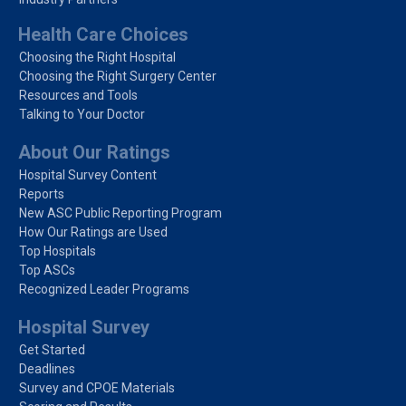
Health Care Choices
Choosing the Right Hospital
Choosing the Right Surgery Center
Resources and Tools
Talking to Your Doctor
About Our Ratings
Hospital Survey Content
Reports
New ASC Public Reporting Program
How Our Ratings are Used
Top Hospitals
Top ASCs
Recognized Leader Programs
Hospital Survey
Get Started
Deadlines
Survey and CPOE Materials