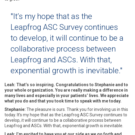
"It’s my hope that as the
Leapfrog ASC Survey continues
to develop, it will continue to be a
collaborative process between
Leapfrog and ASCs. With that,
exponential growth is inevitable."
Leah: That’s so inspiring. Congratulations to Stephanie and to
your whole organization. You are really making a difference in
many lives and especially in your patients’ lives. We appreciate
what you do and that you took time to speak with me today.
Stephanie:
The pleasure is ours. Thank you for involving us in this
today. It’s my hope that as the Leapfrog ASC Survey continues to
develop, it will continue to be a collaborative process between
Leapfrog and ASCs. With that, exponential growth is inevitable.
Leah: I’m excited to have you at our side as we go forth and