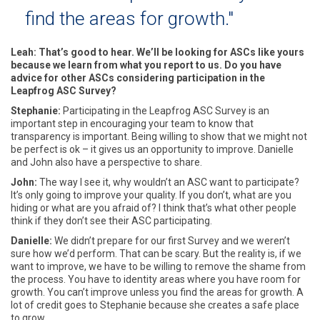
find the areas for growth."
Leah: That’s good to hear. We’ll be looking for ASCs like yours
because we learn from what you report to us. Do you have
advice for other ASCs considering participation in the
Leapfrog ASC Survey?
Stephanie:
Participating in the Leapfrog ASC Survey is an
important step in encouraging your team to know that
transparency is important. Being willing to show that we might not
be perfect is ok – it gives us an opportunity to improve. Danielle
and John also have a perspective to share.
John:
The way I see it, why wouldn’t an ASC want to participate?
It’s only going to improve your quality. If you don’t, what are you
hiding or what are you afraid of? I think that’s what other people
think if they don’t see their ASC participating.
Danielle:
We didn’t prepare for our first Survey and we weren’t
sure how we’d perform. That can be scary. But the reality is, if we
want to improve, we have to be willing to remove the shame from
the process. You have to identity areas where you have room for
growth. You can’t improve unless you find the areas for growth. A
lot of credit goes to Stephanie because she creates a safe place
to grow.