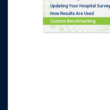
Updating Your Hospital Surve
How Results Are Used
Custom Benchmarking