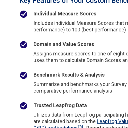
Key Features of Your Custom Benc
Individual Measure Scores
Includes individual Measure Scores that 
performance) to 100 (best performance)
Domain and Value Scores
Assigns measure scores to one of eight 
uses them to calculate Domain Scores and
Benchmark Results & Analysis
Summarize and benchmarks your Survey Re
comparative performance analysis
Trusted Leapfrog Data
Utilizes data from Leapfrog participating 
are calculated based on the
Leapfrog Val
TM
(VBP) methodology
. Reports ordered 