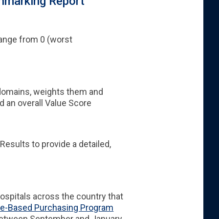
hmarking Report
range from 0 (worst
domains, weights them and
 an overall Value Score
sults to provide a detailed,
hospitals across the country that
ue-Based Purchasing Program
between September and January