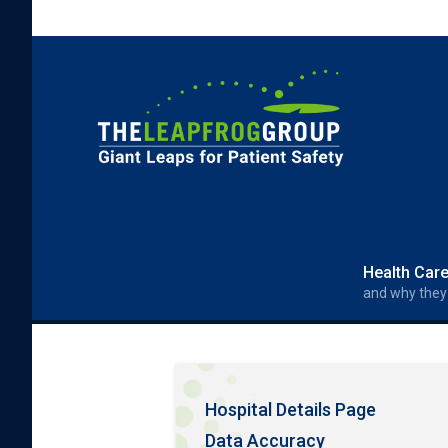
Skip to main content
Search form
Search
Health Car
and why they
Hospital Details Page
Data Accuracy