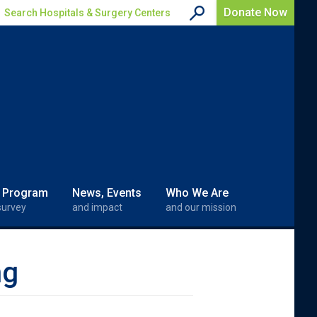
Donate Now
Search Hospitals & Surgery Centers
 Program
News, Events
Who We Are
survey
and impact
and our mission
ng