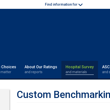
Find information for
e Choices
About Our Ratings
Hospital Survey
ASC
 matter
and reports
and materials
and 
Custom Benchmarki