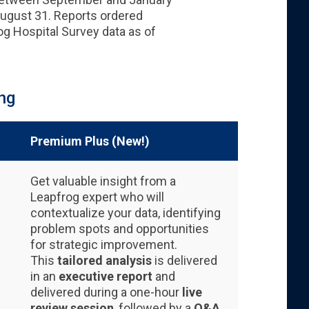
August 31. Reports ordered
g Hospital Survey data as of
ng
Premium Plus (New!)
Get valuable insight from a
Leapfrog expert who will
contextualize your data, identifying
problem spots and opportunities
for strategic improvement.
This
tailored analysis
is delivered
in an
executive report
and
delivered during a one-hour
live
review session
, followed by a
Q&A.