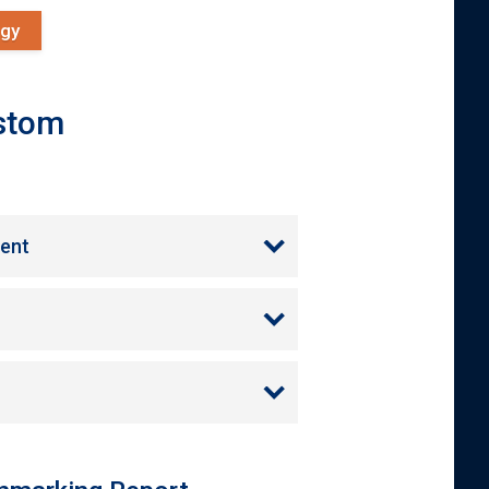
ogy
ustom
ment