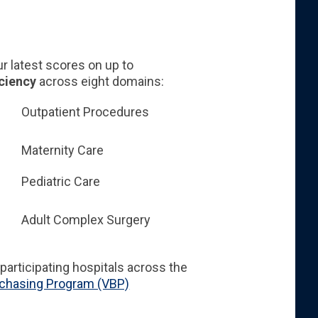
 latest scores on up to
iciency
across eight domains:
Outpatient Procedures
Maternity Care
Pediatric Care
Adult Complex Surgery
participating hospitals across the
rchasing Program (VBP)