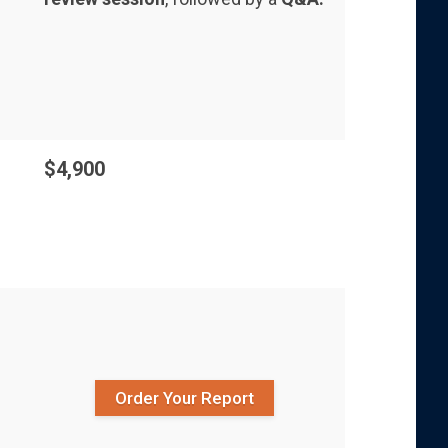
$4,900
Order Your Report