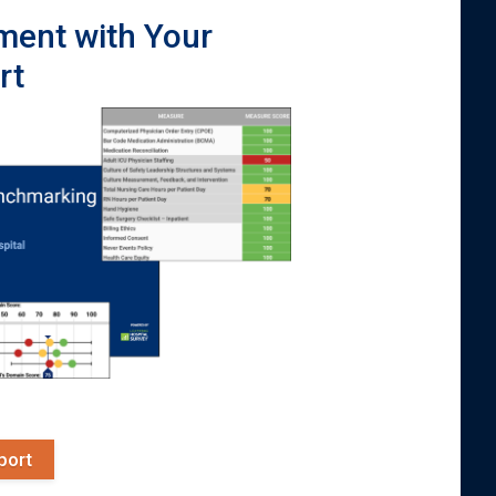
ment with Your
rt
port