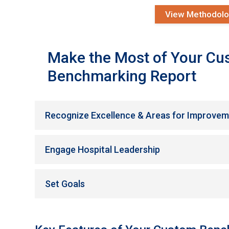
View Methodol
Make the Most of Your C
Benchmarking Report
Recognize Excellence & Areas for Improve
Engage Hospital Leadership
Set Goals