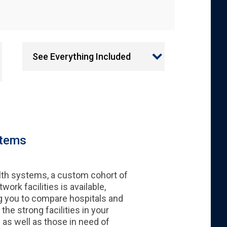
See Everything Included
stems
lth systems, a custom cohort of
work facilities is available,
g you to compare hospitals and
 the strong facilities in your
as well as those in need of