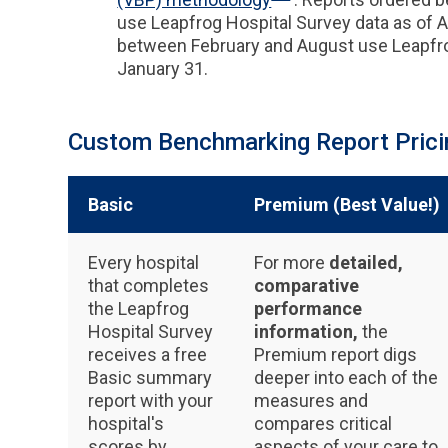
use Leapfrog Hospital Survey data as of 
between February and August use Leapfro
January 31.
Custom Benchmarking Report Prici
Basic
Premium (Best Value!)
Every hospital
For more
detailed,
that completes
comparative
the Leapfrog
performance
Hospital Survey
information,
the
receives a free
Premium report digs
Basic summary
deeper into each of the
report with your
measures and
hospital's
compares critical
scores by
aspects of your care to