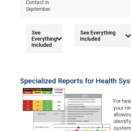
Contact in
September.
See
See Everything
Everything
Included
Included
Specialized Reports for Health Sy
For hea
your net
allowin
identify
system 