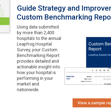
y
Guide Strategy and Improve
Custom Benchmarking Repo
Using data submitted
by more than 2,400
hospitals to the annual
Leapfrog Hospital
Survey, your Custom
Benchmarking Report
provides detailed and
actionable insight into
how your hospital is
performing in your
market and
nationwide.
View a sample re