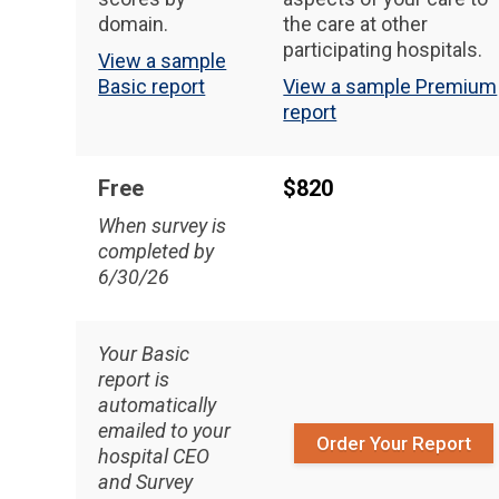
domain.
the care at other
participating hospitals.
View a sample
Basic report
View a sample Premium
report
Free
$820
When survey is
completed by
6/30/26
Your Basic
report is
automatically
emailed to your
Order Your Report
hospital CEO
and Survey