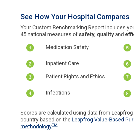
See How Your Hospital Compares
Your Custom Benchmarking Report includes your
45 national measures of
safety, quality
and
eff
Medication Safety
Inpatient Care
Patient Rights and Ethics
Infections
Scores are calculated using data from Leapfrog 
country based on the
Leapfrog Value-Based Pu
TM
methodology
.